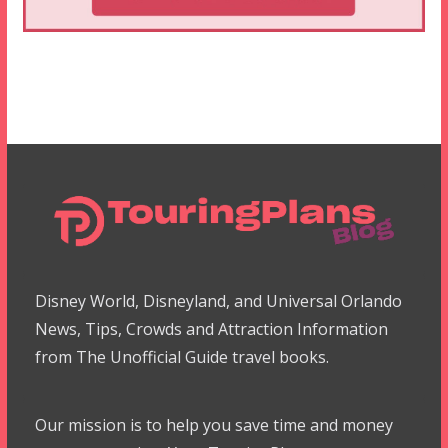
Disney World, Disneyland, and Universal Orlando
News, Tips, Crowds and Attraction Information
from The Unofficial Guide travel books.
Our mission is to help you save time and money