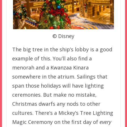
© Disney
The big tree in the ship’s lobby is a good
example of this. You’ll also find a
menorah and a Kwanzaa Kinara
somewhere in the atrium. Sailings that
span those holidays will have lighting
ceremonies. But make no mistake,
Christmas dwarfs any nods to other
cultures. There’s a Mickey’s Tree Lighting
Magic Ceremony on the first day of
every