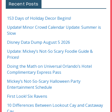
Recent Posts
153 Days of Holiday Decor Begins!
Update! Minor Crowd Calendar Update: Summer is
Slow
Disney Data Dump August 5 2026
Update: Mickey’s Not-So Scary Foodie Guide &
Prices!
Doing the Math on Universal Orlando’s Hotel
Complimentary Express Pass
Mickey’s Not-So-Scary Halloween Party
Entertainment Schedule
First Look! Six Ravens
10 Differences Between Lookout Cay and Castaway
Cay