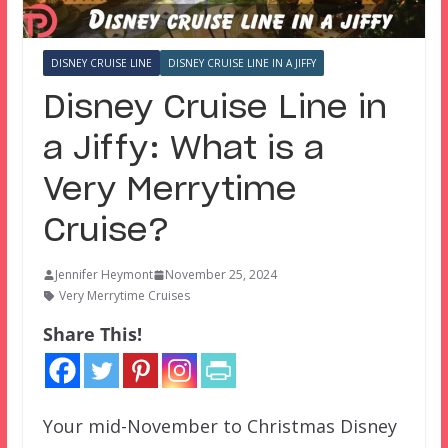
DISNEY CRUISE LINE
DISNEY CRUISE LINE IN A JIFFY
Disney Cruise Line in
a Jiffy: What is a
Very Merrytime
Cruise?
Jennifer Heymont
November 25, 2024
Very Merrytime Cruises
Share This!
Your mid-November to Christmas Disney