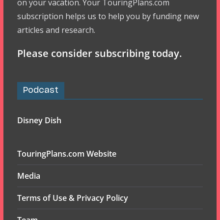
on your vacation. Your TouringPlans.com
subscription helps us to help you by funding new
articles and research.
Please consider subscribing today.
Podcast
Disney Dish
TouringPlans.com Website
Media
Terms of Use & Privacy Policy