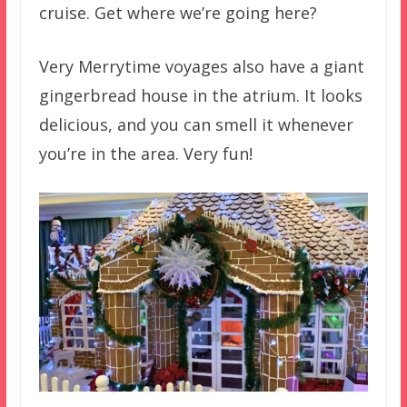
cruise. Get where we’re going here?
Very Merrytime voyages also have a giant
gingerbread house in the atrium. It looks
delicious, and you can smell it whenever
you’re in the area. Very fun!