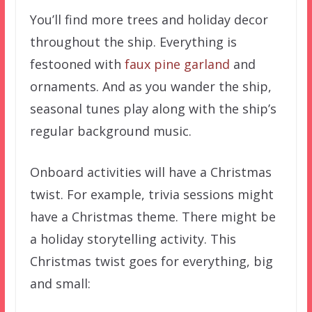
You’ll find more trees and holiday decor
throughout the ship. Everything is
festooned with
faux pine garland
and
ornaments. And as you wander the ship,
seasonal tunes play along with the ship’s
regular background music.
Onboard activities will have a Christmas
twist. For example, trivia sessions might
have a Christmas theme. There might be
a holiday storytelling activity. This
Christmas twist goes for everything, big
and small: