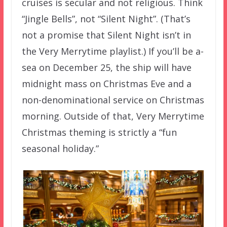
cruises is secular and not religious. Think
“Jingle Bells”, not “Silent Night”. (That’s
not a promise that Silent Night isn’t in
the Very Merrytime playlist.) If you’ll be a-
sea on December 25, the ship will have
midnight mass on Christmas Eve and a
non-denominational service on Christmas
morning. Outside of that, Very Merrytime
Christmas theming is strictly a “fun
seasonal holiday.”