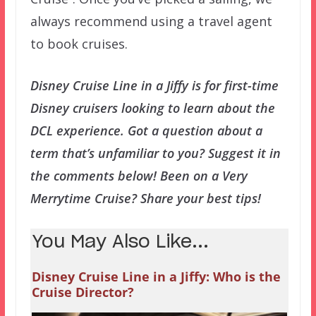
always recommend using a travel agent
to book cruises.
Disney Cruise Line in a Jiffy is for first-time
Disney cruisers looking to learn about the
DCL experience. Got a question about a
term that’s unfamiliar to you? Suggest it in
the comments below! Been on a Very
Merrytime Cruise? Share your best tips!
You May Also Like...
Disney Cruise Line in a Jiffy: Who is the
Cruise Director?