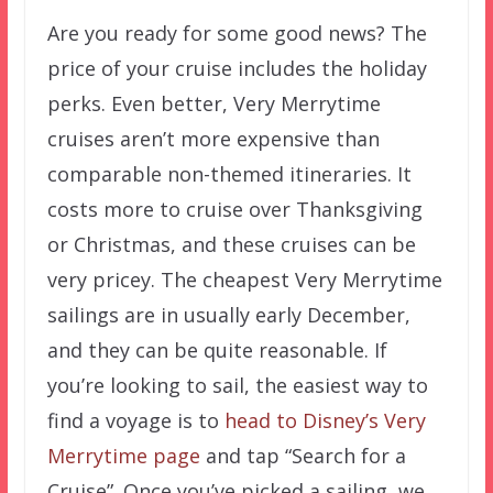
Are you ready for some good news? The
price of your cruise includes the holiday
perks. Even better, Very Merrytime
cruises aren’t more expensive than
comparable non-themed itineraries. It
costs more to cruise over Thanksgiving
or Christmas, and these cruises can be
very pricey. The cheapest Very Merrytime
sailings are in usually early December,
and they can be quite reasonable. If
you’re looking to sail, the easiest way to
find a voyage is to
head to Disney’s Very
Merrytime page
and tap “Search for a
Cruise”. Once you’ve picked a sailing, we