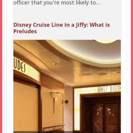
officer that you're most likely to…
Disney Cruise Line in a Jiffy: What is
Preludes