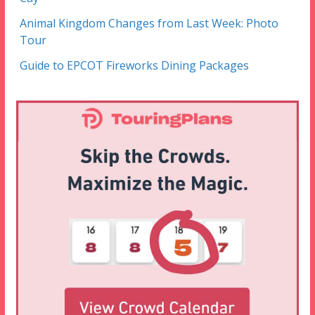
Animal Kingdom Changes from Last Week: Photo
Tour
Guide to EPCOT Fireworks Dining Packages