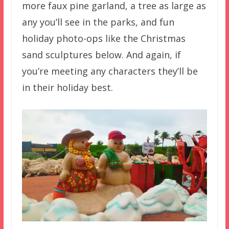
more faux pine garland, a tree as large as
any you’ll see in the parks, and fun
holiday photo-ops like the Christmas
sand sculptures below. And again, if
you’re meeting any characters they’ll be
in their holiday best.