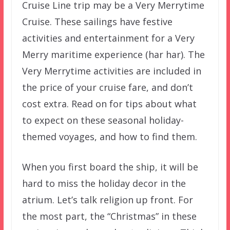
Cruise Line trip may be a Very Merrytime
Cruise. These sailings have festive
activities and entertainment for a Very
Merry maritime experience (har har). The
Very Merrytime activities are included in
the price of your cruise fare, and don’t
cost extra. Read on for tips about what
to expect on these seasonal holiday-
themed voyages, and how to find them.
When you first board the ship, it will be
hard to miss the holiday decor in the
atrium. Let’s talk religion up front. For
the most part, the “Christmas” in these