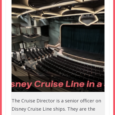
The Cruise Director is a senior officer on
Disney Cruise Line ships. They are the