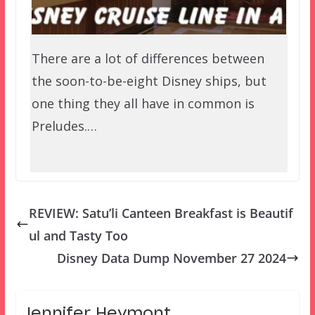
There are a lot of differences between
the soon-to-be-eight Disney ships, but
one thing they all have in common is
Preludes.…
REVIEW: Satu’li Canteen Breakfast is Beautif
ul and Tasty Too
Disney Data Dump November 27 2024
Jennifer Heymont