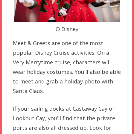
© Disney
Meet & Greets are one of the most
popular Disney Cruise activities. On a
Very Merrytime cruise, characters will
wear holiday costumes. You’ll also be able
to meet and grab a holiday photo with
Santa Claus.
If your sailing docks at Castaway Cay or
Lookout Cay, you’ll find that the private
ports are also all dressed up. Look for