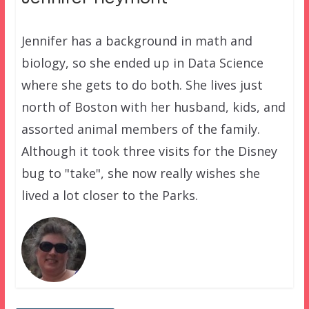
Jennifer has a background in math and
biology, so she ended up in Data Science
where she gets to do both. She lives just
north of Boston with her husband, kids, and
assorted animal members of the family.
Although it took three visits for the Disney
bug to "take", she now really wishes she
lived a lot closer to the Parks.