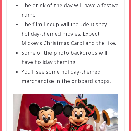
The drink of the day will have a festive
name.
The film lineup will include Disney
holiday-themed movies. Expect
Mickey’s Christmas Carol and the like.
Some of the photo backdrops will
have holiday theming.
You’ll see some holiday-themed
merchandise in the onboard shops.