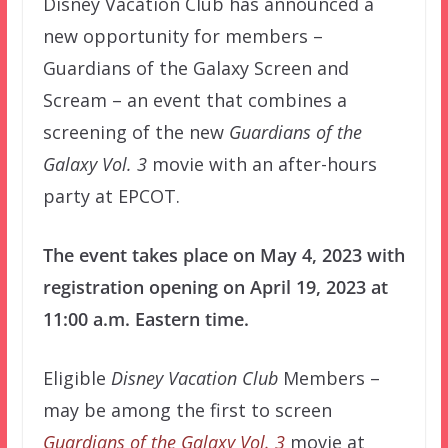
Disney Vacation Club has announced a
new opportunity for members –
Guardians of the Galaxy Screen and
Scream – an event that combines a
screening of the new
Guardians of the
Galaxy Vol. 3
movie with an after-hours
party at EPCOT.
The event takes place on May 4, 2023 with
registration opening on April 19, 2023 at
11:00 a.m. Eastern time.
Eligible
Disney Vacation Club
Members –
may be among the first to screen
Guardians of the Galaxy Vol. 3
movie at