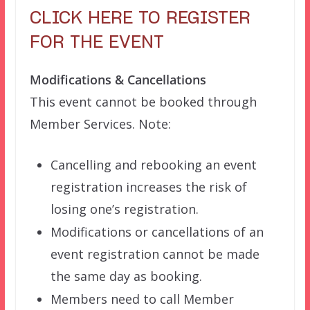
CLICK HERE TO REGISTER
FOR THE EVENT
Modifications & Cancellations
This event cannot be booked through
Member Services. Note:
Cancelling and rebooking an event
registration increases the risk of
losing one’s registration.
Modifications or cancellations of an
event registration cannot be made
the same day as booking.
Members need to call Member