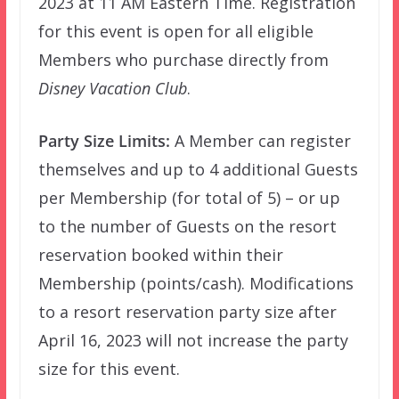
2023 at 11 AM Eastern Time. Registration
for this event is open for all eligible
Members who purchase directly from
Disney Vacation Club
.
Party Size Limits:
A Member can register
themselves and up to 4 additional Guests
per Membership (for total of 5) – or up
to the number of Guests on the resort
reservation booked within their
Membership (points/cash). Modifications
to a resort reservation party size after
April 16, 2023 will not increase the party
size for this event.