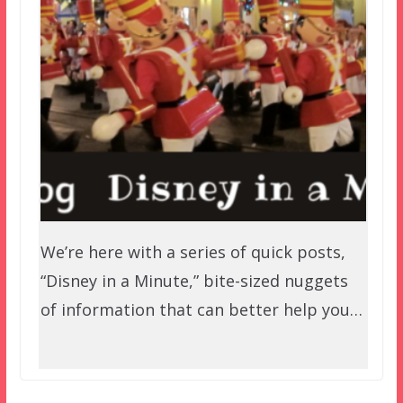
We’re here with a series of quick posts,
“Disney in a Minute,” bite-sized nuggets
of information that can better help you…