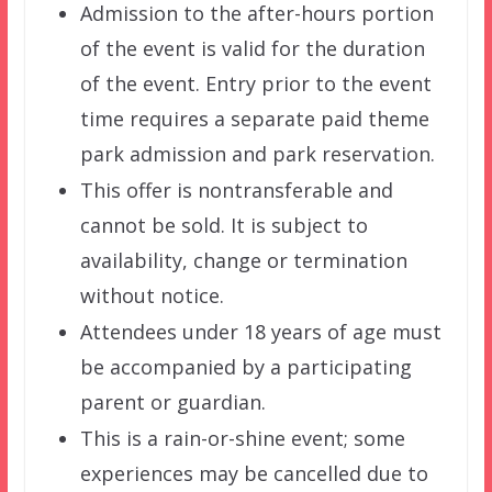
Admission to the after-hours portion
of the event is valid for the duration
of the event. Entry prior to the event
time requires a separate paid theme
park admission and park reservation.
This offer is nontransferable and
cannot be sold. It is subject to
availability, change or termination
without notice.
Attendees under 18 years of age must
be accompanied by a participating
parent or guardian.
This is a rain-or-shine event; some
experiences may be cancelled due to