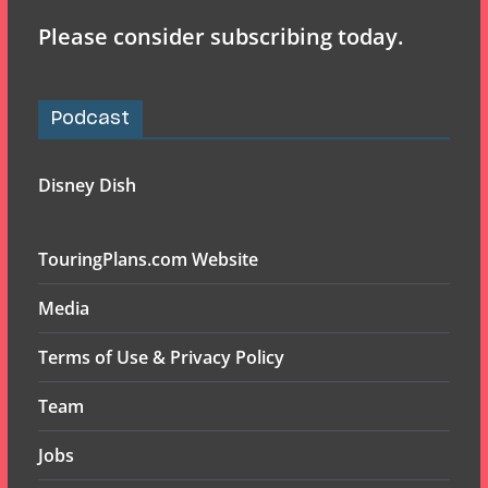
Please consider subscribing today.
Podcast
Disney Dish
TouringPlans.com Website
Media
Terms of Use & Privacy Policy
Team
Jobs