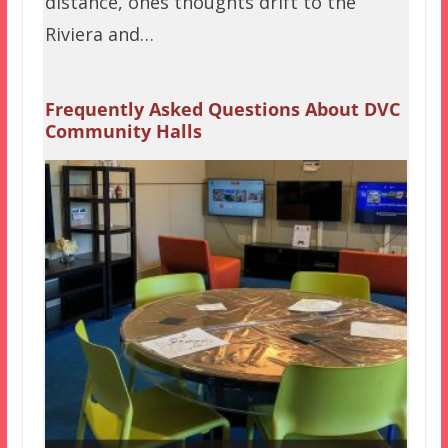
distance, ones thoughts drift to the
Riviera and…
Frequently Asked Questions About DVC
Community Halls