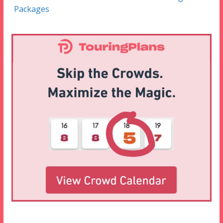
Packages