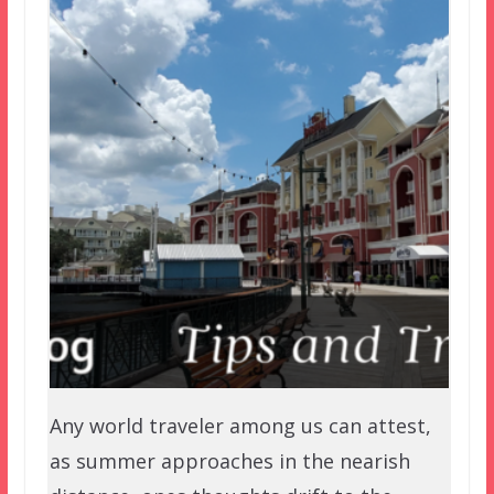
Any world traveler among us can attest,
as summer approaches in the nearish