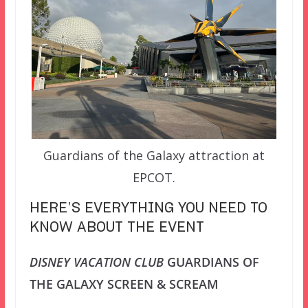
Guardians of the Galaxy attraction at
EPCOT.
HERE’S EVERYTHING YOU NEED TO
KNOW ABOUT THE EVENT
DISNEY VACATION CLUB
GUARDIANS OF
THE GALAXY SCREEN & SCREAM