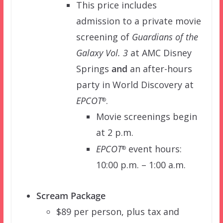
This price includes
admission to a private movie
screening of
Guardians of the
Galaxy Vol. 3
at AMC Disney
Springs
and
an after-hours
party in World Discovery at
EPCOT
.
®
Movie screenings begin
at 2 p.m.
EPCOT
event hours:
®
10:00 p.m. – 1:00 a.m.
Scream Package
$89 per person, plus tax and