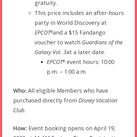
gratuity.
This price includes an after-hours
party in World Discovery at
EPCOT
and a $15 Fandango
®
voucher to watch
Guardians of the
Galaxy Vol. 3
at a later date.
EPCOT
event hours: 10:00
®
p.m. – 1:00 a.m.
Who:
All eligible Members who have
purchased directly from
Disney Vacation
Club.
How:
Event booking opens on April 19,