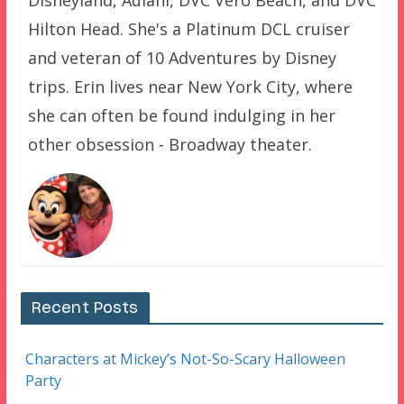
Hilton Head. She's a Platinum DCL cruiser
and veteran of 10 Adventures by Disney
trips. Erin lives near New York City, where
she can often be found indulging in her
other obsession - Broadway theater.
Recent Posts
Characters at Mickey’s Not-So-Scary Halloween
Party