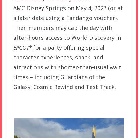
AMC Disney Springs on May 4, 2023 (or at
a later date using a Fandango voucher).
Then members may cap the day with
after-hours access to World Discovery in
EPCOT
for a party offering special
®
character experiences, snack, and
attractions with shorter-than-usual wait
times – including Guardians of the
Galaxy: Cosmic Rewind and Test Track.