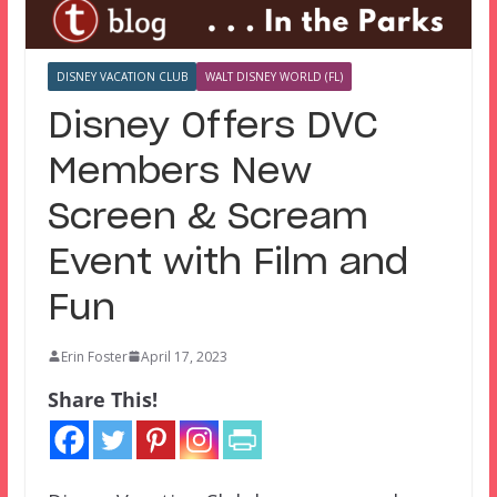
DISNEY VACATION CLUB
WALT DISNEY WORLD (FL)
Disney Offers DVC
Members New
Screen & Scream
Event with Film and
Fun
Erin Foster
April 17, 2023
Share This!