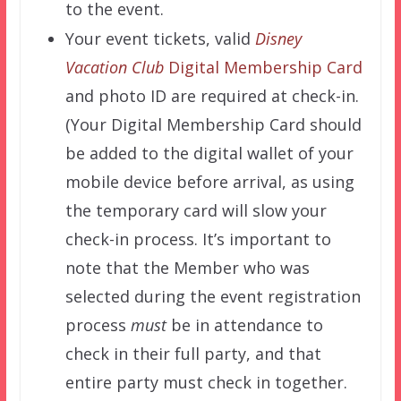
to the event.
Your event tickets, valid
Disney
Vacation Club
Digital Membership Card
and photo ID are required at check-in.
(Your Digital Membership Card should
be added to the digital wallet of your
mobile device before arrival, as using
the temporary card will slow your
check-in process. It’s important to
note that the Member who was
selected during the event registration
process
must
be in attendance to
check in their full party, and that
entire party must check in together.