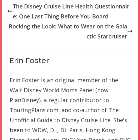
The Disney Cruise Line Health Questionnair
e: One Last Thing Before You Board
Rocking the Look: What to Wear on the Gala
ctic Starcruiser
Erin Foster
Erin Foster is an original member of the
Walt Disney World Moms Panel (now
PlanDisney), a regular contributor to
TouringPlans.com, and co-author of The
Unofficial Guide to Disney Cruise Line. She's
been to WDW, DL, DL Paris, Hong Kong
Disneyland, Aulani, DVC Vero Beach, and DVC