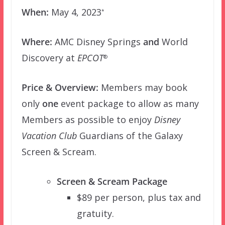
When:
May 4, 2023
*
Where:
AMC Disney Springs
and
World
Discovery at
EPCOT
®
Price & Overview:
Members may book
only
one
event package to allow as many
Members as possible to enjoy
Disney
Vacation Club
Guardians of the Galaxy
Screen & Scream.
Screen & Scream Package
$89 per person, plus tax and
gratuity.