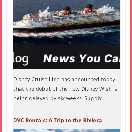
Disney Cruise Line has announced today
that the debut of the new Disney Wish is
being delayed by six weeks. Supply…
DVC Rentals: A Trip to the Riviera