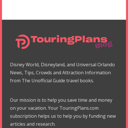
Disney World, Disneyland, and Universal Orlando
News, Tips, Crowds and Attraction Information
from The Unofficial Guide travel books.
Our mission is to help you save time and money
on your vacation. Your TouringPlans.com
subscription helps us to help you by funding new
articles and research.