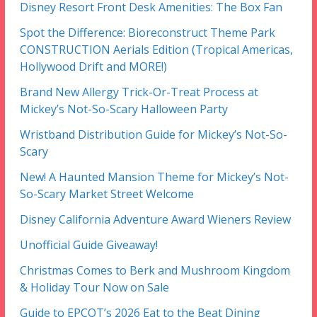
Disney Resort Front Desk Amenities: The Box Fan
Spot the Difference: Bioreconstruct Theme Park
CONSTRUCTION Aerials Edition (Tropical Americas,
Hollywood Drift and MORE!)
Brand New Allergy Trick-Or-Treat Process at
Mickey’s Not-So-Scary Halloween Party
Wristband Distribution Guide for Mickey’s Not-So-
Scary
New! A Haunted Mansion Theme for Mickey’s Not-
So-Scary Market Street Welcome
Disney California Adventure Award Wieners Review
Unofficial Guide Giveaway!
Christmas Comes to Berk and Mushroom Kingdom
& Holiday Tour Now on Sale
Guide to EPCOT’s 2026 Eat to the Beat Dining