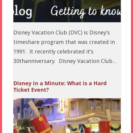
Disney Vacation Club (DVC) is Disney’s
timeshare program that was created in
1991. It recently celebrated it’s
30thanniversary. Disney Vacation Club…
Disney in a Minute: What is a Hard
Ticket Event?