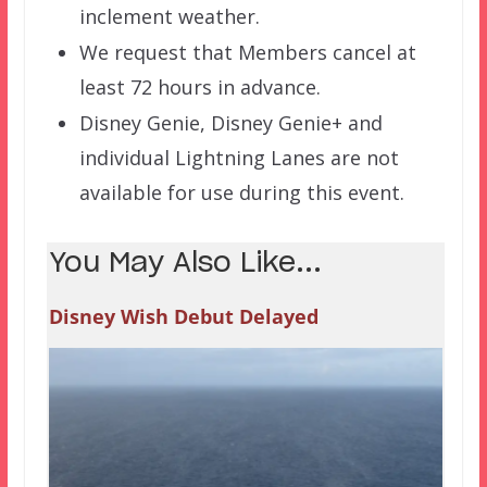
inclement weather.
We request that Members cancel at
least 72 hours in advance.
Disney Genie, Disney Genie+ and
individual Lightning Lanes are not
available for use during this event.
You May Also Like...
Disney Wish Debut Delayed