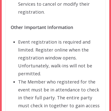
Services to cancel or modify their
registration.
Other Important Information
Event registration is required and
limited. Register online when the
registration window opens.
Unfortunately, walk-ins will not be
permitted.
The Member who registered for the
event must be in attendance to check
in their full party. The entire party
must check in together to gain access