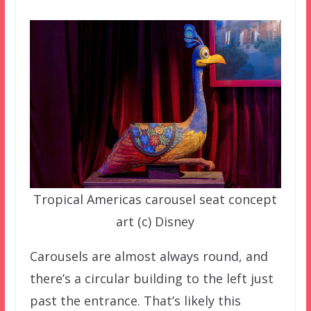
Tropical Americas carousel seat concept
art (c) Disney
Carousels are almost always round, and
there’s a circular building to the left just
past the entrance. That’s likely this