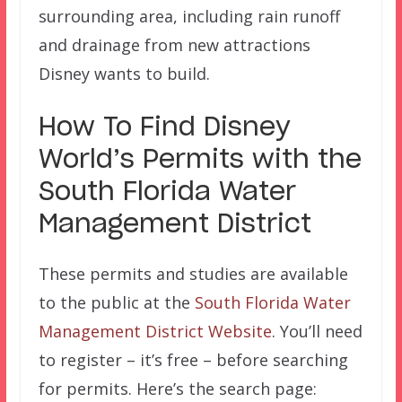
surrounding area, including rain runoff
and drainage from new attractions
Disney wants to build.
How To Find Disney
World’s Permits with the
South Florida Water
Management District
These permits and studies are available
to the public at the
South Florida Water
Management District Website
. You’ll need
to register – it’s free – before searching
for permits. Here’s the search page: