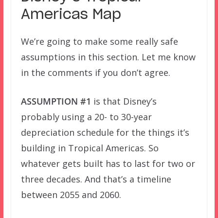
Americas Map
We’re going to make some really safe
assumptions in this section. Let me know
in the comments if you don’t agree.
ASSUMPTION #1
is that Disney’s
probably using a 20- to 30-year
depreciation schedule for the things it’s
building in Tropical Americas. So
whatever gets built has to last for two or
three decades. And that’s a timeline
between 2055 and 2060.