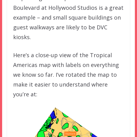
Boulevard at Hollywood Studios is a great
example – and small square buildings on
guest walkways are likely to be DVC
kiosks.
Here’s a close-up view of the Tropical
Americas map with labels on everything
we know so far. I’ve rotated the map to
make it easier to understand where
you’re at: