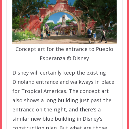
Concept art for the entrance to Pueblo
Esperanza © Disney
Disney will certainly keep the existing
Dinoland entrance and walkways in place
for Tropical Americas. The concept art
also shows a long building just past the
entrance on the right, and there’s a
similar new blue building in Disney’s
construction plan. But what are those