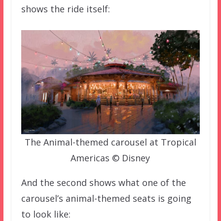
shows the ride itself:
The Animal-themed carousel at Tropical
Americas © Disney
And the second shows what one of the
carousel’s animal-themed seats is going
to look like: