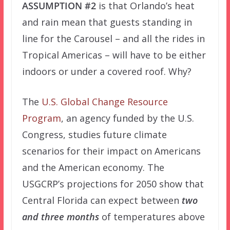
ASSUMPTION #2
is that Orlando’s heat
and rain mean that guests standing in
line for the Carousel – and all the rides in
Tropical Americas – will have to be either
indoors or under a covered roof. Why?
The
U.S. Global Change Resource
Program
, an agency funded by the U.S.
Congress, studies future climate
scenarios for their impact on Americans
and the American economy. The
USGCRP’s projections for 2050 show that
Central Florida can expect between
two
and three months
of temperatures above