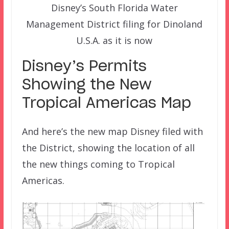
Disney’s South Florida Water
Management District filing for Dinoland
U.S.A. as it is now
Disney’s Permits
Showing the New
Tropical Americas Map
And here’s the new map Disney filed with
the District, showing the location of all
the new things coming to Tropical
Americas.