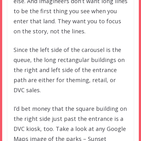
else. And Imagineers don’t want long lines
to be the first thing you see when you
enter that land. They want you to focus
on the story, not the lines.
Since the left side of the carousel is the
queue, the long rectangular buildings on
the right and left side of the entrance
path are either for theming, retail, or
DVC sales.
I’d bet money that the square building on
the right side just past the entrance is a
DVC kiosk, too. Take a look at any Google
Maps image of the parks – Sunset