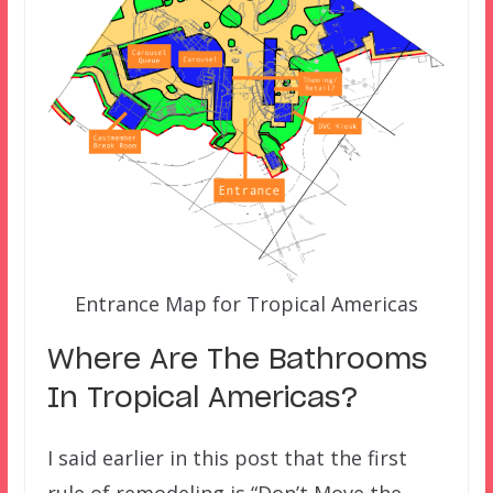
Entrance Map for Tropical Americas
Where Are The Bathrooms
In Tropical Americas?
I said earlier in this post that the first