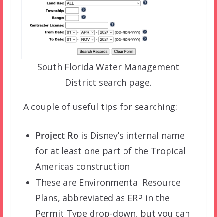
South Florida Water Management
District search page.
A couple of useful tips for searching:
Project Ro
is Disney’s internal name
for at least one part of the Tropical
Americas construction
These are Environmental Resource
Plans, abbreviated as ERP in the
Permit Type drop-down, but you can