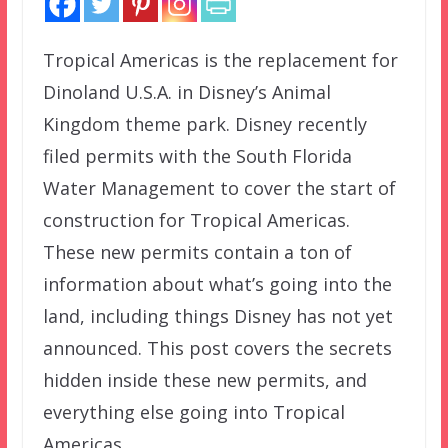
Tropical Americas is the replacement for
Dinoland U.S.A. in Disney’s Animal
Kingdom theme park. Disney recently
filed permits with the South Florida
Water Management to cover the start of
construction for Tropical Americas.
These new permits contain a ton of
information about what’s going into the
land, including things Disney has not yet
announced. This post covers the secrets
hidden inside these new permits, and
everything else going into Tropical
Americas.