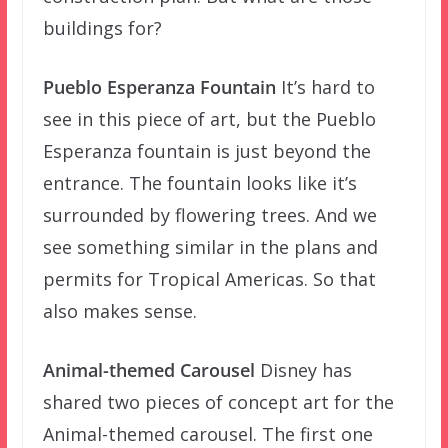
buildings for?
Pueblo Esperanza Fountain
It’s hard to
see in this piece of art, but the Pueblo
Esperanza fountain is just beyond the
entrance. The fountain looks like it’s
surrounded by flowering trees. And we
see something similar in the plans and
permits for Tropical Americas. So that
also makes sense.
Animal-themed Carousel
Disney has
shared two pieces of concept art for the
Animal-themed carousel. The first one