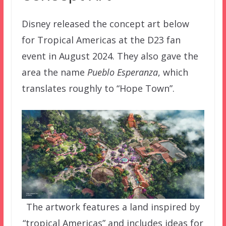
Disney released the concept art below
for Tropical Americas at the D23 fan
event in August 2024. They also gave the
area the name
Pueblo Esperanza
, which
translates roughly to “Hope Town”.
The artwork features a land inspired by
“tropical Americas” and includes ideas for