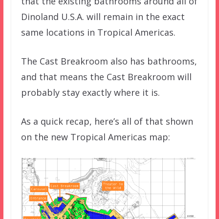
that the existing bathrooms around all of
Dinoland U.S.A. will remain in the exact
same locations in Tropical Americas.
The Cast Breakroom also has bathrooms,
and that means the Cast Breakroom will
probably stay exactly where it is.
As a quick recap, here’s all of that shown
on the new Tropical Americas map: