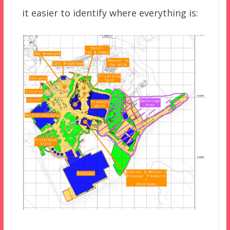
it easier to identify where everything is: