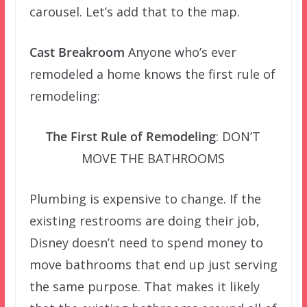
carousel. Let’s add that to the map.
Cast Breakroom
Anyone who’s ever
remodeled a home knows the first rule of
remodeling:
The First Rule of Remodeling
: DON’T
MOVE THE BATHROOMS
Plumbing is expensive to change. If the
existing restrooms are doing their job,
Disney doesn’t need to spend money to
move bathrooms that end up just serving
the same purpose. That makes it likely