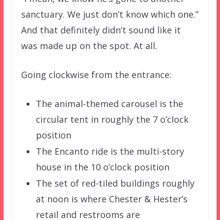
sanctuary. We just don’t know which one.”
And that definitely didn’t sound like it
was made up on the spot. At all.
Going clockwise from the entrance:
The animal-themed carousel is the
circular tent in roughly the 7 o’clock
position
The Encanto ride is the multi-story
house in the 10 o’clock position
The set of red-tiled buildings roughly
at noon is where Chester & Hester’s
retail and restrooms are