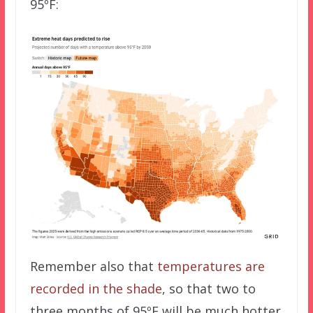
95ºF:
Remember also that
temperatures are
recorded in the shade
, so that two to
three months of 95ºF will be much hotter