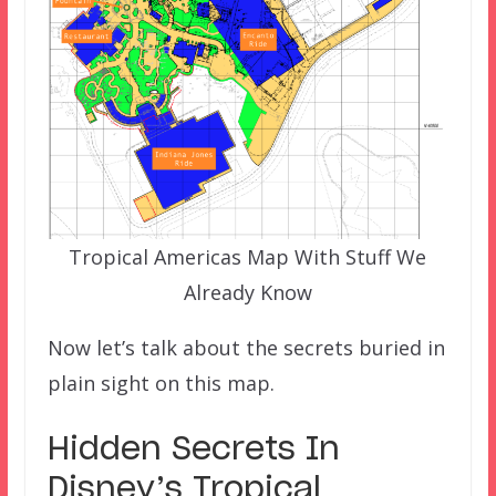
Tropical Americas Map With Stuff We
Already Know
Now let’s talk about the secrets buried in
plain sight on this map.
Hidden Secrets In
Disney’s Tropical