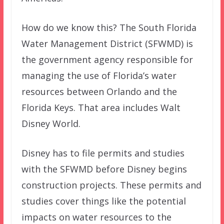
How do we know this? The South Florida
Water Management District (SFWMD) is
the government agency responsible for
managing the use of Florida’s water
resources between Orlando and the
Florida Keys. That area includes Walt
Disney World.
Disney has to file permits and studies
with the SFWMD before Disney begins
construction projects. These permits and
studies cover things like the potential
impacts on water resources to the