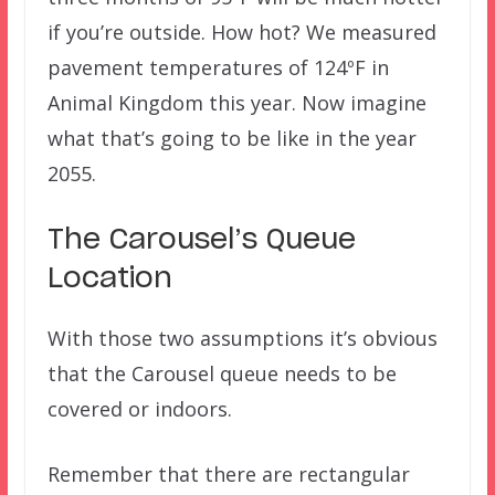
if you’re outside. How hot? We measured
pavement temperatures of 124ºF in
Animal Kingdom this year. Now imagine
what that’s going to be like in the year
2055.
The Carousel’s Queue
Location
With those two assumptions it’s obvious
that the Carousel queue needs to be
covered or indoors.
Remember that there are rectangular