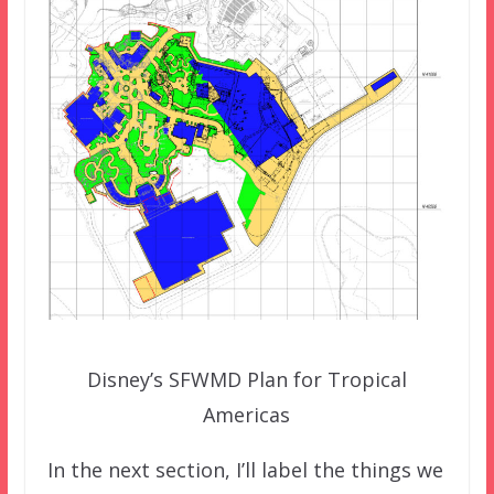
Disney’s SFWMD Plan for Tropical
Americas
In the next section, I’ll label the things we