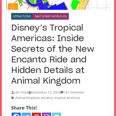
ATTRACTIONS
WALT DISNEY WORLD (FL)
Disney’s Tropical
Americas: Inside
Secrets of the New
Encanto Ride and
Hidden Details at
Animal Kingdom
Len Testa
November 12, 2024
14 Comments
Animal Kingdom
,
encanto
,
tropical americas
Share This!