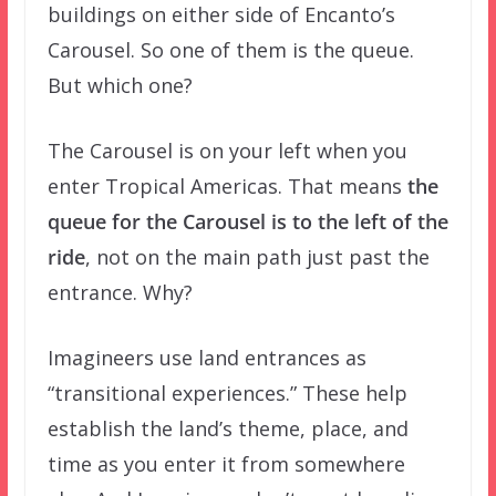
buildings on either side of Encanto’s
Carousel. So one of them is the queue.
But which one?
The Carousel is on your left when you
enter Tropical Americas. That means
the
queue for the Carousel is to the left of the
ride
, not on the main path just past the
entrance. Why?
Imagineers use land entrances as
“transitional experiences.” These help
establish the land’s theme, place, and
time as you enter it from somewhere