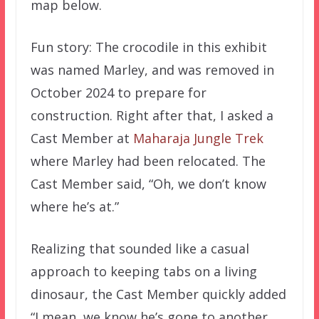
map below.
Fun story: The crocodile in this exhibit
was named Marley, and was removed in
October 2024 to prepare for
construction. Right after that, I asked a
Cast Member at
Maharaja Jungle Trek
where Marley had been relocated. The
Cast Member said, “Oh, we don’t know
where he’s at.”
Realizing that sounded like a casual
approach to keeping tabs on a living
dinosaur, the Cast Member quickly added
“I mean, we know he’s gone to another