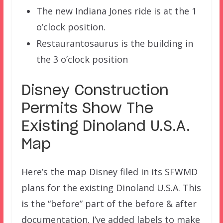
The new Indiana Jones ride is at the 1
o’clock position.
Restaurantosaurus is the building in
the 3 o’clock position
Disney Construction
Permits Show The
Existing Dinoland U.S.A.
Map
Here’s the map Disney filed in its SFWMD
plans for the existing Dinoland U.S.A. This
is the “before” part of the before & after
documentation. I’ve added labels to make