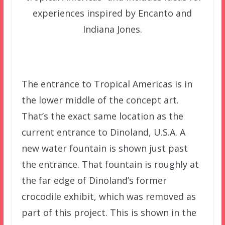
experiences inspired by Encanto and
Indiana Jones.
The entrance to Tropical Americas is in
the lower middle of the concept art.
That’s the exact same location as the
current entrance to Dinoland, U.S.A. A
new water fountain is shown just past
the entrance. That fountain is roughly at
the far edge of Dinoland’s former
crocodile exhibit, which was removed as
part of this project. This is shown in the