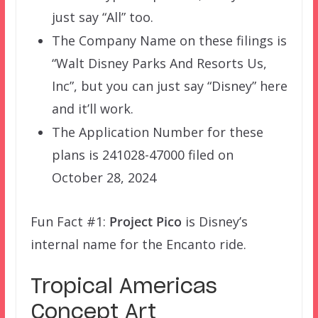
just say “All” too.
The Company Name on these filings is
“Walt Disney Parks And Resorts Us,
Inc”, but you can just say “Disney” here
and it’ll work.
The Application Number for these
plans is 241028-47000 filed on
October 28, 2024
Fun Fact #1:
Project Pico
is Disney’s
internal name for the Encanto ride.
Tropical Americas
Concept Art