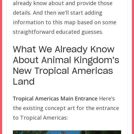
already know about and provide those
details. And then we’ll start adding
information to this map based on some
straightforward educated guesses.
What We Already Know
About Animal Kingdom’s
New Tropical Americas
Land
Tropical Americas Main Entrance
Here’s
the existing concept art for the entrance
to Tropical Americas: