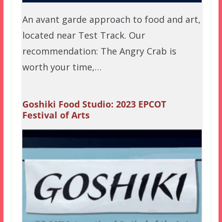
An avant garde approach to food and art,
located near Test Track. Our
recommendation: The Angry Crab is
worth your time,…
Goshiki Food Studio: 2023 EPCOT
Festival of Arts