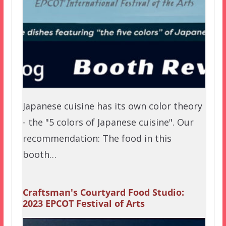
Japanese cuisine has its own color theory
- the "5 colors of Japanese cuisine". Our
recommendation: The food in this
booth…
Craftsman's Courtyard Food Studio:
2023 EPCOT Festival of Arts