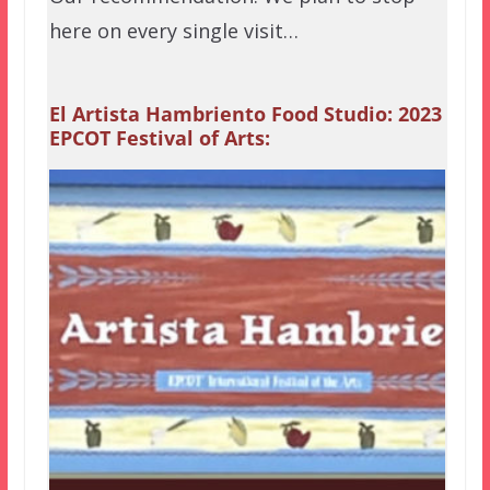
here on every single visit…
El Artista Hambriento Food Studio: 2023
EPCOT Festival of Arts: