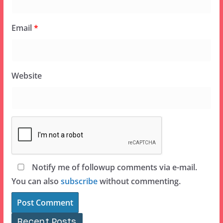
Email
*
Website
Notify me of followup comments via e-mail.
You can also
subscribe
without commenting.
Recent Posts