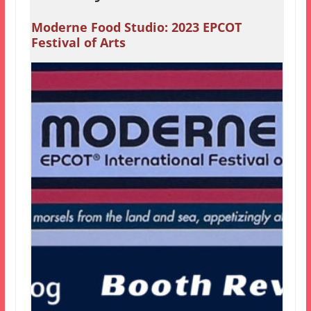
Moderne Food Studio: 2023 EPCOT
Festival of Arts