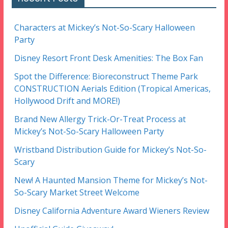
Characters at Mickey’s Not-So-Scary Halloween
Party
Disney Resort Front Desk Amenities: The Box Fan
Spot the Difference: Bioreconstruct Theme Park
CONSTRUCTION Aerials Edition (Tropical Americas,
Hollywood Drift and MORE!)
Brand New Allergy Trick-Or-Treat Process at
Mickey’s Not-So-Scary Halloween Party
Wristband Distribution Guide for Mickey’s Not-So-
Scary
New! A Haunted Mansion Theme for Mickey’s Not-
So-Scary Market Street Welcome
Disney California Adventure Award Wieners Review