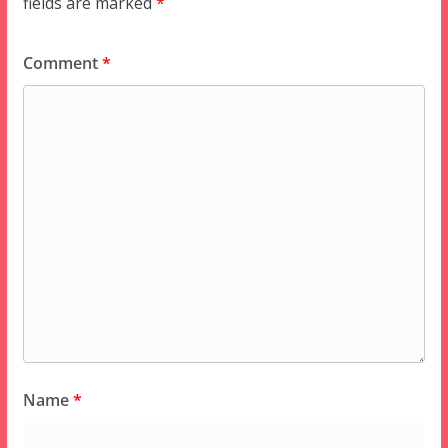
fields are marked
*
Comment
*
Name
*