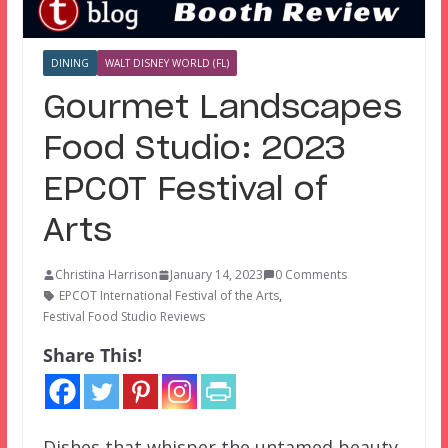
DINING
WALT DISNEY WORLD (FL)
Gourmet Landscapes
Food Studio: 2023
EPCOT Festival of
Arts
Christina Harrison
January 14, 2023
0 Comments
EPCOT International Festival of the Arts
,
Festival Food Studio Reviews
Share This!
Dishes that whisper the untamed beauty