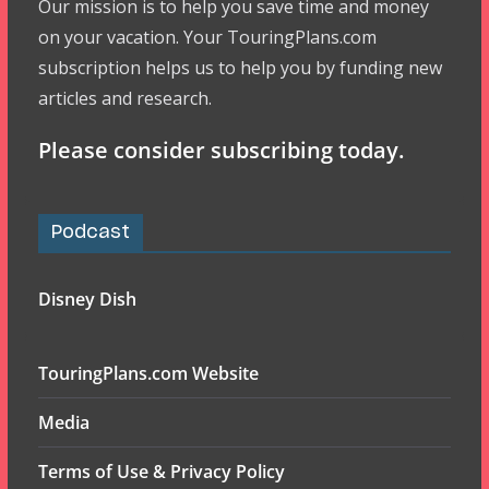
Our mission is to help you save time and money
on your vacation. Your TouringPlans.com
subscription helps us to help you by funding new
articles and research.
Please consider subscribing today.
Podcast
Disney Dish
TouringPlans.com Website
Media
Terms of Use & Privacy Policy