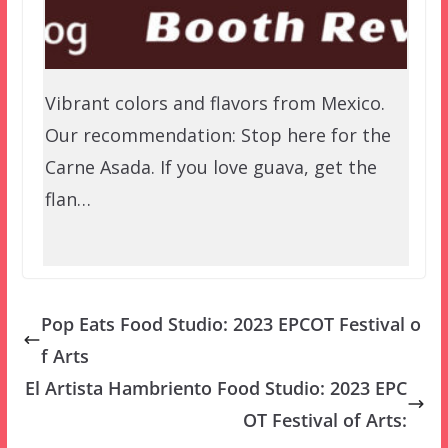
Vibrant colors and flavors from Mexico.
Our recommendation: Stop here for the
Carne Asada. If you love guava, get the
flan…
Pop Eats Food Studio: 2023 EPCOT Festival o
f Arts
El Artista Hambriento Food Studio: 2023 EPC
OT Festival of Arts: