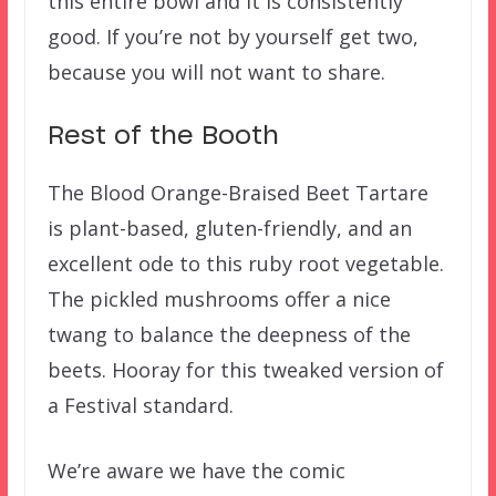
this entire bowl and it is consistently
good. If you’re not by yourself get two,
because you will not want to share.
Rest of the Booth
The Blood Orange-Braised Beet Tartare
is plant-based, gluten-friendly, and an
excellent ode to this ruby root vegetable.
The pickled mushrooms offer a nice
twang to balance the deepness of the
beets. Hooray for this tweaked version of
a Festival standard.
We’re aware we have the comic