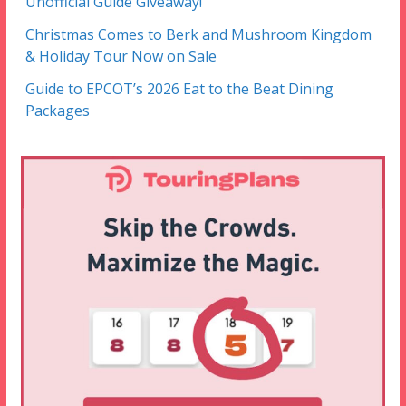
Unofficial Guide Giveaway!
Christmas Comes to Berk and Mushroom Kingdom
& Holiday Tour Now on Sale
Guide to EPCOT’s 2026 Eat to the Beat Dining
Packages