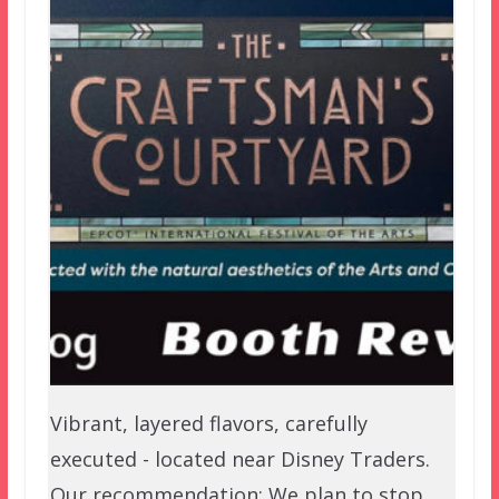
Vibrant, layered flavors, carefully
executed - located near Disney Traders.
Our recommendation: We plan to stop