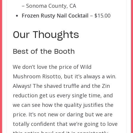
– Sonoma County, CA
Frozen Rusty Nail Cocktail
– $15.00
Our Thoughts
Best of the Booth
We don’t love the price of Wild
Mushroom Risotto, but it’s always a win.
Always! The shaved truffle and the Zin
reduction get us every single time, and
we can see how the quality justifies the
price. It’s not new or daring but we are
totally confident that we’re going to love