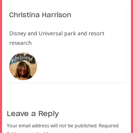
Christina Harrison
Disney and Universal park and resort
research.
Leave a Reply
Your email address will not be published.
Required