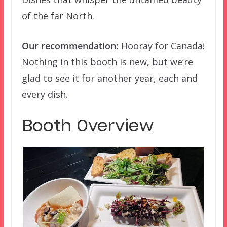
of the far North.
Our recommendation:
Hooray for Canada!
Nothing in this booth is new, but we’re
glad to see it for another year, each and
every dish.
Booth Overview