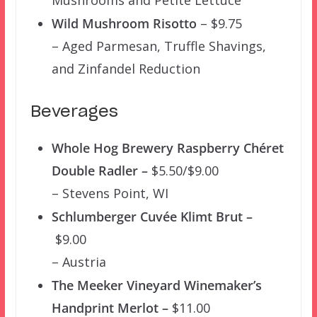
Wild Mushroom Risotto
– $9.75
– Aged Parmesan, Truffle Shavings,
and Zinfandel Reduction
Beverages
Whole Hog Brewery Raspberry Chéret
Double Radler –
$5.50/$9.00
– Stevens Point, WI
Schlumberger Cuvée Klimt Brut –
$9.00
– Austria
The Meeker Vineyard Winemaker’s
Handprint Merlot –
$11.00