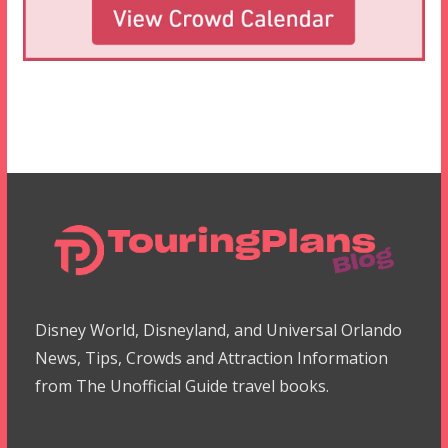
Disney World, Disneyland, and Universal Orlando
News, Tips, Crowds and Attraction Information
from The Unofficial Guide travel books.