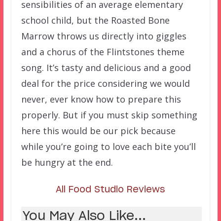
sensibilities of an average elementary
school child, but the Roasted Bone
Marrow throws us directly into giggles
and a chorus of the Flintstones theme
song. It’s tasty and delicious and a good
deal for the price considering we would
never, ever know how to prepare this
properly. But if you must skip something
here this would be our pick because
while you’re going to love each bite you’ll
be hungry at the end.
All Food Studio Reviews
You May Also Like...