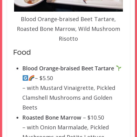
Blood Orange-braised Beet Tartare,
Roasted Bone Marrow, Wild Mushroom
Risotto
Food
Blood Orange-braised Beet Tartare
– $5.50
– with Mustard Vinaigrette, Pickled
Clamshell Mushrooms and Golden
Beets
Roasted Bone Marrow
– $10.50
– with Onion Marmalade, Pickled
Mushrooms and Petite Lettuce