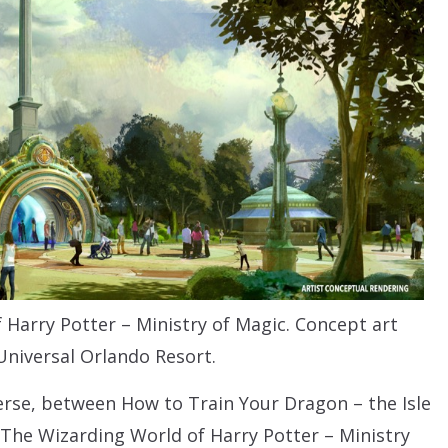
 Harry Potter – Ministry of Magic. Concept art
Universal Orlando Resort.
erse, between How to Train Your Dragon – the Isle
 The Wizarding World of Harry Potter – Ministry