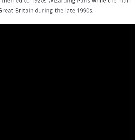
 themed to 1920s Wizarding Paris while the main
 Great Britain during the late 1990s.