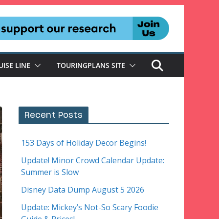
UISE LINE
TOURINGPLANS SITE
Recent Posts
153 Days of Holiday Decor Begins!
Update! Minor Crowd Calendar Update:
Summer is Slow
Disney Data Dump August 5 2026
Update: Mickey’s Not-So Scary Foodie