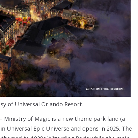
sy of Universal Orlando Resort.
– Ministry of Magic is a new theme park land (a
 in Universal Epic Universe and opens in 2025. The