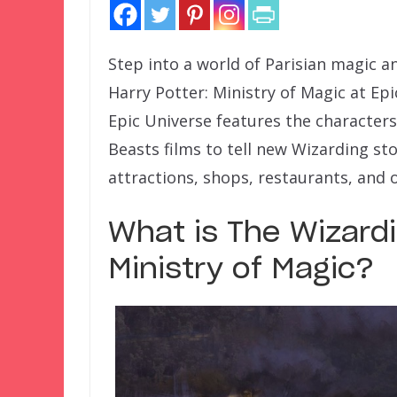
Step into a world of Parisian magic a
Harry Potter: Ministry of Magic at Ep
Epic Universe features the characters
Beasts films to tell new Wizarding stor
attractions, shops, restaurants, and 
What is The Wizardi
Ministry of Magic?