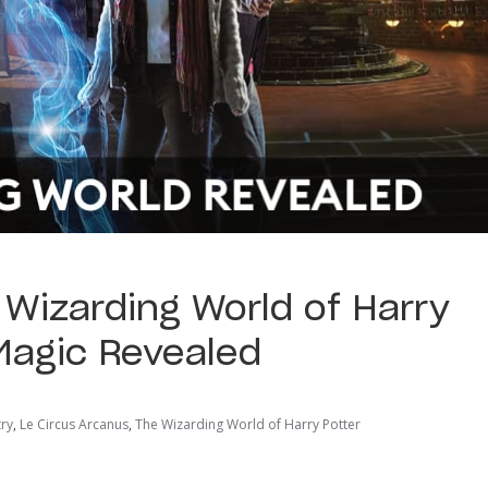
 Wizarding World of Harry
 Magic Revealed
try
,
Le Circus Arcanus
,
The Wizarding World of Harry Potter