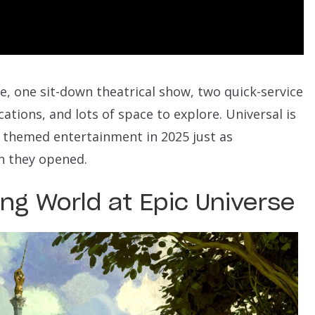
de, one sit-down theatrical show, two quick-service
ations, and lots of space to explore. Universal is
r themed entertainment in 2025 just as
n they opened.
ng World at Epic Universe