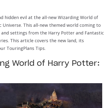
nd hidden evil at the all-new Wizarding World of
ic Universe. This all-new themed world coming to
 and settings from the Harry Potter and Fantastic
ies. This article covers the new land, its
our TouringPlans Tips.
ng World of Harry Potter: