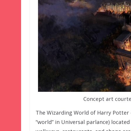
Concept art courte
The Wizarding World of Harry Potter 
“world” in Universal parlance) located