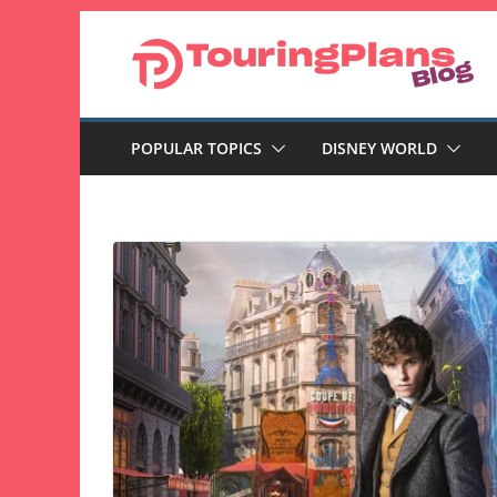
Skip
to
content
POPULAR TOPICS
DISNEY WORLD