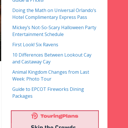
Guide & Prices!
Doing the Math on Universal Orlando’s
Hotel Complimentary Express Pass
Mickey’s Not-So-Scary Halloween Party
Entertainment Schedule
First Look! Six Ravens
10 Differences Between Lookout Cay
and Castaway Cay
Animal Kingdom Changes from Last
Week: Photo Tour
Guide to EPCOT Fireworks Dining
Packages