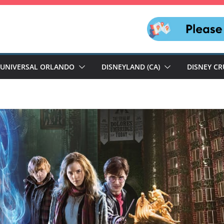
UNIVERSAL ORLANDO
DISNEYLAND (CA)
DISNEY CR