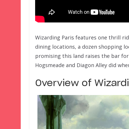
Wizarding Paris features one thrill ri
dining locations, a dozen shopping loc
promising this land raises the bar fo
Hogsmeade and Diagon Alley did whe
Overview of Wizardi