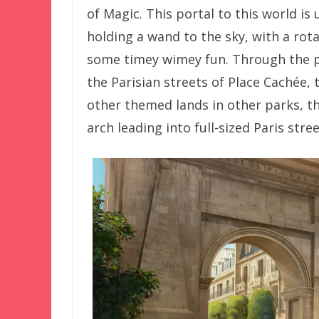
of Magic. This portal to this world i
holding a wand to the sky, with a rot
some timey wimey fun. Through the p
the Parisian streets of Place Cachée, 
other themed lands in other parks, th
arch leading into full-sized Paris stree