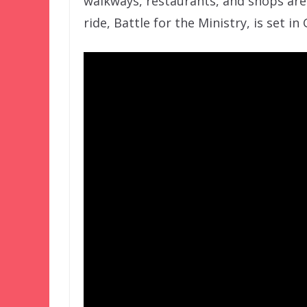
walkways, restaurants, and shops are
ride, Battle for the Ministry, is set in