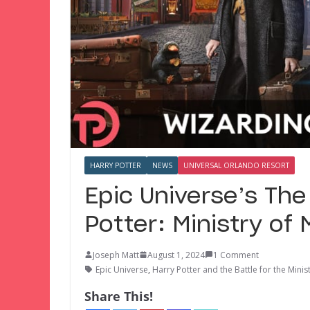
HARRY POTTER
NEWS
UNIVERSAL ORLANDO RESORT
Epic Universe’s The
Potter: Ministry of
Joseph Matt
August 1, 2024
1 Comment
Epic Universe
,
Harry Potter and the Battle for the Minis
Share This!