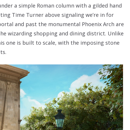
s under a simple Roman column with a gilded hand
ating Time Turner above signaling we’re in for
ortal and past the monumental Phoenix Arch are
the wizarding shopping and dining district. Unlike
is one is built to scale, with the imposing stone
ts.