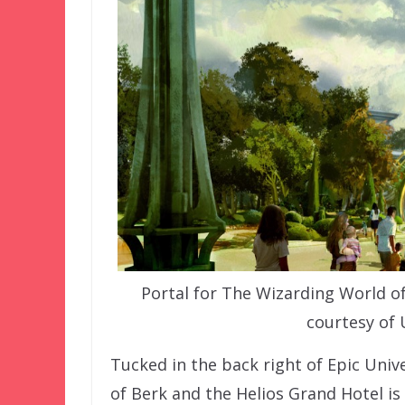
Portal for The Wizarding World of
courtesy of 
Tucked in the back right of Epic Univ
of Berk and the Helios Grand Hotel is