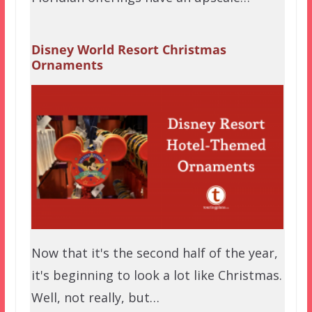
Disney World Resort Christmas
Ornaments
Now that it's the second half of the year,
it's beginning to look a lot like Christmas.
Well, not really, but…