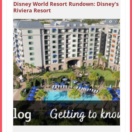
Disney World Resort Rundown: Disney's
Riviera Resort