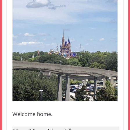
Welcome home.