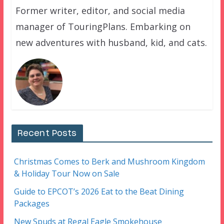
Former writer, editor, and social media
manager of TouringPlans. Embarking on
new adventures with husband, kid, and cats.
Recent Posts
Christmas Comes to Berk and Mushroom Kingdom
& Holiday Tour Now on Sale
Guide to EPCOT’s 2026 Eat to the Beat Dining
Packages
New Spuds at Regal Eagle Smokehouse