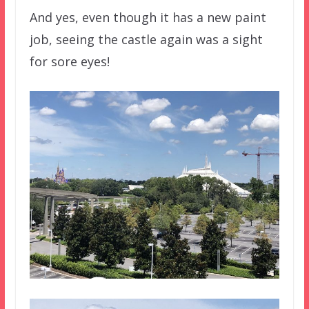
And yes, even though it has a new paint
job, seeing the castle again was a sight
for sore eyes!