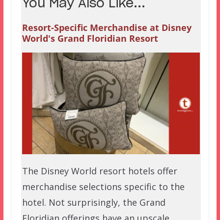
You May Also Like...
Resort-Specific Merchandise at Disney
World's Grand Floridian Resort
The Disney World resort hotels offer
merchandise selections specific to the
hotel. Not surprisingly, the Grand
Floridian offerings have an upscale…