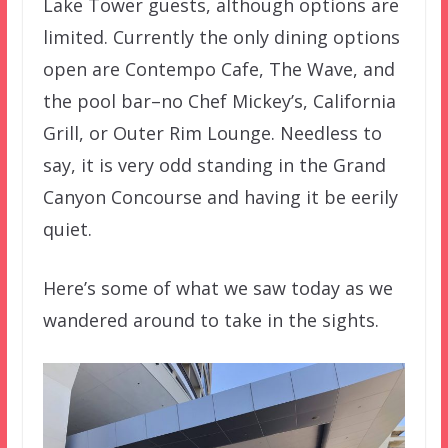
Lake Tower guests, although options are
limited. Currently the only dining options
open are Contempo Cafe, The Wave, and
the pool bar–no Chef Mickey’s, California
Grill, or Outer Rim Lounge. Needless to
say, it is very odd standing in the Grand
Canyon Concourse and having it be eerily
quiet.
Here’s some of what we saw today as we
wandered around to take in the sights.