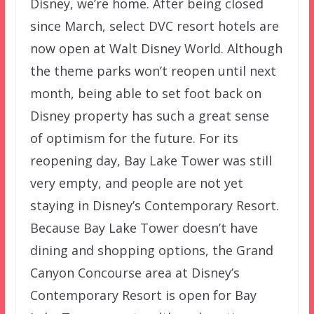
Disney, we’re home. After being closed
since March, select DVC resort hotels are
now open at Walt Disney World. Although
the theme parks won’t reopen until next
month, being able to set foot back on
Disney property has such a great sense
of optimism for the future. For its
reopening day, Bay Lake Tower was still
very empty, and people are not yet
staying in Disney’s Contemporary Resort.
Because Bay Lake Tower doesn’t have
dining and shopping options, the Grand
Canyon Concourse area at Disney’s
Contemporary Resort is open for Bay