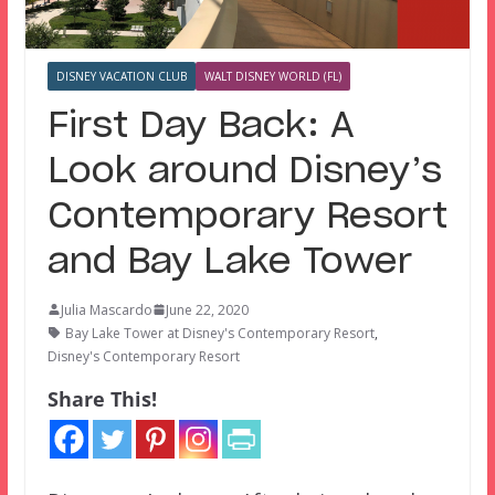
DISNEY VACATION CLUB
WALT DISNEY WORLD (FL)
First Day Back: A
Look around Disney’s
Contemporary Resort
and Bay Lake Tower
Julia Mascardo
June 22, 2020
Bay Lake Tower at Disney's Contemporary Resort
,
Disney's Contemporary Resort
Share This!