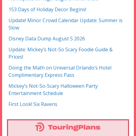
153 Days of Holiday Decor Begins!
Update! Minor Crowd Calendar Update: Summer is
Slow
Disney Data Dump August 5 2026
Update: Mickey’s Not-So Scary Foodie Guide &
Prices!
Doing the Math on Universal Orlando’s Hotel
Complimentary Express Pass
Mickey’s Not-So-Scary Halloween Party
Entertainment Schedule
First Look! Six Ravens