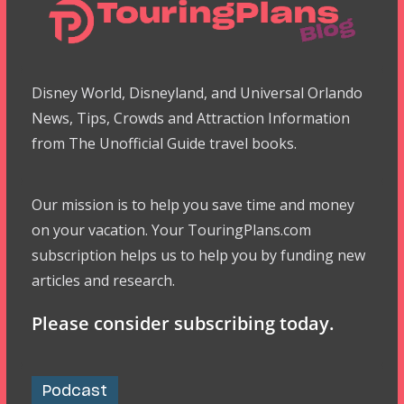
Disney World, Disneyland, and Universal Orlando
News, Tips, Crowds and Attraction Information
from The Unofficial Guide travel books.
Our mission is to help you save time and money
on your vacation. Your TouringPlans.com
subscription helps us to help you by funding new
articles and research.
Please consider subscribing today.
Podcast