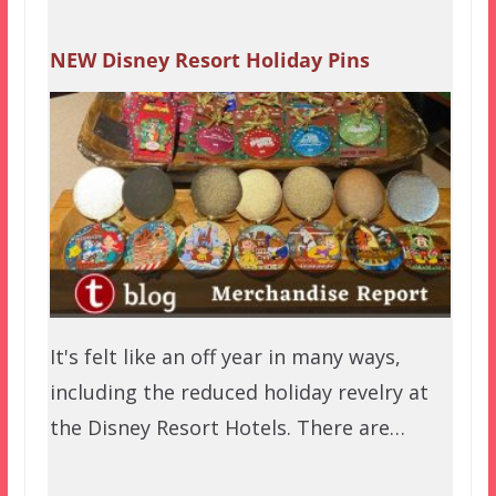
NEW Disney Resort Holiday Pins
It's felt like an off year in many ways,
including the reduced holiday revelry at
the Disney Resort Hotels. There are…