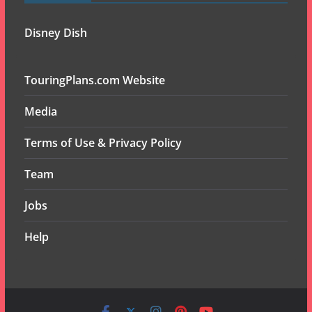
Disney Dish
TouringPlans.com Website
Media
Terms of Use & Privacy Policy
Team
Jobs
Help