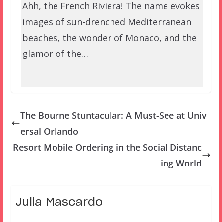
Ahh, the French Riviera! The name evokes
images of sun-drenched Mediterranean
beaches, the wonder of Monaco, and the
glamor of the…
The Bourne Stuntacular: A Must-See at Univ
ersal Orlando
Resort Mobile Ordering in the Social Distanc
ing World
Julia Mascardo