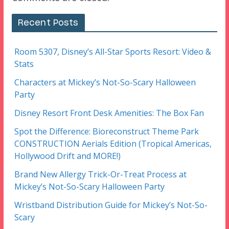
Recent Posts
Room 5307, Disney’s All-Star Sports Resort: Video &
Stats
Characters at Mickey’s Not-So-Scary Halloween
Party
Disney Resort Front Desk Amenities: The Box Fan
Spot the Difference: Bioreconstruct Theme Park
CONSTRUCTION Aerials Edition (Tropical Americas,
Hollywood Drift and MORE!)
Brand New Allergy Trick-Or-Treat Process at
Mickey’s Not-So-Scary Halloween Party
Wristband Distribution Guide for Mickey’s Not-So-
Scary