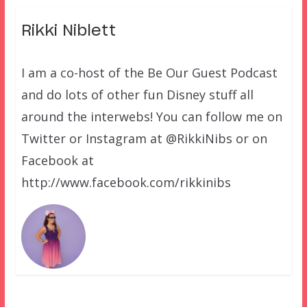
Rikki Niblett
I am a co-host of the Be Our Guest Podcast
and do lots of other fun Disney stuff all
around the interwebs! You can follow me on
Twitter or Instagram at @RikkiNibs or on
Facebook at
http://www.facebook.com/rikkinibs