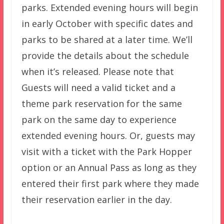
parks. Extended evening hours will begin
in early October with specific dates and
parks to be shared at a later time. We’ll
provide the details about the schedule
when it’s released. Please note that
Guests will need a valid ticket and a
theme park reservation for the same
park on the same day to experience
extended evening hours. Or, guests may
visit with a ticket with the Park Hopper
option or an Annual Pass as long as they
entered their first park where they made
their reservation earlier in the day.