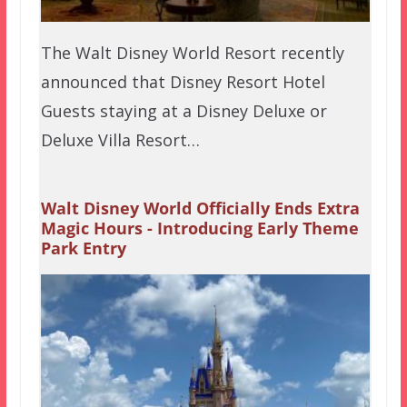
The Walt Disney World Resort recently
announced that Disney Resort Hotel
Guests staying at a Disney Deluxe or
Deluxe Villa Resort…
Walt Disney World Officially Ends Extra
Magic Hours - Introducing Early Theme
Park Entry