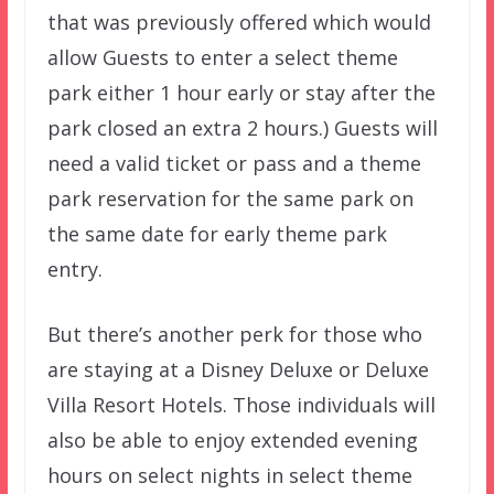
that was previously offered which would
allow Guests to enter a select theme
park either 1 hour early or stay after the
park closed an extra 2 hours.) Guests will
need a valid ticket or pass and a theme
park reservation for the same park on
the same date for early theme park
entry.
But there’s another perk for those who
are staying at a Disney Deluxe or Deluxe
Villa Resort Hotels. Those individuals will
also be able to enjoy extended evening
hours on select nights in select theme