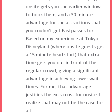
onsite gets you the earlier window
to book them, and a 30 minute
advantage for the attractions that
you couldn’t get Fastpasses for.
Based on my experience at Tokyo
Disneyland (where onsite guests get
a 15 minute head start) that extra
time gets you out in front of the
regular crowd, giving a significant
advantage in achieving lower wait
times. For me, that advantage
justifies the extra cost for onsite. I
realize that may not be the case for
all.