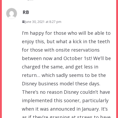
RB
June 30, 2021 at 8:27 pm
I’m happy for those who will be able to
enjoy this, but what a kick in the teeth
for those with onsite reservations
between now and October 1st! We’ll be
charged the same, and get less in
return… which sadly seems to be the
Disney business model these days.
There’s no reason Disney couldn’t have
implemented this sooner, particularly
when it was announced in January. It’s
as if they’re grasping at straws to have