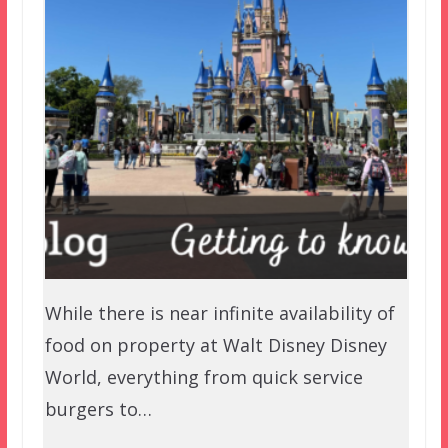
While there is near infinite availability of
food on property at Walt Disney Disney
World, everything from quick service
burgers to…