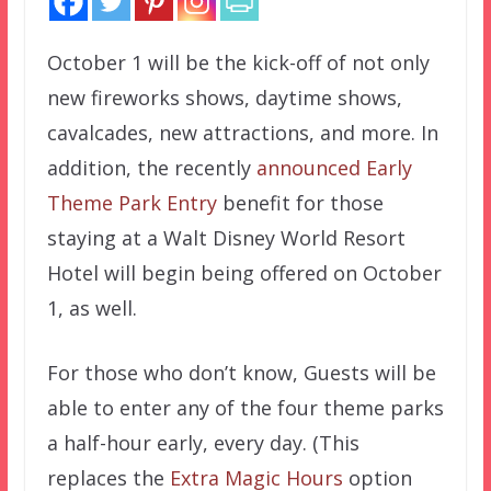
October 1 will be the kick-off of not only
new fireworks shows, daytime shows,
cavalcades, new attractions, and more. In
addition, the recently
announced
Early
Theme Park Entry
benefit for those
staying at a Walt Disney World Resort
Hotel will begin being offered on October
1, as well.
For those who don’t know, Guests will be
able to enter any of the four theme parks
a half-hour early, every day. (This
replaces the
Extra Magic Hours
option