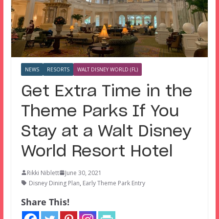
NEWS
RESORTS
WALT DISNEY WORLD (FL)
Get Extra Time in the
Theme Parks If You
Stay at a Walt Disney
World Resort Hotel
Rikki Niblett
June 30, 2021
Disney Dining Plan
,
Early Theme Park Entry
Share This!