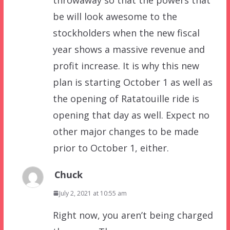
be will look awesome to the
stockholders when the new fiscal
year shows a massive revenue and
profit increase. It is why this new
plan is starting October 1 as well as
the opening of Ratatouille ride is
opening that day as well. Expect no
other major changes to be made
prior to October 1, either.
Chuck
July 2, 2021 at 10:55 am
Right now, you aren’t being charged