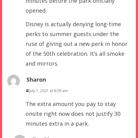
minutes before the park officially
opened.
Disney is actually denying long-time
perks to summer guests under the
ruse of giving out a new perk in honor
of the 50th celebration. It’s all smoke
and mirrors.
Sharon
July 1, 2021 at 8:09 am
The extra amount you pay to stay
onsite right now does not justify 30
minutes extra in a park.