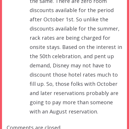
the same. There are zero room
discounts available for the period
after October 1st. So unlike the
discounts available for the summer,
rack rates are being charged for
onsite stays. Based on the interest in
the 50th celebration, and pent up
demand, Disney may not have to
discount those hotel rates much to
fill up. So, those folks with October
and later reservations probably are
going to pay more than someone
with an August reservation.
Comments are closed.