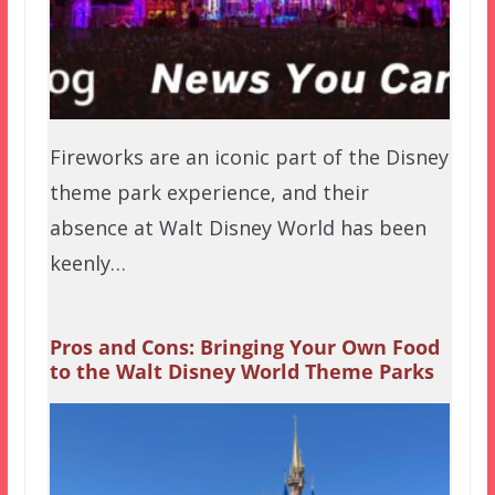
Fireworks are an iconic part of the Disney
theme park experience, and their
absence at Walt Disney World has been
keenly…
Pros and Cons: Bringing Your Own Food
to the Walt Disney World Theme Parks