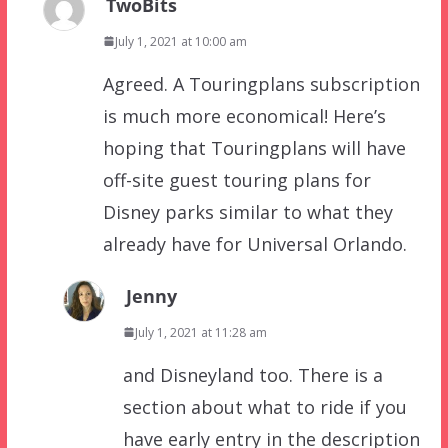
TwoBits
July 1, 2021 at 10:00 am
Agreed. A Touringplans subscription
is much more economical! Here’s
hoping that Touringplans will have
off-site guest touring plans for
Disney parks similar to what they
already have for Universal Orlando.
Jenny
July 1, 2021 at 11:28 am
and Disneyland too. There is a
section about what to ride if you
have early entry in the description