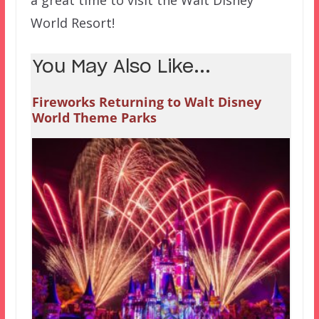
World Resort!
You May Also Like...
Fireworks Returning to Walt Disney
World Theme Parks