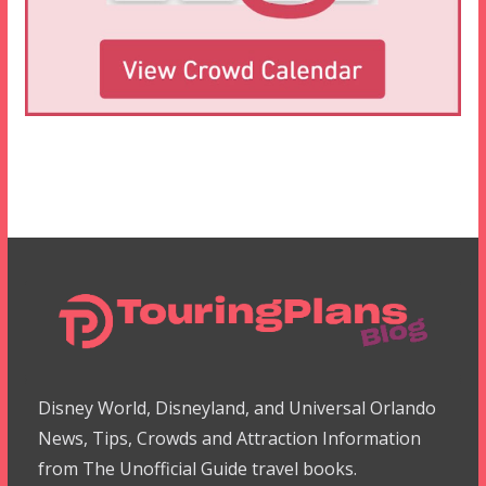
Disney World, Disneyland, and Universal Orlando
News, Tips, Crowds and Attraction Information
from The Unofficial Guide travel books.