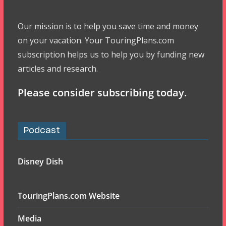
Our mission is to help you save time and money
on your vacation. Your TouringPlans.com
subscription helps us to help you by funding new
articles and research.
Please consider subscribing today.
Podcast
Disney Dish
TouringPlans.com Website
Media