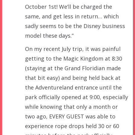
October 1st! We’ll be charged the
same, and get less in return… which
sadly seems to be the Disney business
model these days.”
On my recent July trip, it was painful
getting to the Magic Kingdom at 8:30
(staying at the Grand Floridian made
that bit easy) and being held back at
the Adventureland entrance until the
park officially opened at 9:00, especially
while knowing that only a month or
two ago, EVERY GUEST was able to
experience rope drops held 30 or 60