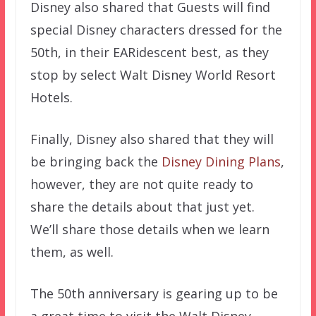
Disney also shared that Guests will find
special Disney characters dressed for the
50th, in their EARidescent best, as they
stop by select Walt Disney World Resort
Hotels.
Finally, Disney also shared that they will
be bringing back the
Disney Dining Plans
,
however, they are not quite ready to
share the details about that just yet.
We’ll share those details when we learn
them, as well.
The 50th anniversary is gearing up to be
a great time to visit the Walt Disney