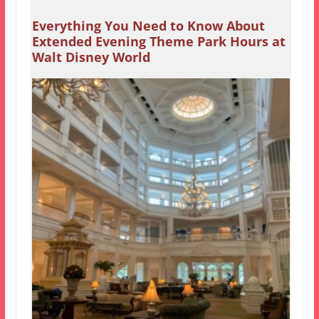
Everything You Need to Know About
Extended Evening Theme Park Hours at
Walt Disney World