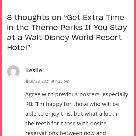
8 thoughts on “
Get Extra Time
in the Theme Parks If You Stay
at a Walt Disney World Resort
Hotel
”
Leslie
July 28, 2021 at 4:25 pm
Agree with previous posters, especially
RB: “I’m happy for those who will be
able to enjoy this, but what a kick in
the teeth for those with onsite
reservations between now and