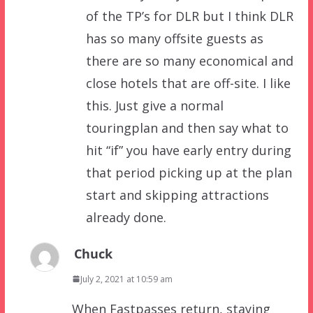
of the TP’s for DLR but I think DLR
has so many offsite guests as
there are so many economical and
close hotels that are off-site. I like
this. Just give a normal
touringplan and then say what to
hit “if” you have early entry during
that period picking up at the plan
start and skipping attractions
already done.
Chuck
July 2, 2021 at 10:59 am
When Fastpasses return, staying