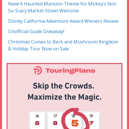
New! A Haunted Mansion Theme for Mickey’s Not-
So-Scary Market Street Welcome
Disney California Adventure Award Wieners Review
Unofficial Guide Giveaway!
Christmas Comes to Berk and Mushroom Kingdom
& Holiday Tour Now on Sale