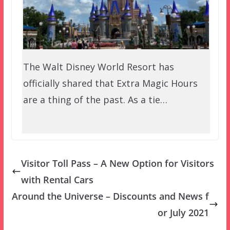
The Walt Disney World Resort has
officially shared that Extra Magic Hours
are a thing of the past. As a tie…
Visitor Toll Pass – A New Option for Visitors
with Rental Cars
Around the Universe – Discounts and News f
or July 2021