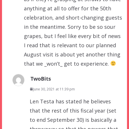
anything at all to offer for the 50th
celebration, and short-changing guests
in the meantime. Sorry to be so sour
grapes, but I feel like every bit of news
I read that is relevant to our planned
August visit is about yet another thing
that we _won’t_ get to experience.
TwoBits
June 30, 2021 at 11:39 pm
Len Testa has stated he believes
that the rest of this fiscal year (set
to end September 30) is basically a
throwaway so that the powers that