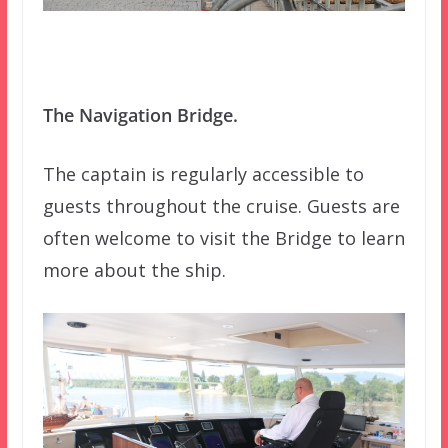
The Navigation Bridge.
The captain is regularly accessible to
guests throughout the cruise. Guests are
often welcome to visit the Bridge to learn
more about the ship.