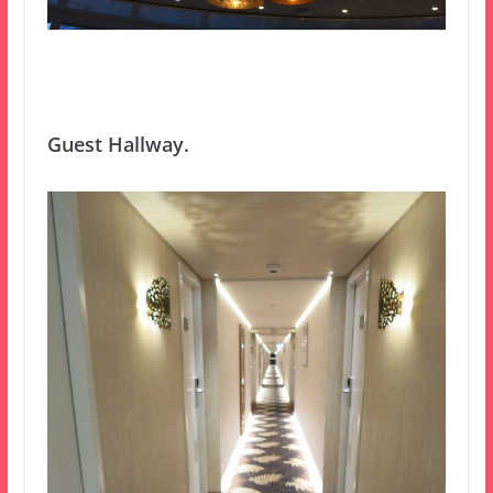
Guest Hallway.