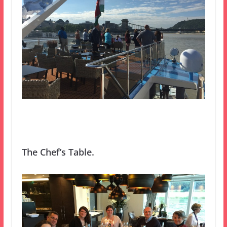
The Chef’s Table.