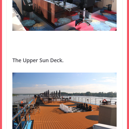
The Upper Sun Deck.