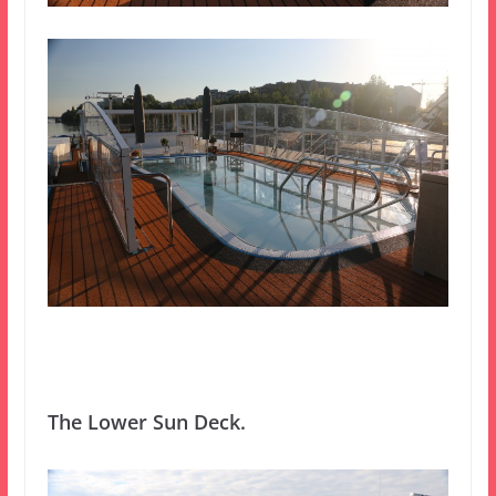
The Lower Sun Deck.