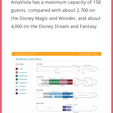
AmaViola has a maximum capacity of 158
guests, compared with about 2,700 on
the Disney Magic and Wonder, and about
4,000 on the Disney Dream and Fantasy.