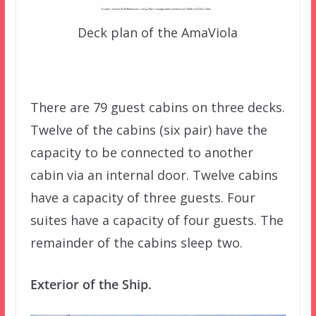
Deck plan of the AmaViola
There are 79 guest cabins on three decks.
Twelve of the cabins (six pair) have the
capacity to be connected to another
cabin via an internal door. Twelve cabins
have a capacity of three guests. Four
suites have a capacity of four guests. The
remainder of the cabins sleep two.
Exterior of the Ship.