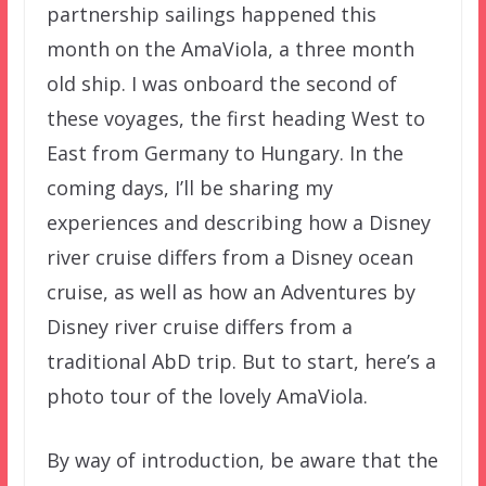
partnership sailings happened this
month on the AmaViola, a three month
old ship. I was onboard the second of
these voyages, the first heading West to
East from Germany to Hungary. In the
coming days, I’ll be sharing my
experiences and describing how a Disney
river cruise differs from a Disney ocean
cruise, as well as how an Adventures by
Disney river cruise differs from a
traditional AbD trip. But to start, here’s a
photo tour of the lovely AmaViola.
By way of introduction, be aware that the