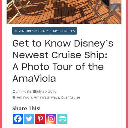
ADVENTURES BY DISNEY
RIVER CRUISES
Get to Know Disney’s
Newest Cruise Ship:
A Photo Tour of the
AmaViola
Erin Foster
July 26, 2016
AmaViola
,
AmaWaterways
,
River Cruise
Share This!