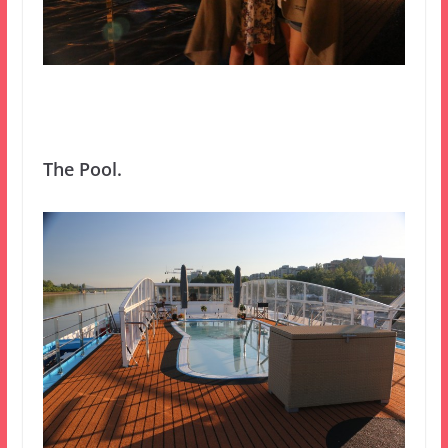
The Pool.