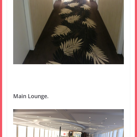
Main Lounge.