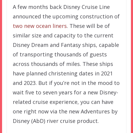
A few months back Disney Cruise Line
announced the upcoming construction of
two new ocean liners
. These will be of
similar size and capacity to the current
Disney Dream and Fantasy ships, capable
of transporting thousands of guests
across thousands of miles. These ships
have planned christening dates in 2021
and 2023. But if you’re not in the mood to
wait five to seven years for a new Disney-
related cruise experience, you can have
one right now via the new Adventures by
Disney (AbD) river cruise product.