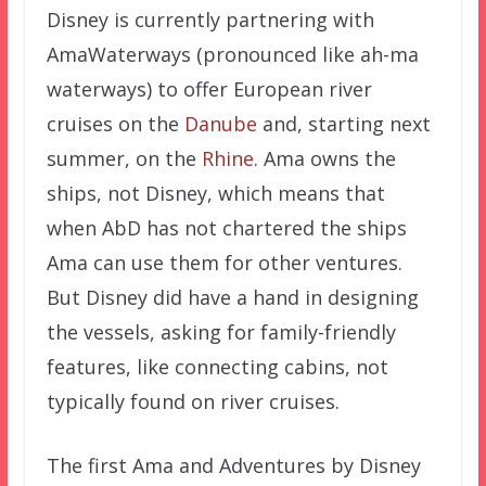
Disney is currently partnering with
AmaWaterways (pronounced like ah-ma
waterways) to offer European river
cruises on the
Danube
and, starting next
summer, on the
Rhine
. Ama owns the
ships, not Disney, which means that
when AbD has not chartered the ships
Ama can use them for other ventures.
But Disney did have a hand in designing
the vessels, asking for family-friendly
features, like connecting cabins, not
typically found on river cruises.
The first Ama and Adventures by Disney