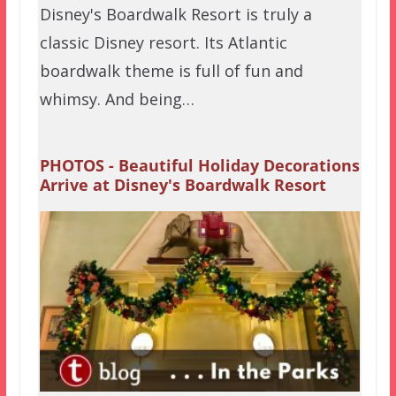
Disney's Boardwalk Resort is truly a
classic Disney resort. Its Atlantic
boardwalk theme is full of fun and
whimsy. And being…
PHOTOS - Beautiful Holiday Decorations
Arrive at Disney's Boardwalk Resort