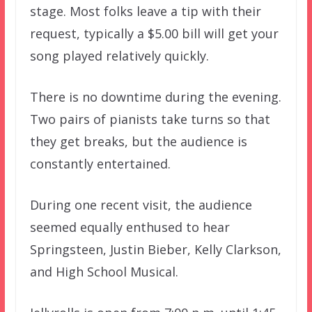
stage. Most folks leave a tip with their
request, typically a $5.00 bill will get your
song played relatively quickly.
There is no downtime during the evening.
Two pairs of pianists take turns so that
they get breaks, but the audience is
constantly entertained.
During one recent visit, the audience
seemed equally enthused to hear
Springsteen, Justin Bieber, Kelly Clarkson,
and High School Musical.