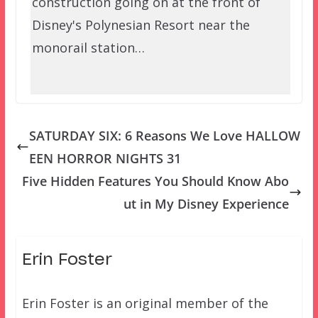
construction going on at the front of
Disney's Polynesian Resort near the
monorail station…
SATURDAY SIX: 6 Reasons We Love HALLOW
EEN HORROR NIGHTS 31
Five Hidden Features You Should Know Abo
ut in My Disney Experience
Erin Foster
Erin Foster is an original member of the