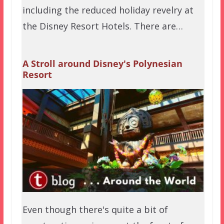
including the reduced holiday revelry at
the Disney Resort Hotels. There are…
A Stroll around Disney's Polynesian
Resort
Even though there's quite a bit of