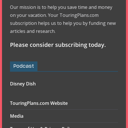
Our mission is to help you save time and money
on your vacation. Your TouringPlans.com
subscription helps us to help you by funding new
articles and research.
Please consider subscribing today.
Podcast
Disney Dish
TouringPlans.com Website
Media