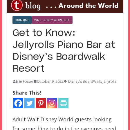
DRINKING
WALT DISNEY WORLD (FL)
Get to Know:
Jellyrolls Piano Bar at
Disney’s Boardwalk
Resort
Erin Foster
October 9, 2022
Disney's BoardWalk
,
jellyrolls
Share This!
Adult Walt Disney World guests looking
for something to do in the evenings need