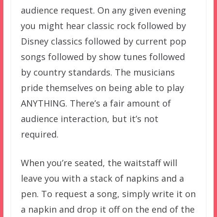
audience request. On any given evening
you might hear classic rock followed by
Disney classics followed by current pop
songs followed by show tunes followed
by country standards. The musicians
pride themselves on being able to play
ANYTHING. There’s a fair amount of
audience interaction, but it’s not
required.
When you’re seated, the waitstaff will
leave you with a stack of napkins and a
pen. To request a song, simply write it on
a napkin and drop it off on the end of the