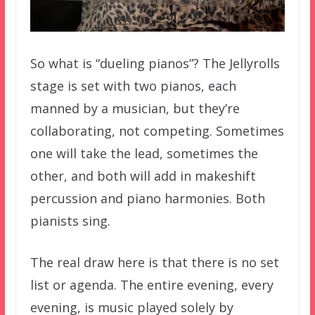
So what is “dueling pianos”? The Jellyrolls
stage is set with two pianos, each
manned by a musician, but they’re
collaborating, not competing. Sometimes
one will take the lead, sometimes the
other, and both will add in makeshift
percussion and piano harmonies. Both
pianists sing.
The real draw here is that there is no set
list or agenda. The entire evening, every
evening, is music played solely by