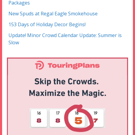
Packages
New Spuds at Regal Eagle Smokehouse
153 Days of Holiday Decor Begins!
Update! Minor Crowd Calendar Update: Summer is
Slow