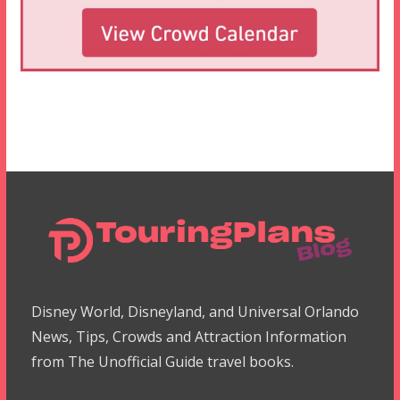
Disney World, Disneyland, and Universal Orlando
News, Tips, Crowds and Attraction Information
from The Unofficial Guide travel books.