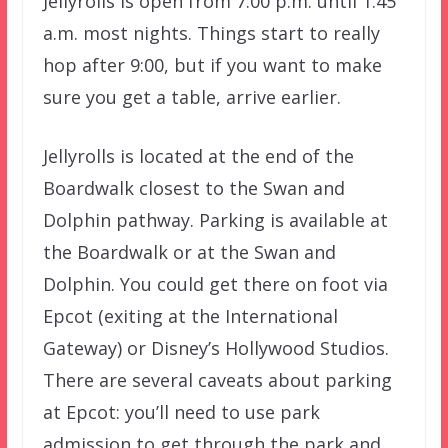
Jellyrolls is open from 7:00 p.m. until 1:45
a.m. most nights. Things start to really
hop after 9:00, but if you want to make
sure you get a table, arrive earlier.
Jellyrolls is located at the end of the
Boardwalk closest to the Swan and
Dolphin pathway. Parking is available at
the Boardwalk or at the Swan and
Dolphin. You could get there on foot via
Epcot (exiting at the International
Gateway) or Disney’s Hollywood Studios.
There are several caveats about parking
at Epcot: you’ll need to use park
admission to get through the park and