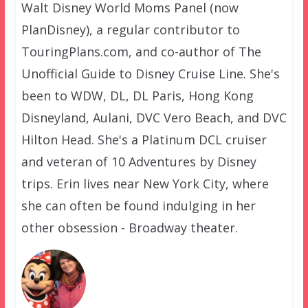
Walt Disney World Moms Panel (now
PlanDisney), a regular contributor to
TouringPlans.com, and co-author of The
Unofficial Guide to Disney Cruise Line. She's
been to WDW, DL, DL Paris, Hong Kong
Disneyland, Aulani, DVC Vero Beach, and DVC
Hilton Head. She's a Platinum DCL cruiser
and veteran of 10 Adventures by Disney
trips. Erin lives near New York City, where
she can often be found indulging in her
other obsession - Broadway theater.