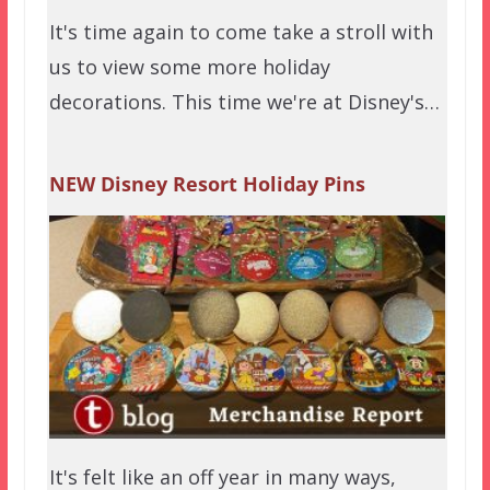
It's time again to come take a stroll with
us to view some more holiday
decorations. This time we're at Disney's…
NEW Disney Resort Holiday Pins
It's felt like an off year in many ways,