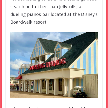
search no further than Jellyrolls, a
dueling pianos bar located at the Disney’s
Boardwalk resort.