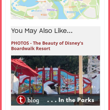
You May Also Like...
PHOTOS - The Beauty of Disney's
Boardwalk Resort