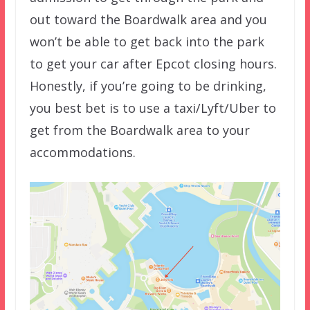
out toward the Boardwalk area and you
won’t be able to get back into the park
to get your car after Epcot closing hours.
Honestly, if you’re going to be drinking,
you best bet is to use a taxi/Lyft/Uber to
get from the Boardwalk area to your
accommodations.