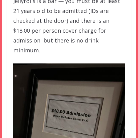
Jellyrolls is a bar — you must be at least
21 years old to be admitted (IDs are
checked at the door) and there is an
$18.00 per person cover charge for
admission, but there is no drink
minimum.