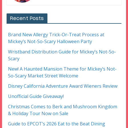
Recent Posts
Brand New Allergy Trick-Or-Treat Process at
Mickey’s Not-So-Scary Halloween Party
Wristband Distribution Guide for Mickey’s Not-So-
Scary
New! A Haunted Mansion Theme for Mickey’s Not-
So-Scary Market Street Welcome
Disney California Adventure Award Wieners Review
Unofficial Guide Giveaway!
Christmas Comes to Berk and Mushroom Kingdom
& Holiday Tour Now on Sale
Guide to EPCOT’s 2026 Eat to the Beat Dining