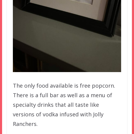
The only food available is free popcorn.
There is a full bar as well as a menu of
specialty drinks that all taste like
versions of vodka infused with Jolly
Ranchers.