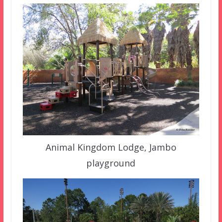
Animal Kingdom Lodge, Jambo
playground