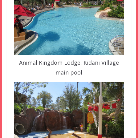
Animal Kingdom Lodge, Kidani Village
main pool