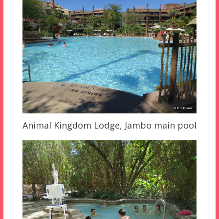
Animal Kingdom Lodge, Jambo main pool