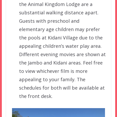
the Animal Kingdom Lodge are a
substantial walking distance apart.
Guests with preschool and
elementary age children may prefer
the pools at Kidani Village due to the
appealing children’s water play area.
Different evening movies are shown at
the Jambo and Kidani areas. Feel free
to view whichever film is more
appealing to your family. The
schedules for both will be available at
the front desk.