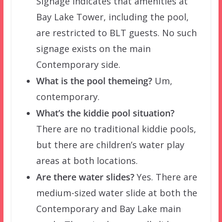
Signage indicates that amenities at
Bay Lake Tower, including the pool,
are restricted to BLT guests. No such
signage exists on the main
Contemporary side.
What is the pool themeing?
Um,
contemporary.
What’s the kiddie pool situation?
There are no traditional kiddie pools,
but there are children’s water play
areas at both locations.
Are there water slides?
Yes. There are
medium-sized water slide at both the
Contemporary and Bay Lake main