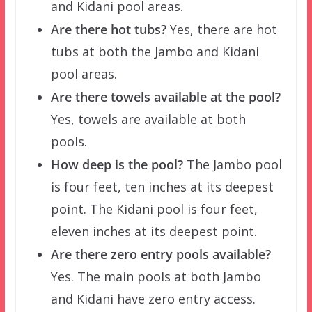
and Kidani pool areas.
Are there hot tubs?
Yes, there are hot
tubs at both the Jambo and Kidani
pool areas.
Are there towels available at the pool?
Yes, towels are available at both
pools.
How deep is the pool?
The Jambo pool
is four feet, ten inches at its deepest
point. The Kidani pool is four feet,
eleven inches at its deepest point.
Are there zero entry pools available?
Yes. The main pools at both Jambo
and Kidani have zero entry access.