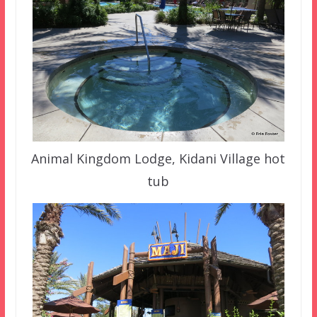
Animal Kingdom Lodge, Kidani Village hot
tub