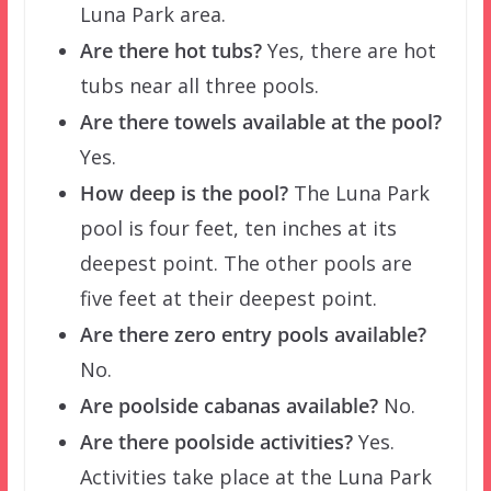
Luna Park area.
Are there hot tubs?
Yes, there are hot
tubs near all three pools.
Are there towels available at the pool?
Yes.
How deep is the pool?
The Luna Park
pool is four feet, ten inches at its
deepest point. The other pools are
five feet at their deepest point.
Are there zero entry pools available?
No.
Are poolside cabanas available?
No.
Are there poolside activities?
Yes.
Activities take place at the Luna Park