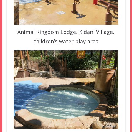
Animal Kingdom Lodge, Kidani Village,
children’s water play area