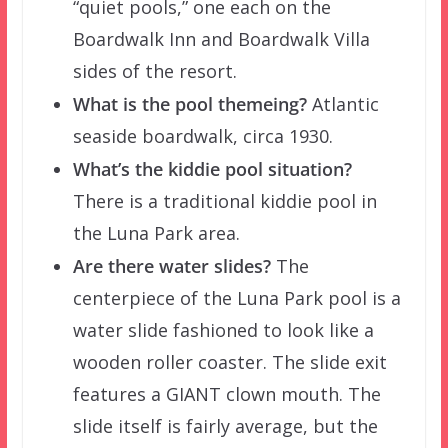
“quiet pools,” one each on the
Boardwalk Inn and Boardwalk Villa
sides of the resort.
What is the pool themeing?
Atlantic
seaside boardwalk, circa 1930.
What’s the kiddie pool situation?
There is a traditional kiddie pool in
the Luna Park area.
Are there water slides?
The
centerpiece of the Luna Park pool is a
water slide fashioned to look like a
wooden roller coaster. The slide exit
features a GIANT clown mouth. The
slide itself is fairly average, but the