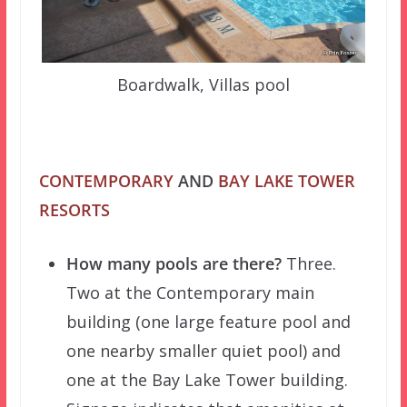
Boardwalk, Villas pool
CONTEMPORARY
AND
BAY LAKE TOWER
RESORTS
How many pools are there?
Three.
Two at the Contemporary main
building (one large feature pool and
one nearby smaller quiet pool) and
one at the Bay Lake Tower building.