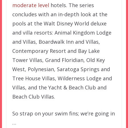
moderate level
hotels. The series
concludes with an in-depth look at the
pools at the Walt Disney World deluxe
and villa resorts: Animal Kingdom Lodge
and Villas, Boardwalk Inn and Villas,
Contemporary Resort and Bay Lake
Tower Villas, Grand Floridian, Old Key
West, Polynesian, Saratoga Springs and
Tree House Villas, Wilderness Lodge and
Villas, and the Yacht & Beach Club and
Beach Club Villas.
So strap on your swim fins; we’re going in
…