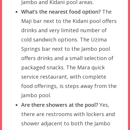
Jambo and Kidani pool areas.
What’s the nearest food option?
The
Maji bar next to the Kidani pool offers
drinks and very limited number of
cold sandwich options. The Uzima
Springs bar next to the Jambo pool
offers drinks and a small selection of
packaged snacks. The Mara quick
service restaurant, with complete
food offerings, is steps away from the
Jambo pool.
Are there showers at the pool?
Yes,
there are restrooms with lockers and
shower adjacent to both the Jambo