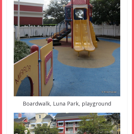
Boardwalk, Luna Park, playground