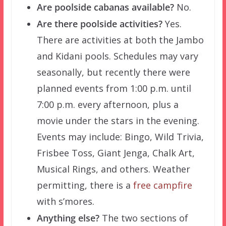
Are poolside cabanas available?
No.
Are there poolside activities?
Yes.
There are activities at both the Jambo
and Kidani pools. Schedules may vary
seasonally, but recently there were
planned events from 1:00 p.m. until
7:00 p.m. every afternoon, plus a
movie under the stars in the evening.
Events may include: Bingo, Wild Trivia,
Frisbee Toss, Giant Jenga, Chalk Art,
Musical Rings, and others. Weather
permitting, there is a
free campfire
with s’mores.
Anything else?
The two sections of