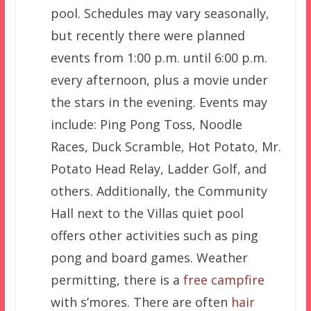
pool. Schedules may vary seasonally,
but recently there were planned
events from 1:00 p.m. until 6:00 p.m.
every afternoon, plus a movie under
the stars in the evening. Events may
include: Ping Pong Toss, Noodle
Races, Duck Scramble, Hot Potato, Mr.
Potato Head Relay, Ladder Golf, and
others. Additionally, the Community
Hall next to the Villas quiet pool
offers other activities such as ping
pong and board games. Weather
permitting, there is a
free campfire
with s’mores. There are often
hair