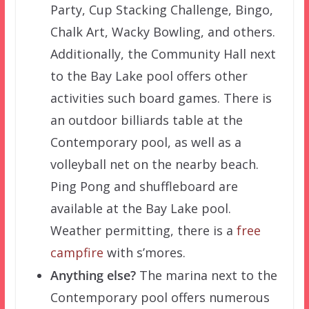
Party, Cup Stacking Challenge, Bingo,
Chalk Art, Wacky Bowling, and others.
Additionally, the Community Hall next
to the Bay Lake pool offers other
activities such board games. There is
an outdoor billiards table at the
Contemporary pool, as well as a
volleyball net on the nearby beach.
Ping Pong and shuffleboard are
available at the Bay Lake pool.
Weather permitting, there is a
free
campfire
with s’mores.
Anything else?
The marina next to the
Contemporary pool offers numerous