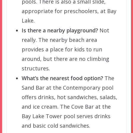
pools. There is also a small slide,
appropriate for preschoolers, at Bay
Lake.
Is there a nearby playground?
Not
really. The nearby beach area
provides a place for kids to run
around, but there are no climbing
structures.
What’s the nearest food option?
The
Sand Bar at the Contemporary pool
offers drinks, hot sandwiches, salads,
and ice cream. The Cove Bar at the
Bay Lake Tower pool serves drinks
and basic cold sandwiches.