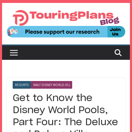
Skip
to
content
RESORTS
WALT DISNEY WORLD (FL)
Get to Know the
Disney World Pools,
Part Four: The Deluxe