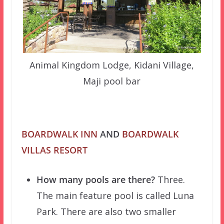
Animal Kingdom Lodge, Kidani Village,
Maji pool bar
BOARDWALK INN
AND
BOARDWALK
VILLAS RESORT
How many pools are there?
Three.
The main feature pool is called Luna
Park. There are also two smaller