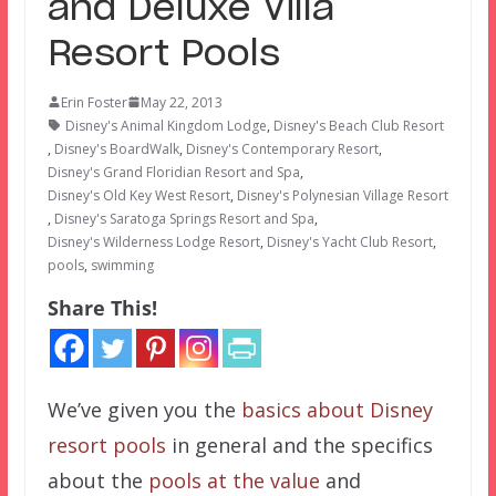
and Deluxe Villa
Resort Pools
Erin Foster
May 22, 2013
Disney's Animal Kingdom Lodge
,
Disney's Beach Club Resort
,
Disney's BoardWalk
,
Disney's Contemporary Resort
,
Disney's Grand Floridian Resort and Spa
,
Disney's Old Key West Resort
,
Disney's Polynesian Village Resort
,
Disney's Saratoga Springs Resort and Spa
,
Disney's Wilderness Lodge Resort
,
Disney's Yacht Club Resort
,
pools
,
swimming
Share This!
We’ve given you the
basics about Disney
resort pools
in general and the specifics
about the
pools at the value
and