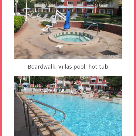
Boardwalk, Villas pool, hot tub