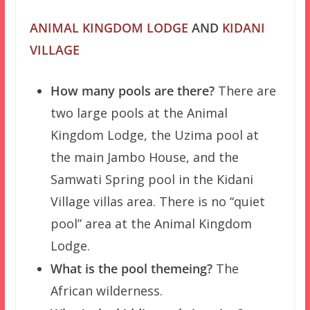
ANIMAL KINGDOM LODGE
AND
KIDANI
VILLAGE
How many pools are there?
There are
two large pools at the Animal
Kingdom Lodge, the Uzima pool at
the main Jambo House, and the
Samwati Spring pool in the Kidani
Village villas area. There is no “quiet
pool” area at the Animal Kingdom
Lodge.
What is the pool themeing?
The
African wilderness.