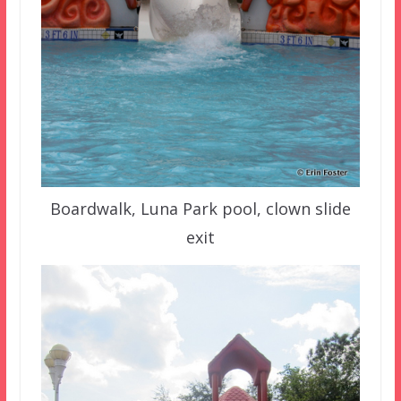
Boardwalk, Luna Park pool, clown slide
exit