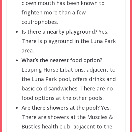
clown mouth has been known to
frighten more than a few
coulrophobes.
Is there a nearby playground?
Yes.
There is playground in the Luna Park
area.
What’s the nearest food option?
Leaping Horse Libations, adjacent to
the Luna Park pool, offers drinks and
basic cold sandwiches. There are no
food options at the other pools.
Are there showers at the pool?
Yes.
There are showers at the Muscles &
Bustles health club, adjacent to the