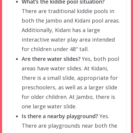
What’s the kiddie pool situation?
There are traditional kiddie pools in
both the Jambo and Kidani pool areas.
Additionally, Kidani has a large
interactive water play area intended
for children under 48″ tall.
Are there water slides?
Yes, both pool
areas have water slides. At Kidani,
there is a small slide, appropriate for
preschoolers, as well as a larger slide
for older children. At Jambo, there is
one large water slide.
Is there a nearby playground?
Yes.
There are playgrounds near both the