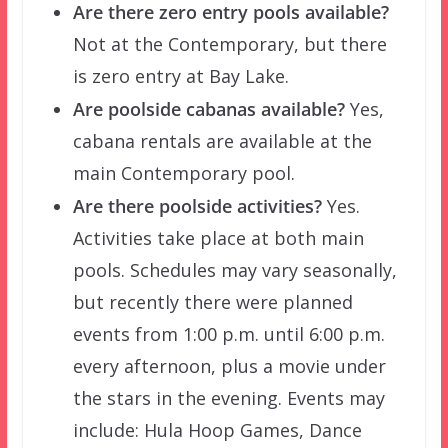
Are there zero entry pools available?
Not at the Contemporary, but there
is zero entry at Bay Lake.
Are poolside cabanas available?
Yes,
cabana rentals are available at the
main Contemporary pool.
Are there poolside activities?
Yes.
Activities take place at both main
pools. Schedules may vary seasonally,
but recently there were planned
events from 1:00 p.m. until 6:00 p.m.
every afternoon, plus a movie under
the stars in the evening. Events may
include: Hula Hoop Games, Dance