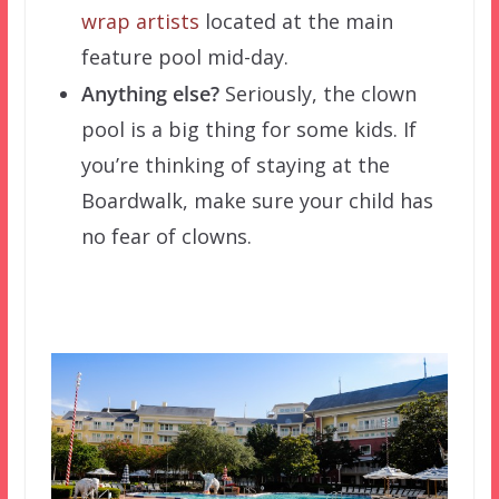
wrap artists
located at the main
feature pool mid-day.
Anything else?
Seriously, the clown
pool is a big thing for some kids. If
you’re thinking of staying at the
Boardwalk, make sure your child has
no fear of clowns.