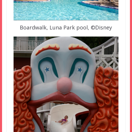
Boardwalk, Luna Park pool, ©Disney