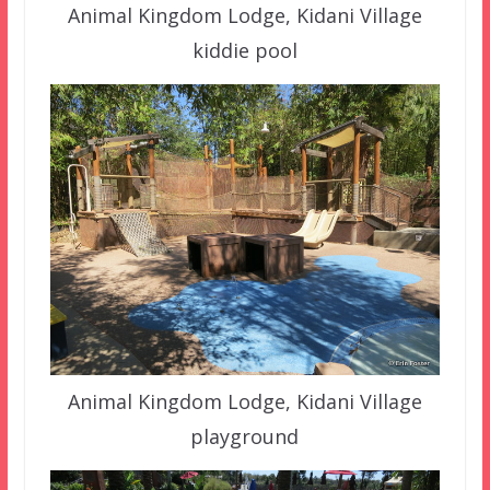
Animal Kingdom Lodge, Kidani Village
kiddie pool
Animal Kingdom Lodge, Kidani Village
playground