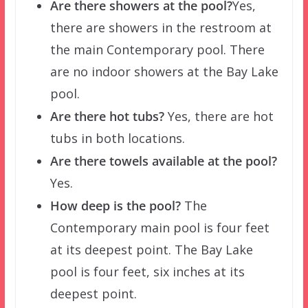
Are there showers at the pool?
Yes,
there are showers in the restroom at
the main Contemporary pool. There
are no indoor showers at the Bay Lake
pool.
Are there hot tubs?
Yes, there are hot
tubs in both locations.
Are there towels available at the pool?
Yes.
How deep is the pool?
The
Contemporary main pool is four feet
at its deepest point. The Bay Lake
pool is four feet, six inches at its
deepest point.