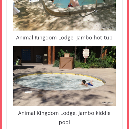
Animal Kingdom Lodge, Jambo hot tub
Animal Kingdom Lodge, Jambo kiddie
pool