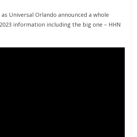
k as Universal Orlando announced a whole
2023 information including the big one – HHN