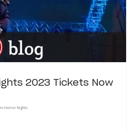
ights 2023 Tickets Now
en Horror Nights