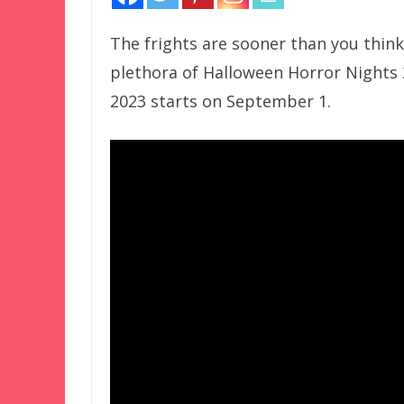
The frights are sooner than you thin
plethora of Halloween Horror Nights 
2023 starts on September 1.