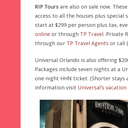
RIP Tours
are also on sale now. These V
access to all the houses plus special
start at $299 per person plus tax, eve
online
or through
TP Travel
. Private 
through our
TP Travel Agents
or call 
Universal Orlando is also offering $2
Packages include seven nights at a Un
one-night HHN ticket. (Shorter stays a
information visit
Universal’s vacation