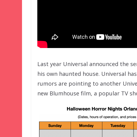
Last year Universal announced the seri
his own haunted house. Universal has 
rumors are pointing to another Univ
new Blumhouse film, a popular TV sh