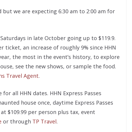
 but we are expecting 6:30 am to 2:00 am for
 Saturdays in late October going up to $119.9.
per ticket, an increase of roughly 9% since HHN
year, the most in the event’s history, to explore
house, see the new shows, or sample the food.
ns Travel Agent
.
e for all HHN dates. HHN Express Passes
 haunted house once, daytime Express Passes
 at $109.99 per person plus tax, event
e
or through
TP Travel
.