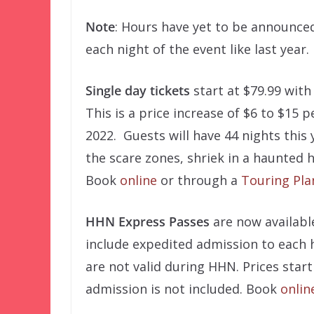
Note
: Hours have yet to be announced
each night of the event like last year.
Single day tickets
start at $79.99 with
This is a price increase of $6 to $15 
2022. Guests will have 44 nights this 
the scare zones, shriek in a haunted 
Book
online
or through a
Touring Pla
HHN Express Passes
are now availabl
include expedited admission to each
are not valid during HHN. Prices start
admission is not included. Book
onlin