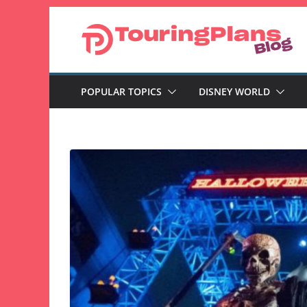
Skip
to
content
POPULAR TOPICS
DISNEY WORLD