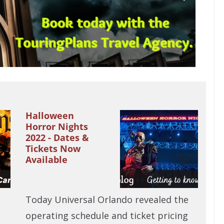
Halloween
Horror Nights
2022 - Dates &
Tickets Now
Available
Today Universal Orlando revealed the
operating schedule and ticket pricing