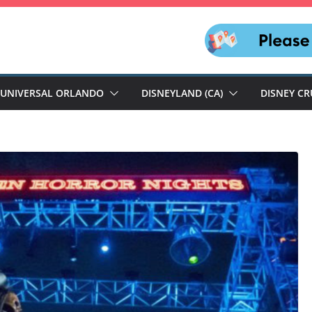
UNIVERSAL ORLANDO
DISNEYLAND (CA)
DISNEY CR