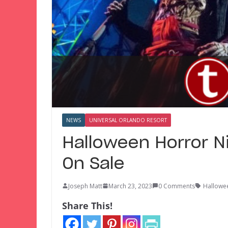
NEWS
UNIVERSAL ORLANDO RESORT
Halloween Horror N
On Sale
Joseph Matt
March 23, 2023
0 Comments
Hallowe
Share This!