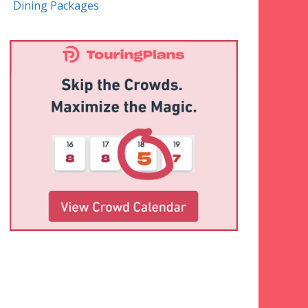
Dining Packages