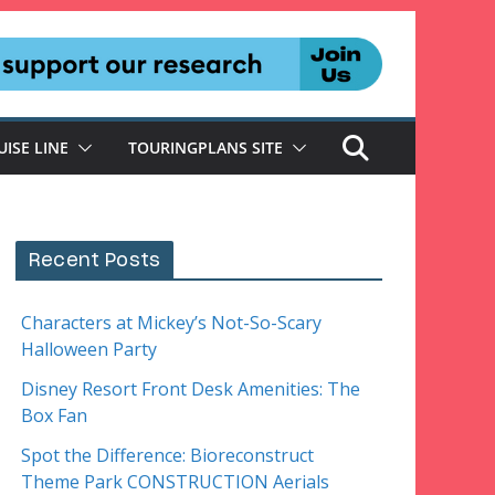
UISE LINE
TOURINGPLANS SITE
Recent Posts
Characters at Mickey’s Not-So-Scary
Halloween Party
Disney Resort Front Desk Amenities: The
Box Fan
Spot the Difference: Bioreconstruct
Theme Park CONSTRUCTION Aerials