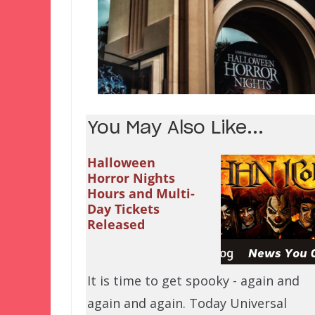
You May Also Like...
Halloween
Horror Nights
Hours and Multi-
Day Tickets
Released
It is time to get spooky - again and
again and again. Today Universal