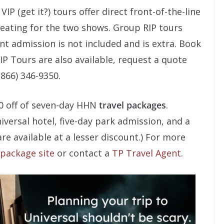
IP (get it?) tours offer direct front-of-the-line
 seating for the two shows. Group RIP tours
nt admission is not included and is extra. Book
RIP Tours are also available, request a quote
(866) 346-9350.
00 off of seven-day HHN
travel packages
.
iversal hotel, five-day park admission, and a
re available at a lesser discount.) For more
 package site
or contact a
TP Travel Agent
.