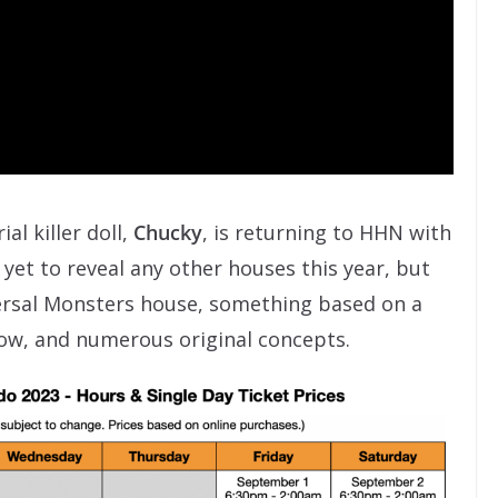
al killer doll,
Chucky
, is returning to HHN with
yet to reveal any other houses this year, but
ersal Monsters house, something based on a
ow, and numerous original concepts.