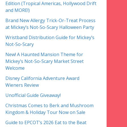
Edition (Tropical Americas, Hollywood Drift
and MORE!)
Brand New Allergy Trick-Or-Treat Process
at Mickey’s Not-So-Scary Halloween Party
Wristband Distribution Guide for Mickey’s
Not-So-Scary
New! A Haunted Mansion Theme for
Mickey’s Not-So-Scary Market Street
Welcome
Disney California Adventure Award
Wieners Review
Unofficial Guide Giveaway!
Christmas Comes to Berk and Mushroom
Kingdom & Holiday Tour Now on Sale
Guide to EPCOT’s 2026 Eat to the Beat