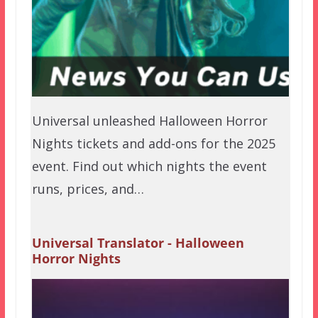
Universal unleashed Halloween Horror
Nights tickets and add-ons for the 2025
event. Find out which nights the event
runs, prices, and…
Universal Translator - Halloween
Horror Nights