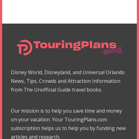
Disney World, Disneyland, and Universal Orlando
News, Tips, Crowds and Attraction Information
from The Unofficial Guide travel books.
Our mission is to help you save time and money
on your vacation. Your TouringPlans.com
subscription helps us to help you by funding new
articles and research.