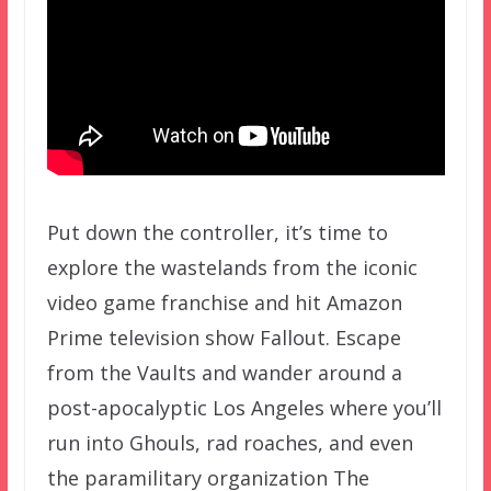
Put down the controller, it’s time to
explore the wastelands from the iconic
video game franchise and hit Amazon
Prime television show Fallout. Escape
from the Vaults and wander around a
post-apocalyptic Los Angeles where you’ll
run into Ghouls, rad roaches, and even
the paramilitary organization The