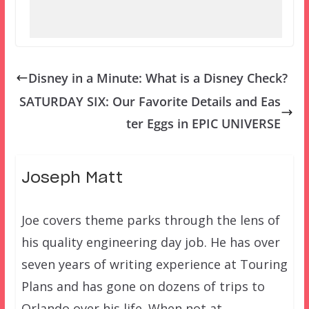
Disney in a Minute: What is a Disney Check?
SATURDAY SIX: Our Favorite Details and Eas
ter Eggs in EPIC UNIVERSE
Joseph Matt
Joe covers theme parks through the lens of
his quality engineering day job. He has over
seven years of writing experience at Touring
Plans and has gone on dozens of trips to
Orlando over his life. When not at