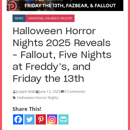
NEWS
UNIVERSAL ORLANDO RESORT
Halloween Horror
Nights 2025 Reveals
– Fallout, Five Nights
at Freddy’s, and
Friday the 13th
Joseph Matt
June 13, 2025
0 Comments
Halloween Horror Nights
Share This!