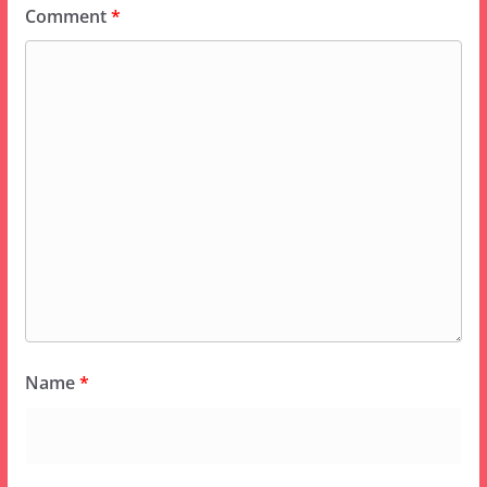
Comment
*
Name
*