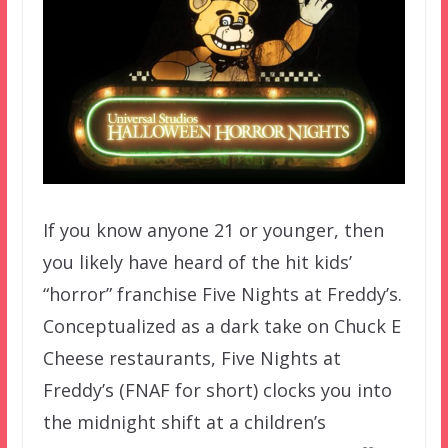
If you know anyone 21 or younger, then
you likely have heard of the hit kids’
“horror” franchise Five Nights at Freddy’s.
Conceptualized as a dark take on Chuck E
Cheese restaurants, Five Nights at
Freddy’s (FNAF for short) clocks you into
the midnight shift at a children’s