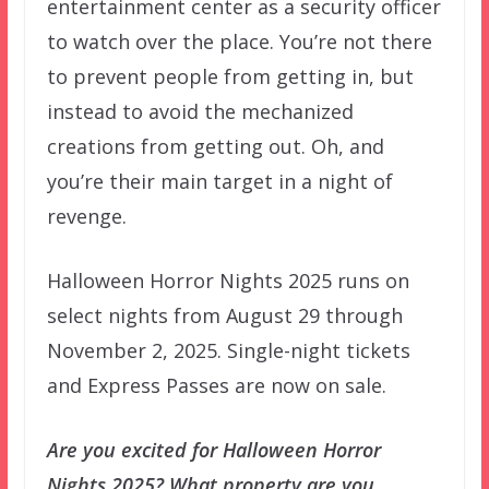
entertainment center as a security officer
to watch over the place. You’re not there
to prevent people from getting in, but
instead to avoid the mechanized
creations from getting out. Oh, and
you’re their main target in a night of
revenge.
Halloween Horror Nights 2025 runs on
select nights from August 29 through
November 2, 2025. Single-night tickets
and Express Passes are now on sale.
Are you excited for Halloween Horror
Nights 2025? What property are you