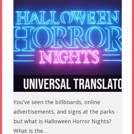
You've seen the billboards, online
advertisements, and signs at the parks -
but what is Halloween Horror Nights?
What is the…