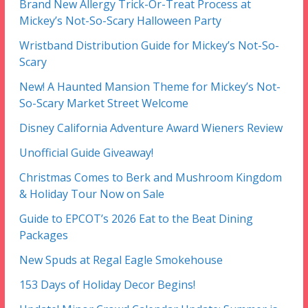
Brand New Allergy Trick-Or-Treat Process at
Mickey’s Not-So-Scary Halloween Party
Wristband Distribution Guide for Mickey’s Not-So-
Scary
New! A Haunted Mansion Theme for Mickey’s Not-
So-Scary Market Street Welcome
Disney California Adventure Award Wieners Review
Unofficial Guide Giveaway!
Christmas Comes to Berk and Mushroom Kingdom
& Holiday Tour Now on Sale
Guide to EPCOT’s 2026 Eat to the Beat Dining
Packages
New Spuds at Regal Eagle Smokehouse
153 Days of Holiday Decor Begins!