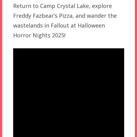
Return to Camp Crystal Lake, explore
Freddy Fazbear’s Pizza, and wander the
wastelands in Fallout at Halloween
Horror Nights 2025!