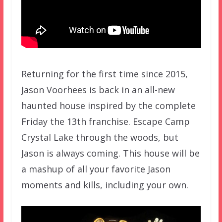
Returning for the first time since 2015,
Jason Voorhees is back in an all-new
haunted house inspired by the complete
Friday the 13th franchise. Escape Camp
Crystal Lake through the woods, but
Jason is always coming. This house will be
a mashup of all your favorite Jason
moments and kills, including your own.