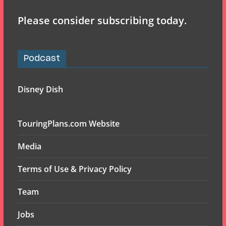
Please consider subscribing today.
Podcast
Disney Dish
TouringPlans.com Website
Media
Terms of Use & Privacy Policy
Team
Jobs