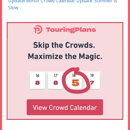
Update! Minor Crowd Calendar Update: Summer is
Slow