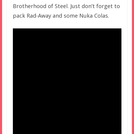
Brotherhood of Steel. Just don’t forget to
pack Rad-Away and some Nuka Colas.