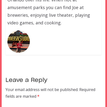
amusement parks you can find Joe at
breweries, enjoying live theater, playing
video games, and cooking.
Leave a Reply
Your email address will not be published.
Required
fields are marked
*