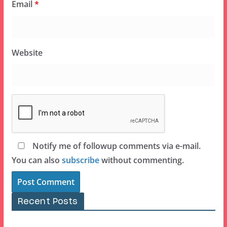
Email
*
Website
Notify me of followup comments via e-mail.
You can also
subscribe
without commenting.
Recent Posts