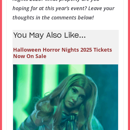
hoping for at this year’s event? Leave your
thoughts in the comments below!
You May Also Like...
Halloween Horror Nights 2025 Tickets
Now On Sale