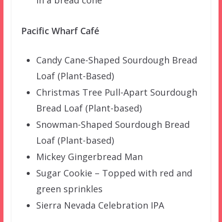
Pacific Wharf Café
Candy Cane-Shaped Sourdough Bread
Loaf (Plant-Based)
Christmas Tree Pull-Apart Sourdough
Bread Loaf (Plant-based)
Snowman-Shaped Sourdough Bread
Loaf (Plant-based)
Mickey Gingerbread Man
Sugar Cookie – Topped with red and
green sprinkles
Sierra Nevada Celebration IPA