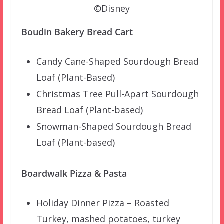
©Disney
Boudin Bakery Bread Cart
Candy Cane-Shaped Sourdough Bread
Loaf (Plant-Based)
Christmas Tree Pull-Apart Sourdough
Bread Loaf (Plant-based)
Snowman-Shaped Sourdough Bread
Loaf (Plant-based)
Boardwalk Pizza & Pasta
Holiday Dinner Pizza – Roasted
Turkey, mashed potatoes, turkey