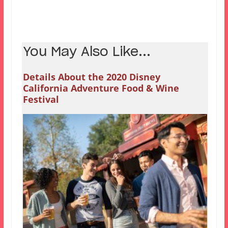
You May Also Like...
Details About the 2020 Disney
California Adventure Food & Wine
Festival