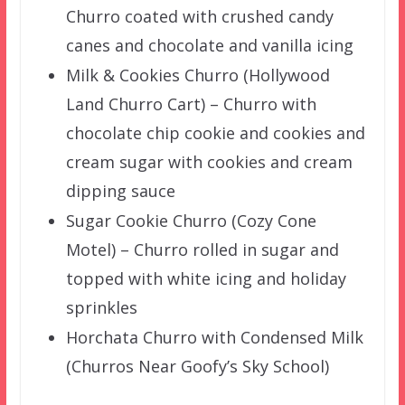
Churro coated with crushed candy
canes and chocolate and vanilla icing
Milk & Cookies Churro (Hollywood
Land Churro Cart) – Churro with
chocolate chip cookie and cookies and
cream sugar with cookies and cream
dipping sauce
Sugar Cookie Churro (Cozy Cone
Motel) – Churro rolled in sugar and
topped with white icing and holiday
sprinkles
Horchata Churro with Condensed Milk
(Churros Near Goofy’s Sky School)