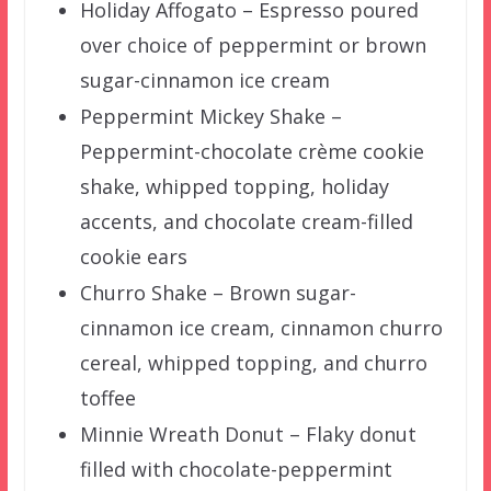
Holiday Affogato – Espresso poured
over choice of peppermint or brown
sugar-cinnamon ice cream
Peppermint Mickey Shake –
Peppermint-chocolate crème cookie
shake, whipped topping, holiday
accents, and chocolate cream-filled
cookie ears
Churro Shake – Brown sugar-
cinnamon ice cream, cinnamon churro
cereal, whipped topping, and churro
toffee
Minnie Wreath Donut – Flaky donut
filled with chocolate-peppermint