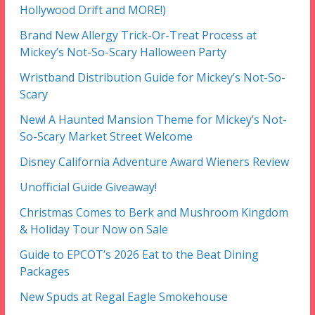
Hollywood Drift and MORE!)
Brand New Allergy Trick-Or-Treat Process at
Mickey’s Not-So-Scary Halloween Party
Wristband Distribution Guide for Mickey’s Not-So-
Scary
New! A Haunted Mansion Theme for Mickey’s Not-
So-Scary Market Street Welcome
Disney California Adventure Award Wieners Review
Unofficial Guide Giveaway!
Christmas Comes to Berk and Mushroom Kingdom
& Holiday Tour Now on Sale
Guide to EPCOT’s 2026 Eat to the Beat Dining
Packages
New Spuds at Regal Eagle Smokehouse