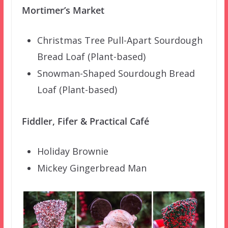
Mortimer’s Market
Christmas Tree Pull-Apart Sourdough
Bread Loaf (Plant-based)
Snowman-Shaped Sourdough Bread
Loaf (Plant-based)
Fiddler, Fifer & Practical Café
Holiday Brownie
Mickey Gingerbread Man