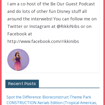
I am a co-host of the Be Our Guest Podcast
and do lots of other fun Disney stuff all
around the interwebs! You can follow me on
Twitter or Instagram at @RikkiNibs or on
Facebook at
http://www.facebook.com/rikkinibs
Recent Posts
Spot the Difference: Bioreconstruct Theme Park
CONSTRUCTION Aerials Edition (Tropical Americas,