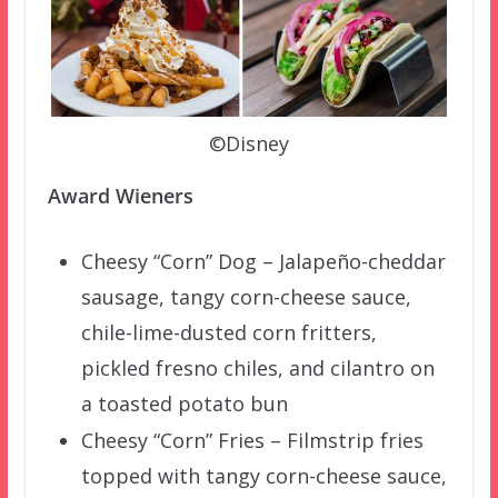
©Disney
Award Wieners
Cheesy “Corn” Dog – Jalapeño-cheddar
sausage, tangy corn-cheese sauce,
chile-lime-dusted corn fritters,
pickled fresno chiles, and cilantro on
a toasted potato bun
Cheesy “Corn” Fries – Filmstrip fries
topped with tangy corn-cheese sauce,