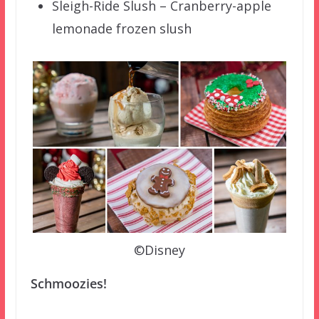
Sleigh-Ride Slush – Cranberry-apple
lemonade frozen slush
©Disney
Schmoozies!