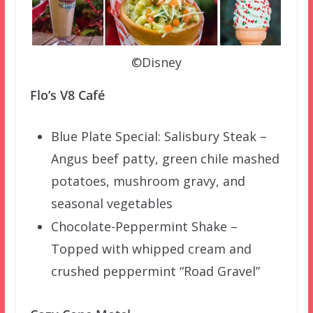
©Disney
Flo’s V8 Café
Blue Plate Special: Salisbury Steak –
Angus beef patty, green chile mashed
potatoes, mushroom gravy, and
seasonal vegetables
Chocolate-Peppermint Shake –
Topped with whipped cream and
crushed peppermint “Road Gravel”