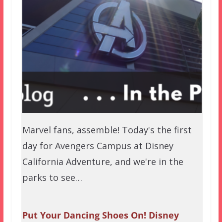
Marvel fans, assemble! Today's the first
day for Avengers Campus at Disney
California Adventure, and we're in the
parks to see…
Put Your Dancing Shoes On! Disney