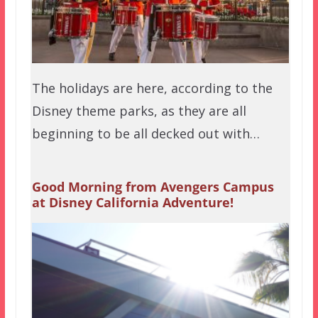
The holidays are here, according to the
Disney theme parks, as they are all
beginning to be all decked out with…
Good Morning from Avengers Campus
at Disney California Adventure!