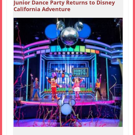
Junior Dance Party Returns to Disney
California Adventure