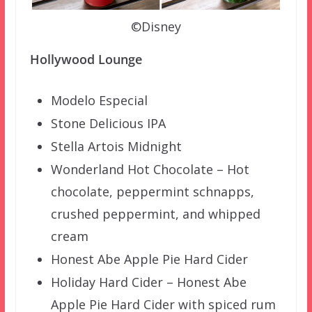
©Disney
Hollywood Lounge
Modelo Especial
Stone Delicious IPA
Stella Artois Midnight
Wonderland Hot Chocolate – Hot
chocolate, peppermint schnapps,
crushed peppermint, and whipped
cream
Honest Abe Apple Pie Hard Cider
Holiday Hard Cider – Honest Abe
Apple Pie Hard Cider with spiced rum