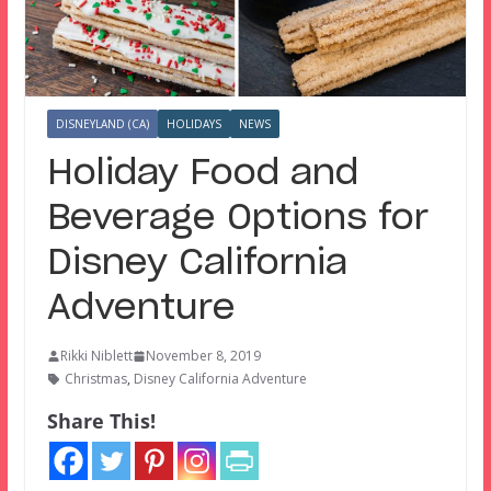
DISNEYLAND (CA)
HOLIDAYS
NEWS
Holiday Food and
Beverage Options for
Disney California
Adventure
Rikki Niblett
November 8, 2019
Christmas
,
Disney California Adventure
Share This!