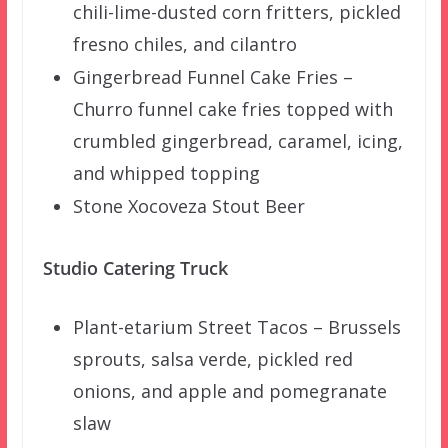
chili-lime-dusted corn fritters, pickled
fresno chiles, and cilantro
Gingerbread Funnel Cake Fries –
Churro funnel cake fries topped with
crumbled gingerbread, caramel, icing,
and whipped topping
Stone Xocoveza Stout Beer
Studio Catering Truck
Plant-etarium Street Tacos – Brussels
sprouts, salsa verde, pickled red
onions, and apple and pomegranate
slaw