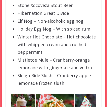
Stone Xocoveza Stout Beer
Hibernation Great Divide
Elf Nog – Non-alcoholic egg nog
Holiday Egg Nog – With spiced rum
Winter Hot Chocolate – Hot chocolate
with whipped cream and crushed
peppermint
Mistletoe Mule – Cranberry-orange
lemonade with ginger ale and vodka
Sleigh-Ride Slush – Cranberry-apple
lemonade frozen slush