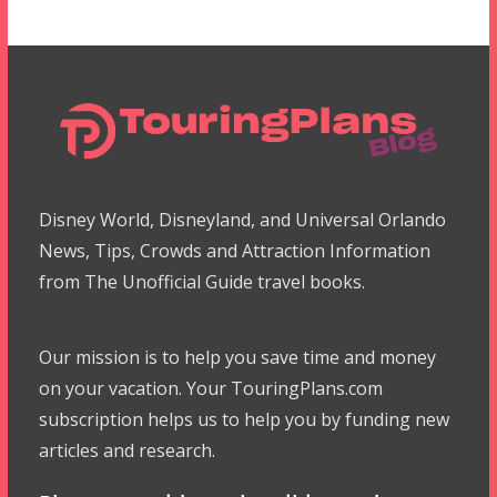
Disney World, Disneyland, and Universal Orlando
News, Tips, Crowds and Attraction Information
from The Unofficial Guide travel books.
Our mission is to help you save time and money
on your vacation. Your TouringPlans.com
subscription helps us to help you by funding new
articles and research.