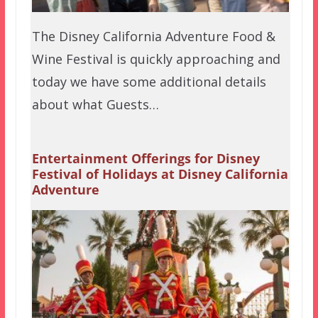
The Disney California Adventure Food &
Wine Festival is quickly approaching and
today we have some additional details
about what Guests…
Entertainment Offerings for Disney
Festival of Holidays at Disney California
Adventure