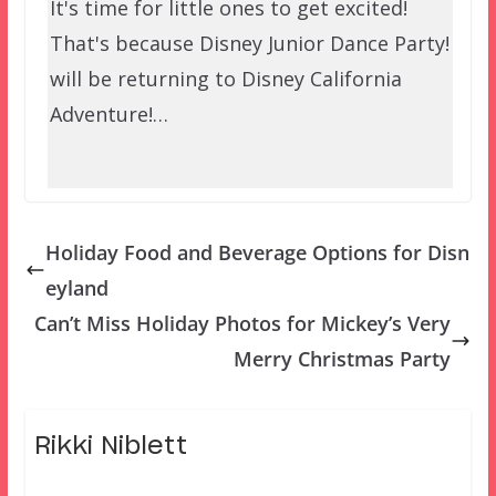
It's time for little ones to get excited!
That's because Disney Junior Dance Party!
will be returning to Disney California
Adventure!…
Holiday Food and Beverage Options for Disn
eyland
Can’t Miss Holiday Photos for Mickey’s Very
Merry Christmas Party
Rikki Niblett