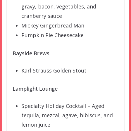
gravy, bacon, vegetables, and
cranberry sauce
Mickey Gingerbread Man
Pumpkin Pie Cheesecake
Bayside Brews
Karl Strauss Golden Stout
Lamplight Lounge
Specialty Holiday Cocktail – Aged
tequila, mezcal, agave, hibiscus, and
lemon juice