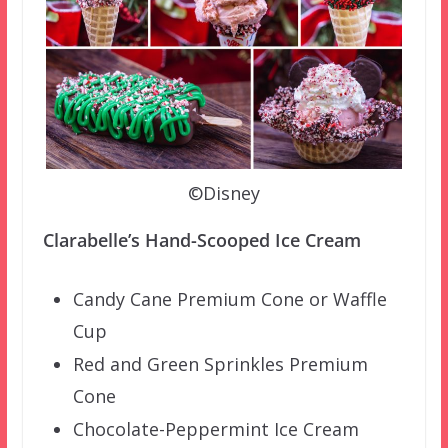
©Disney
Clarabelle’s Hand-Scooped Ice Cream
Candy Cane Premium Cone or Waffle
Cup
Red and Green Sprinkles Premium
Cone
Chocolate-Peppermint Ice Cream