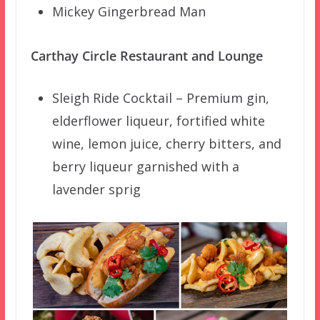
Mickey Gingerbread Man
Carthay Circle Restaurant and Lounge
Sleigh Ride Cocktail – Premium gin,
elderflower liqueur, fortified white
wine, lemon juice, cherry bitters, and
berry liqueur garnished with a
lavender sprig