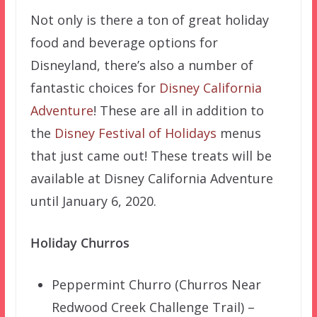
Not only is there a ton of great holiday
food and beverage options for
Disneyland, there’s also a number of
fantastic choices for
Disney California
Adventure
! These are all in addition to
the
Disney Festival of Holidays
menus
that just came out! These treats will be
available at Disney California Adventure
until January 6, 2020.
Holiday Churros
Peppermint Churro (Churros Near
Redwood Creek Challenge Trail) –