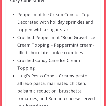
Cozy Cone Motel
Peppermint Ice Cream Cone or Cup –
Decorated with holiday sprinkles and
topped with a sugar star
Crushed Peppermint “Road Gravel” Ice
Cream Topping – Peppermint cream-
filled chocolate cookie crumbles
Crushed Candy Cane Ice Cream
Topping
Luigi’s Pesto Cone – Creamy pesto
alfredo pasta, marinated chicken,
balsamic reduction, bruschetta
tomatoes, and Romano cheese served
in a bread cone