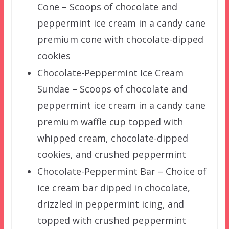
Cone – Scoops of chocolate and
peppermint ice cream in a candy cane
premium cone with chocolate-dipped
cookies
Chocolate-Peppermint Ice Cream
Sundae – Scoops of chocolate and
peppermint ice cream in a candy cane
premium waffle cup topped with
whipped cream, chocolate-dipped
cookies, and crushed peppermint
Chocolate-Peppermint Bar – Choice of
ice cream bar dipped in chocolate,
drizzled in peppermint icing, and
topped with crushed peppermint