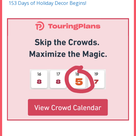
153 Days of Holiday Decor Begins!