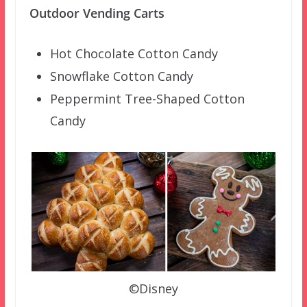
Outdoor Vending Carts
Hot Chocolate Cotton Candy
Snowflake Cotton Candy
Peppermint Tree-Shaped Cotton
Candy
©Disney