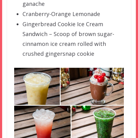
ganache
Cranberry-Orange Lemonade
Gingerbread Cookie Ice Cream
Sandwich – Scoop of brown sugar-
cinnamon ice cream rolled with
crushed gingersnap cookie