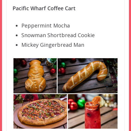
Pacific Wharf Coffee Cart
Peppermint Mocha
Snowman Shortbread Cookie
Mickey Gingerbread Man