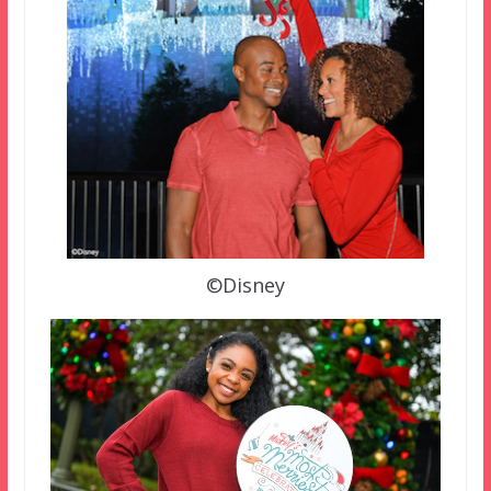
©Disney