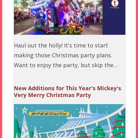
Haul out the holly! It's time to start
making those Christmas party plans.
Want to enjoy the party, but skip the…
New Additions for This Year's Mickey's
Very Merry Christmas Party