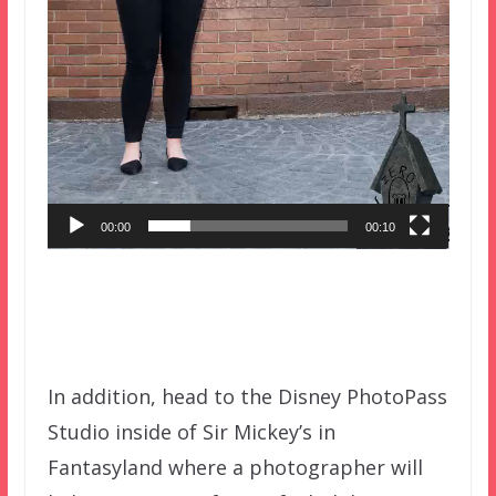
00:00
00:10
In addition, head to the Disney PhotoPass
Studio inside of Sir Mickey’s in
Fantasyland where a photographer will