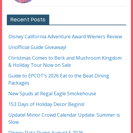
Recent Posts
Disney California Adventure Award Wieners Review
Unofficial Guide Giveaway!
Christmas Comes to Berk and Mushroom Kingdom
& Holiday Tour Now on Sale
Guide to EPCOT’s 2026 Eat to the Beat Dining
Packages
New Spuds at Regal Eagle Smokehouse
153 Days of Holiday Decor Begins!
Update! Minor Crowd Calendar Update: Summer is
Slow
Disney Data Dump August 5 2026