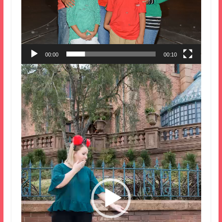
00:00
00:10
Video
Player