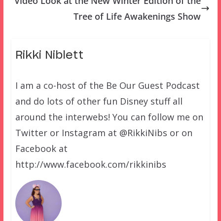
Video Look at the New Winter Edition of the
Tree of Life Awakenings Show
Rikki Niblett
I am a co-host of the Be Our Guest Podcast
and do lots of other fun Disney stuff all
around the interwebs! You can follow me on
Twitter or Instagram at @RikkiNibs or on
Facebook at
http://www.facebook.com/rikkinibs