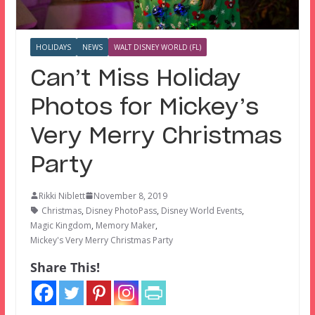
HOLIDAYS
NEWS
WALT DISNEY WORLD (FL)
Can’t Miss Holiday
Photos for Mickey’s
Very Merry Christmas
Party
Rikki Niblett
November 8, 2019
Christmas
,
Disney PhotoPass
,
Disney World Events
,
Magic Kingdom
,
Memory Maker
,
Mickey's Very Merry Christmas Party
Share This!