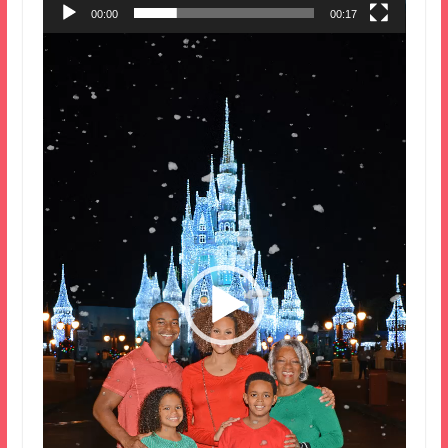
00:00
00:17
Video
Player