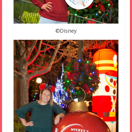
©Disney