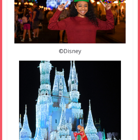
©Disney