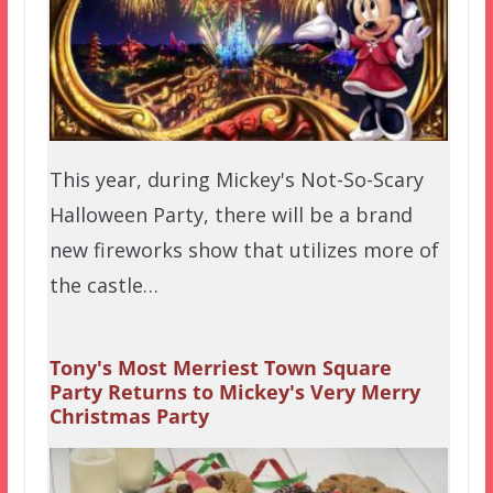
This year, during Mickey's Not-So-Scary
Halloween Party, there will be a brand
new fireworks show that utilizes more of
the castle…
Tony's Most Merriest Town Square
Party Returns to Mickey's Very Merry
Christmas Party