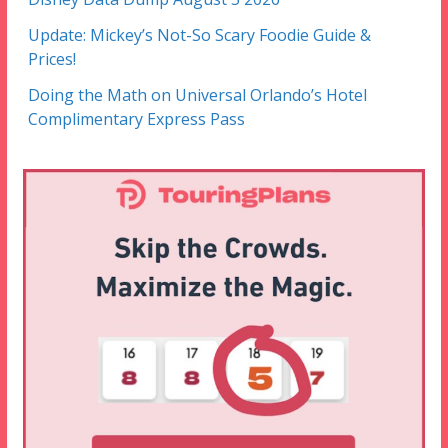
Update: Mickey’s Not-So Scary Foodie Guide &
Prices!
Doing the Math on Universal Orlando’s Hotel
Complimentary Express Pass