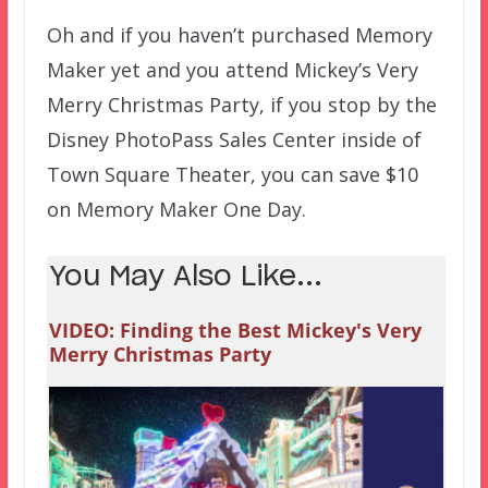
Oh and if you haven’t purchased Memory
Maker yet and you attend Mickey’s Very
Merry Christmas Party, if you stop by the
Disney PhotoPass Sales Center inside of
Town Square Theater, you can save $10
on Memory Maker One Day.
You May Also Like...
VIDEO: Finding the Best Mickey's Very
Merry Christmas Party