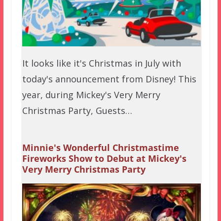
It looks like it's Christmas in July with
today's announcement from Disney! This
year, during Mickey's Very Merry
Christmas Party, Guests…
Minnie's Wonderful Christmastime
Fireworks Show to Debut at Mickey's
Very Merry Christmas Party