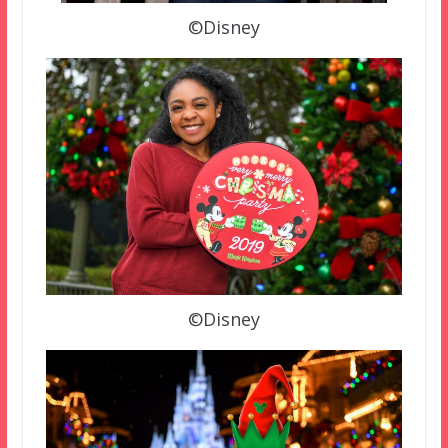
©Disney
©Disney