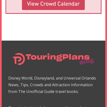
Disney World, Disneyland, and Universal Orlando
News, Tips, Crowds and Attraction Information
from The Unofficial Guide travel books.