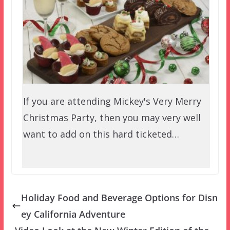
If you are attending Mickey's Very Merry
Christmas Party, then you may very well
want to add on this hard ticketed…
Holiday Food and Beverage Options for Disn
ey California Adventure