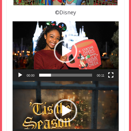
©Disney
Video
Player
00:00
00:11
Video
Player