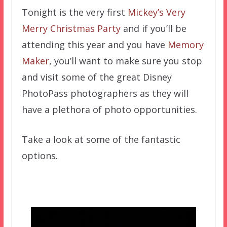
Tonight is the very first
Mickey’s Very
Merry Christmas Party
and if you’ll be
attending this year and you have
Memory
Maker
, you’ll want to make sure you stop
and visit some of the great Disney
PhotoPass photographers as they will
have a plethora of photo opportunities.
Take a look at some of the fantastic
options.