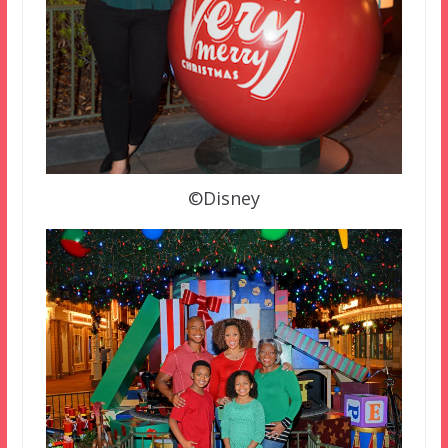
©Disney