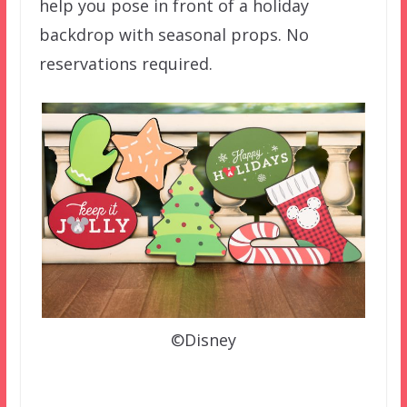
help you pose in front of a holiday
backdrop with seasonal props. No
reservations required.
©Disney