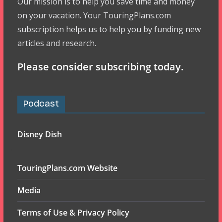
Our mission is to help you save time and money
on your vacation. Your TouringPlans.com
subscription helps us to help you by funding new
articles and research.
Please consider subscribing today.
Podcast
Disney Dish
TouringPlans.com Website
Media
Terms of Use & Privacy Policy