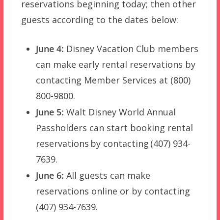
reservations beginning today; then other
guests according to the dates below:
June 4:
Disney Vacation Club members
can make early rental reservations by
contacting Member Services at (800)
800-9800.
June 5:
Walt Disney World Annual
Passholders can start booking rental
reservations by contacting (407) 934-
7639.
June 6:
All guests can make
reservations online or by contacting
(407) 934-7639.