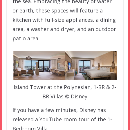
the sea. Embracing the beauty of water
or earth, these spaces will feature a
kitchen with full-size appliances, a dining
area, a washer and dryer, and an outdoor
patio area.
Island Tower at the Polynesian, 1-BR & 2-
BR Villas © Disney
If you have a few minutes, Disney has
released a YouTube room tour of the 1-
Bedroom Villa: