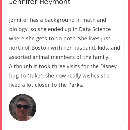
Jennifer Heymont
Jennifer has a background in math and
biology, so she ended up in Data Science
where she gets to do both. She lives just
north of Boston with her husband, kids, and
assorted animal members of the family.
Although it took three visits for the Disney
bug to "take", she now really wishes she
lived a lot closer to the Parks.