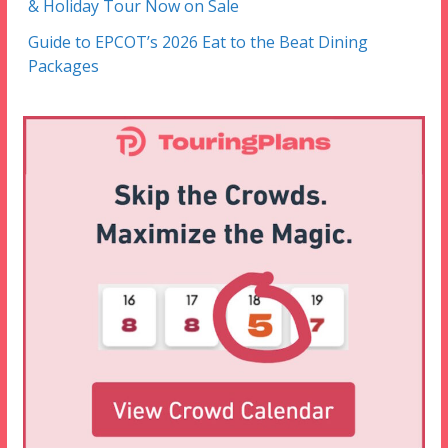
& Holiday Tour Now on Sale
Guide to EPCOT’s 2026 Eat to the Beat Dining
Packages