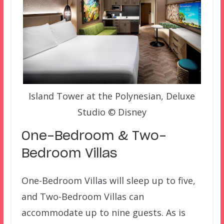
Island Tower at the Polynesian, Deluxe
Studio © Disney
One-Bedroom & Two-
Bedroom Villas
One-Bedroom Villas will sleep up to five,
and Two-Bedroom Villas can
accommodate up to nine guests. As is