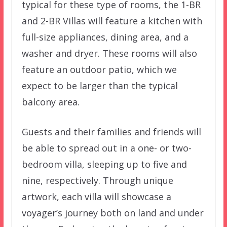
typical for these type of rooms, the 1-BR
and 2-BR Villas will feature a kitchen with
full-size appliances, dining area, and a
washer and dryer. These rooms will also
feature an outdoor patio, which we
expect to be larger than the typical
balcony area.
Guests and their families and friends will
be able to spread out in a one- or two-
bedroom villa, sleeping up to five and
nine, respectively. Through unique
artwork, each villa will showcase a
voyager’s journey both on land and under