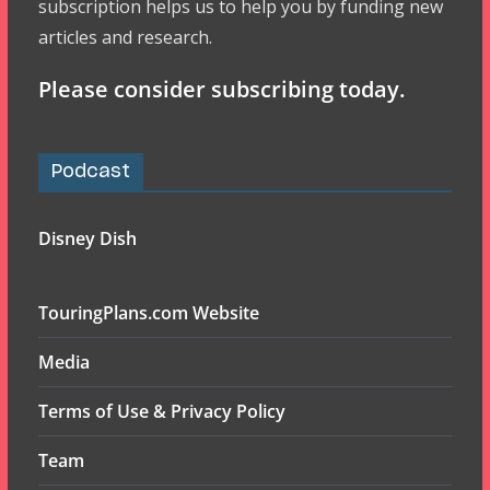
subscription helps us to help you by funding new
articles and research.
Please consider subscribing today.
Podcast
Disney Dish
TouringPlans.com Website
Media
Terms of Use & Privacy Policy
Team