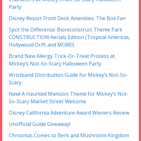
Party
Disney Resort Front Desk Amenities: The Box Fan
Spot the Difference: Bioreconstruct Theme Park
CONSTRUCTION Aerials Edition (Tropical Americas,
Hollywood Drift and MORE!)
Brand New Allergy Trick-Or-Treat Process at
Mickey’s Not-So-Scary Halloween Party
Wristband Distribution Guide for Mickey’s Not-So-
Scary
New! A Haunted Mansion Theme for Mickey’s Not-
So-Scary Market Street Welcome
Disney California Adventure Award Wieners Review
Unofficial Guide Giveaway!
Christmas Comes to Berk and Mushroom Kingdom