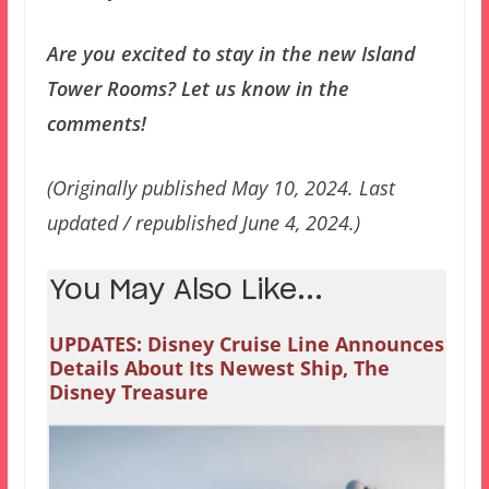
Are you excited to stay in the new Island
Tower Rooms? Let us know in the
comments!
(Originally published May 10, 2024. Last
updated / republished June 4, 2024.)
You May Also Like...
UPDATES: Disney Cruise Line Announces
Details About Its Newest Ship, The
Disney Treasure