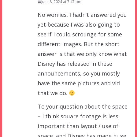
June 8, 2024 at 7:47 pm
No worries. I hadn’t answered you
yet because I was also going to
see if I could scrounge for some
different images. But the short
answer is that we only know what
Disney has released in these
announcements, so you mostly
have the same pictures and vid
that we do.
To your question about the space
– I think square footage is less
important than layout / use of
space, and Disney has made huge