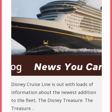
Disney Cruise Line is out with loads of
information about the newest addition
to the fleet, The Disney Treasure. The
Treasure…