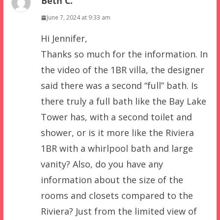
Beth C.
June 7, 2024 at 9:33 am
Hi Jennifer,
Thanks so much for the information. In
the video of the 1BR villa, the designer
said there was a second “full” bath. Is
there truly a full bath like the Bay Lake
Tower has, with a second toilet and
shower, or is it more like the Riviera
1BR with a whirlpool bath and large
vanity? Also, do you have any
information about the size of the
rooms and closets compared to the
Riviera? Just from the limited view of