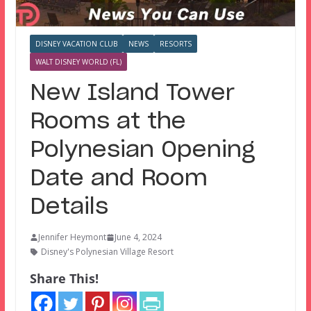
DISNEY VACATION CLUB
NEWS
RESORTS
WALT DISNEY WORLD (FL)
New Island Tower
Rooms at the
Polynesian Opening
Date and Room
Details
Jennifer Heymont
June 4, 2024
Disney's Polynesian Village Resort
Share This!