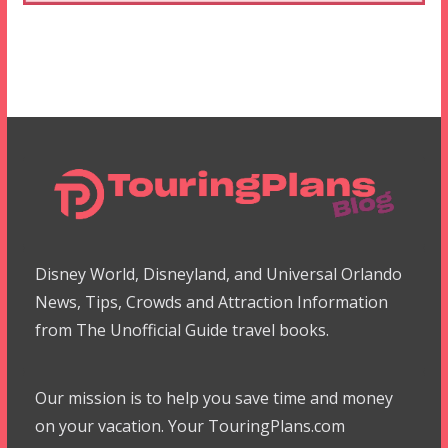
Disney World, Disneyland, and Universal Orlando
News, Tips, Crowds and Attraction Information
from The Unofficial Guide travel books.
Our mission is to help you save time and money
on your vacation. Your TouringPlans.com