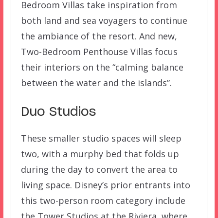
Bedroom Villas take inspiration from
both land and sea voyagers to continue
the ambiance of the resort. And new,
Two-Bedroom Penthouse Villas focus
their interiors on the “calming balance
between the water and the islands”.
Duo Studios
These smaller studio spaces will sleep
two, with a murphy bed that folds up
during the day to convert the area to
living space. Disney’s prior entrants into
this two-person room category include
the Tower Studios at the Riviera, where