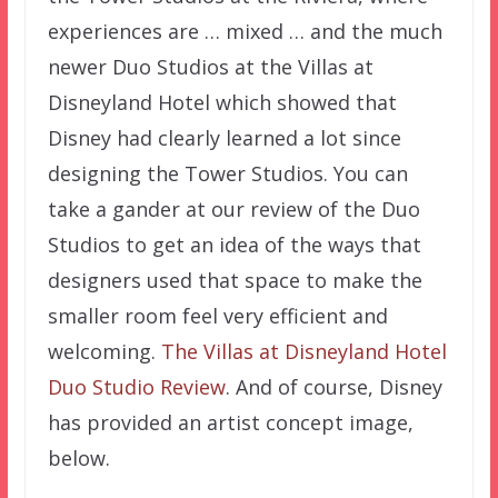
experiences are … mixed … and the much
newer Duo Studios at the Villas at
Disneyland Hotel which showed that
Disney had clearly learned a lot since
designing the Tower Studios. You can
take a gander at our review of the Duo
Studios to get an idea of the ways that
designers used that space to make the
smaller room feel very efficient and
welcoming.
The Villas at Disneyland Hotel
Duo Studio Review
. And of course, Disney
has provided an artist concept image,
below.