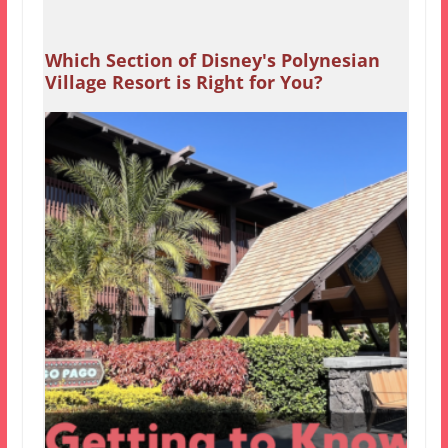
Which Section of Disney's Polynesian
Village Resort is Right for You?