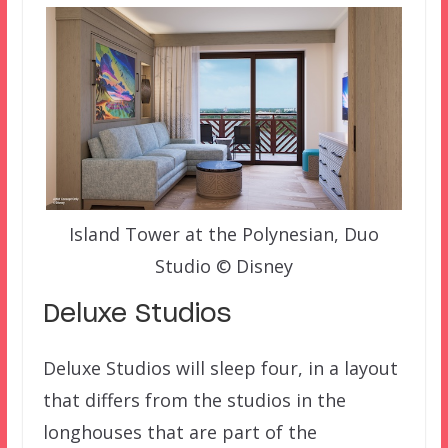
Island Tower at the Polynesian, Duo
Studio © Disney
Deluxe Studios
Deluxe Studios will sleep four, in a layout
that differs from the studios in the
longhouses that are part of the