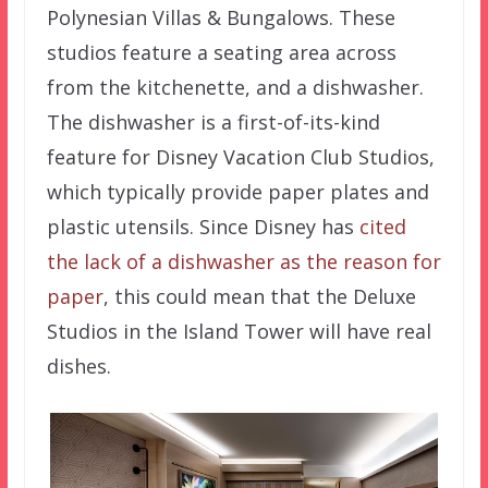
Polynesian Villas & Bungalows. These
studios feature a seating area across
from the kitchenette, and a dishwasher.
The dishwasher is a first-of-its-kind
feature for Disney Vacation Club Studios,
which typically provide paper plates and
plastic utensils. Since Disney has
cited
the lack of a dishwasher as the reason for
paper
, this could mean that the Deluxe
Studios in the Island Tower will have real
dishes.