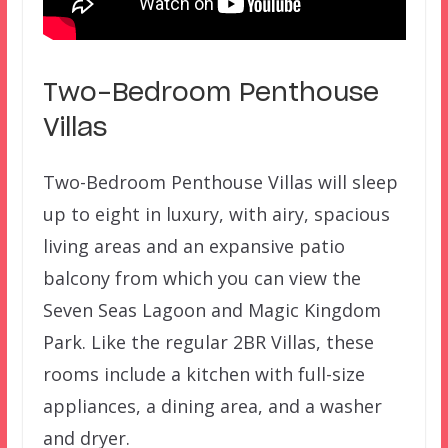
Two-Bedroom Penthouse
Villas
Two-Bedroom Penthouse Villas will sleep
up to eight in luxury, with airy, spacious
living areas and an expansive patio
balcony from which you can view the
Seven Seas Lagoon and Magic Kingdom
Park. Like the regular 2BR Villas, these
rooms include a kitchen with full-size
appliances, a dining area, and a washer
and dryer.