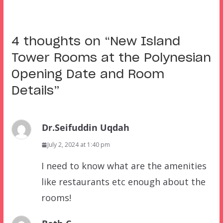
4 thoughts on “
New Island
Tower Rooms at the Polynesian
Opening Date and Room
Details
”
Dr.Seifuddin Uqdah
July 2, 2024 at 1:40 pm
I need to know what are the amenities
like restaurants etc enough about the
rooms!