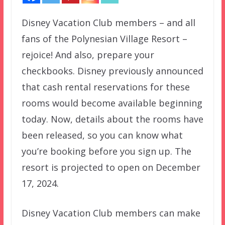
Disney Vacation Club members – and all
fans of the Polynesian Village Resort –
rejoice! And also, prepare your
checkbooks. Disney previously announced
that cash rental reservations for these
rooms would become available beginning
today. Now, details about the rooms have
been released, so you can know what
you’re booking before you sign up. The
resort is projected to open on December
17, 2024.
Disney Vacation Club members can make