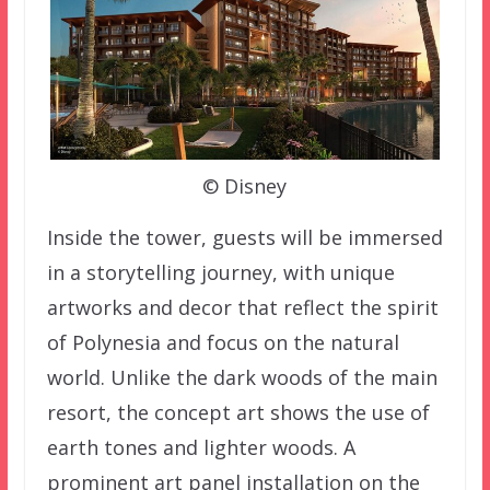
© Disney
Inside the tower, guests will be immersed
in a storytelling journey, with unique
artworks and decor that reflect the spirit
of Polynesia and focus on the natural
world. Unlike the dark woods of the main
resort, the concept art shows the use of
earth tones and lighter woods. A
prominent art panel installation on the