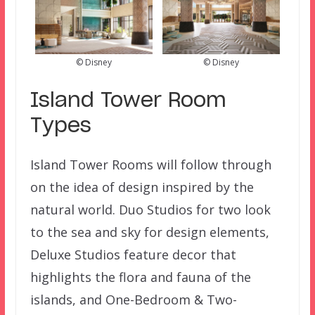
© Disney
© Disney
Island Tower Room
Types
Island Tower Rooms will follow through
on the idea of design inspired by the
natural world. Duo Studios for two look
to the sea and sky for design elements,
Deluxe Studios feature decor that
highlights the flora and fauna of the
islands, and One-Bedroom & Two-