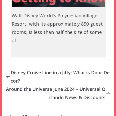
Walt Disney World's Polynesian Village
Resort, with its approximately 850 guest
rooms, is less than half the size of some
of…
Disney Cruise Line in a Jiffy: What is Door De
cor?
Around the Universe June 2024 – Universal O
rlando News & Discounts