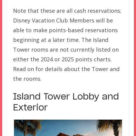
Note that these are all cash reservations;
Disney Vacation Club Members will be
able to make points-based reservations
beginning at a later time. The Island
Tower rooms are not currently listed on
either the 2024 or 2025 points charts.
Read on for details about the Tower and
the rooms.
Island Tower Lobby and
Exterior