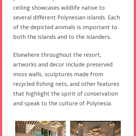
ceiling showcases wildlife native to
several different Polynesian islands. Each
of the depicted animals is important to
both the islands and to the Islanders.
Elsewhere throughout the resort,
artworks and decor include preserved
moss walls, sculptures made from
recycled fishing nets, and other features
that highlight the spirit of conservation
and speak to the culture of Polynesia.