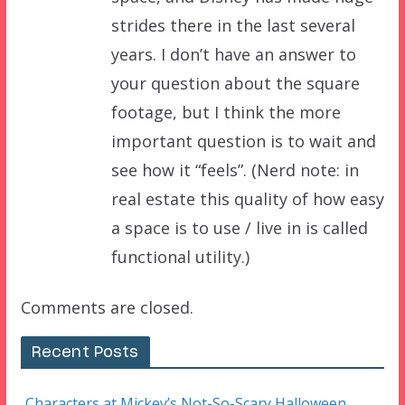
strides there in the last several
years. I don’t have an answer to
your question about the square
footage, but I think the more
important question is to wait and
see how it “feels”. (Nerd note: in
real estate this quality of how easy
a space is to use / live in is called
functional utility.)
Comments are closed.
Recent Posts
Characters at Mickey’s Not-So-Scary Halloween