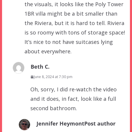
the visuals, it looks like the Poly Tower
1BR villa might be a bit smaller than
the Riviera, but it is hard to tell. Riviera
is so roomy with tons of storage space!
It’s nice to not have suitcases lying
about everywhere.
Beth C.
June 8, 2024 at 7:30 pm
Oh, sorry, I did re-watch the video
and it does, in fact, look like a full
second bathroom.
Jennifer Heymont
Post author