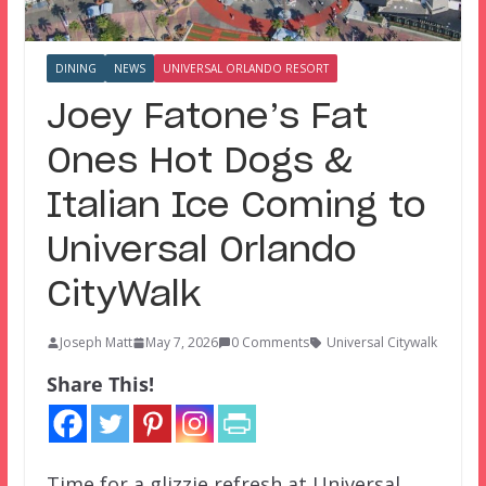
DINING
NEWS
UNIVERSAL ORLANDO RESORT
Joey Fatone’s Fat
Ones Hot Dogs &
Italian Ice Coming to
Universal Orlando
CityWalk
Joseph Matt
May 7, 2026
0 Comments
Universal Citywalk
Share This!
Time for a glizzie refresh at Universal