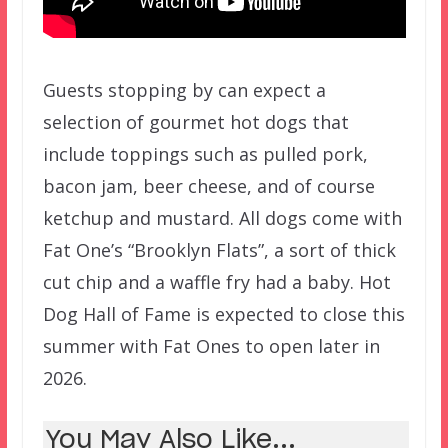
Guests stopping by can expect a
selection of gourmet hot dogs that
include toppings such as pulled pork,
bacon jam, beer cheese, and of course
ketchup and mustard. All dogs come with
Fat One’s “Brooklyn Flats”, a sort of thick
cut chip and a waffle fry had a baby. Hot
Dog Hall of Fame is expected to close this
summer with Fat Ones to open later in
2026.
You May Also Like...