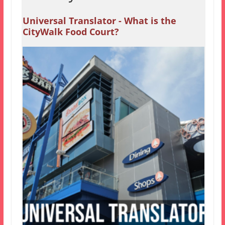
Universal Translator - What is the
CityWalk Food Court?