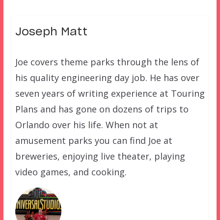
Joseph Matt
Joe covers theme parks through the lens of
his quality engineering day job. He has over
seven years of writing experience at Touring
Plans and has gone on dozens of trips to
Orlando over his life. When not at
amusement parks you can find Joe at
breweries, enjoying live theater, playing
video games, and cooking.