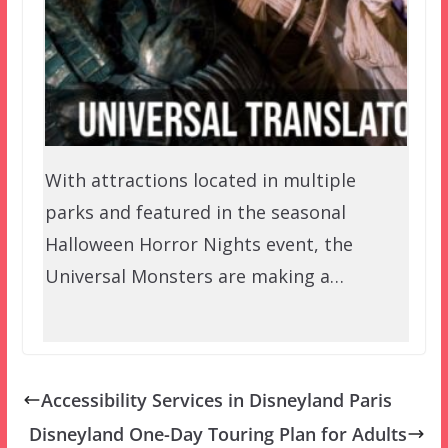
With attractions located in multiple
parks and featured in the seasonal
Halloween Horror Nights event, the
Universal Monsters are making a…
Accessibility Services in Disneyland Paris
Disneyland One-Day Touring Plan for Adults