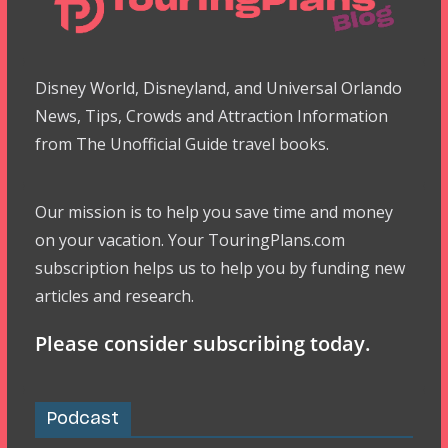
Disney World, Disneyland, and Universal Orlando
News, Tips, Crowds and Attraction Information
from The Unofficial Guide travel books.
Our mission is to help you save time and money
on your vacation. Your TouringPlans.com
subscription helps us to help you by funding new
articles and research.
Please consider subscribing today.
Podcast