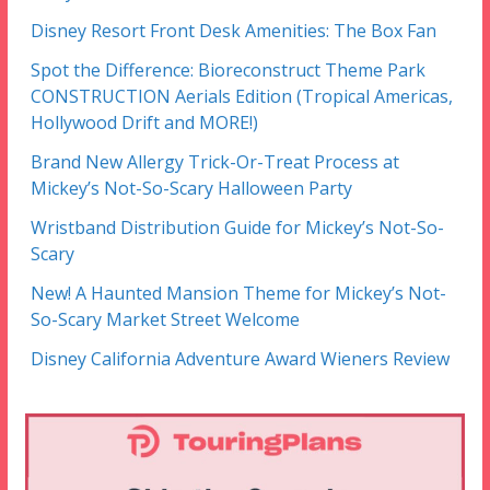
Disney Resort Front Desk Amenities: The Box Fan
Spot the Difference: Bioreconstruct Theme Park
CONSTRUCTION Aerials Edition (Tropical Americas,
Hollywood Drift and MORE!)
Brand New Allergy Trick-Or-Treat Process at
Mickey’s Not-So-Scary Halloween Party
Wristband Distribution Guide for Mickey’s Not-So-
Scary
New! A Haunted Mansion Theme for Mickey’s Not-
So-Scary Market Street Welcome
Disney California Adventure Award Wieners Review