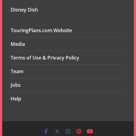
Disney Dish
TouringPlans.com Website
Media
Terms of Use & Privacy Policy
Team
Jobs
Help