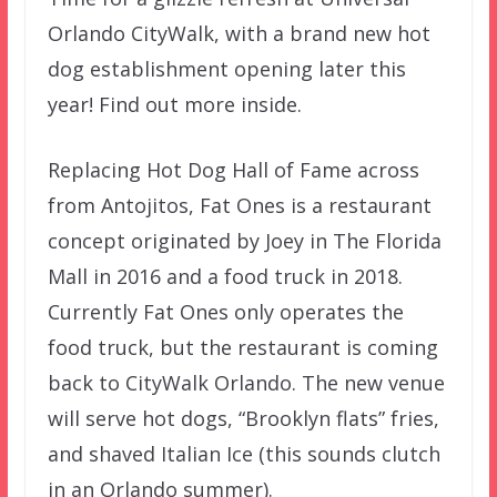
Orlando CityWalk, with a brand new hot
dog establishment opening later this
year! Find out more inside.
Replacing Hot Dog Hall of Fame across
from Antojitos, Fat Ones is a restaurant
concept originated by Joey in The Florida
Mall in 2016 and a food truck in 2018.
Currently Fat Ones only operates the
food truck, but the restaurant is coming
back to CityWalk Orlando. The new venue
will serve hot dogs, “Brooklyn flats” fries,
and shaved Italian Ice (this sounds clutch
in an Orlando summer).