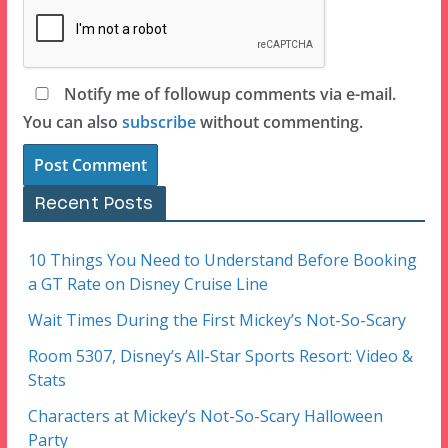
Notify me of followup comments via e-mail.
You can also
subscribe
without commenting.
Recent Posts
10 Things You Need to Understand Before Booking
a GT Rate on Disney Cruise Line
Wait Times During the First Mickey’s Not-So-Scary
Room 5307, Disney’s All-Star Sports Resort: Video &
Stats
Characters at Mickey’s Not-So-Scary Halloween
Party