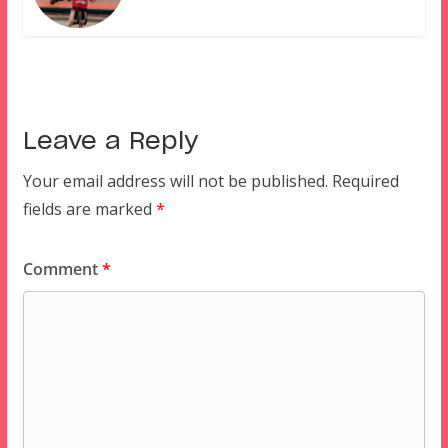
Leave a Reply
Your email address will not be published.
Required
fields are marked
*
Comment
*