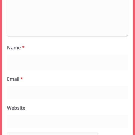
Name
*
Email
*
Website