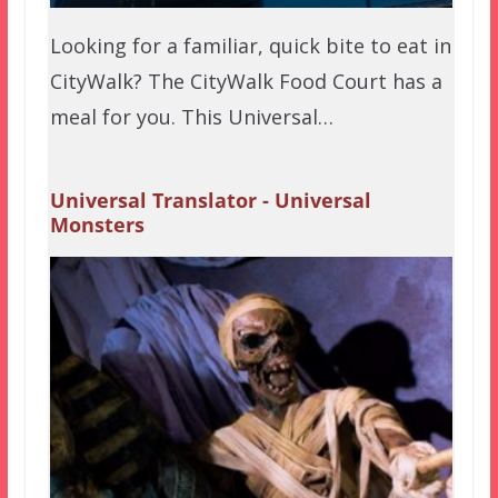
Looking for a familiar, quick bite to eat in
CityWalk? The CityWalk Food Court has a
meal for you. This Universal…
Universal Translator - Universal
Monsters