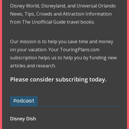
Disney World, Disneyland, and Universal Orlando
News, Tips, Crowds and Attraction Information
from The Unofficial Guide travel books.
Our mission is to help you save time and money
on your vacation. Your TouringPlans.com
subscription helps us to help you by funding new
articles and research.
Please consider subscribing today.
Podcast
Disney Dish