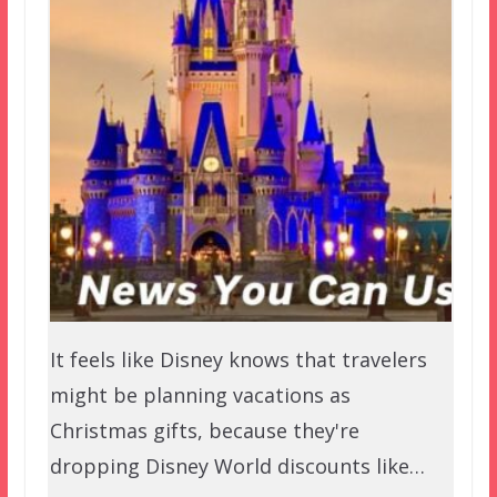
It feels like Disney knows that travelers
might be planning vacations as
Christmas gifts, because they're
dropping Disney World discounts like…