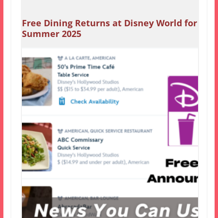
Free Dining Returns at Disney World for
Summer 2025