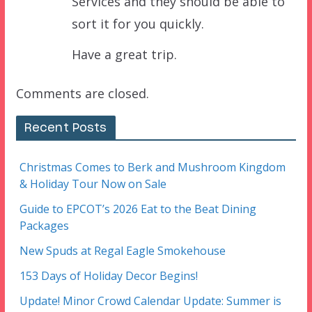
Services and they should be able to
sort it for you quickly.
Have a great trip.
Comments are closed.
Recent Posts
Christmas Comes to Berk and Mushroom Kingdom
& Holiday Tour Now on Sale
Guide to EPCOT’s 2026 Eat to the Beat Dining
Packages
New Spuds at Regal Eagle Smokehouse
153 Days of Holiday Decor Begins!
Update! Minor Crowd Calendar Update: Summer is