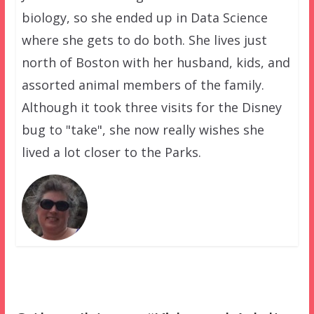
biology, so she ended up in Data Science
where she gets to do both. She lives just
north of Boston with her husband, kids, and
assorted animal members of the family.
Although it took three visits for the Disney
bug to "take", she now really wishes she
lived a lot closer to the Parks.