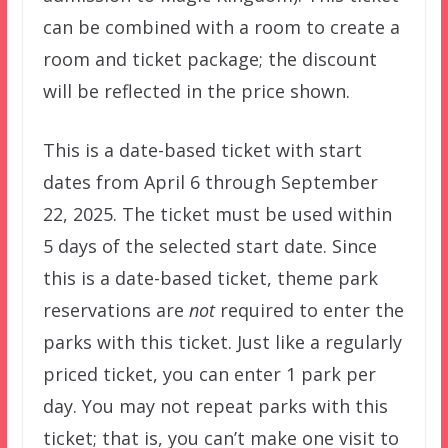
can be combined with a room to create a
room and ticket package; the discount
will be reflected in the price shown.
This is a date-based ticket with start
dates from April 6 through September
22, 2025. The ticket must be used within
5 days of the selected start date. Since
this is a date-based ticket, theme park
reservations are
not
required to enter the
parks with this ticket. Just like a regularly
priced ticket, you can enter 1 park per
day. You may not repeat parks with this
ticket; that is, you can’t make one visit to