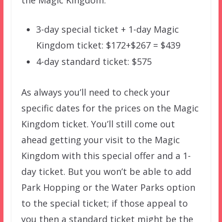
the Magic Kingdom:
3-day special ticket + 1-day Magic
Kingdom ticket: $172+$267 = $439
4-day standard ticket: $575
As always you’ll need to check your
specific dates for the prices on the Magic
Kingdom ticket. You’ll still come out
ahead getting your visit to the Magic
Kingdom with this special offer and a 1-
day ticket. But you won’t be able to add
Park Hopping or the Water Parks option
to the special ticket; if those appeal to
you then a standard ticket might be the