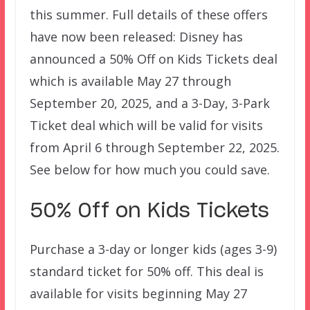
this summer. Full details of these offers
have now been released: Disney has
announced a 50% Off on Kids Tickets deal
which is available May 27 through
September 20, 2025, and a 3-Day, 3-Park
Ticket deal which will be valid for visits
from April 6 through September 22, 2025.
See below for how much you could save.
50% Off on Kids Tickets
Purchase a 3-day or longer kids (ages 3-9)
standard ticket for 50% off. This deal is
available for visits beginning May 27