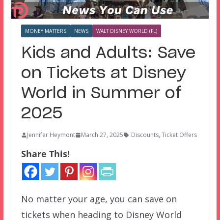
MONEY MATTERS
NEWS
WALT DISNEY WORLD (FL)
Kids and Adults: Save
on Tickets at Disney
World in Summer of
2025
Jennifer Heymont
March 27, 2025
Discounts
,
Ticket Offers
Share This!
No matter your age, you can save on
tickets when heading to Disney World