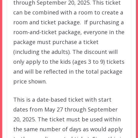
through September 20, 2025. This ticket
can be combined with a room to create a
room and ticket package. If purchasing a
room-and-ticket package, everyone in the
package must purchase a ticket
(including the adults). The discount will
only apply to the kids (ages 3 to 9) tickets
and will be reflected in the total package
price shown.
This is a date-based ticket with start
dates from May 27 through September
20, 2025. The ticket must be used within
the same number of days as would apply