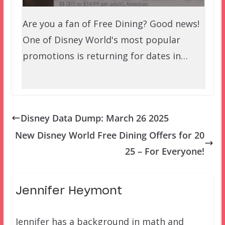
Are you a fan of Free Dining? Good news!
One of Disney World's most popular
promotions is returning for dates in…
Disney Data Dump: March 26 2025
New Disney World Free Dining Offers for 20
25 – For Everyone!
Jennifer Heymont
Jennifer has a background in math and