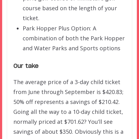
course based on the length of your
ticket.
Park Hopper Plus Option: A
combination of both the Park Hopper
and Water Parks and Sports options
Our take
The average price of a 3-day child ticket
from June through September is $420.83;
50% off represents a savings of $210.42.
Going all the way to a 10-day child ticket,
normally priced at $701.62? You’ll see
savings of about $350. Obviously this is a