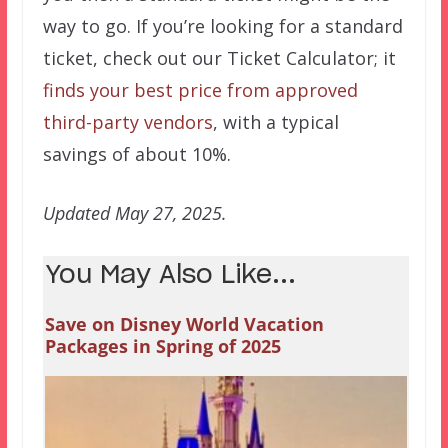
way to go. If you’re looking for a standard
ticket, check out our Ticket Calculator; it
finds your best price from approved
third-party vendors
, with a typical
savings of about 10%.
Updated May 27, 2025.
You May Also Like...
Save on Disney World Vacation
Packages in Spring of 2025