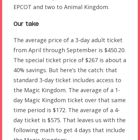
EPCOT and two to Animal Kingdom.
Our take
The average price of a 3-day adult ticket
from April through September is $450.20.
The special ticket price of $267 is about a
40% savings. But here’s the catch: that
standard 3-day ticket includes access to
the Magic Kingdom. The average of a 1-
day Magic Kingdom ticket over that same
time period is $172. The average of a 4-
day ticket is $575. That leaves us with the
following math to get 4 days that include