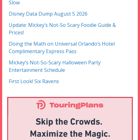
Slow
Disney Data Dump August 5 2026
Update: Mickey’s Not-So Scary Foodie Guide &
Prices!
Doing the Math on Universal Orlando’s Hotel
Complimentary Express Pass
Mickey’s Not-So-Scary Halloween Party
Entertainment Schedule
First Look! Six Ravens