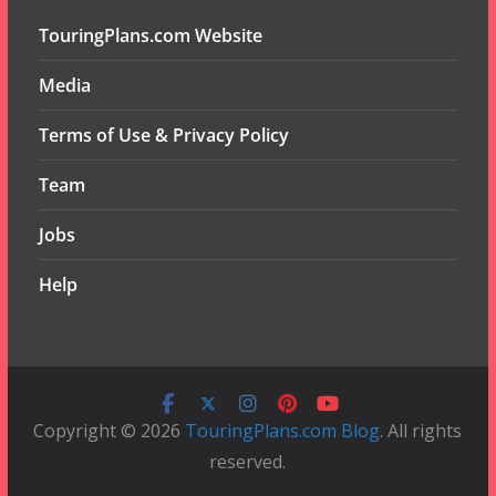
TouringPlans.com Website
Media
Terms of Use & Privacy Policy
Team
Jobs
Help
Copyright © 2026
TouringPlans.com Blog
. All rights
reserved.