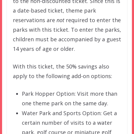
to the non-discounted ticket. Since this is
a date-based ticket, theme park
reservations are
not
required to enter the
parks with this ticket. To enter the parks,
children must be accompanied by a guest
14 years of age or older.
With this ticket, the 50% savings also
apply to the following add-on options:
Park Hopper Option: Visit more than
one theme park on the same day.
Water Park and Sports Option: Get a
certain number of visits to a water
park, golf course or miniature golf