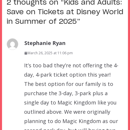
2 thoughts on “
Kids and Adults:
Save on Tickets at Disney World
in Summer of 2025
”
Stephanie Ryan
March 26, 2025 at 11:06 pm
It’s too bad they’re not offering the 4-
day, 4-park ticket option this year!
The best option for our family is to
purchase the 3-day, 3-park plus a
single day to Magic Kingdom like you
outlined above. We were originally
planning to do Magic Kingdom as our