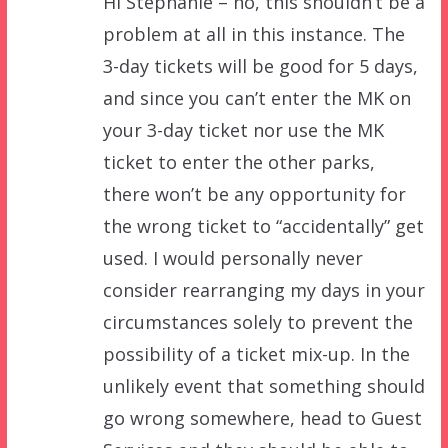
Hi Stephanie – no, this shouldn’t be a
problem at all in this instance. The
3-day tickets will be good for 5 days,
and since you can’t enter the MK on
your 3-day ticket nor use the MK
ticket to enter the other parks,
there won’t be any opportunity for
the wrong ticket to “accidentally” get
used. I would personally never
consider rearranging my days in your
circumstances solely to prevent the
possibility of a ticket mix-up. In the
unlikely event that something should
go wrong somewhere, head to Guest