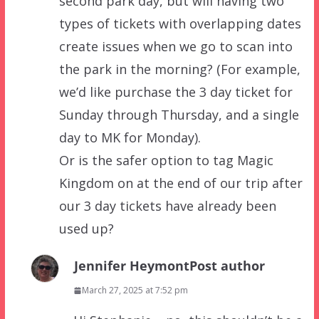
second park day, but will having two
types of tickets with overlapping dates
create issues when we go to scan into
the park in the morning? (For example,
we’d like purchase the 3 day ticket for
Sunday through Thursday, and a single
day to MK for Monday).
Or is the safer option to tag Magic
Kingdom on at the end of our trip after
our 3 day tickets have already been
used up?
Jennifer Heymont
Post author
March 27, 2025 at 7:52 pm