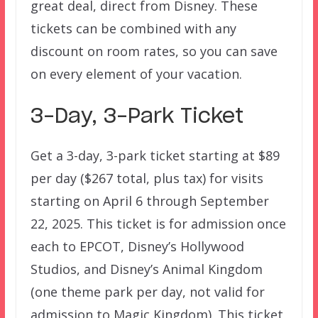
great deal, direct from Disney. These
tickets can be combined with any
discount on room rates, so you can save
on every element of your vacation.
3-Day, 3-Park Ticket
Get a 3-day, 3-park ticket starting at $89
per day ($267 total, plus tax) for visits
starting on April 6 through September
22, 2025. This ticket is for admission once
each to EPCOT, Disney’s Hollywood
Studios, and Disney’s Animal Kingdom
(one theme park per day, not valid for
admission to Magic Kingdom). This ticket