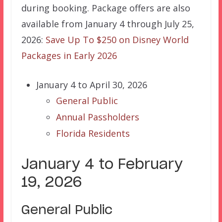
during booking. Package offers are also
available from January 4 through July 25,
2026:
Save Up To $250 on Disney World
Packages in Early 2026
January 4 to April 30, 2026
General Public
Annual Passholders
Florida Residents
January 4 to February
19, 2026
General Public