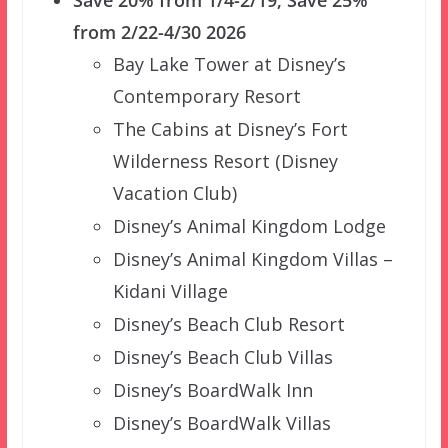
Save 20% from 1/4-2/19; Save 25%
from 2/22-4/30 2026
Bay Lake Tower at Disney’s
Contemporary Resort
The Cabins at Disney’s Fort
Wilderness Resort (Disney
Vacation Club)
Disney’s Animal Kingdom Lodge
Disney’s Animal Kingdom Villas –
Kidani Village
Disney’s Beach Club Resort
Disney’s Beach Club Villas
Disney’s BoardWalk Inn
Disney’s BoardWalk Villas