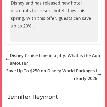
Disneyland has released new hotel
discounts for resort hotel stays this
spring. With this offer, guests can save
up to 20%…
Disney Cruise Line in a Jiffy: What is the Aqu
aMouse?
Save Up To $250 on Disney World Packages i
n Early 2026
Jennifer Heymont