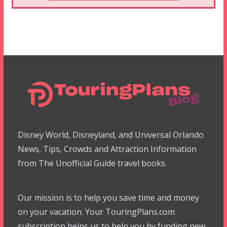
Disney World, Disneyland, and Universal Orlando
News, Tips, Crowds and Attraction Information
from The Unofficial Guide travel books.
Our mission is to help you save time and money
on your vacation. Your TouringPlans.com
subscription helps us to help you by funding new