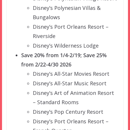
Disney’s Polynesian Villas &
Bungalows
Disney’s Port Orleans Resort –
Riverside
Disney’s Wilderness Lodge
Save 20% from 1/4-2/19; Save 25%
from 2/22-4/30 2026
Disney’s All-Star Movies Resort
Disney’s All-Star Music Resort
Disney’s Art of Animation Resort
– Standard Rooms
Disney’s Pop Century Resort
Disney’s Port Orleans Resort –