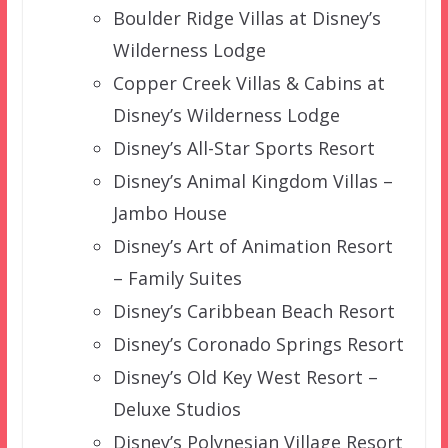
Boulder Ridge Villas at Disney’s
Wilderness Lodge
Copper Creek Villas & Cabins at
Disney’s Wilderness Lodge
Disney’s All-Star Sports Resort
Disney’s Animal Kingdom Villas –
Jambo House
Disney’s Art of Animation Resort
– Family Suites
Disney’s Caribbean Beach Resort
Disney’s Coronado Springs Resort
Disney’s Old Key West Resort –
Deluxe Studios
Disney’s Polynesian Village Resort