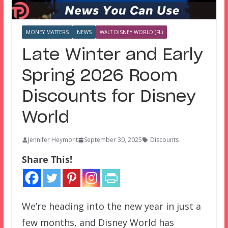
MONEY MATTERS
NEWS
WALT DISNEY WORLD (FL)
Late Winter and Early
Spring 2026 Room
Discounts for Disney
World
Jennifer Heymont
September 30, 2025
Discounts
Share This!
We’re heading into the new year in just a
few months, and Disney World has