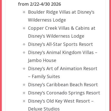
from 2/22-4/30 2026
Boulder Ridge Villas at Disney’s
Wilderness Lodge
Copper Creek Villas & Cabins at
Disney’s Wilderness Lodge
Disney’s All-Star Sports Resort
Disney’s Animal Kingdom Villas –
Jambo House
Disney’s Art of Animation Resort
– Family Suites
Disney’s Caribbean Beach Resort
Disney’s Coronado Springs Resort
Disney’s Old Key West Resort –
Deluxe Studios