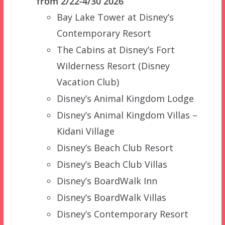
from 2/22-4/30 2026
Bay Lake Tower at Disney’s
Contemporary Resort
The Cabins at Disney’s Fort
Wilderness Resort (Disney
Vacation Club)
Disney’s Animal Kingdom Lodge
Disney’s Animal Kingdom Villas –
Kidani Village
Disney’s Beach Club Resort
Disney’s Beach Club Villas
Disney’s BoardWalk Inn
Disney’s BoardWalk Villas
Disney’s Contemporary Resort