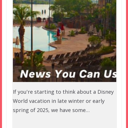
If you're starting to think about a Disney
World vacation in late winter or early
spring of 2025, we have some…