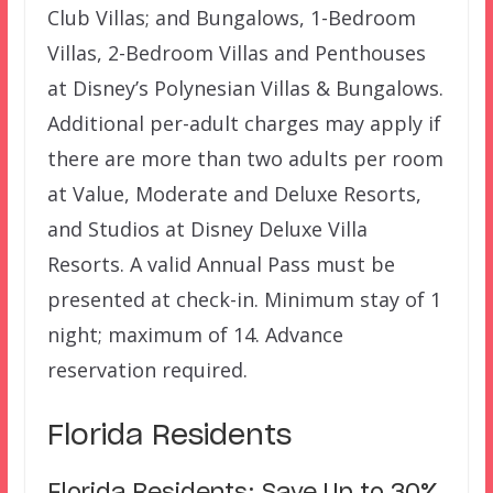
Club Villas; and Bungalows, 1-Bedroom
Villas, 2-Bedroom Villas and Penthouses
at Disney’s Polynesian Villas & Bungalows.
Additional per-adult charges may apply if
there are more than two adults per room
at Value, Moderate and Deluxe Resorts,
and Studios at Disney Deluxe Villa
Resorts. A valid Annual Pass must be
presented at check-in. Minimum stay of 1
night; maximum of 14. Advance
reservation required.
Florida Residents