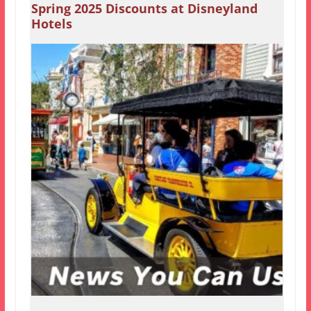
Spring 2025 Discounts at Disneyland
Hotels