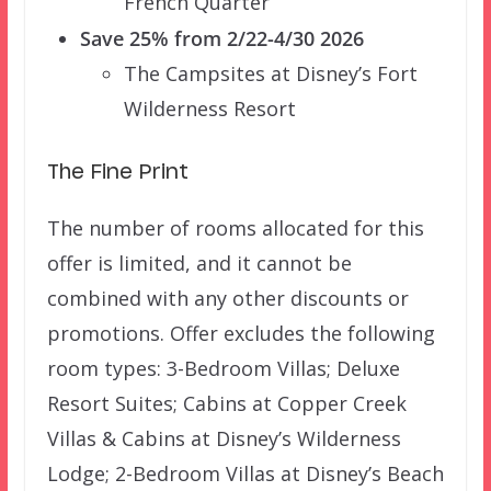
French Quarter
Save 25% from 2/22-4/30 2026
The Campsites at Disney’s Fort
Wilderness Resort
The Fine Print
The number of rooms allocated for this
offer is limited, and it cannot be
combined with any other discounts or
promotions. Offer excludes the following
room types: 3-Bedroom Villas; Deluxe
Resort Suites; Cabins at Copper Creek
Villas & Cabins at Disney’s Wilderness
Lodge; 2-Bedroom Villas at Disney’s Beach