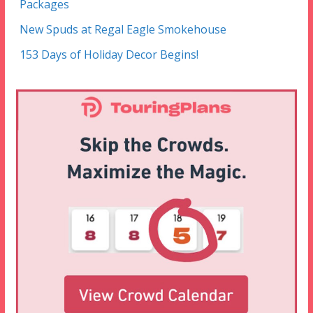
Packages
New Spuds at Regal Eagle Smokehouse
153 Days of Holiday Decor Begins!