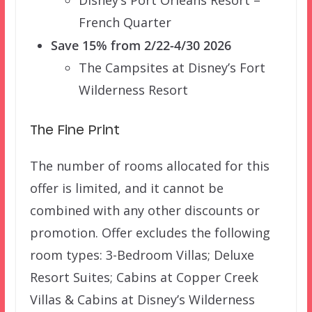
Disney’s Port Orleans Resort –
French Quarter
Save 15% from 2/22-4/30 2026
The Campsites at Disney’s Fort
Wilderness Resort
The Fine Print
The number of rooms allocated for this
offer is limited, and it cannot be
combined with any other discounts or
promotion. Offer excludes the following
room types: 3-Bedroom Villas; Deluxe
Resort Suites; Cabins at Copper Creek
Villas & Cabins at Disney’s Wilderness