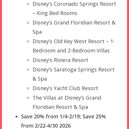
Disney’s Coronado Springs Resort
– King Bed Rooms
Disney’s Grand Floridian Resort &
Spa
Disney’s Old Key West Resort – 1-
Bedroom and 2-Bedroom Villas
Disney’s Riviera Resort
Disney’s Saratoga Springs Resort
& Spa
Disney’s Yacht Club Resort
The Villas at Disney’s Grand
Floridian Resort & Spa
Save 20% from 1/4-2/19; Save 25%
from 2/22-4/30 2026