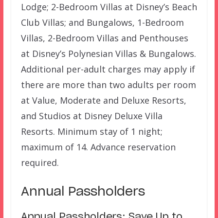
Lodge; 2-Bedroom Villas at Disney’s Beach
Club Villas; and Bungalows, 1-Bedroom
Villas, 2-Bedroom Villas and Penthouses
at Disney’s Polynesian Villas & Bungalows.
Additional per-adult charges may apply if
there are more than two adults per room
at Value, Moderate and Deluxe Resorts,
and Studios at Disney Deluxe Villa
Resorts. Minimum stay of 1 night;
maximum of 14. Advance reservation
required.
Annual Passholders
Annual Passholders: Save Up to