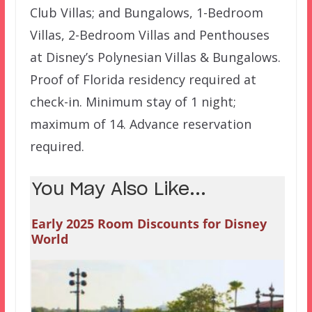
Club Villas; and Bungalows, 1-Bedroom
Villas, 2-Bedroom Villas and Penthouses
at Disney’s Polynesian Villas & Bungalows.
Proof of Florida residency required at
check-in. Minimum stay of 1 night;
maximum of 14. Advance reservation
required.
You May Also Like...
Early 2025 Room Discounts for Disney
World