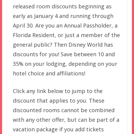
released room discounts beginning as
early as January 4 and running through
April 30. Are you an Annual Passholder, a
Florida Resident, or just a member of the
general public? Then Disney World has
discounts for you! Save between 10 and
35% on your lodging, depending on your
hotel choice and affiliations!
Click any link below to jump to the
discount that applies to you. These
discounted rooms cannot be combined
with any other offer, but can be part of a
vacation package if you add tickets