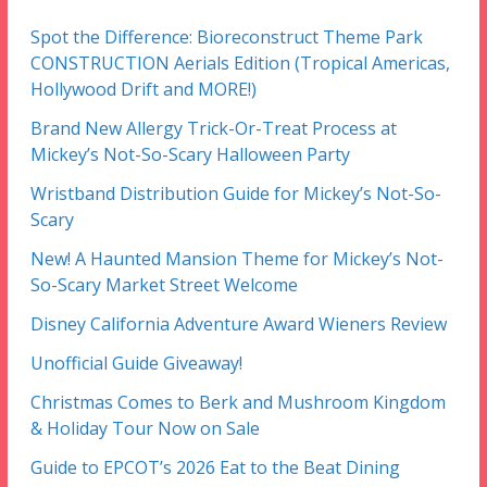
Spot the Difference: Bioreconstruct Theme Park
CONSTRUCTION Aerials Edition (Tropical Americas,
Hollywood Drift and MORE!)
Brand New Allergy Trick-Or-Treat Process at
Mickey’s Not-So-Scary Halloween Party
Wristband Distribution Guide for Mickey’s Not-So-
Scary
New! A Haunted Mansion Theme for Mickey’s Not-
So-Scary Market Street Welcome
Disney California Adventure Award Wieners Review
Unofficial Guide Giveaway!
Christmas Comes to Berk and Mushroom Kingdom
& Holiday Tour Now on Sale
Guide to EPCOT’s 2026 Eat to the Beat Dining