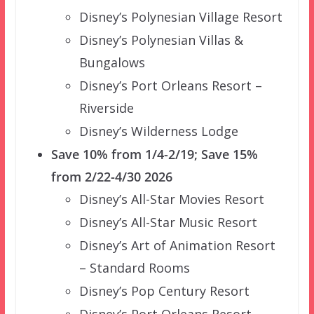
Disney’s Polynesian Village Resort
Disney’s Polynesian Villas &
Bungalows
Disney’s Port Orleans Resort –
Riverside
Disney’s Wilderness Lodge
Save 10% from 1/4-2/19; Save 15%
from 2/22-4/30 2026
Disney’s All-Star Movies Resort
Disney’s All-Star Music Resort
Disney’s Art of Animation Resort
– Standard Rooms
Disney’s Pop Century Resort