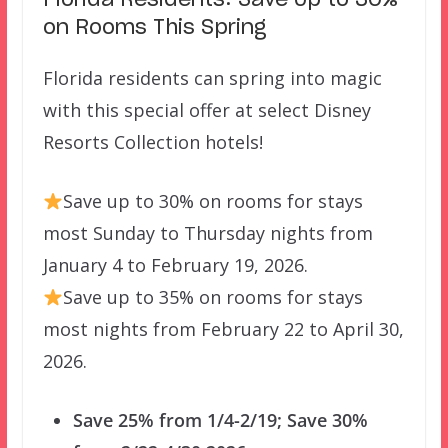
Florida Residents: Save Up to 30%
on Rooms This Spring
Florida residents can spring into magic
with this special offer at select Disney
Resorts Collection hotels!
Save up to 30% on rooms for stays
most Sunday to Thursday nights from
January 4 to February 19, 2026.
Save up to 35% on rooms for stays
most nights from February 22 to April 30,
2026.
Save 25% from 1/4-2/19; Save 30%