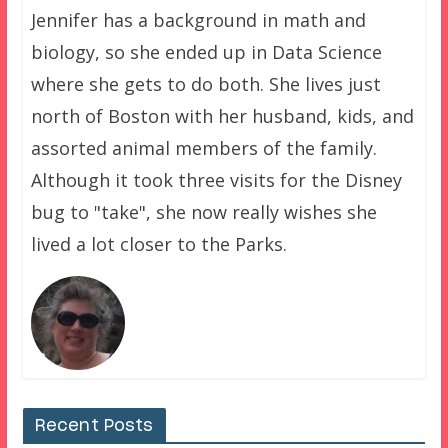
Jennifer has a background in math and
biology, so she ended up in Data Science
where she gets to do both. She lives just
north of Boston with her husband, kids, and
assorted animal members of the family.
Although it took three visits for the Disney
bug to "take", she now really wishes she
lived a lot closer to the Parks.
Recent Posts