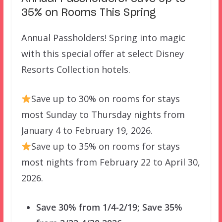
35% on Rooms This Spring
Annual Passholders! Spring into magic
with this special offer at select Disney
Resorts Collection hotels.
Save up to 30% on rooms for stays
most Sunday to Thursday nights from
January 4 to February 19, 2026.
Save up to 35% on rooms for stays
most nights from February 22 to April 30,
2026.
Save 30% from 1/4-2/19; Save 35%