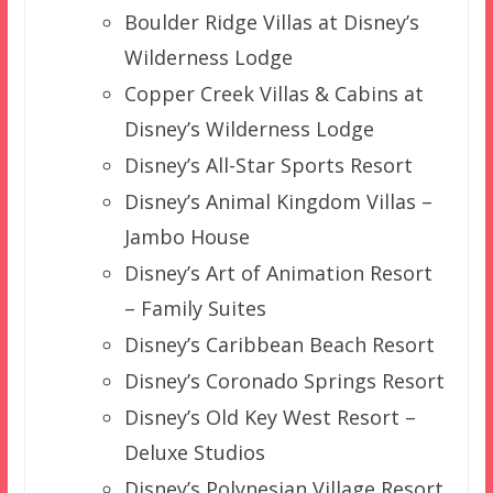
Boulder Ridge Villas at Disney’s
Wilderness Lodge
Copper Creek Villas & Cabins at
Disney’s Wilderness Lodge
Disney’s All-Star Sports Resort
Disney’s Animal Kingdom Villas –
Jambo House
Disney’s Art of Animation Resort
– Family Suites
Disney’s Caribbean Beach Resort
Disney’s Coronado Springs Resort
Disney’s Old Key West Resort –
Deluxe Studios
Disney’s Polynesian Village Resort