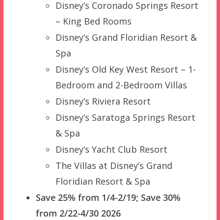
Disney’s Coronado Springs Resort
– King Bed Rooms
Disney’s Grand Floridian Resort &
Spa
Disney’s Old Key West Resort – 1-
Bedroom and 2-Bedroom Villas
Disney’s Riviera Resort
Disney’s Saratoga Springs Resort
& Spa
Disney’s Yacht Club Resort
The Villas at Disney’s Grand
Floridian Resort & Spa
Save 25% from 1/4-2/19; Save 30%
from 2/22-4/30 2026