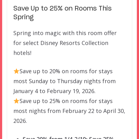
Save Up to 25% on Rooms This
Spring
Spring into magic with this room offer
for select Disney Resorts Collection
hotels!
Save up to 20% on rooms for stays
most Sunday to Thursday nights from
January 4 to February 19, 2026.
Save up to 25% on rooms for stays
most nights from February 22 to April 30,
2026.