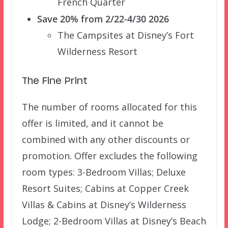
French Quarter
Save 20% from 2/22-4/30 2026
The Campsites at Disney’s Fort
Wilderness Resort
The Fine Print
The number of rooms allocated for this
offer is limited, and it cannot be
combined with any other discounts or
promotion. Offer excludes the following
room types: 3-Bedroom Villas; Deluxe
Resort Suites; Cabins at Copper Creek
Villas & Cabins at Disney’s Wilderness
Lodge; 2-Bedroom Villas at Disney’s Beach