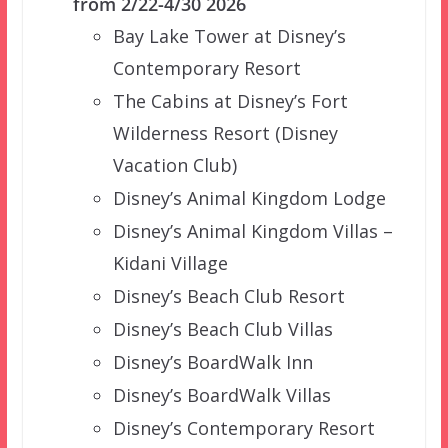
from 2/22-4/30 2026
Bay Lake Tower at Disney’s
Contemporary Resort
The Cabins at Disney’s Fort
Wilderness Resort (Disney
Vacation Club)
Disney’s Animal Kingdom Lodge
Disney’s Animal Kingdom Villas –
Kidani Village
Disney’s Beach Club Resort
Disney’s Beach Club Villas
Disney’s BoardWalk Inn
Disney’s BoardWalk Villas
Disney’s Contemporary Resort