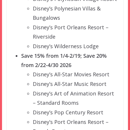
Disney’s Polynesian Villas &
Bungalows
Disney’s Port Orleans Resort –
Riverside
Disney’s Wilderness Lodge
Save 15% from 1/4-2/19; Save 20%
from 2/22-4/30 2026
Disney’s All-Star Movies Resort
Disney’s All-Star Music Resort
Disney’s Art of Animation Resort
– Standard Rooms
Disney’s Pop Century Resort
Disney’s Port Orleans Resort –