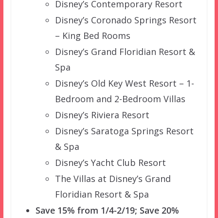
Disney’s Contemporary Resort
Disney’s Coronado Springs Resort
– King Bed Rooms
Disney’s Grand Floridian Resort &
Spa
Disney’s Old Key West Resort – 1-
Bedroom and 2-Bedroom Villas
Disney’s Riviera Resort
Disney’s Saratoga Springs Resort
& Spa
Disney’s Yacht Club Resort
The Villas at Disney’s Grand
Floridian Resort & Spa
Save 15% from 1/4-2/19; Save 20%