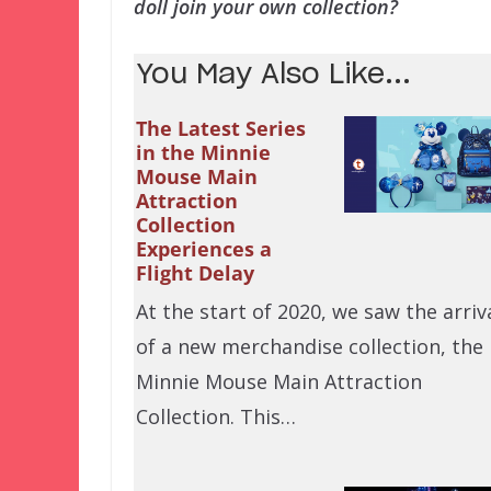
doll join your own collection?
You May Also Like...
The Latest Series
in the Minnie
Mouse Main
Attraction
Collection
Experiences a
Flight Delay
At the start of 2020, we saw the arriv
of a new merchandise collection, the
Minnie Mouse Main Attraction
Collection. This…