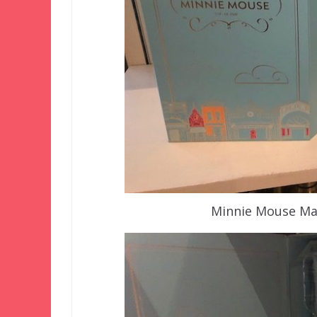
Minnie Mouse Mai