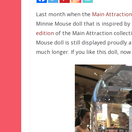
Last month when the
Main Attraction
Minnie Mouse doll that is inspired by
edition
of the Main Attraction collect
Mouse doll is still displayed proudly
much longer. If you like this doll, now