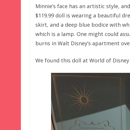
Minnie’s face has an artistic style, an
$119.99 doll is wearing a beautiful dr
skirt, and a deep blue bodice with wh
which is a lamp. One might could assu
burns in Walt Disney’s apartment over
We found this doll at World of Disney