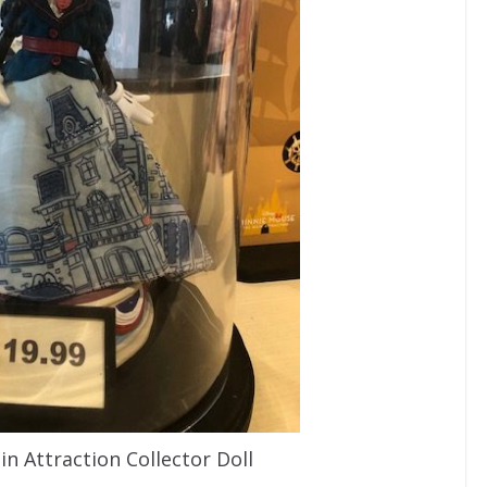
n Attraction Collector Doll