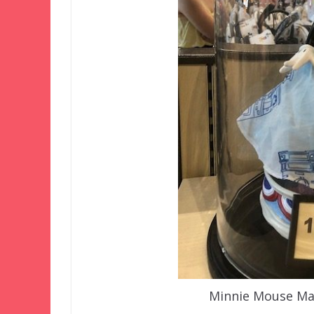
Minnie Mouse Mai