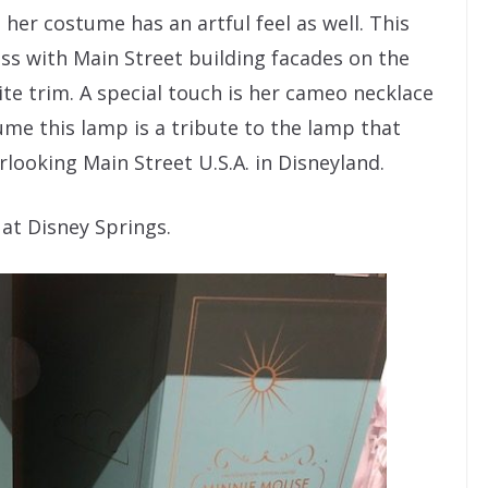
d her costume has an artful feel as well. This
ess with Main Street building facades on the
ite trim. A special touch is her cameo necklace
me this lamp is a tribute to the lamp that
looking Main Street U.S.A. in Disneyland.
 at Disney Springs.