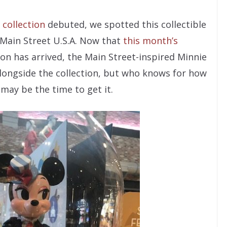
 collection
debuted, we spotted this collectible
 Main Street U.S.A. Now that
this month’s
ion has arrived, the Main Street-inspired Minnie
 alongside the collection, but who knows for how
 may be the time to get it.