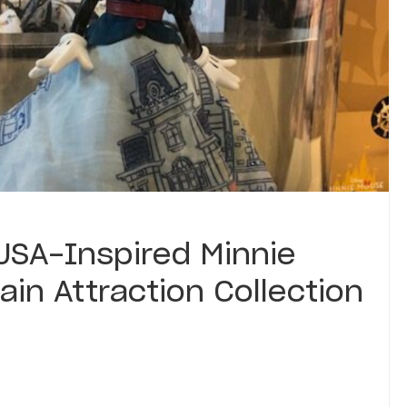
USA-Inspired Minnie
ain Attraction Collection