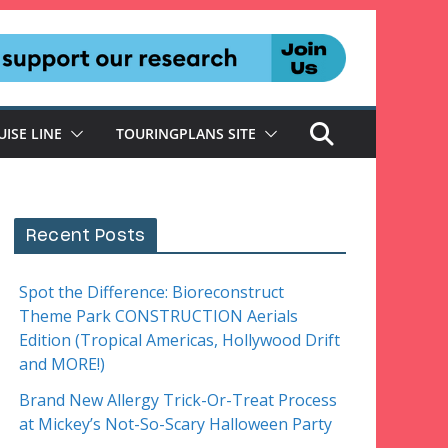
UISE LINE
TOURINGPLANS SITE
Recent Posts
Spot the Difference: Bioreconstruct
Theme Park CONSTRUCTION Aerials
Edition (Tropical Americas, Hollywood Drift
and MORE!)
Brand New Allergy Trick-Or-Treat Process
at Mickey’s Not-So-Scary Halloween Party