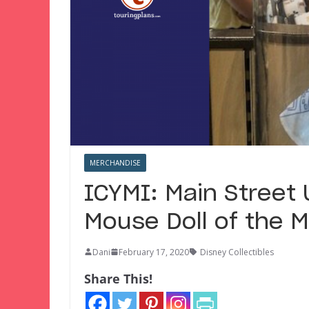
MERCHANDISE
ICYMI: Main Street 
Mouse Doll of the M
Dani
February 17, 2020
Disney Collectibles
Share This!