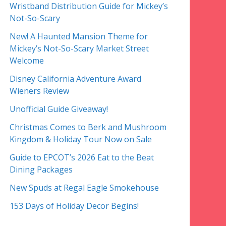
Wristband Distribution Guide for Mickey’s
Not-So-Scary
New! A Haunted Mansion Theme for
Mickey’s Not-So-Scary Market Street
Welcome
Disney California Adventure Award
Wieners Review
Unofficial Guide Giveaway!
Christmas Comes to Berk and Mushroom
Kingdom & Holiday Tour Now on Sale
Guide to EPCOT’s 2026 Eat to the Beat
Dining Packages
New Spuds at Regal Eagle Smokehouse
153 Days of Holiday Decor Begins!