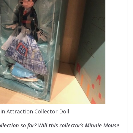
n Attraction Collector Doll
lection so far? Will this collector’s Minnie Mouse