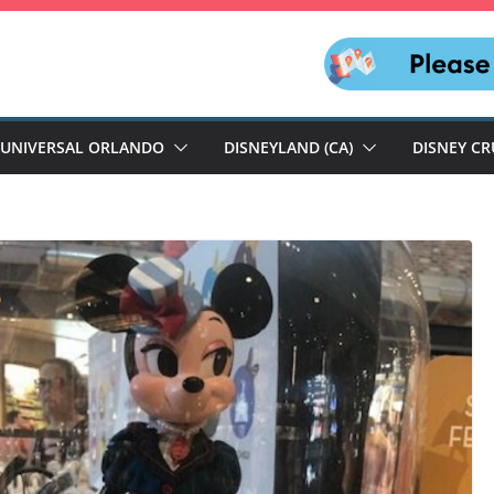
UNIVERSAL ORLANDO
DISNEYLAND (CA)
DISNEY CR