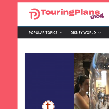
Skip
to
content
POPULAR TOPICS
DISNEY WORLD