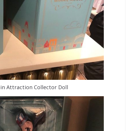
n Attraction Collector Doll