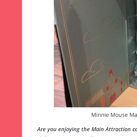
Minnie Mouse Mai
Are you enjoying the Main Attraction col