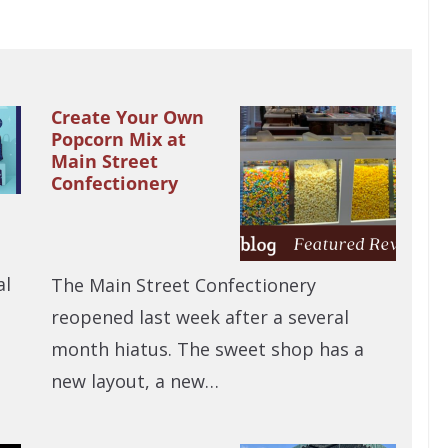
Create Your Own
Popcorn Mix at
Main Street
Confectionery
al
The Main Street Confectionery
reopened last week after a several
month hiatus. The sweet shop has a
new layout, a new…