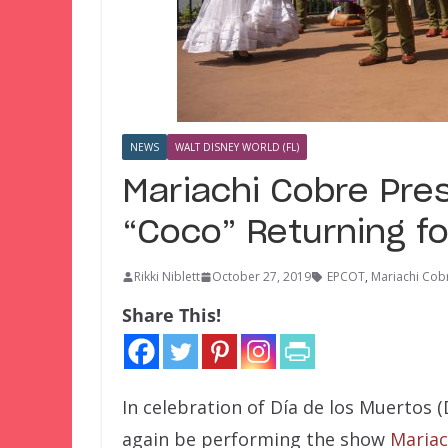
NEWS
WALT DISNEY WORLD (FL)
Mariachi Cobre Pres
“Coco” Returning fo
Rikki Niblett
October 27, 2019
EPCOT
,
Mariachi Cob
Share This!
In celebration of Día de los Muertos (
again be performing the show
Mariac