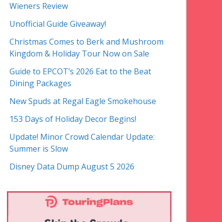
Wieners Review
Unofficial Guide Giveaway!
Christmas Comes to Berk and Mushroom
Kingdom & Holiday Tour Now on Sale
Guide to EPCOT’s 2026 Eat to the Beat
Dining Packages
New Spuds at Regal Eagle Smokehouse
153 Days of Holiday Decor Begins!
Update! Minor Crowd Calendar Update:
Summer is Slow
Disney Data Dump August 5 2026