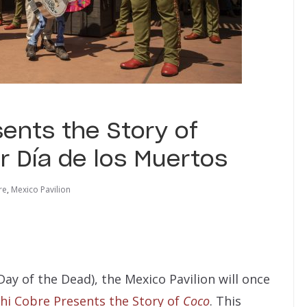
ents the Story of
r Día de los Muertos
re
,
Mexico Pavilion
Day of the Dead), the Mexico Pavilion will once
hi Cobre Presents the Story of
Coco
. This