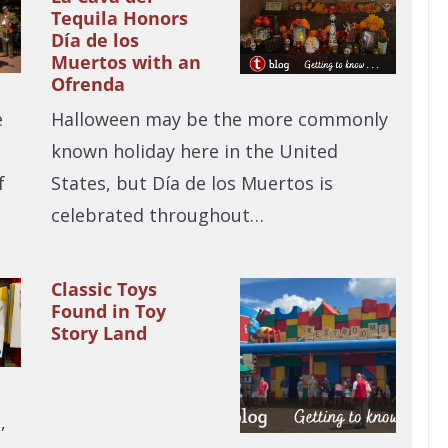
Tequila Honors
Día de los
Muertos with an
Ofrenda
e
Halloween may be the more commonly
known holiday here in the United
f
States, but Día de los Muertos is
celebrated throughout…
Classic Toys
Found in Toy
Story Land
n
,