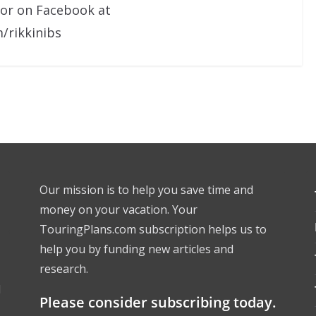
 or on Facebook at
/rikkinibs
Our mission is to help you save time and
money on your vacation. Your
TouringPlans.com subscription helps us to
help you by funding new articles and
research.
l
Please consider subscribing today.