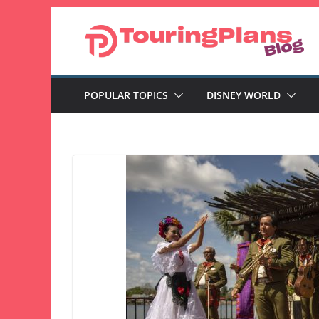
Skip
to
content
POPULAR TOPICS
DISNEY WORLD