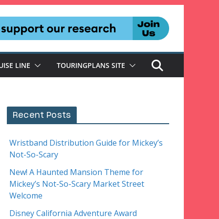
UISE LINE
TOURINGPLANS SITE
Recent Posts
Wristband Distribution Guide for Mickey’s
Not-So-Scary
New! A Haunted Mansion Theme for
Mickey’s Not-So-Scary Market Street
Welcome
Disney California Adventure Award