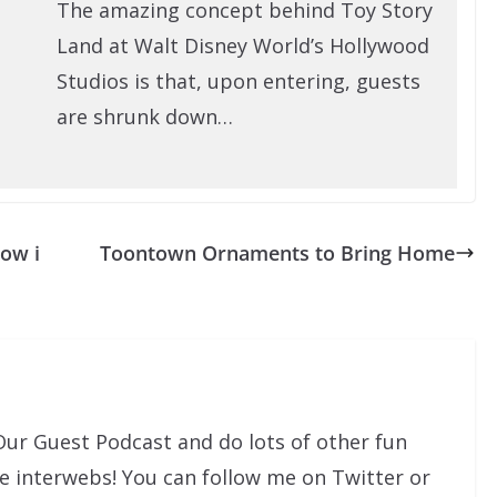
The amazing concept behind Toy Story
Land at Walt Disney World’s Hollywood
Studios is that, upon entering, guests
are shrunk down…
ow i
Toontown Ornaments to Bring Home
Our Guest Podcast and do lots of other fun
he interwebs! You can follow me on Twitter or