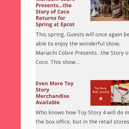
Presents...the
Story of Coco
Returns for
Spring at Epcot
This spring, Guests will once again b
able to enjoy the wonderful show,
Mariachi Cobre Presents…the Story o
Coco. This show…
Even More Toy
Story
Merchandise
Available
Who knows how Toy Story 4 will do i
the box office, but in the retail stores