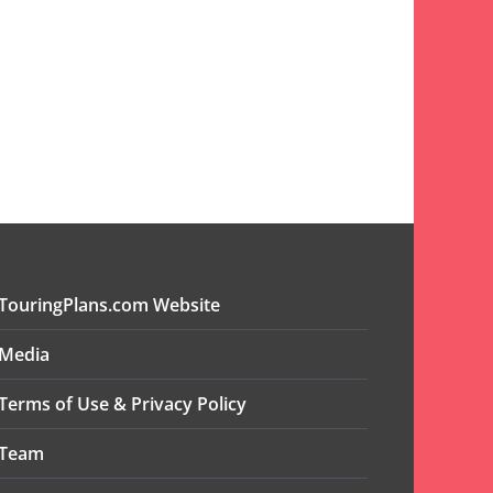
TouringPlans.com Website
Media
Terms of Use & Privacy Policy
Team