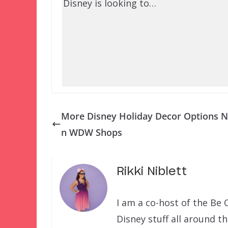
Disney is looking to…
More Disney Holiday Decor Options N
n WDW Shops
Rikki Niblett
I am a co-host of the Be 
Disney stuff all around t