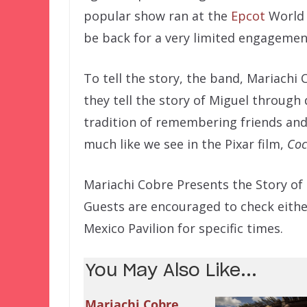
popular show ran at the
Epcot
World 
be back for a very limited engageme
To tell the story, the band, Mariachi
they tell the story of Miguel throug
tradition of remembering friends an
much like we see in the Pixar film,
Co
Mariachi Cobre Presents the Story of
Guests are encouraged to check eithe
Mexico Pavilion for specific times.
You May Also Like...
Mariachi Cobre