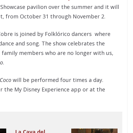
Showcase pavilion over the summer and it will
nt, from October 31 through November 2.
 Cobre is joined by Folklórico dancers where
h dance and song. The show celebrates the
d family members who are no longer with us,
co
.
Coco
will be performed four times a day.
r the My Disney Experience app or at the
La Cava del