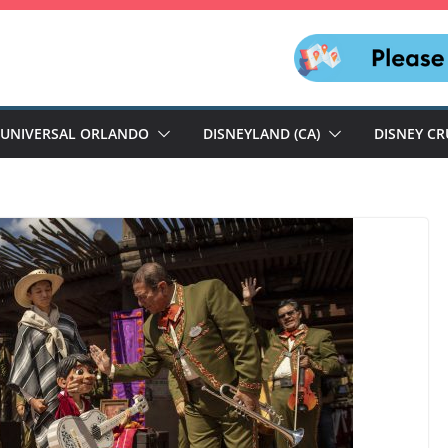
UNIVERSAL ORLANDO
DISNEYLAND (CA)
DISNEY CR