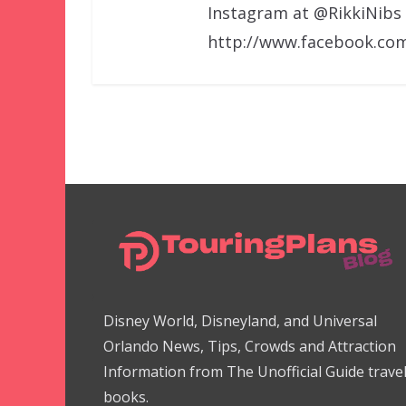
Instagram at @RikkiNibs
http://www.facebook.com
Disney World, Disneyland, and Universal
Orlando News, Tips, Crowds and Attraction
Information from The Unofficial Guide trave
books.