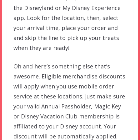
the Disneyland or My Disney Experience
app. Look for the location, then, select
your arrival time, place your order and
and skip the line to pick up your treats
when they are ready!
Oh and here’s something else that’s
awesome. Eligible merchandise discounts
will apply when you use mobile order
service at these locations. Just make sure
your valid Annual Passholder, Magic Key
or Disney Vacation Club membership is
affiliated to your Disney account. Your
discount will be automatically applied.