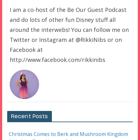
I am a co-host of the Be Our Guest Podcast
and do lots of other fun Disney stuff all
around the interwebs! You can follow me on
Twitter or Instagram at @RikkiNibs or on
Facebook at
http://www.facebook.com/rikkinibs
Recent Posts
Christmas Comes to Berk and Mushroom Kingdom