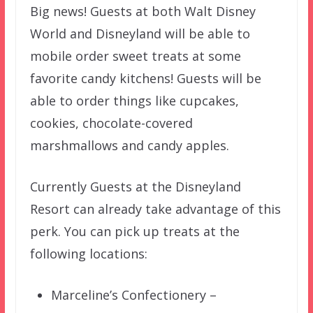
Big news! Guests at both Walt Disney
World and Disneyland will be able to
mobile order sweet treats at some
favorite candy kitchens! Guests will be
able to order things like cupcakes,
cookies, chocolate-covered
marshmallows and candy apples.
Currently Guests at the Disneyland
Resort can already take advantage of this
perk. You can pick up treats at the
following locations:
Marceline’s Confectionery –