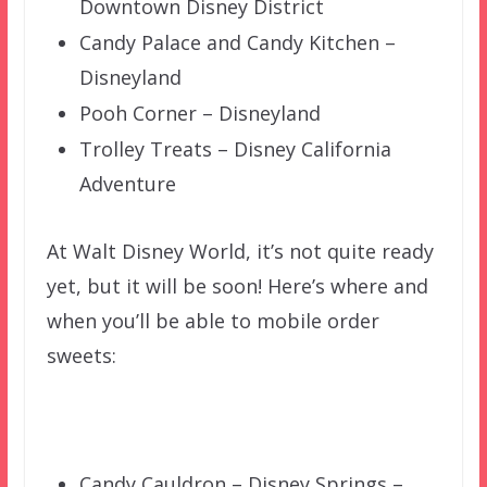
Downtown Disney District
Candy Palace and Candy Kitchen –
Disneyland
Pooh Corner – Disneyland
Trolley Treats – Disney California
Adventure
At Walt Disney World, it’s not quite ready
yet, but it will be soon! Here’s where and
when you’ll be able to mobile order
sweets:
Candy Cauldron – Disney Springs –