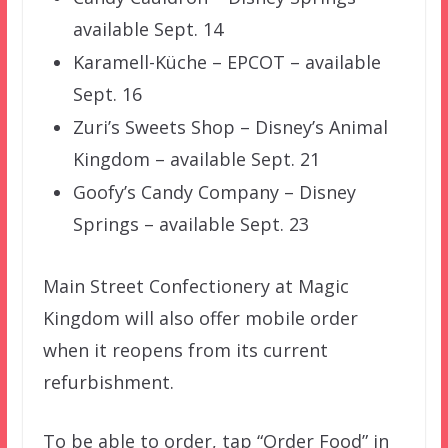
available Sept. 14
Karamell-Küche – EPCOT – available
Sept. 16
Zuri’s Sweets Shop – Disney’s Animal
Kingdom – available Sept. 21
Goofy’s Candy Company – Disney
Springs – available Sept. 23
Main Street Confectionery at Magic
Kingdom will also offer mobile order
when it reopens from its current
refurbishment.
To be able to order, tap “Order Food” in