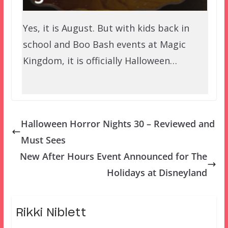
Yes, it is August. But with kids back in
school and Boo Bash events at Magic
Kingdom, it is officially Halloween…
Halloween Horror Nights 30 – Reviewed and
Must Sees
New After Hours Event Announced for The
Holidays at Disneyland
Rikki Niblett