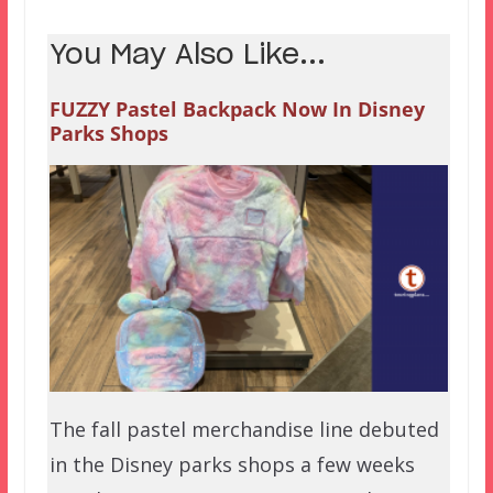
You May Also Like...
FUZZY Pastel Backpack Now In Disney
Parks Shops
The fall pastel merchandise line debuted
in the Disney parks shops a few weeks