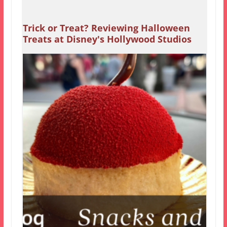
Trick or Treat? Reviewing Halloween
Treats at Disney's Hollywood Studios