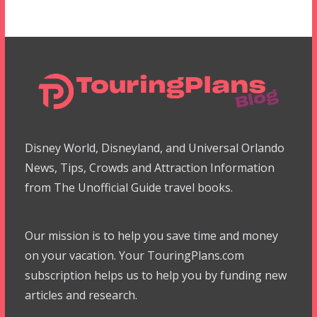
Disney World, Disneyland, and Universal Orlando
News, Tips, Crowds and Attraction Information
from The Unofficial Guide travel books.
Our mission is to help you save time and money
on your vacation. Your TouringPlans.com
subscription helps us to help you by funding new
articles and research.