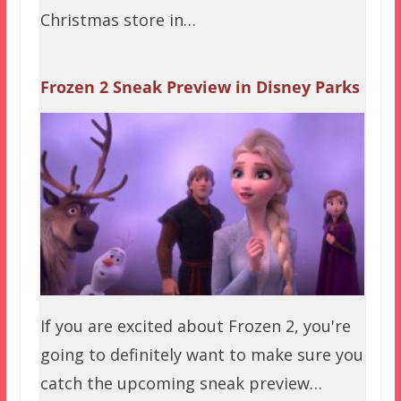
Christmas store in…
Frozen 2 Sneak Preview in Disney Parks
If you are excited about Frozen 2, you're
going to definitely want to make sure you
catch the upcoming sneak preview…