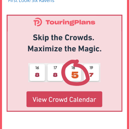
First Look! Six Ravens