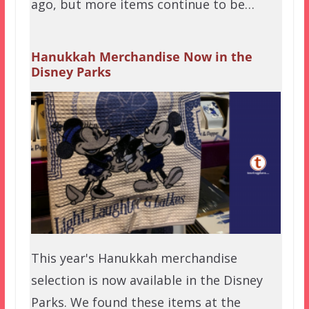
ago, but more items continue to be…
Hanukkah Merchandise Now in the
Disney Parks
This year's Hanukkah merchandise
selection is now available in the Disney
Parks. We found these items at the