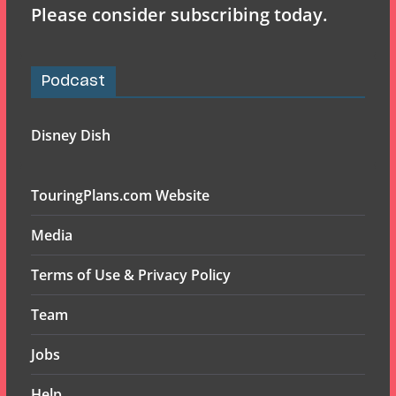
Please consider subscribing today.
Podcast
Disney Dish
TouringPlans.com Website
Media
Terms of Use & Privacy Policy
Team
Jobs
Help