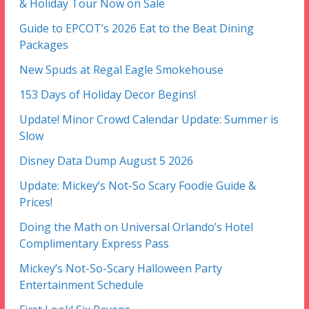
& Holiday Tour Now on Sale
Guide to EPCOT’s 2026 Eat to the Beat Dining
Packages
New Spuds at Regal Eagle Smokehouse
153 Days of Holiday Decor Begins!
Update! Minor Crowd Calendar Update: Summer is
Slow
Disney Data Dump August 5 2026
Update: Mickey’s Not-So Scary Foodie Guide &
Prices!
Doing the Math on Universal Orlando’s Hotel
Complimentary Express Pass
Mickey’s Not-So-Scary Halloween Party
Entertainment Schedule