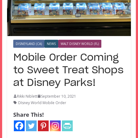
DISNEYLAND (CA)
NEWS
WALT DISNEY WORLD (FL)
Mobile Order Coming
to Sweet Treat Shops
at Disney Parks!
Rikki Niblett
September 10, 2021
DIsney World Mobile Order
Share This!