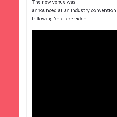
The new venue was
announced at an industry convention l
following Youtube video: