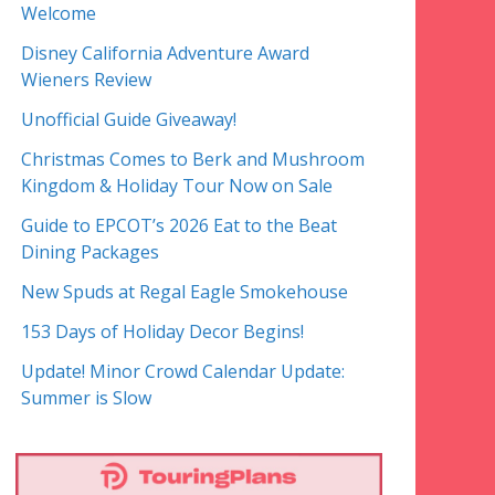
Welcome
Disney California Adventure Award
Wieners Review
Unofficial Guide Giveaway!
Christmas Comes to Berk and Mushroom
Kingdom & Holiday Tour Now on Sale
Guide to EPCOT’s 2026 Eat to the Beat
Dining Packages
New Spuds at Regal Eagle Smokehouse
153 Days of Holiday Decor Begins!
Update! Minor Crowd Calendar Update:
Summer is Slow