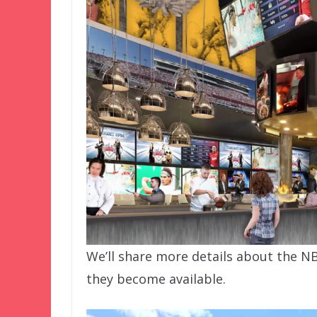
We’ll share more details about the NB
they become available.