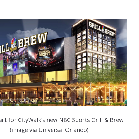
rt for CityWalk’s new NBC Sports Grill & Brew
(image via Universal Orlando)