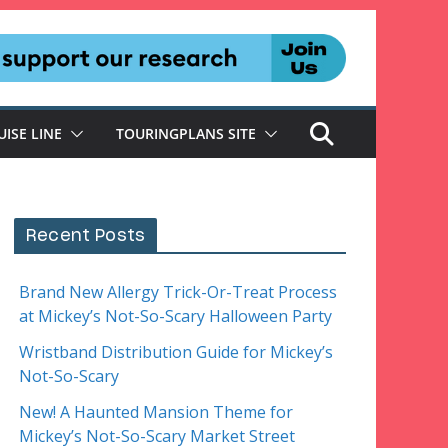
UISE LINE
TOURINGPLANS SITE
Recent Posts
Brand New Allergy Trick-Or-Treat Process
at Mickey’s Not-So-Scary Halloween Party
Wristband Distribution Guide for Mickey’s
Not-So-Scary
New! A Haunted Mansion Theme for
Mickey’s Not-So-Scary Market Street