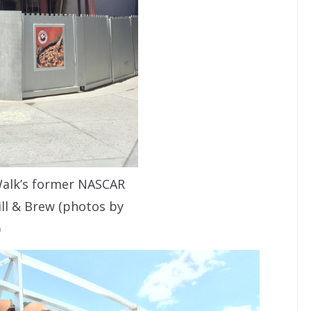
Walk’s former NASCAR
ill & Brew (photos by
)