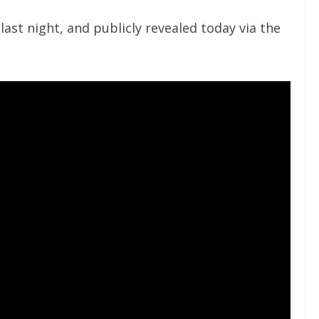
ast night, and publicly revealed today via the