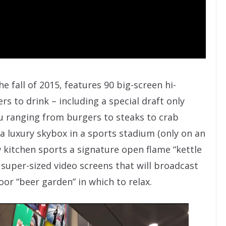
e fall of 2015, features 90 big-screen hi-
rs to drink – including a special draft only
nu ranging from burgers to steaks to crab
a luxury skybox in a sports stadium (only on an
 kitchen sports a signature open flame “kettle
by super-sized video screens that will broadcast
oor “beer garden” in which to relax.