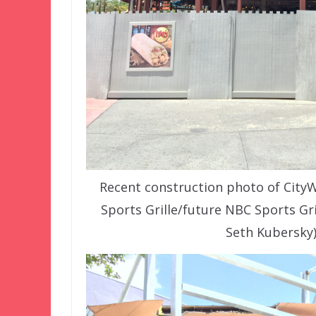
Recent construction photo of City
Sports Grille/future NBC Sports Gr
Seth Kubersky