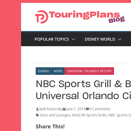
Skip
to
content
POPULAR TOPICS
DISNEY WORLD
DINING
NEWS
UNIVERSAL ORLANDO RESORT
NBC Sports Grill & 
Universal Orlando C
Seth Kubersky
June 1, 2015
0 Comments
Bars and Lounges
,
NASCAR Sports Grille
,
NBC Sports Gr
Share This!