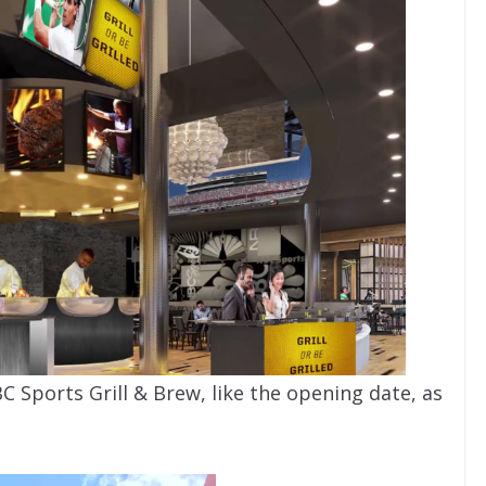
C Sports Grill & Brew, like the opening date, as