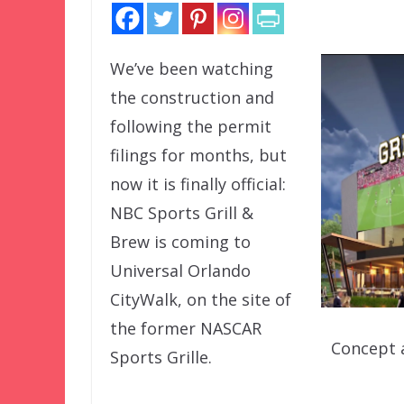
We’ve been watching
the construction and
following the permit
filings for months, but
now it is finally official:
NBC Sports Grill &
Brew is coming to
Universal Orlando
CityWalk, on the site of
the former NASCAR
Concept a
Sports Grille.