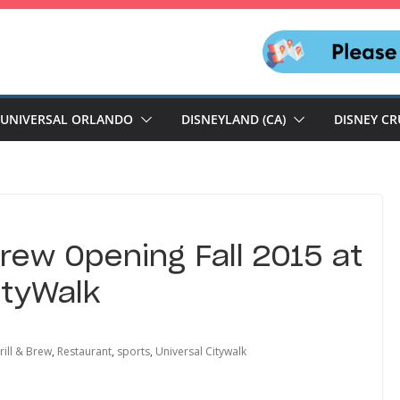
UNIVERSAL ORLANDO
DISNEYLAND (CA)
DISNEY CR
Brew Opening Fall 2015 at
ityWalk
ill & Brew
,
Restaurant
,
sports
,
Universal Citywalk