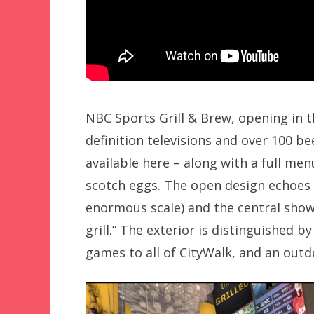
NBC Sports Grill & Brew, opening in th
definition televisions and over 100 bee
available here – along with a full me
scotch eggs. The open design echoes 
enormous scale) and the central show
grill.” The exterior is distinguished 
games to all of CityWalk, and an outd