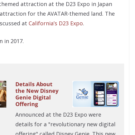
-themed attraction at the D23 Expo in Japan
d attraction for the AVATAR-themed land. The
iscussed at
California’s D23 Expo
.
n in 2017.
Details About
the New Disney
Genie Digital
Offering
Announced at the D23 Expo were
details for a "revolutionary new digital
offering" called Disney Genie. This new