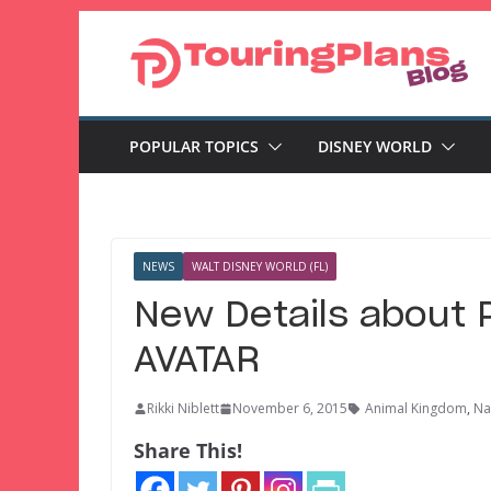
Skip
to
content
POPULAR TOPICS
DISNEY WORLD
NEWS
WALT DISNEY WORLD (FL)
New Details about 
AVATAR
Rikki Niblett
November 6, 2015
Animal Kingdom
,
Na
Share This!