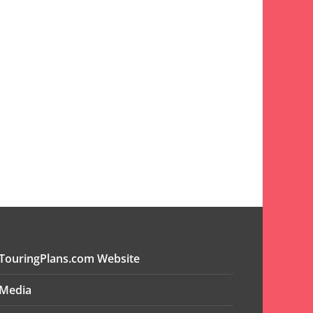
TouringPlans.com Website
Media