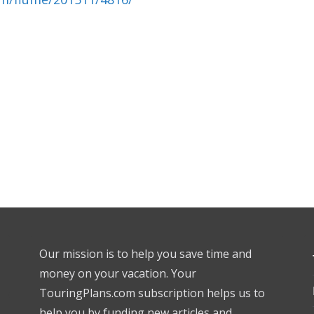
Our mission is to help you save time and
money on your vacation. Your
TouringPlans.com subscription helps us to
help you by funding new articles and