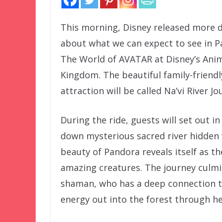
This morning, Disney released more d
about what we can expect to see in P
The World of AVATAR at Disney’s Ani
Kingdom. The beautiful family-friendl
attraction will be called Na’vi River Jo
During the ride, guests will set out i
down mysterious sacred river hidden 
beauty of Pandora reveals itself as t
amazing creatures. The journey culmin
shaman, who has a deep connection to
energy out into the forest through he