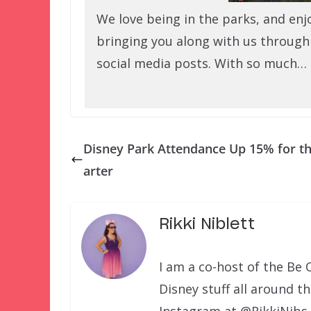
We love being in the parks, and enj
bringing you along with us through
social media posts. With so much…
Disney Park Attendance Up 15% for t
arter
Rikki Niblett
I am a co-host of the Be 
Disney stuff all around t
Instagram at @RikkiNibs