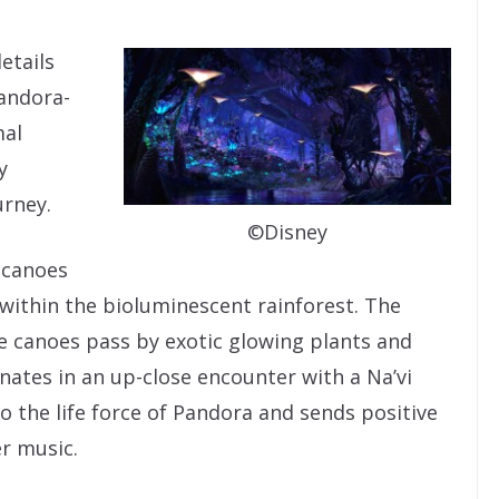
etails
andora-
mal
y
urney.
©Disney
n canoes
within the bioluminescent rainforest. The
he canoes pass by exotic glowing plants and
ates in an up-close encounter with a Na’vi
 the life force of Pandora and sends positive
r music.