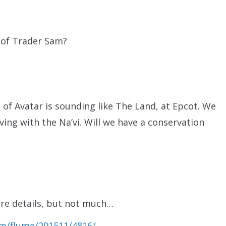
n of Trader Sam?
 of Avatar is sounding like The Land, at Epcot. We
ving with the Na’vi. Will we have a conservation
re details, but not much…
m/flume/201511/4816/