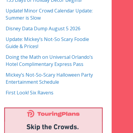
153 Days of Holiday Decor Begins!
Update! Minor Crowd Calendar Update:
Summer is Slow
Disney Data Dump August 5 2026
Update: Mickey’s Not-So Scary Foodie
Guide & Prices!
Doing the Math on Universal Orlando’s
Hotel Complimentary Express Pass
Mickey’s Not-So-Scary Halloween Party
Entertainment Schedule
First Look! Six Ravens