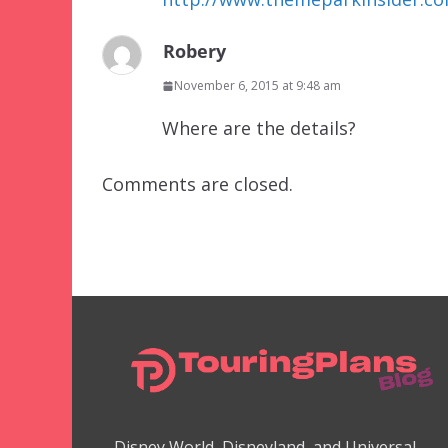
Robery
November 6, 2015 at 9:48 am
Where are the details?
Comments are closed.
Disney World, Disneyland, and Universal