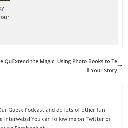
oy
 our
he Qu
Extend the Magic: Using Photo Books to Te
ll Your Story
Our Guest Podcast and do lots of other fun
he interwebs! You can follow me on Twitter or
 or on Facebook at