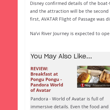
Disney confirmed details of the boat
and the attraction will be the secon
first, AVATAR Flight of Passage was d
Na’vi River Journey is expected to ope
You May Also Like...
REVIEW:
Breakfast at
Pongu Pongu -
Pandora World
of Avatar
Pandora - World of Avatar is full of
immersive details. Even the food and