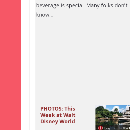
beverage is special. Many folks don't
know…
PHOTOS: This
Week at Walt
Disney World