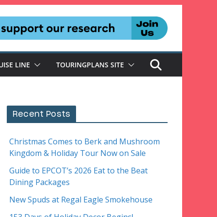
UISE LINE
TOURINGPLANS SITE
Recent Posts
Christmas Comes to Berk and Mushroom
Kingdom & Holiday Tour Now on Sale
Guide to EPCOT’s 2026 Eat to the Beat
Dining Packages
New Spuds at Regal Eagle Smokehouse