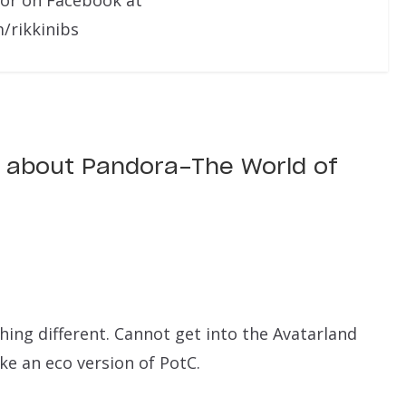
/rikkinibs
s about Pandora-The World of
hing different. Cannot get into the Avatarland
ke an eco version of PotC.