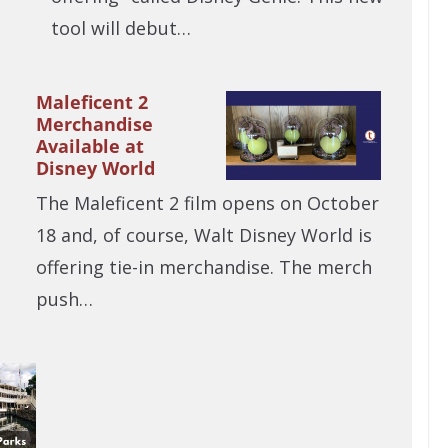
tool will debut…
Maleficent 2
Merchandise
Available at
Disney World
The Maleficent 2 film opens on October
18 and, of course, Walt Disney World is
offering tie-in merchandise. The merch
push…