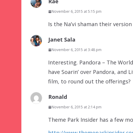
Rae
November 6, 2015 at 5:15 pm
Is the Na’vi shaman their versio
Janet Sala
November 6, 2015 at 3:48 pm
Interesting. Pandora – The World
have Soarin’ over Pandora, and Li
film, to round out the offerings?
Ronald
November 6, 2015 at 2:14 pm
Theme Park Insider has a few mo
http://www.themeparkinsider.co