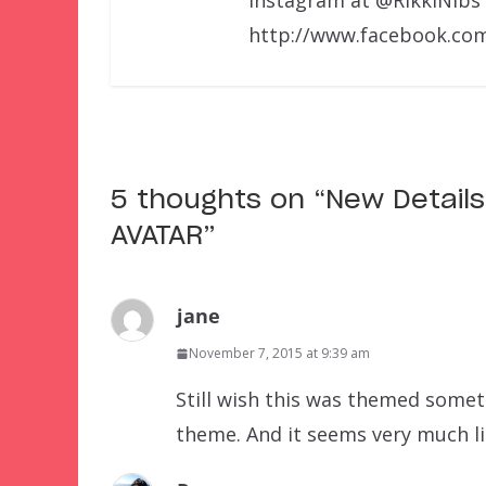
http://www.facebook.com
5 thoughts on “
New Detail
AVATAR
”
jane
November 7, 2015 at 9:39 am
Still wish this was themed somet
theme. And it seems very much li