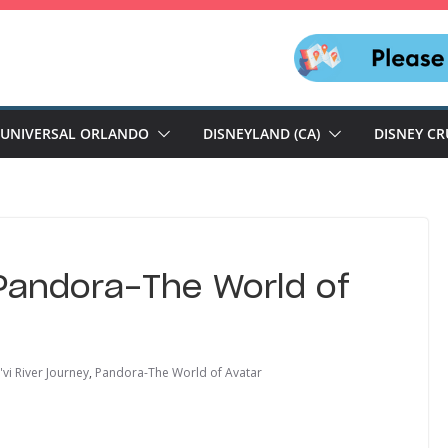
UNIVERSAL ORLANDO
DISNEYLAND (CA)
DISNEY CR
Pandora-The World of
'vi River Journey
,
Pandora-The World of Avatar