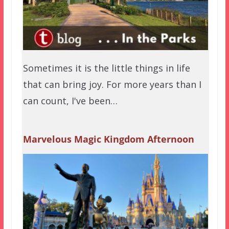
Sometimes it is the little things in life
that can bring joy. For more years than I
can count, I've been…
Marvelous Magic Kingdom Afternoon