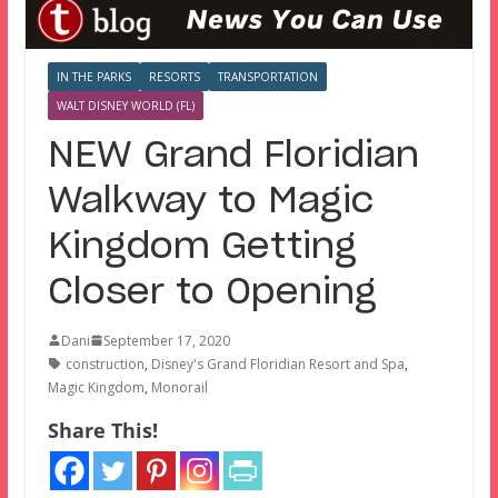
IN THE PARKS
RESORTS
TRANSPORTATION
WALT DISNEY WORLD (FL)
NEW Grand Floridian
Walkway to Magic
Kingdom Getting
Closer to Opening
Dani
September 17, 2020
construction
,
Disney's Grand Floridian Resort and Spa
,
Magic Kingdom
,
Monorail
Share This!