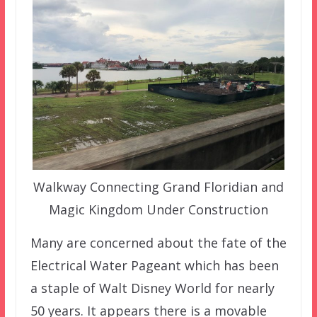
Walkway Connecting Grand Floridian and
Magic Kingdom Under Construction
Many are concerned about the fate of the
Electrical Water Pageant which has been
a staple of Walt Disney World for nearly
50 years. It appears there is a movable