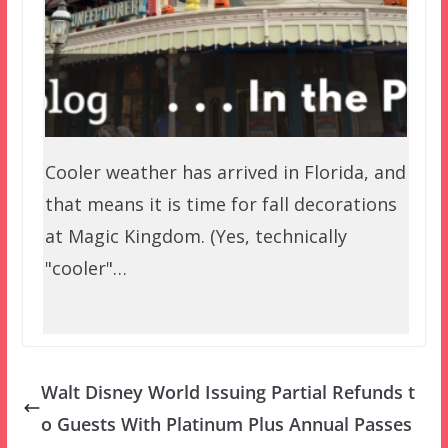
Cooler weather has arrived in Florida, and
that means it is time for fall decorations
at Magic Kingdom. (Yes, technically
"cooler"…
Walt Disney World Issuing Partial Refunds t
o Guests With Platinum Plus Annual Passes