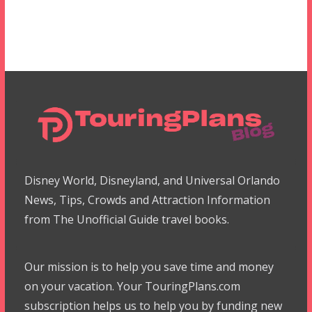
Disney World, Disneyland, and Universal Orlando
News, Tips, Crowds and Attraction Information
from The Unofficial Guide travel books.
Our mission is to help you save time and money
on your vacation. Your TouringPlans.com
subscription helps us to help you by funding new