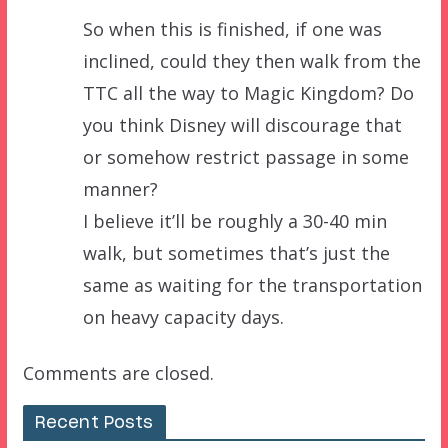
So when this is finished, if one was
inclined, could they then walk from the
TTC all the way to Magic Kingdom? Do
you think Disney will discourage that
or somehow restrict passage in some
manner?
I believe it’ll be roughly a 30-40 min
walk, but sometimes that’s just the
same as waiting for the transportation
on heavy capacity days.
Comments are closed.
Recent Posts