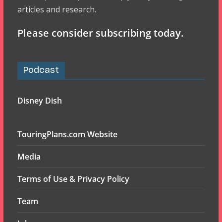
articles and research.
Please consider subscribing today.
Podcast
Disney Dish
TouringPlans.com Website
Media
Terms of Use & Privacy Policy
Team