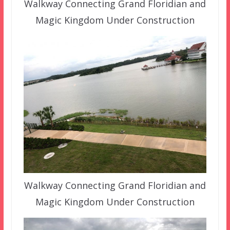
Walkway Connecting Grand Floridian and
Magic Kingdom Under Construction
Walkway Connecting Grand Floridian and
Magic Kingdom Under Construction