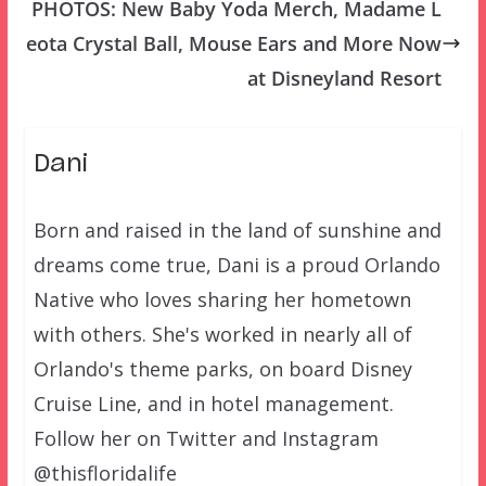
PHOTOS: New Baby Yoda Merch, Madame L
eota Crystal Ball, Mouse Ears and More Now
at Disneyland Resort
Dani
Born and raised in the land of sunshine and
dreams come true, Dani is a proud Orlando
Native who loves sharing her hometown
with others. She's worked in nearly all of
Orlando's theme parks, on board Disney
Cruise Line, and in hotel management.
Follow her on Twitter and Instagram
@thisfloridalife