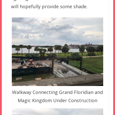
will hopefully provide some shade.
Walkway Connecting Grand Floridian and
Magic Kingdom Under Construction