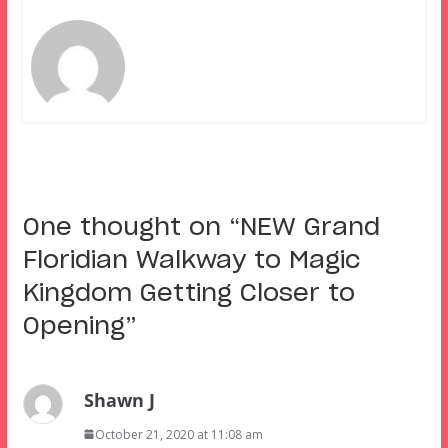
One thought on “
NEW Grand
Floridian Walkway to Magic
Kingdom Getting Closer to
Opening
”
Shawn J
October 21, 2020 at 11:08 am