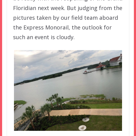
Floridian next week. But judging from the
pictures taken by our field team aboard
the Express Monorail, the outlook for
such an event is cloudy.