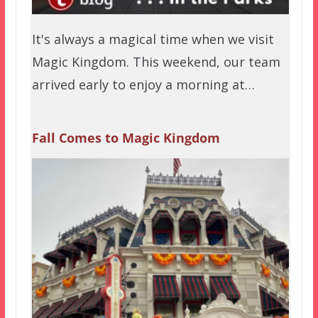
It's always a magical time when we visit
Magic Kingdom. This weekend, our team
arrived early to enjoy a morning at…
Fall Comes to Magic Kingdom