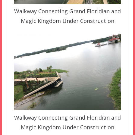
Walkway Connecting Grand Floridian and
Magic Kingdom Under Construction
Walkway Connecting Grand Floridian and
Magic Kingdom Under Construction