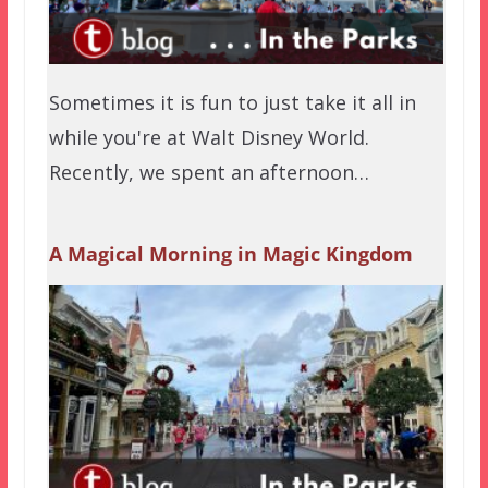
Sometimes it is fun to just take it all in
while you're at Walt Disney World.
Recently, we spent an afternoon…
A Magical Morning in Magic Kingdom