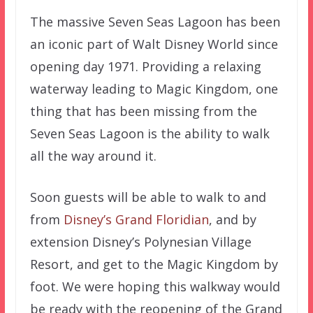
The massive Seven Seas Lagoon has been
an iconic part of Walt Disney World since
opening day 1971. Providing a relaxing
waterway leading to Magic Kingdom, one
thing that has been missing from the
Seven Seas Lagoon is the ability to walk
all the way around it.
Soon guests will be able to walk to and
from
Disney’s Grand Floridian
, and by
extension Disney’s Polynesian Village
Resort, and get to the Magic Kingdom by
foot. We were hoping this walkway would
be ready with the reopening of the Grand