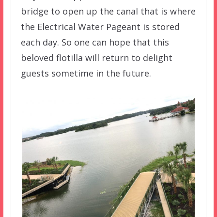
bridge to open up the canal that is where
the Electrical Water Pageant is stored
each day. So one can hope that this
beloved flotilla will return to delight
guests sometime in the future.