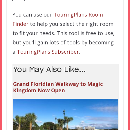
You can use our
TouringPlans Room
Finder
to help you select the right room
to fit your needs. This tool is free to use,
but you’ll gain lots of tools by becoming
a
TouringPlans Subscriber
.
You May Also Like...
Grand Floridian Walkway to Magic
Kingdom Now Open