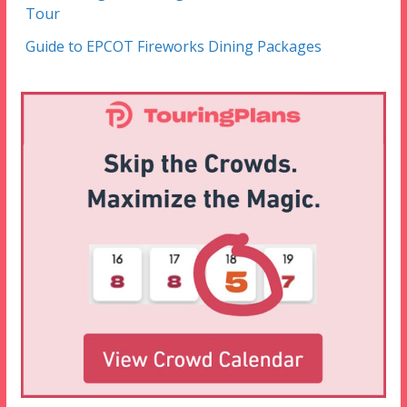
Tour
Guide to EPCOT Fireworks Dining Packages