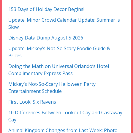
153 Days of Holiday Decor Begins!
Update! Minor Crowd Calendar Update: Summer is
Slow
Disney Data Dump August 5 2026
Update: Mickey’s Not-So Scary Foodie Guide &
Prices!
Doing the Math on Universal Orlando’s Hotel
Complimentary Express Pass
Mickey’s Not-So-Scary Halloween Party
Entertainment Schedule
First Look! Six Ravens
10 Differences Between Lookout Cay and Castaway
Cay
Animal Kingdom Changes from Last Week: Photo