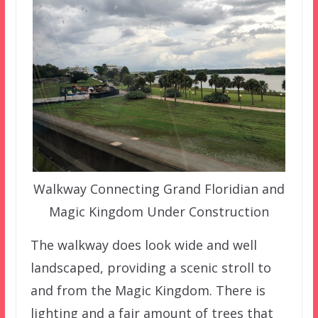
Walkway Connecting Grand Floridian and
Magic Kingdom Under Construction
The walkway does look wide and well
landscaped, providing a scenic stroll to
and from the Magic Kingdom. There is
lighting and a fair amount of trees that