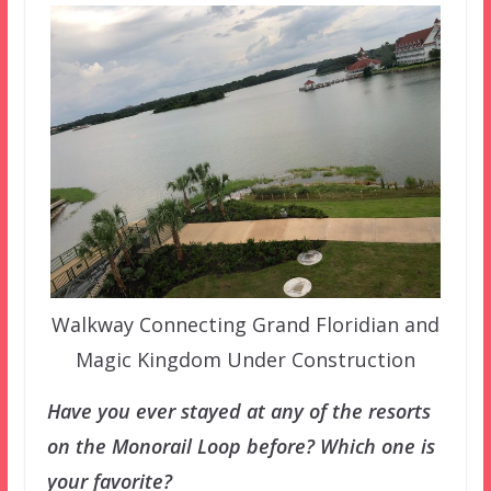
Walkway Connecting Grand Floridian and
Magic Kingdom Under Construction
Have you ever stayed at any of the resorts
on the Monorail Loop before? Which one is
your favorite?