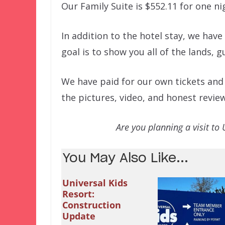
Our Family Suite is $552.11 for one ni
In addition to the hotel stay, we have 
goal is to show you all of the lands, 
We have paid for our own tickets and h
the pictures, video, and honest revie
Are you planning a visit to 
You May Also Like...
Universal Kids
Resort:
Construction
Update