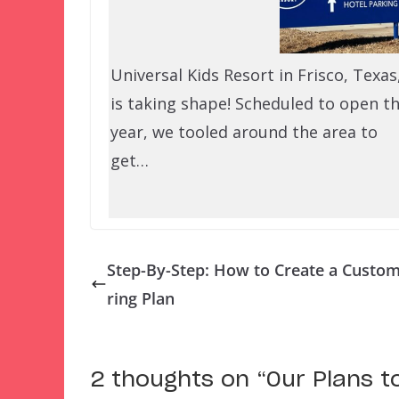
Universal Kids Resort in Frisco, Texas
is taking shape! Scheduled to open th
year, we tooled around the area to
get…
Step-By-Step: How to Create a Custo
ring Plan
2 thoughts on “
Our Plans t