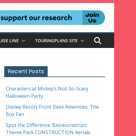
UISE LINE
TOURINGPLANS SITE
Recent Posts
Characters at Mickey’s Not-So-Scary
Halloween Party
Disney Resort Front Desk Amenities: The
Box Fan
Spot the Difference: Bioreconstruct
Theme Park CONSTRUCTION Aerials