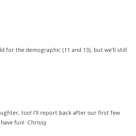
 old for the demographic (11 and 13), but we’ll still
ghter, too! I’ll report back after our first few
 have fun! -Chrissy