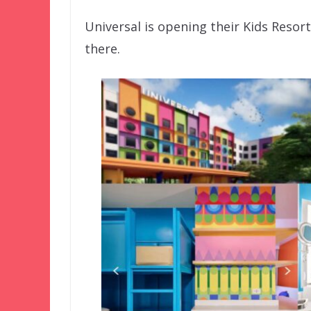
Universal is opening their Kids Resort
there.