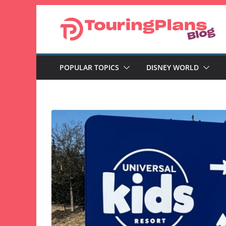
Skip
to
content
POPULAR TOPICS
DISNEY WORLD