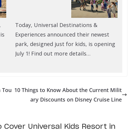
,
Today, Universal Destinations &
is
Experiences announced their newest
park, designed just for kids, is opening
July 1! Find out more details…
m Tou
10 Things to Know About the Current Milit
ary Discounts on Disney Cruise Line
o Cover Universal Kids Resort in