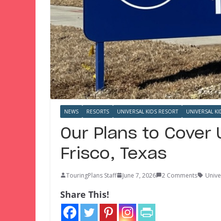
NEWS
RESORTS
UNIVERSAL KIDS RESORT
UNIVERSAL KI
Our Plans to Cover 
Frisco, Texas
TouringPlans Staff
June 7, 2026
2 Comments
Unive
Share This!