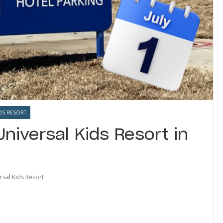
DS RESORT
Universal Kids Resort in
rsal Kids Resort