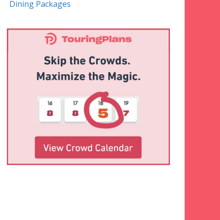
Dining Packages