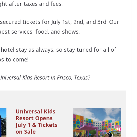
ght after taxes and fees.
secured tickets for July 1st, 2nd, and 3rd. Our
guest services, food, and shows.
otel stay as always, so stay tuned for all of
ws to come!
Universal Kids Resort in Frisco, Texas?
Universal Kids
Resort Opens
July 1 & Tickets
on Sale