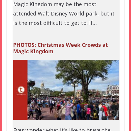
Magic Kingdom may be the most
attended Walt Disney World park, but it
is the most difficult to get to. If…
PHOTOS: Christmas Week Crowds at
Magic Kingdom
Ever wonder what it's like to brave the