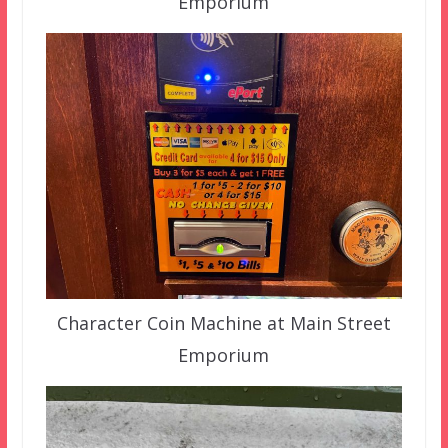
Emporium
Character Coin Machine at Main Street
Emporium