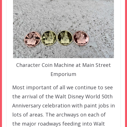
Character Coin Machine at Main Street
Emporium
Most important of all we continue to see
the arrival of the Walt Disney World 50th
Anniversary celebration with paint jobs in
lots of areas. The archways on each of
the major roadways feeding into Walt