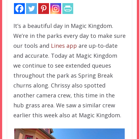
It’s a beautiful day in Magic Kingdom.
We’re in the parks every day to make sure
our tools and
Lines app
are up-to-date
and accurate. Today at Magic Kingdom
we continue to see extended queues
throughout the park as Spring Break
churns along. Chrissy also spotted
another camera crew, this time in the
hub grass area. We saw a similar crew
earlier this week also at Magic Kingdom.