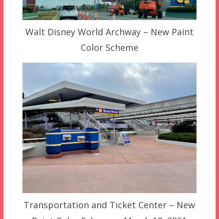
Walt Disney World Archway – New Paint
Color Scheme
Transportation and Ticket Center – New