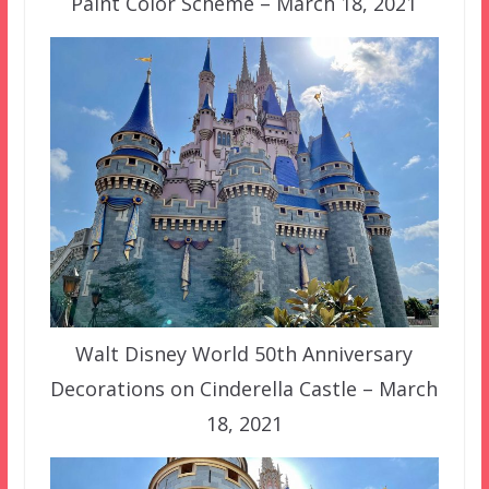
Paint Color Scheme – March 18, 2021
Walt Disney World 50th Anniversary
Decorations on Cinderella Castle – March
18, 2021