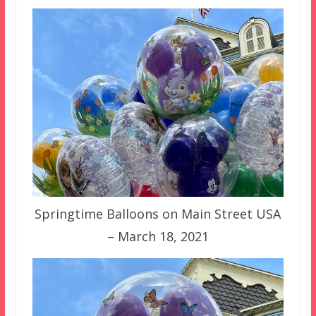
Springtime Balloons on Main Street USA
– March 18, 2021