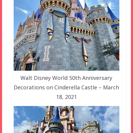
Walt Disney World 50th Anniversary
Decorations on Cinderella Castle – March
18, 2021