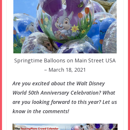
Springtime Balloons on Main Street USA
– March 18, 2021
Are you excited about the Walt Disney
World 50th Anniversary Celebration? What
are you looking forward to this year? Let us
know in the comments!