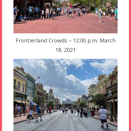
Frontierland Crowds – 12:00 p.m. March
18, 2021