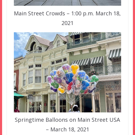
Main Street Crowds – 1:00 p.m. March 18,
2021
Springtime Balloons on Main Street USA
– March 18, 2021