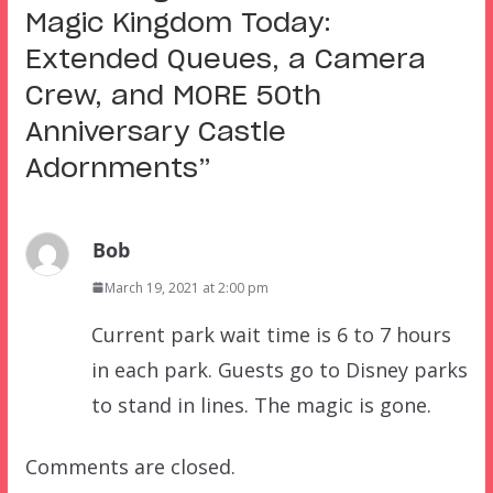
Magic Kingdom Today:
Extended Queues, a Camera
Crew, and MORE 50th
Anniversary Castle
Adornments
”
Bob
March 19, 2021 at 2:00 pm
Current park wait time is 6 to 7 hours
in each park. Guests go to Disney parks
to stand in lines. The magic is gone.
Comments are closed.