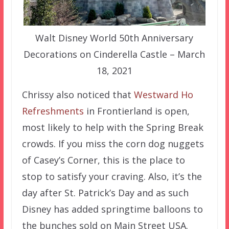
Walt Disney World 50th Anniversary
Decorations on Cinderella Castle – March
18, 2021
Chrissy also noticed that
Westward Ho
Refreshments
in Frontierland is open,
most likely to help with the Spring Break
crowds. If you miss the corn dog nuggets
of Casey’s Corner, this is the place to
stop to satisfy your craving. Also, it’s the
day after St. Patrick’s Day and as such
Disney has added springtime balloons to
the bunches sold on Main Street USA.