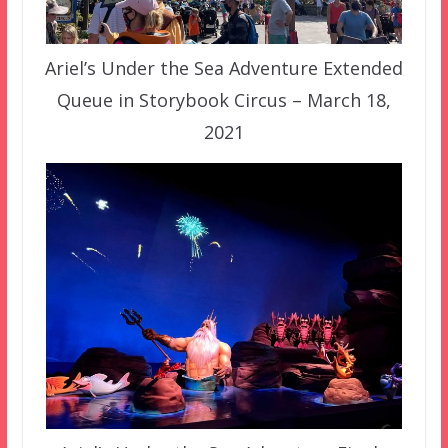
Ariel’s Under the Sea Adventure Extended
Queue in Storybook Circus – March 18,
2021