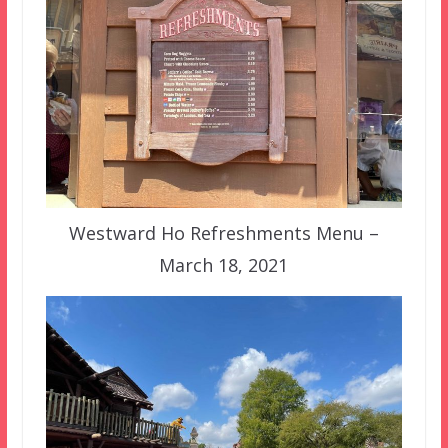
Westward Ho Refreshments Menu –
March 18, 2021