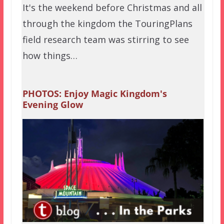
It's the weekend before Christmas and all
through the kingdom the TouringPlans
field research team was stirring to see
how things…
PHOTOS: Enjoy Magic Kingdom's
Evening Glow