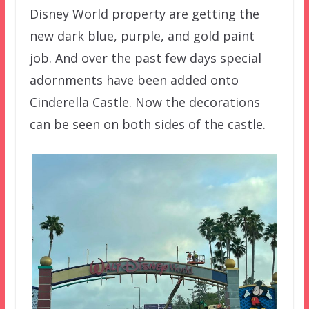
Disney World property are getting the
new dark blue, purple, and gold paint
job. And over the past few days special
adornments have been added onto
Cinderella Castle. Now the decorations
can be seen on both sides of the castle.