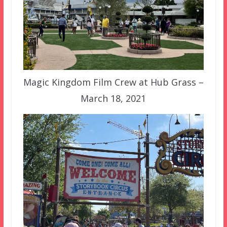
Magic Kingdom Film Crew at Hub Grass –
March 18, 2021