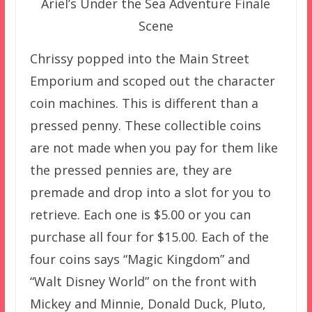
Ariel’s Under the Sea Adventure Finale
Scene
Chrissy popped into the Main Street
Emporium and scoped out the character
coin machines. This is different than a
pressed penny. These collectible coins
are not made when you pay for them like
the pressed pennies are, they are
premade and drop into a slot for you to
retrieve. Each one is $5.00 or you can
purchase all four for $15.00. Each of the
four coins says “Magic Kingdom” and
“Walt Disney World” on the front with
Mickey and Minnie, Donald Duck, Pluto,