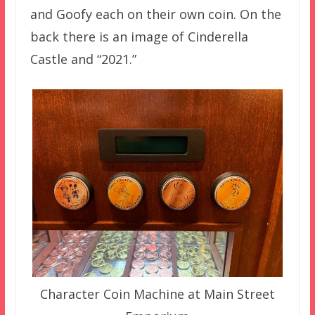
and Goofy each on their own coin. On the
back there is an image of Cinderella
Castle and “2021.”
Character Coin Machine at Main Street