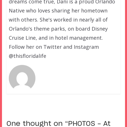
dreams come true, Dani is a proud Orlando
Native who loves sharing her hometown
with others. She's worked in nearly all of
Orlando's theme parks, on board Disney
Cruise Line, and in hotel management.
Follow her on Twitter and Instagram
@thisfloridalife
One thought on “
PHOTOS – At