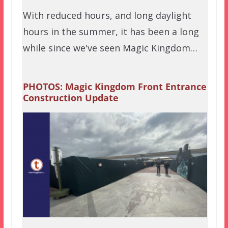
With reduced hours, and long daylight
hours in the summer, it has been a long
while since we've seen Magic Kingdom…
PHOTOS: Magic Kingdom Front Entrance
Construction Update