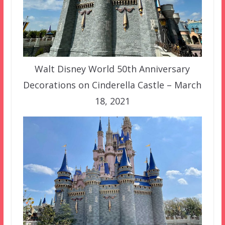
Walt Disney World 50th Anniversary
Decorations on Cinderella Castle – March
18, 2021