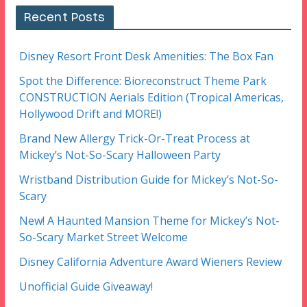
Recent Posts
Disney Resort Front Desk Amenities: The Box Fan
Spot the Difference: Bioreconstruct Theme Park
CONSTRUCTION Aerials Edition (Tropical Americas,
Hollywood Drift and MORE!)
Brand New Allergy Trick-Or-Treat Process at
Mickey’s Not-So-Scary Halloween Party
Wristband Distribution Guide for Mickey’s Not-So-
Scary
New! A Haunted Mansion Theme for Mickey’s Not-
So-Scary Market Street Welcome
Disney California Adventure Award Wieners Review
Unofficial Guide Giveaway!