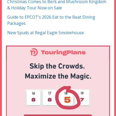
Christmas Comes to Berk and Mushroom Kingdom
& Holiday Tour Now on Sale
Guide to EPCOT’s 2026 Eat to the Beat Dining
Packages
New Spuds at Regal Eagle Smokehouse