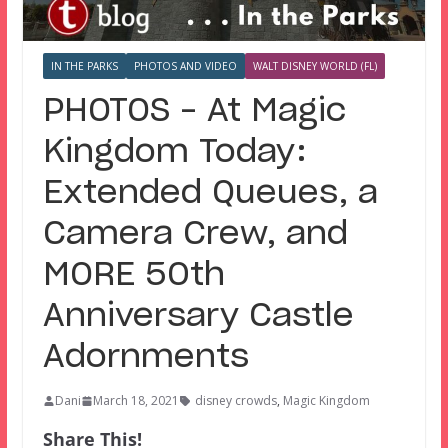
IN THE PARKS
PHOTOS AND VIDEO
WALT DISNEY WORLD (FL)
PHOTOS – At Magic
Kingdom Today:
Extended Queues, a
Camera Crew, and
MORE 50th
Anniversary Castle
Adornments
Dani
March 18, 2021
disney crowds
,
Magic Kingdom
Share This!