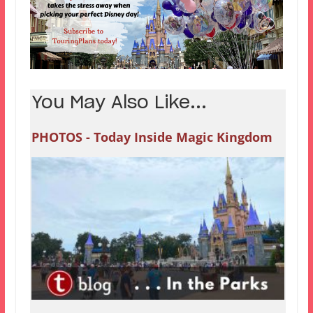
You May Also Like...
PHOTOS - Today Inside Magic Kingdom