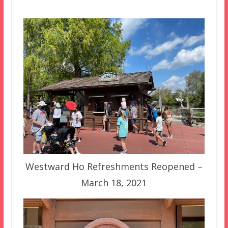
Westward Ho Refreshments Reopened –
March 18, 2021