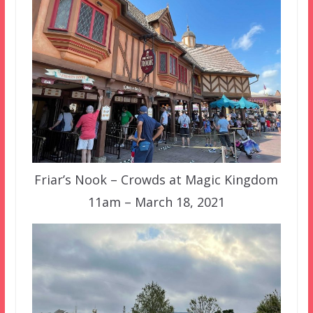
Friar’s Nook – Crowds at Magic Kingdom
11am – March 18, 2021