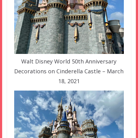
Walt Disney World 50th Anniversary
Decorations on Cinderella Castle – March
18, 2021