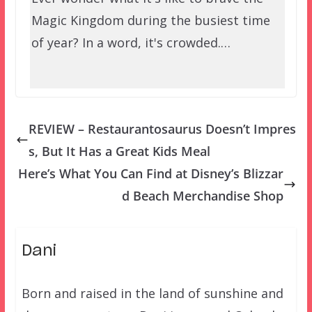
Magic Kingdom during the busiest time
of year? In a word, it's crowded.…
REVIEW – Restaurantosaurus Doesn’t Impres
s, But It Has a Great Kids Meal
Here’s What You Can Find at Disney’s Blizzar
d Beach Merchandise Shop
Dani
Born and raised in the land of sunshine and