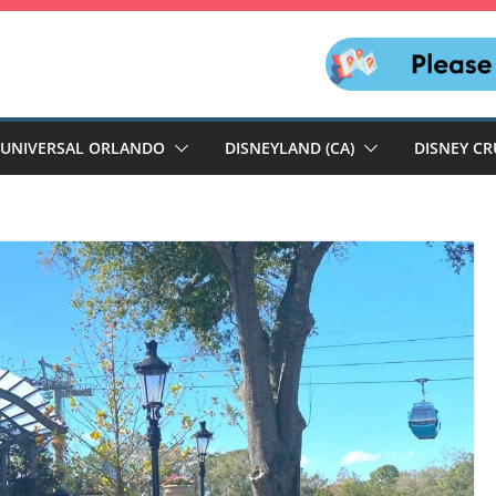
UNIVERSAL ORLANDO
DISNEYLAND (CA)
DISNEY CR