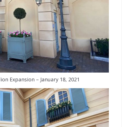
ion Expansion – January 18, 2021