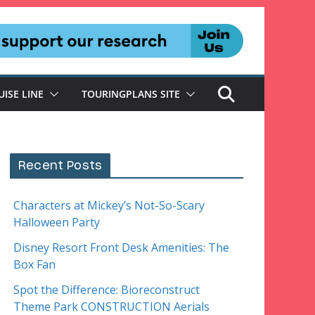
UISE LINE
TOURINGPLANS SITE
Recent Posts
Characters at Mickey’s Not-So-Scary
Halloween Party
Disney Resort Front Desk Amenities: The
Box Fan
Spot the Difference: Bioreconstruct
Theme Park CONSTRUCTION Aerials