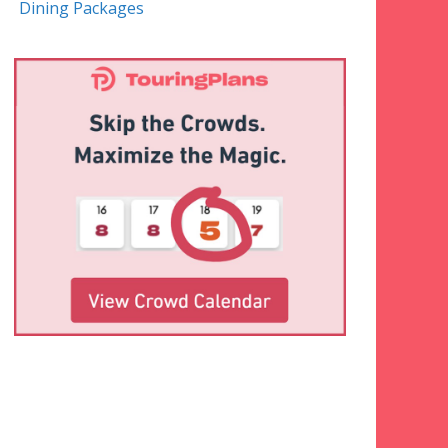
Dining Packages