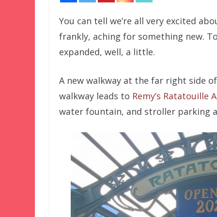
You can tell we’re all very excited ab
frankly, aching for something new. Tod
expanded, well, a little.
A new walkway at the far right side o
walkway leads to
Remy’s Ratatouille 
water fountain, and stroller parking 