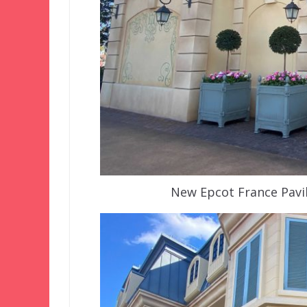
New Epcot France Pavil