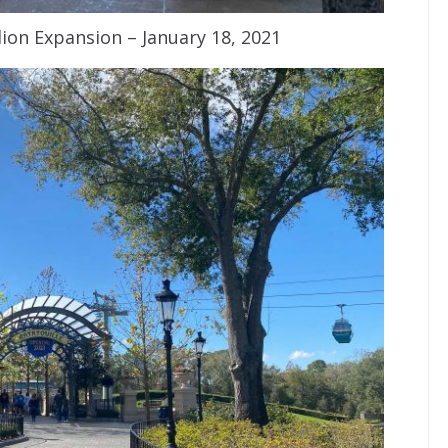
ion Expansion – January 18, 2021