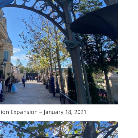
ion Expansion – January 18, 2021