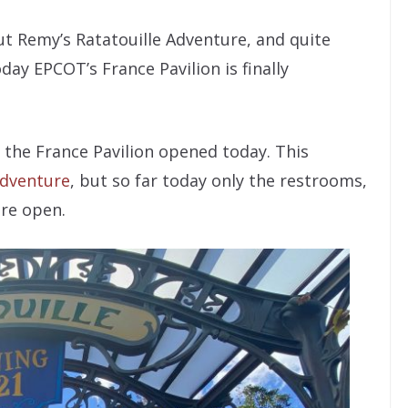
out Remy’s Ratatouille Adventure, and quite
ay EPCOT’s France Pavilion is finally
f the France Pavilion opened today. This
Adventure
, but so far today only the restrooms,
are open.