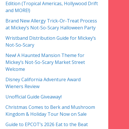
Edition (Tropical Americas, Hollywood Drift
and MORE!)
Brand New Allergy Trick-Or-Treat Process
at Mickey’s Not-So-Scary Halloween Party
Wristband Distribution Guide for Mickey’s
Not-So-Scary
New! A Haunted Mansion Theme for
Mickey’s Not-So-Scary Market Street
Welcome
Disney California Adventure Award
Wieners Review
Unofficial Guide Giveaway!
Christmas Comes to Berk and Mushroom
Kingdom & Holiday Tour Now on Sale
Guide to EPCOT’s 2026 Eat to the Beat