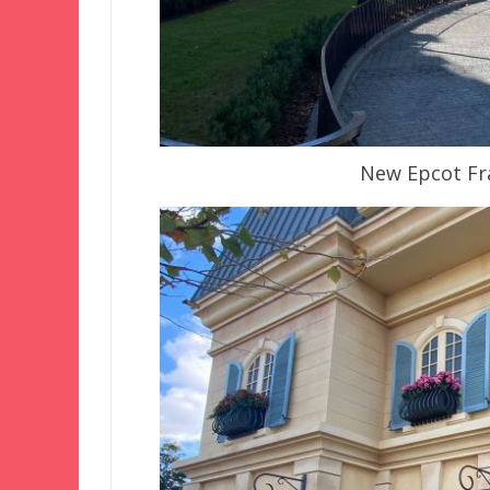
New Epcot Fra