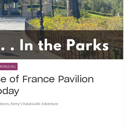
WORLD (FL)
e of France Pavilion
oday
tions
,
Remy's Ratatouille Adventure