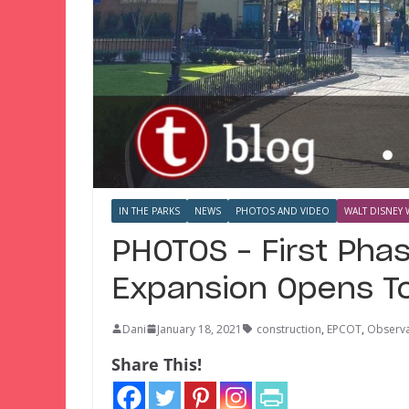
IN THE PARKS
NEWS
PHOTOS AND VIDEO
WALT DISNEY 
PHOTOS – First Phas
Expansion Opens T
Dani
January 18, 2021
construction
,
EPCOT
,
Observa
Share This!