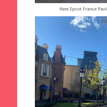
New Epcot France Pavil