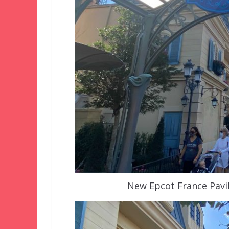
New Epcot France Pavil