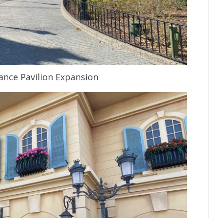
nce Pavilion Expansion