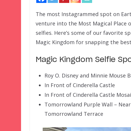
The most Instagrammed spot on Earth 
venture into the Most Magical Place 
selfies. Here’s some of our favorite s
Magic Kingdom for snapping the best 
Magic Kingdom Selfie Sp
Roy O. Disney and Minnie Mouse 
In Front of Cinderella Castle
In Front of Cinderella Castle Mosa
Tomorrowland Purple Wall – Near
Tomorrowland Terrace