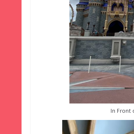
In Front 