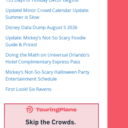
153 Days of Holiday Decor Begins!
Update! Minor Crowd Calendar Update:
Summer is Slow
Disney Data Dump August 5 2026
Update: Mickey’s Not-So Scary Foodie
Guide & Prices!
Doing the Math on Universal Orlando’s
Hotel Complimentary Express Pass
Mickey’s Not-So-Scary Halloween Party
Entertainment Schedule
First Look! Six Ravens