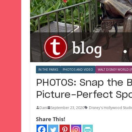
IN THE PARKS
PHOTOS AND VIDEO
WALT DISNEY WORLD (F
PHOTOS: Snap the B
Picture-Perfect Spo
Dani
September 23, 2020
Disney's Hollywood Studi
Share This!