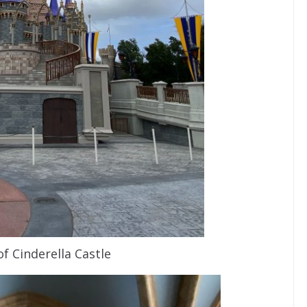
of Cinderella Castle