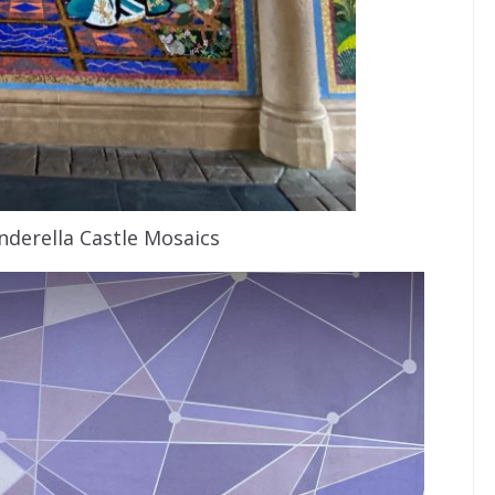
inderella Castle Mosaics