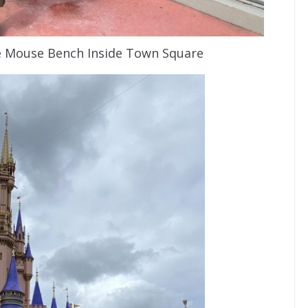
e Mouse Bench Inside Town Square