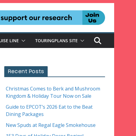
UISE LINE
TOURINGPLANS SITE
Recent Posts
Christmas Comes to Berk and Mushroom
Kingdom & Holiday Tour Now on Sale
Guide to EPCOT’s 2026 Eat to the Beat
Dining Packages
New Spuds at Regal Eagle Smokehouse