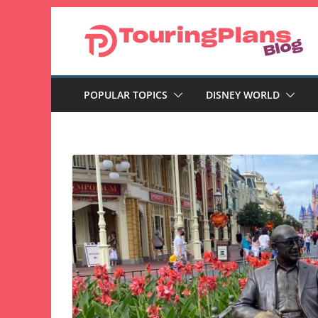
Skip
to
content
POPULAR TOPICS
DISNEY WORLD