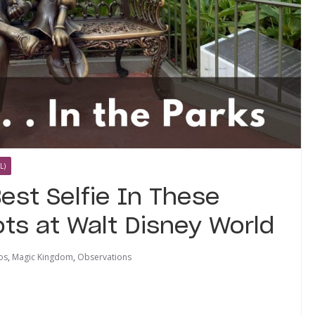
L)
est Selfie In These
ts at Walt Disney World
os
,
Magic Kingdom
,
Observations