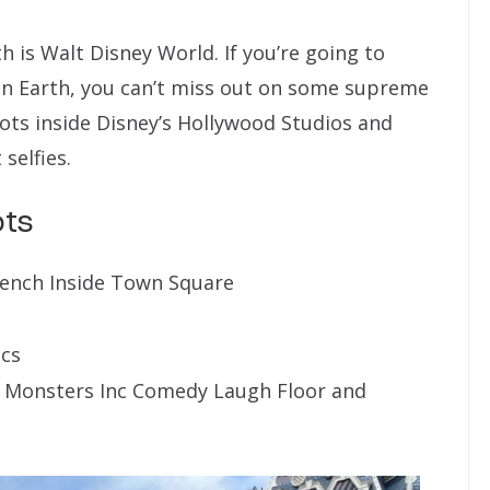
is Walt Disney World. If you’re going to
on Earth, you can’t miss out on some supreme
pots inside Disney’s Hollywood Studios and
selfies.
ots
Bench Inside Town Square
ics
 Monsters Inc Comedy Laugh Floor and