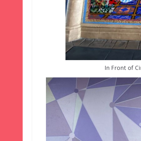
In Front of C