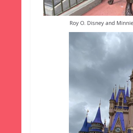
Roy O. Disney and Minni