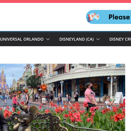
UNIVERSAL ORLANDO
DISNEYLAND (CA)
DISNEY CR