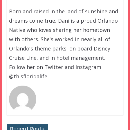
Born and raised in the land of sunshine and
dreams come true, Dani is a proud Orlando
Native who loves sharing her hometown
with others. She's worked in nearly all of
Orlando's theme parks, on board Disney
Cruise Line, and in hotel management.
Follow her on Twitter and Instagram
@thisfloridalife
Recent Posts