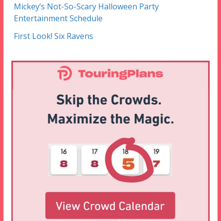
Mickey’s Not-So-Scary Halloween Party
Entertainment Schedule
First Look! Six Ravens