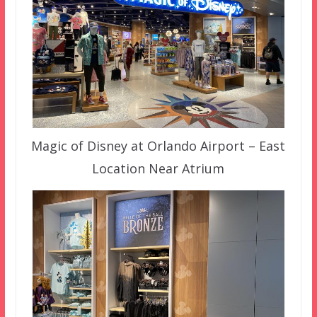
Magic of Disney at Orlando Airport – East
Location Near Atrium