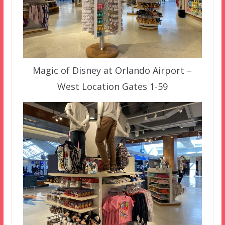
Magic of Disney at Orlando Airport –
West Location Gates 1-59