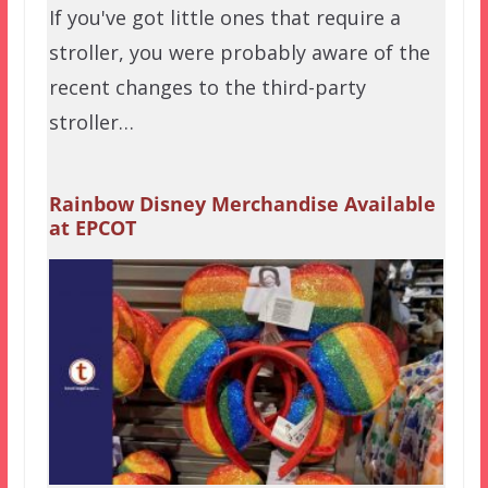
If you've got little ones that require a
stroller, you were probably aware of the
recent changes to the third-party
stroller…
Rainbow Disney Merchandise Available
at EPCOT