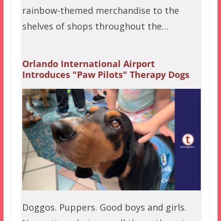
rainbow-themed merchandise to the
shelves of shops throughout the…
Orlando International Airport
Introduces "Paw Pilots" Therapy Dogs
Doggos. Puppers. Good boys and girls.