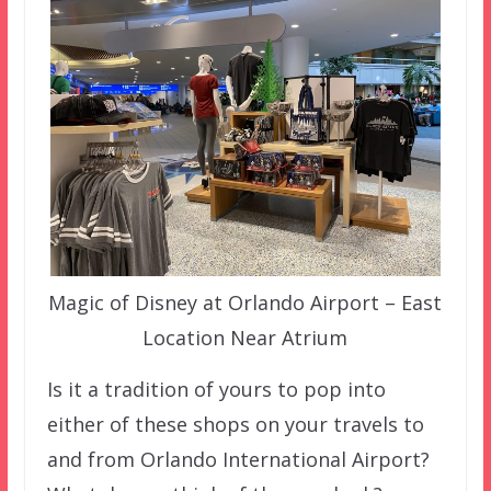
Magic of Disney at Orlando Airport – East
Location Near Atrium
Is it a tradition of yours to pop into
either of these shops on your travels to
and from Orlando International Airport?