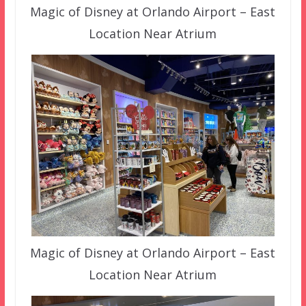
Magic of Disney at Orlando Airport – East
Location Near Atrium
Magic of Disney at Orlando Airport – East
Location Near Atrium