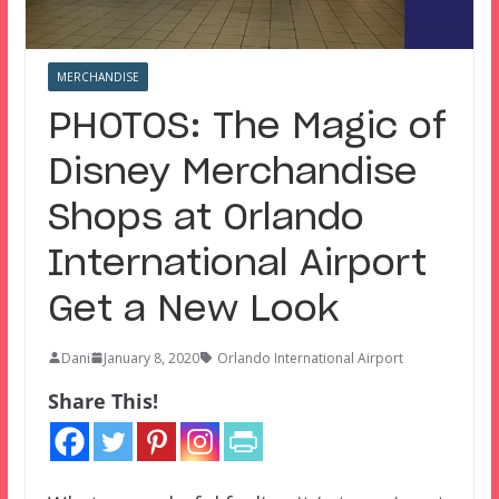
MERCHANDISE
PHOTOS: The Magic of
Disney Merchandise
Shops at Orlando
International Airport
Get a New Look
Dani
January 8, 2020
Orlando International Airport
Share This!