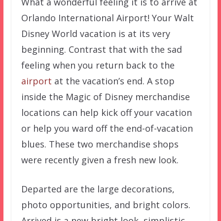
What a wonderful feeling it is to arrive at
Orlando International Airport! Your Walt
Disney World vacation is at its very
beginning. Contrast that with the sad
feeling when you return back to the
airport
at the vacation’s end. A stop
inside the Magic of Disney merchandise
locations can help kick off your vacation
or help you ward off the end-of-vacation
blues. These two merchandise shops
were recently given a fresh new look.
Departed are the large decorations,
photo opportunities, and bright colors.
Arrived is a new bright look, simplistic