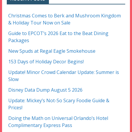
Christmas Comes to Berk and Mushroom Kingdom
& Holiday Tour Now on Sale
Guide to EPCOT’s 2026 Eat to the Beat Dining
Packages
New Spuds at Regal Eagle Smokehouse
153 Days of Holiday Decor Begins!
Update! Minor Crowd Calendar Update: Summer is
Slow
Disney Data Dump August 5 2026
Update: Mickey’s Not-So Scary Foodie Guide &
Prices!
Doing the Math on Universal Orlando’s Hotel
Complimentary Express Pass