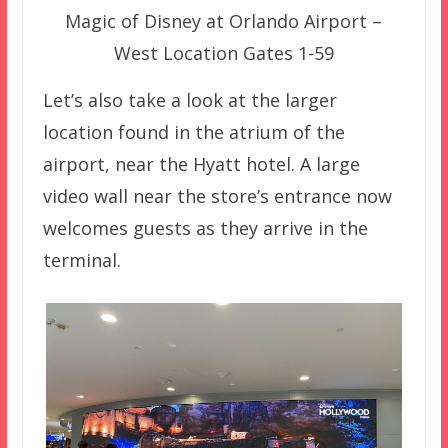
Magic of Disney at Orlando Airport –
West Location Gates 1-59
Let’s also take a look at the larger
location found in the atrium of the
airport, near the Hyatt hotel. A large
video wall near the store’s entrance now
welcomes guests as they arrive in the
terminal.