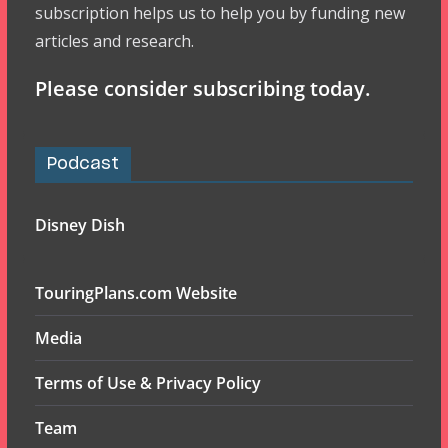
subscription helps us to help you by funding new
articles and research.
Please consider subscribing today.
Podcast
Disney Dish
TouringPlans.com Website
Media
Terms of Use & Privacy Policy
Team