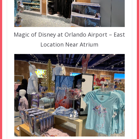
Magic of Disney at Orlando Airport – East
Location Near Atrium