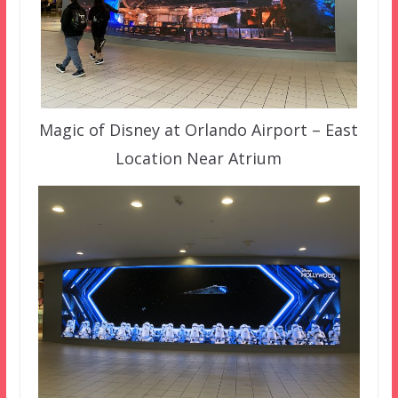
Magic of Disney at Orlando Airport – East
Location Near Atrium