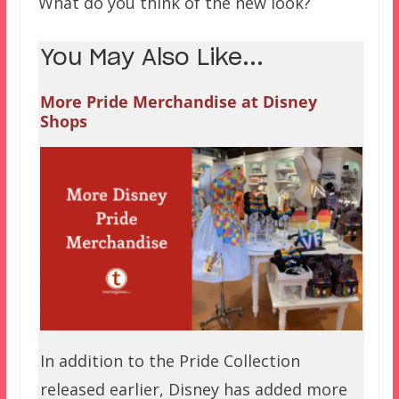
What do you think of the new look?
You May Also Like...
More Pride Merchandise at Disney
Shops
In addition to the Pride Collection
released earlier, Disney has added more