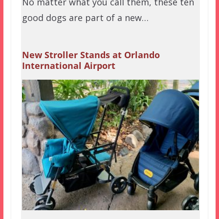
No matter what you call them, these ten
good dogs are part of a new…
New Stroller Stands at Orlando
International Airport