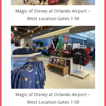
Magic of Disney at Orlando Airport –
West Location Gates 1-59
Magic of Disney at Orlando Airport –
West Location Gates 1-59