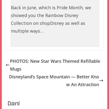
Back in June, which is Pride Month, we
showed you the Rainbow Disney
Collection on shopDisney as well as
multiple ways…
PHOTOS: New Star Wars Themed Refillable
Mugs
Disneyland’s Space Mountain — Better Kno
w An Attraction
Dani