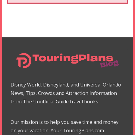
Disney World, Disneyland, and Universal Orlando
News, Tips, Crowds and Attraction Information
from The Unofficial Guide travel books.
Our mission is to help you save time and money
on your vacation. Your TouringPlans.com