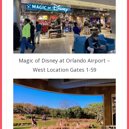
Magic of Disney at Orlando Airport –
West Location Gates 1-59