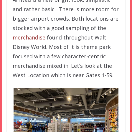
and rather basic. There is more room for
bigger airport crowds. Both locations are
stocked with a good sampling of the
merchandise
found throughout Walt
Disney World. Most of it is theme park
focused with a few character-centric
merchandise mixed in. Let’s look at the
West Location which is near Gates 1-59.