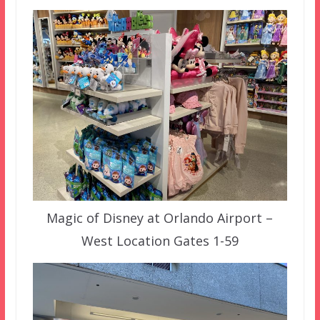
Magic of Disney at Orlando Airport –
West Location Gates 1-59