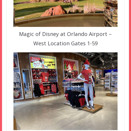
Magic of Disney at Orlando Airport –
West Location Gates 1-59