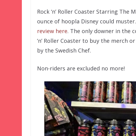
Rock ‘n’ Roller Coaster Starring The
ounce of hoopla Disney could muster.
review here
. The only downer in the c
‘n’ Roller Coaster to buy the merch 
by the Swedish Chef.
Non-riders are excluded no more!