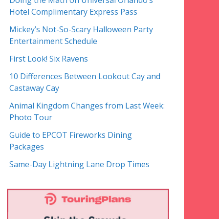
Doing the Math on Universal Orlando’s
Hotel Complimentary Express Pass
Mickey’s Not-So-Scary Halloween Party
Entertainment Schedule
First Look! Six Ravens
10 Differences Between Lookout Cay and
Castaway Cay
Animal Kingdom Changes from Last Week:
Photo Tour
Guide to EPCOT Fireworks Dining
Packages
Same-Day Lightning Lane Drop Times