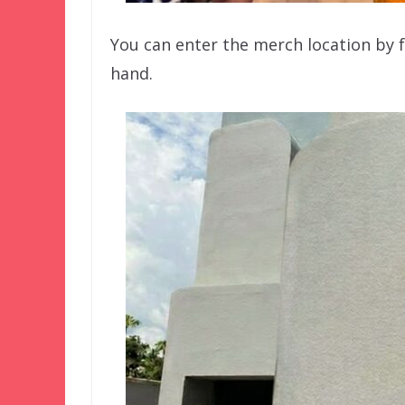
You can enter the merch location by f
hand.