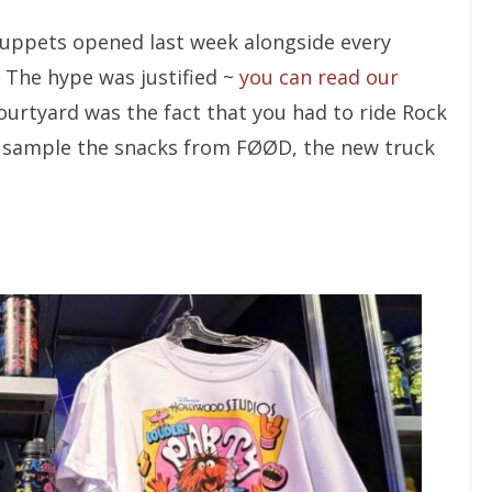
 Muppets opened last week alongside every
 The hype was justified ~
you can read our
ourtyard was the fact that you had to ride Rock
or sample the snacks from FØØD, the new truck