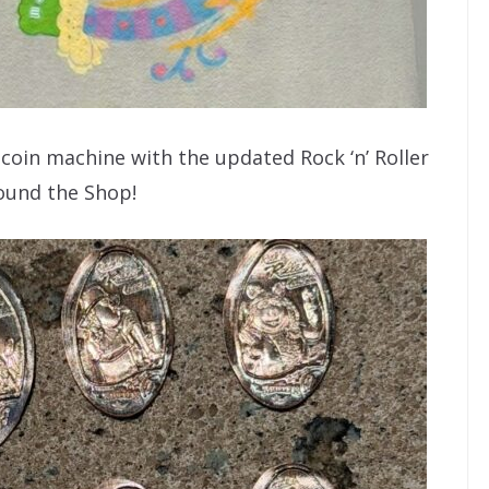
coin machine with the updated Rock ‘n’ Roller
ound the Shop!