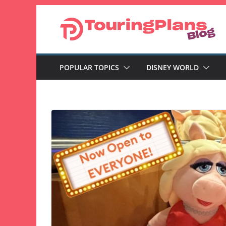
Skip
to
content
POPULAR TOPICS
DISNEY WORLD