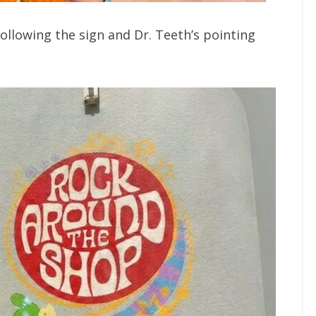
ollowing the sign and Dr. Teeth’s pointing