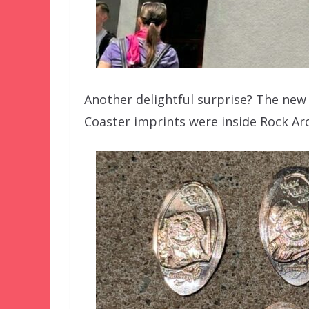
Another delightful surprise? The new 
Coaster imprints were inside Rock Ar