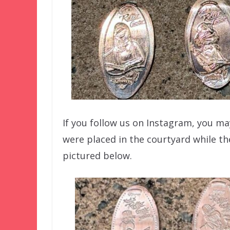
If you follow us on Instagram, you 
were placed in the courtyard while th
pictured below.