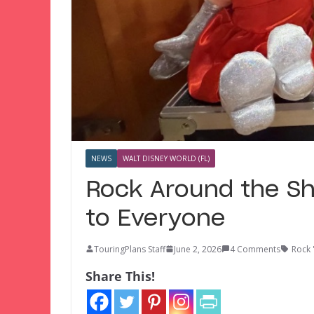
NEWS
WALT DISNEY WORLD (FL)
Rock Around the S
to Everyone
TouringPlans Staff
June 2, 2026
4 Comments
Rock 
Share This!