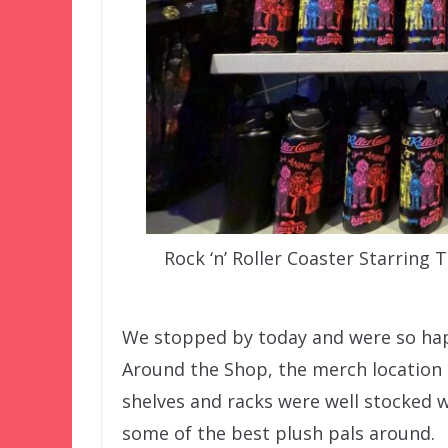
Rock ‘n’ Roller Coaster Starrin
We stopped by today and were so happ
Around the Shop, the merch location at
shelves and racks were well stocked wi
some of the best plush pals around.