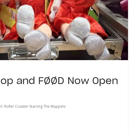
hop and FØØD Now Open
'n' Roller Coaster Starring The Muppets