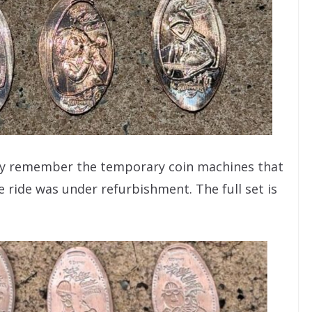
may remember the temporary coin machines that
e ride was under refurbishment. The full set is