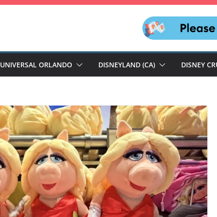
UNIVERSAL ORLANDO
DISNEYLAND (CA)
DISNEY CR