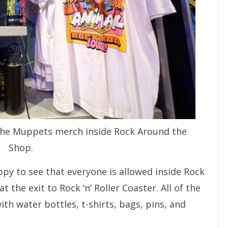
g The Muppets merch inside Rock Around the
Shop.
y to see that everyone is allowed inside Rock
 the exit to Rock ‘n’ Roller Coaster. All of the
th water bottles, t-shirts, bags, pins, and