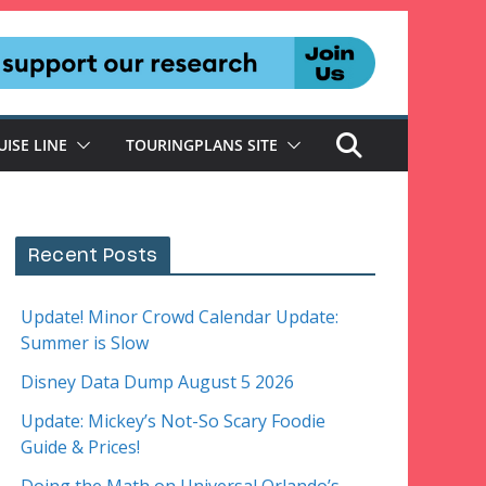
UISE LINE
TOURINGPLANS SITE
Recent Posts
Update! Minor Crowd Calendar Update:
Summer is Slow
Disney Data Dump August 5 2026
Update: Mickey’s Not-So Scary Foodie
Guide & Prices!