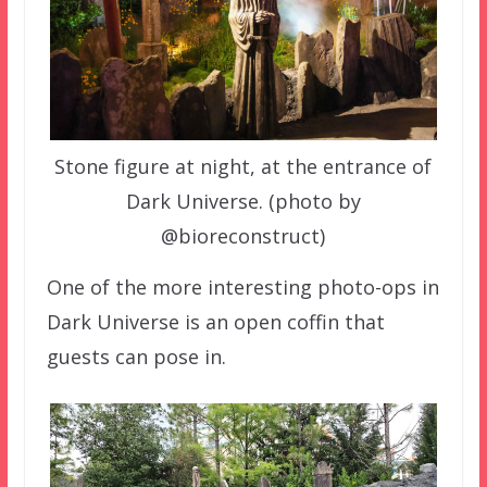
Stone figure at night, at the entrance of
Dark Universe. (photo by
@bioreconstruct)
One of the more interesting photo-ops in
Dark Universe is an open coffin that
guests can pose in.