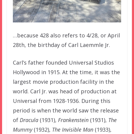
…because 428 also refers to 4/28, or April
28th, the birthday of Carl Laemmle Jr.
Carl’s father founded Universal Studios
Hollywood in 1915. At the time, it was the
largest movie production facility in the
world. Carl Jr. was head of production at
Universal from 1928-1936. During this
period is when the world saw the release
of
Dracula
(1931),
Frankenstein
(1931),
The
Mummy
(1932),
The Invisible Man
(1933),