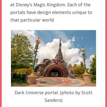
at Disney’s Magic Kingdom. Each of the
portals have design elements unique to
that particular world.
Dark Universe portal. (photo by Scott
Sanders)