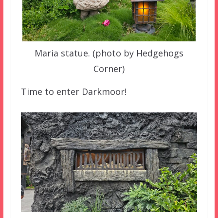
Maria statue. (photo by Hedgehogs
Corner)
Time to enter Darkmoor!