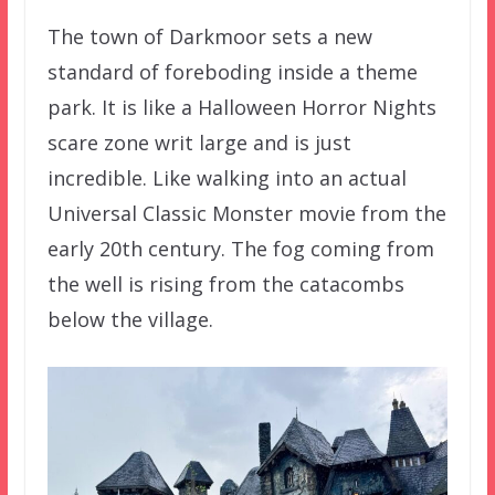
The town of Darkmoor sets a new
standard of foreboding inside a theme
park. It is like a Halloween Horror Nights
scare zone writ large and is just
incredible. Like walking into an actual
Universal Classic Monster movie from the
early 20th century. The fog coming from
the well is rising from the catacombs
below the village.