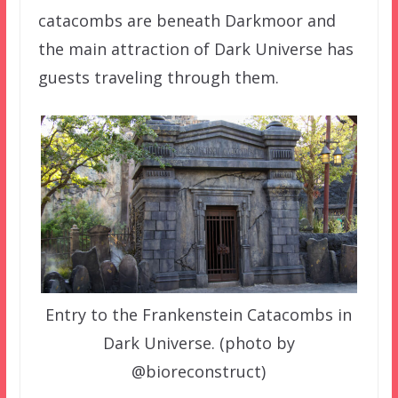
catacombs are beneath Darkmoor and
the main attraction of Dark Universe has
guests traveling through them.
Entry to the Frankenstein Catacombs in
Dark Universe. (photo by
@bioreconstruct)