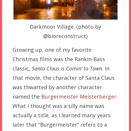
Darkmoor Village. (photo by
@bioreconstruct)
Growing up, one of my favorite
Christmas films was the Rankin-Bass
classic,
Santa Claus is Comin’ to Town
. In
that movie, the character of Santa Claus
was thwarted by another character
named the
Burgermeister Meisterberger
.
What I thought was a silly name was
actually a title, as I learned many years
later that “Burgermeister” refers to a