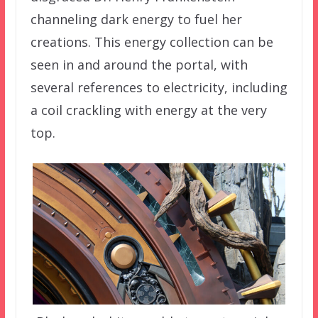
channeling dark energy to fuel her
creations. This energy collection can be
seen in and around the portal, with
several references to electricity, including
a coil crackling with energy at the very
top.