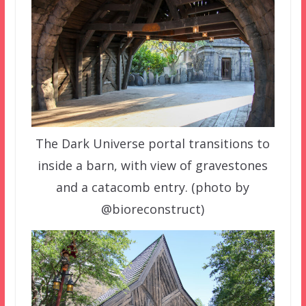
The Dark Universe portal transitions to
inside a barn, with view of gravestones
and a catacomb entry. (photo by
@bioreconstruct)