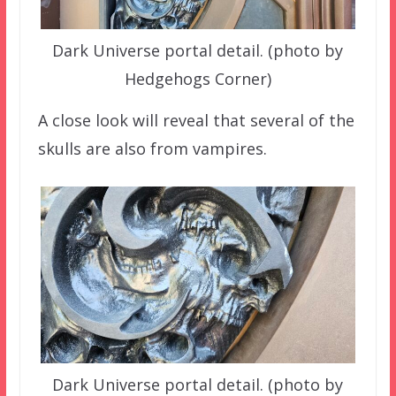
Dark Universe portal detail. (photo by
Hedgehogs Corner)
A close look will reveal that several of the
skulls are also from vampires.
Dark Universe portal detail. (photo by