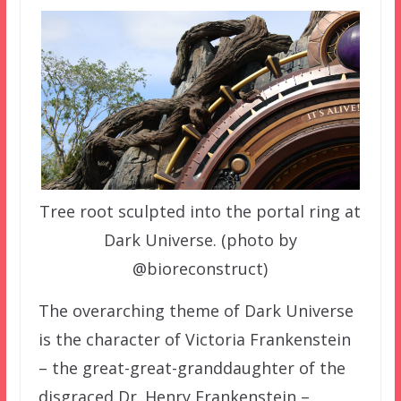
Tree root sculpted into the portal ring at
Dark Universe. (photo by
@bioreconstruct)
The overarching theme of Dark Universe
is the character of Victoria Frankenstein
– the great-great-granddaughter of the
disgraced Dr. Henry Frankenstein –