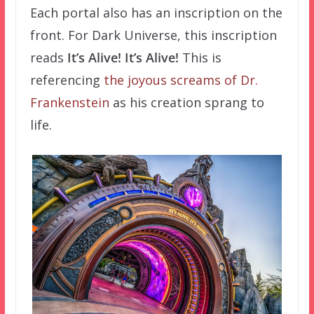
Each portal also has an inscription on the
front. For Dark Universe, this inscription
reads
It’s Alive! It’s Alive!
This is
referencing
the joyous screams of Dr.
Frankenstein
as his creation sprang to
life.