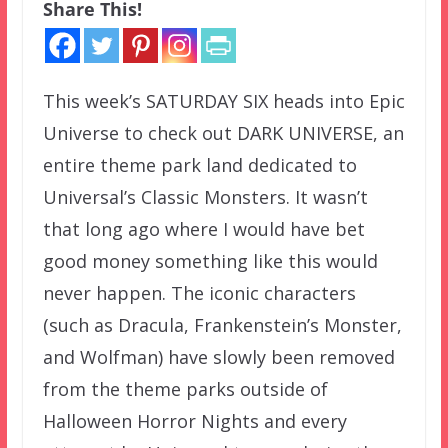
Share This!
This week’s SATURDAY SIX heads into Epic
Universe to check out DARK UNIVERSE, an
entire theme park land dedicated to
Universal’s Classic Monsters. It wasn’t
that long ago where I would have bet
good money something like this would
never happen. The iconic characters
(such as Dracula, Frankenstein’s Monster,
and Wolfman) have slowly been removed
from the theme parks outside of
Halloween Horror Nights and every