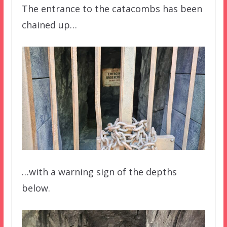
The entrance to the catacombs has been
chained up…
…with a warning sign of the depths
below.