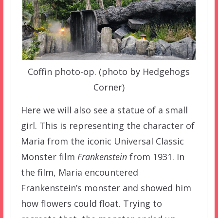
Coffin photo-op. (photo by Hedgehogs
Corner)
Here we will also see a statue of a small
girl. This is representing the character of
Maria from the iconic Universal Classic
Monster film
Frankenstein
from 1931. In
the film, Maria encountered
Frankenstein’s monster and showed him
how flowers could float. Trying to