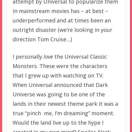
attempt by Universal to popularize them
in mainstream movies has – at best –
underperformed and at times been an
outright disaster (we’re looking in your
direction Tom Cruise…)
I personally
love
the Universal Classic
Monsters. These were the characters
that I grew up with watching on TV.
When Universal announced that Dark
Universe was going to be one of the
lands in their newest theme park it was a
true “pinch me, I’m dreaming” moment.
Would the land live up to the hype I