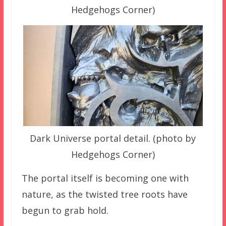
Hedgehogs Corner)
Dark Universe portal detail. (photo by
Hedgehogs Corner)
The portal itself is becoming one with
nature, as the twisted tree roots have
begun to grab hold.