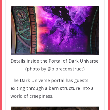
Details inside the Portal of Dark Universe.
(photo by @bioreconstruct)
The Dark Universe portal has guests
exiting through a barn structure into a
world of creepiness.