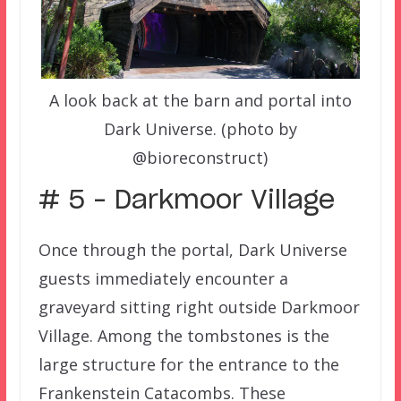
A look back at the barn and portal into
Dark Universe. (photo by
@bioreconstruct)
# 5 – Darkmoor Village
Once through the portal, Dark Universe
guests immediately encounter a
graveyard sitting right outside Darkmoor
Village. Among the tombstones is the
large structure for the entrance to the
Frankenstein Catacombs. These