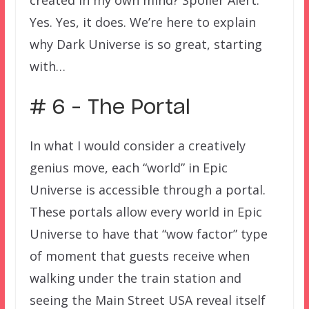
created in my own mind? Spoiler Alert:
Yes. Yes, it does. We’re here to explain
why Dark Universe is so great, starting
with…
# 6 – The Portal
In what I would consider a creatively
genius move, each “world” in Epic
Universe is accessible through a portal.
These portals allow every world in Epic
Universe to have that “wow factor” type
of moment that guests receive when
walking under the train station and
seeing the Main Street USA reveal itself