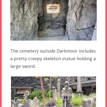
The cemetery outside Darkmoor includes
a pretty creepy skeleton statue holding a
large sword.