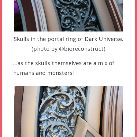
Skulls in the portal ring of Dark Universe.
(photo by @bioreconstruct)
…as the skulls themselves are a mix of
humans and monsters!