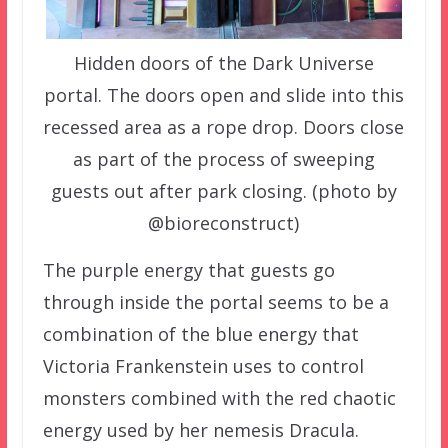
Hidden doors of the Dark Universe
portal. The doors open and slide into this
recessed area as a rope drop. Doors close
as part of the process of sweeping
guests out after park closing. (photo by
@bioreconstruct)
The purple energy that guests go
through inside the portal seems to be a
combination of the blue energy that
Victoria Frankenstein uses to control
monsters combined with the red chaotic
energy used by her nemesis Dracula.