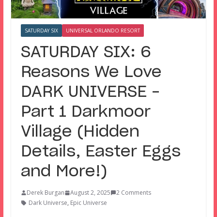
SATURDAY SIX
UNIVERSAL ORLANDO RESORT
SATURDAY SIX: 6
Reasons We Love
DARK UNIVERSE –
Part 1 Darkmoor
Village (Hidden
Details, Easter Eggs
and More!)
Derek Burgan
August 2, 2025
2 Comments
Dark Universe
,
Epic Universe