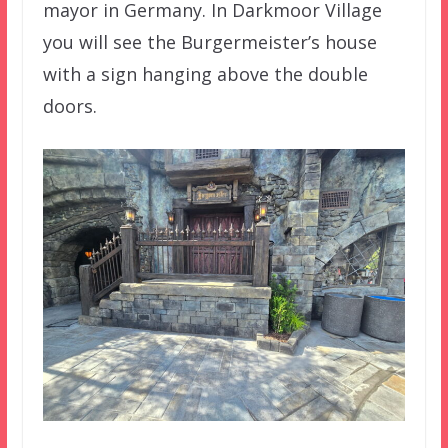
mayor in Germany. In Darkmoor Village
you will see the Burgermeister’s house
with a sign hanging above the double
doors.