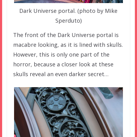
Dark Universe portal. (photo by Mike
Sperduto)
The front of the Dark Universe portal is
macabre looking, as it is lined with skulls.
However, this is only one part of the
horror, because a closer look at these
skulls reveal an even darker secret…