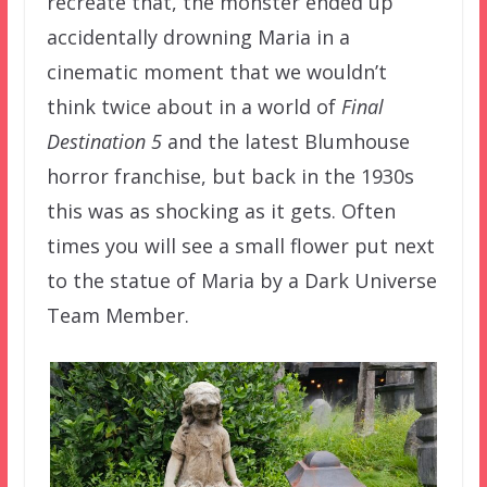
recreate that, the monster ended up
accidentally drowning Maria in a
cinematic moment that we wouldn’t
think twice about in a world of
Final
Destination 5
and the latest Blumhouse
horror franchise, but back in the 1930s
this was as shocking as it gets. Often
times you will see a small flower put next
to the statue of Maria by a Dark Universe
Team Member.