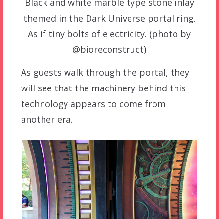
Black and white marble type stone inlay
themed in the Dark Universe portal ring.
As if tiny bolts of electricity. (photo by
@bioreconstruct)
As guests walk through the portal, they
will see that the machinery behind this
technology appears to come from
another era.