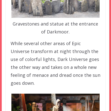
Gravestones and statue at the entrance
of Darkmoor.
While several other areas of Epic
Universe transform at night through the
use of colorful lights, Dark Universe goes
the other way and takes on a whole new
feeling of menace and dread once the sun
goes down.