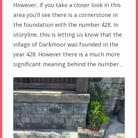
However, if you take a closer look in this
area you’ll see there is a cornerstone in
the foundation with the number 428. In
storyline, this is letting us know that the
village of Darkmoor was founded in the
year 428. However there is a much more
significant meaning behind the number…