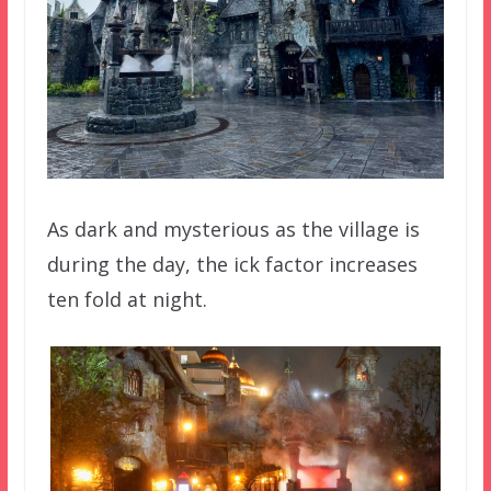
As dark and mysterious as the village is
during the day, the ick factor increases
ten fold at night.