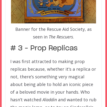
Banner for the Rescue Aid Society, as
seen in
The Rescuers
.
# 3 – Prop Replicas
I was first attracted to making prop
replicas because, whether it’s a replica or
not, there’s something very magical
about being able to hold an iconic piece
of a beloved movie in your hands. Who
hasn’t watched
Aladdin
and wanted to rub