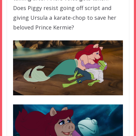
Does Piggy resist going off script and
giving Ursula a karate-chop to save her
beloved Prince Kermie?