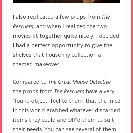
I also replicated a few props from
The
Rescuers
, and when I realized the two
movies fit together quite nicely, I decided
I had a perfect opportunity to give the
shelves that house my collection a
themed makeover.
Compared to
The Great Mouse Detective
the props from
The Rescuers
have a very
“found object” feel to them, that the mice
in this world grabbed whatever discarded
items they could and DIY’d them to suit
their needs. You can see several of them