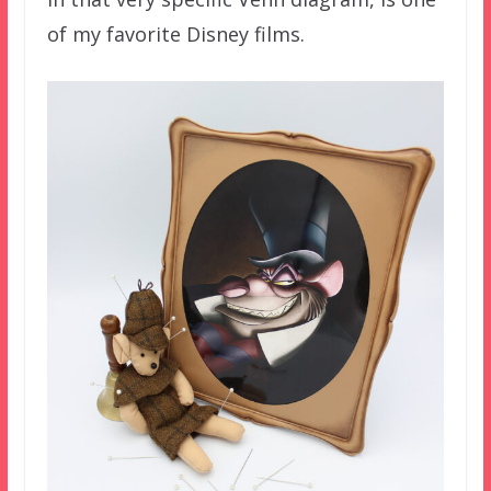
of my favorite Disney films.