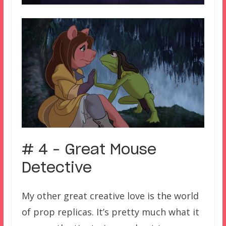
# 4 – Great Mouse
Detective
My other great creative love is the world
of prop replicas. It’s pretty much what it