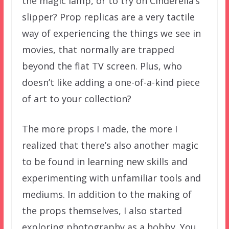
the magic lamp, or to try on Cinderella’s
slipper? Prop replicas are a very tactile
way of experiencing the things we see in
movies, that normally are trapped
beyond the flat TV screen. Plus, who
doesn’t like adding a one-of-a-kind piece
of art to your collection?
The more props I made, the more I
realized that there’s also another magic
to be found in learning new skills and
experimenting with unfamiliar tools and
mediums. In addition to the making of
the props themselves, I also started
exploring photography as a hobby. You