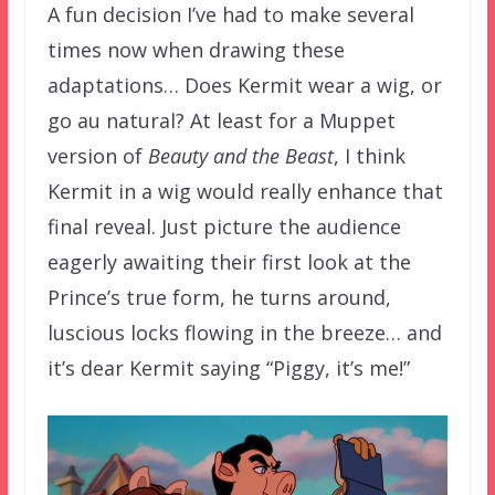
A fun decision I’ve had to make several
times now when drawing these
adaptations… Does Kermit wear a wig, or
go au natural? At least for a Muppet
version of
Beauty and the Beast
, I think
Kermit in a wig would really enhance that
final reveal. Just picture the audience
eagerly awaiting their first look at the
Prince’s true form, he turns around,
luscious locks flowing in the breeze… and
it’s dear Kermit saying “Piggy, it’s me!”