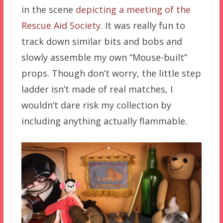
in the scene
depicting a meeting of the
Rescue Aid Society
. It was really fun to
track down similar bits and bobs and
slowly assemble my own “Mouse-built”
props. Though don’t worry, the little step
ladder isn’t made of real matches, I
wouldn’t dare risk my collection by
including anything actually flammable.