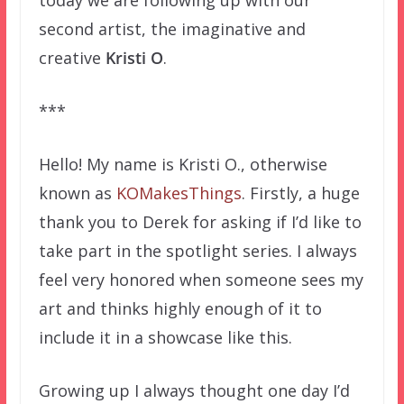
today we are following up with our
second artist, the imaginative and
creative
Kristi O
.
***
Hello! My name is Kristi O., otherwise
known as
KOMakesThings
. Firstly, a huge
thank you to Derek for asking if I’d like to
take part in the spotlight series. I always
feel very honored when someone sees my
art and thinks highly enough of it to
include it in a showcase like this.
Growing up I always thought one day I’d