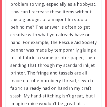
problem solving, especially as a hobbyist.
How can I recreate these items without
the big budget of a major film studio
behind me? The answer is often to get
creative with what you already have on
hand. For example, the Rescue Aid Society
banner was made by temporarily gluing a
bit of fabric to some printer paper, then
sending that through my standard inkjet
printer. The fringe and tassels are all
made out of embroidery thread, sewn to
fabric I already had on hand in my craft
stash. My hand-stitching isn’t great, but I
imagine mice wouldn’t be great at it