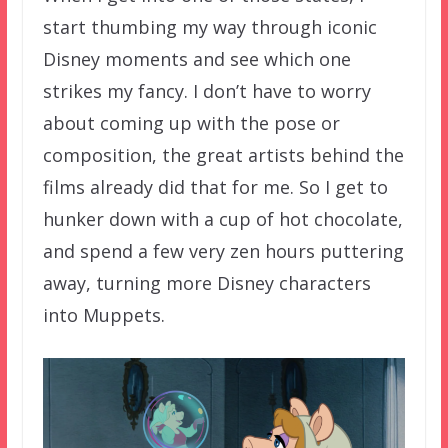
start thumbing my way through iconic
Disney moments and see which one
strikes my fancy. I don’t have to worry
about coming up with the pose or
composition, the great artists behind the
films already did that for me. So I get to
hunker down with a cup of hot chocolate,
and spend a few very zen hours puttering
away, turning more Disney characters
into Muppets.