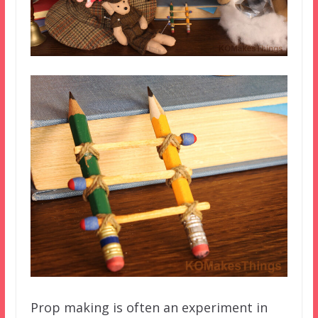
Prop making is often an experiment in