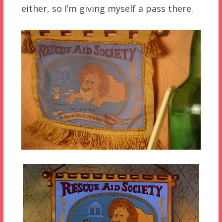
either, so I’m giving myself a pass there.