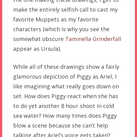
make the entirely selfish call to cast my
favorite Muppets as my favorite
characters (which is why you see the
somewhat obscure
Taminella Grinderfall
appear as Ursula).
While all of these drawings show a fairly
glamorous depiction of Piggy as Ariel, I
like imagining what really goes down on
set. How does Piggy react when she has
to do yet another 8 hour shoot in cold
sea water? How many times does Piggy
blow a scene because she can’t help
talking after Ariel’s voice gets taken?