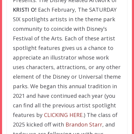
Presents: The Disney Related Artwork of
KRISTI O!
Each February, The SATURDAY
SIX spotlights artists in the theme park
community to coincide with Disney’s
Festival of the Arts. Each of these artist
spotlight features gives us a chance to
appreciate an illustrator whose work
uses characters, attractions, or any other
element of the Disney or Universal theme
parks. We began this annual tradition in
2021 and have continued each year (you
can find all the previous artist spotlight
features by
CLICKING HERE
.) The class of
2025 kicked off with
Brandon Starr
, and