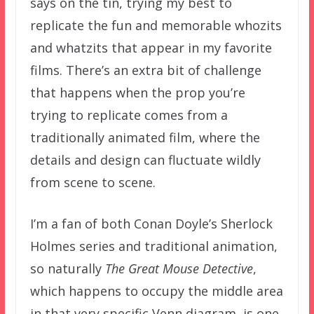
says on the tin, trying my best to
replicate the fun and memorable whozits
and whatzits that appear in my favorite
films. There’s an extra bit of challenge
that happens when the prop you’re
trying to replicate comes from a
traditionally animated film, where the
details and design can fluctuate wildly
from scene to scene.
I’m a fan of both Conan Doyle’s Sherlock
Holmes series and traditional animation,
so naturally
The Great Mouse Detective
,
which happens to occupy the middle area
in that very specific Venn diagram, is one