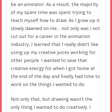
be an animator. As a result, the majority
of my spare time was spent trying to
teach myself how to draw. As I grew up it
slowly dawned on me… not only was I not
cut out for a career in the animation
industry, I learned that I really didn’t like
using up my creative juices working for
other people. I wanted to save that
creative energy for when I got home at
the end of the day and finally had time to
work on the things I wanted to do.
Not only that, but drawing wasn’t the
only thing I wanted to do creatively. I