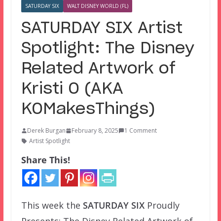
SATURDAY SIX
WALT DISNEY WORLD (FL)
SATURDAY SIX Artist
Spotlight: The Disney
Related Artwork of
Kristi O (AKA
KOMakesThings)
Derek Burgan
February 8, 2025
1 Comment
Artist Spotlight
Share This!
This week the
SATURDAY SIX
Proudly