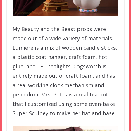
My Beauty and the Beast props were
made out of a wide variety of materials.
Lumiere is a mix of wooden candle sticks,
a plastic coat hanger, craft foam, hot
glue, and LED tealights. Cogsworth is
entirely made out of craft foam, and has
a real working clock mechanism and
pendulum. Mrs. Potts is a real tea pot
that I customized using some oven-bake
Super Sculpey to make her hat and base.