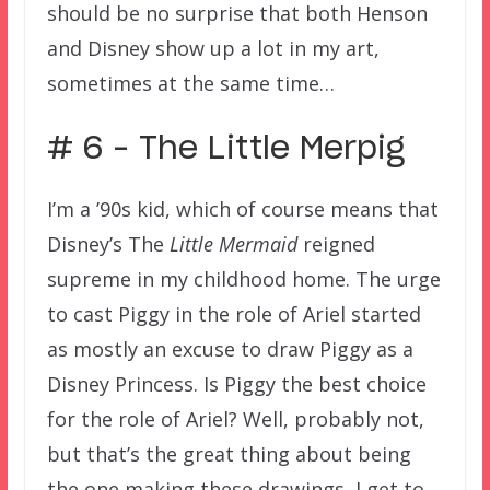
should be no surprise that both Henson
and Disney show up a lot in my art,
sometimes at the same time…
# 6 – The Little Merpig
I’m a ’90s kid, which of course means that
Disney’s The
Little Mermaid
reigned
supreme in my childhood home. The urge
to cast Piggy in the role of Ariel started
as mostly an excuse to draw Piggy as a
Disney Princess. Is Piggy the best choice
for the role of Ariel? Well, probably not,
but that’s the great thing about being
the one making these drawings, I get to