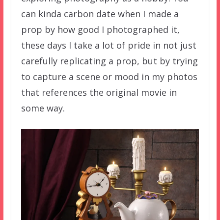
can kinda carbon date when I made a
prop by how good I photographed it,
these days I take a lot of pride in not just
carefully replicating a prop, but by trying
to capture a scene or mood in my photos
that references the original movie in
some way.