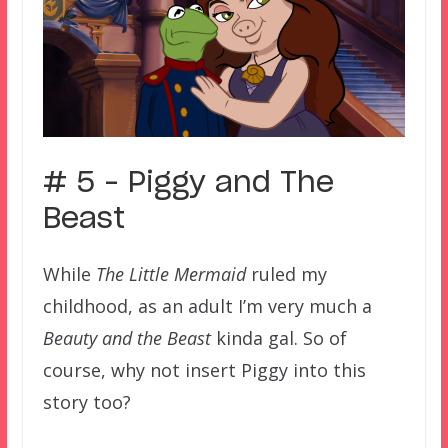
# 5 – Piggy and The
Beast
While
The Little Mermaid
ruled my
childhood, as an adult I’m very much a
Beauty and the Beast
kinda gal. So of
course, why not insert Piggy into this
story too?