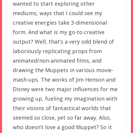
wanted to start exploring other
mediums, ways that I could see my
creative energies take 3-dimensional
form. And what is my go-to creative
output? Well, that’s a very odd blend of
laboriously replicating props from
animated/non-animated films, and
drawing the Muppets in various movie-
mash-ups. The works of Jim Henson and
Disney were two major influences for me
growing up, fueling my imagination with
their visions of fantastical worlds that
seemed so close, yet so far away. Also,
who doesn’t love a good Muppet? So it