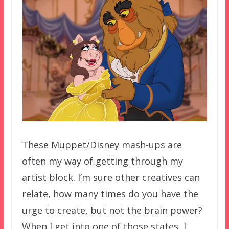
These Muppet/Disney mash-ups are
often my way of getting through my
artist block. I’m sure other creatives can
relate, how many times do you have the
urge to create, but not the brain power?
When I get into one of those states, I