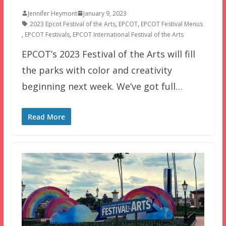
Jennifer Heymont
January 9, 2023
2023 Epcot Festival of the Arts
,
EPCOT
,
EPCOT Festival Menus
,
EPCOT Festivals
,
EPCOT International Festival of the Arts
EPCOT’s 2023 Festival of the Arts will fill
the parks with color and creativity
beginning next week. We’ve got full…
Read More