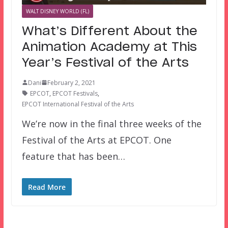
WALT DISNEY WORLD (FL)
What’s Different About the
Animation Academy at This
Year’s Festival of the Arts
Dani
February 2, 2021
EPCOT
,
EPCOT Festivals
,
EPCOT International Festival of the Arts
We’re now in the final three weeks of the
Festival of the Arts at EPCOT. One
feature that has been…
Read More