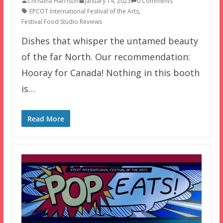
Christina Harrison
January 14, 2023
0 Comments
EPCOT International Festival of the Arts
,
Festival Food Studio Reviews
Dishes that whisper the untamed beauty
of the far North. Our recommendation:
Hooray for Canada! Nothing in this booth
is…
Read More