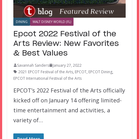
DINING
WALT DISNEY WORLD (FL)
Epcot 2022 Festival of the
Arts Review: New Favorites
& Best Values
Savannah Sanders
January 27, 2022
2021 EPCOT Festival of the Arts
,
EPCOT
,
EPCOT Dining
,
EPCOT International Festival of the Arts
EPCOT’s 2022 Festival of the Arts officially
kicked off on January 14 offering limited-
time entertainment and activities, a
variety of…
Read More