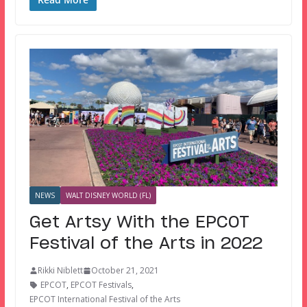
NEWS
WALT DISNEY WORLD (FL)
Get Artsy With the EPCOT
Festival of the Arts in 2022
Rikki Niblett
October 21, 2021
EPCOT
,
EPCOT Festivals
,
EPCOT International Festival of the Arts