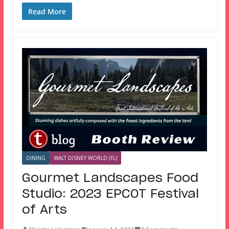
Read More
DINING
WALT DISNEY WORLD (FL)
Gourmet Landscapes Food
Studio: 2023 EPCOT Festival
of Arts