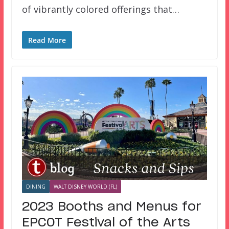
of vibrantly colored offerings that…
Read More
DINING
WALT DISNEY WORLD (FL)
2023 Booths and Menus for
EPCOT Festival of the Arts