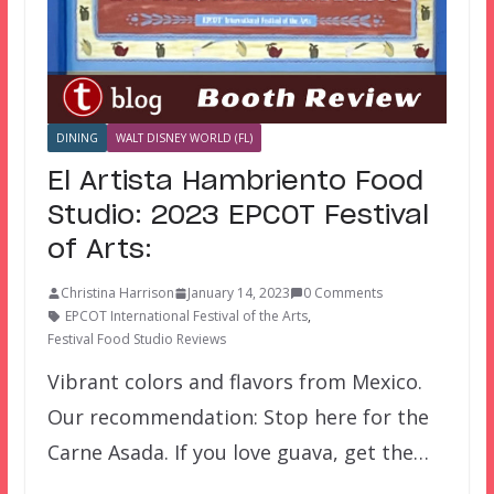
DINING
WALT DISNEY WORLD (FL)
El Artista Hambriento Food
Studio: 2023 EPCOT Festival
of Arts:
Christina Harrison
January 14, 2023
0 Comments
EPCOT International Festival of the Arts
,
Festival Food Studio Reviews
Vibrant colors and flavors from Mexico.
Our recommendation: Stop here for the
Carne Asada. If you love guava, get the…