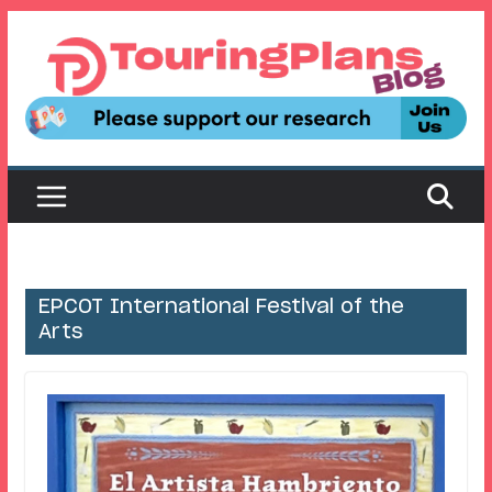
Skip
to
content
EPCOT International Festival of the
Arts