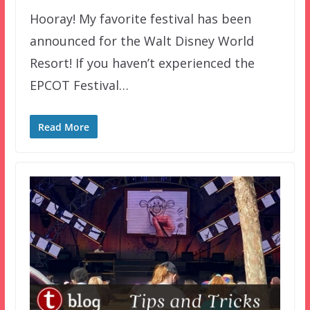
Hooray! My favorite festival has been
announced for the Walt Disney World
Resort! If you haven’t experienced the
EPCOT Festival…
Read More