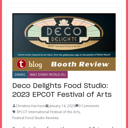
DINING
WALT DISNEY WORLD (FL)
Deco Delights Food Studio:
2023 EPCOT Festival of Arts
Christina Harrison
January 14, 2023
0 Comments
EPCOT International Festival of the Arts
,
Festival Food Studio Reviews