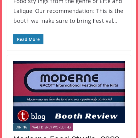
Food stylings from the genre of Erte and
Lalique. Our recommendation: This is the
booth we make sure to bring Festival…
Read More
DINING
WALT DISNEY WORLD (FL)