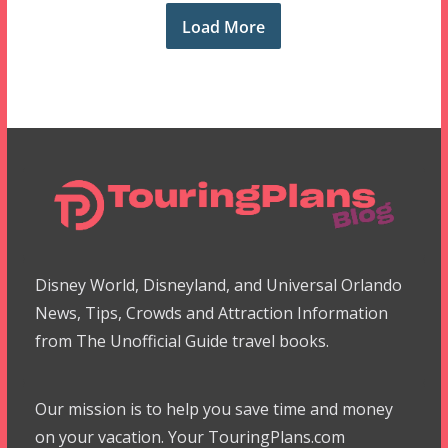
Load More
Disney World, Disneyland, and Universal Orlando
News, Tips, Crowds and Attraction Information
from The Unofficial Guide travel books.
Our mission is to help you save time and money
on your vacation. Your TouringPlans.com