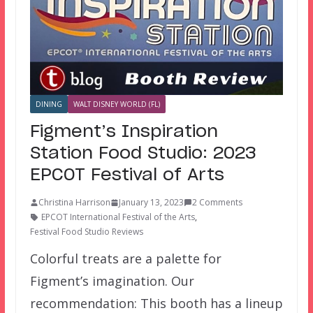
DINING
WALT DISNEY WORLD (FL)
Figment’s Inspiration
Station Food Studio: 2023
EPCOT Festival of Arts
Christina Harrison
January 13, 2023
2 Comments
EPCOT International Festival of the Arts
,
Festival Food Studio Reviews
Colorful treats are a palette for
Figment’s imagination. Our
recommendation: This booth has a lineup