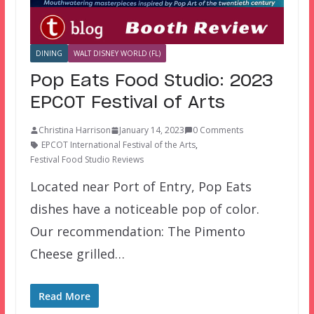
DINING
WALT DISNEY WORLD (FL)
Pop Eats Food Studio: 2023
EPCOT Festival of Arts
Christina Harrison
January 14, 2023
0 Comments
EPCOT International Festival of the Arts
,
Festival Food Studio Reviews
Located near Port of Entry, Pop Eats
dishes have a noticeable pop of color.
Our recommendation: The Pimento
Cheese grilled…
Read More