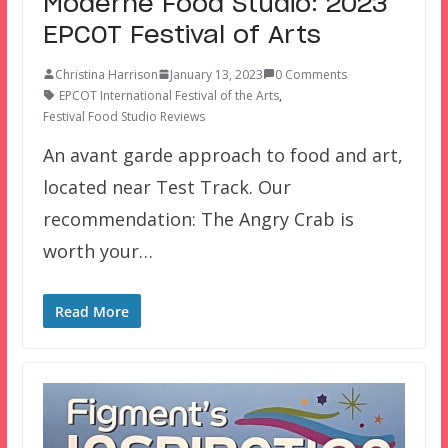
Moderne Food Studio: 2023
EPCOT Festival of Arts
Christina Harrison
January 13, 2023
0 Comments
EPCOT International Festival of the Arts
,
Festival Food Studio Reviews
An avant garde approach to food and art,
located near Test Track. Our
recommendation: The Angry Crab is
worth your…
Read More