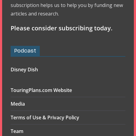
subscription helps us to help you by funding new
articles and research.
Please consider subscribing today.
Podcast
Disney Dish
TouringPlans.com Website
Media
Terms of Use & Privacy Policy
Team