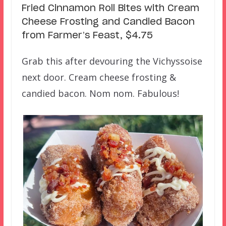
Fried Cinnamon Roll Bites with Cream
Cheese Frosting and Candied Bacon
from Farmer’s Feast, $4.75
Grab this after devouring the Vichyssoise
next door. Cream cheese frosting &
candied bacon. Nom nom. Fabulous!