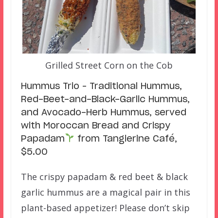
Grilled Street Corn on the Cob
Hummus Trio – Traditional Hummus,
Red-Beet-and-Black-Garlic Hummus,
and Avocado-Herb Hummus, served
with Moroccan Bread and Crispy
Papadam
from Tangierine Café,
$5.00
The crispy papadam & red beet & black
garlic hummus are a magical pair in this
plant-based appetizer! Please don’t skip