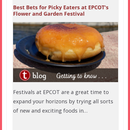
Best Bets for Picky Eaters at EPCOT's
Flower and Garden Festival
Festivals at EPCOT are a great time to
expand your horizons by trying all sorts
of new and exciting foods in…