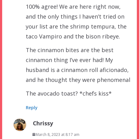
100% agree! We are here right now,
and the only things I haven’t tried on
your list are the shrimp tempura, the
taco Vampiro and the bison ribeye.
The cinnamon bites are the best
cinnamon thing I’ve ever had! My
husband is a cinnamon roll aficionado,
and he thought they were phenomenal
The avocado toast? *chefs kiss*
Reply
Chrissy
March 8, 2023 at 8:17 am