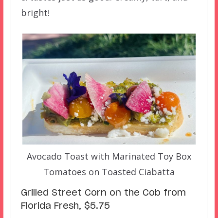
bright!
Avocado Toast with Marinated Toy Box
Tomatoes on Toasted Ciabatta
Grilled Street Corn on the Cob from
Florida Fresh, $5.75