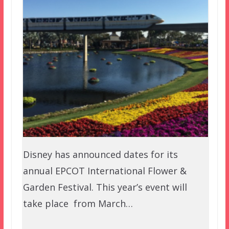
Disney has announced dates for its
annual EPCOT International Flower &
Garden Festival. This year’s event will
take place from March…