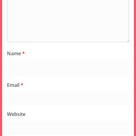
Name
*
Email
*
Website