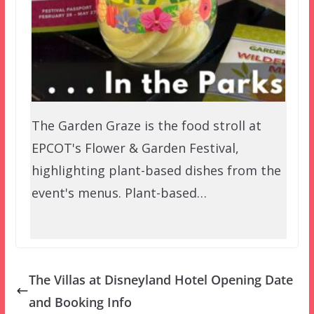
The Garden Graze is the food stroll at
EPCOT's Flower & Garden Festival,
highlighting plant-based dishes from the
event's menus. Plant-based…
The Villas at Disneyland Hotel Opening Date
and Booking Info