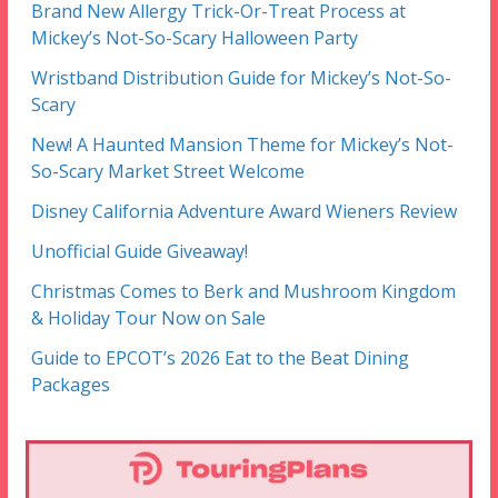
Brand New Allergy Trick-Or-Treat Process at
Mickey’s Not-So-Scary Halloween Party
Wristband Distribution Guide for Mickey’s Not-So-
Scary
New! A Haunted Mansion Theme for Mickey’s Not-
So-Scary Market Street Welcome
Disney California Adventure Award Wieners Review
Unofficial Guide Giveaway!
Christmas Comes to Berk and Mushroom Kingdom
& Holiday Tour Now on Sale
Guide to EPCOT’s 2026 Eat to the Beat Dining
Packages