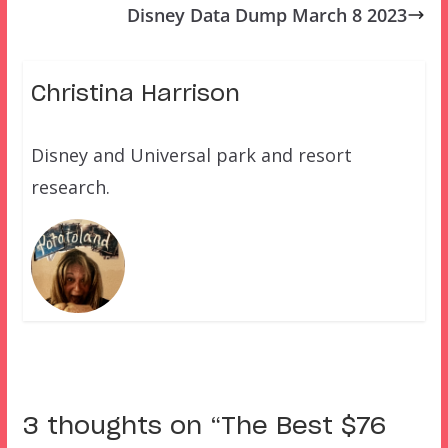
Disney Data Dump March 8 2023
Christina Harrison
Disney and Universal park and resort
research.
3 thoughts on “
The Best $76