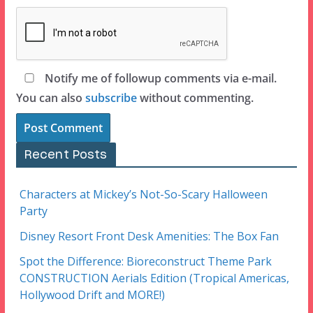
Notify me of followup comments via e-mail.
You can also
subscribe
without commenting.
Recent Posts
Characters at Mickey’s Not-So-Scary Halloween
Party
Disney Resort Front Desk Amenities: The Box Fan
Spot the Difference: Bioreconstruct Theme Park
CONSTRUCTION Aerials Edition (Tropical Americas,
Hollywood Drift and MORE!)