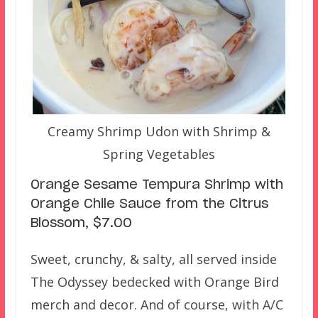
Creamy Shrimp Udon with Shrimp &
Spring Vegetables
Orange Sesame Tempura Shrimp with
Orange Chile Sauce from the Citrus
Blossom, $7.00
Sweet, crunchy, & salty, all served inside
The Odyssey bedecked with Orange Bird
merch and decor. And of course, with A/C