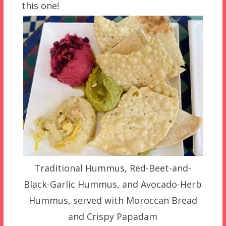
this one!
Traditional Hummus, Red-Beet-and-
Black-Garlic Hummus, and Avocado-Herb
Hummus, served with Moroccan Bread
and Crispy Papadam