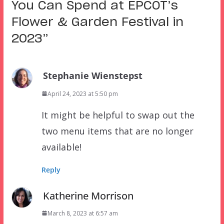
You Can Spend at EPCOT’s
Flower & Garden Festival in
2023
”
Stephanie Wienstepst
April 24, 2023 at 5:50 pm
It might be helpful to swap out the
two menu items that are no longer
available!
Reply
Katherine Morrison
March 8, 2023 at 6:57 am