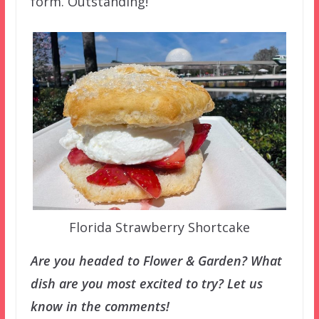
form. Outstanding!
Florida Strawberry Shortcake
Are you headed to Flower & Garden? What
dish are you most excited to try? Let us
know in the comments!