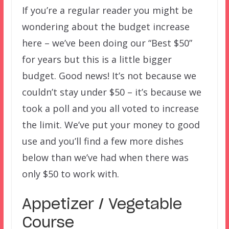
If you’re a regular reader you might be
wondering about the budget increase
here – we’ve been doing our “Best $50”
for years but this is a little bigger
budget. Good news! It’s not because we
couldn’t stay under $50 – it’s because we
took a poll and you all voted to increase
the limit. We’ve put your money to good
use and you’ll find a few more dishes
below than we’ve had when there was
only $50 to work with.
Appetizer / Vegetable
Course