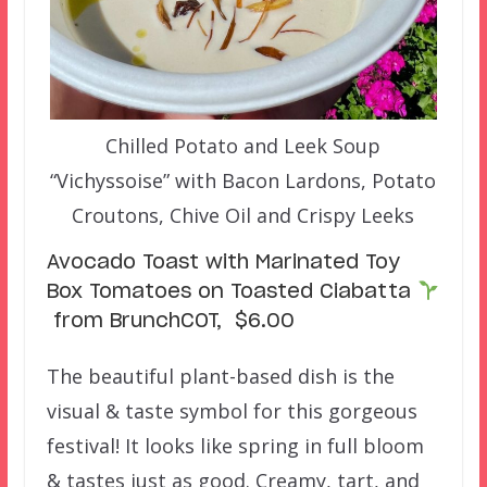
Chilled Potato and Leek Soup
“Vichyssoise” with Bacon Lardons, Potato
Croutons, Chive Oil and Crispy Leeks
Avocado Toast with Marinated Toy
Box Tomatoes on Toasted Ciabatta
from BrunchCOT, $6.00
The beautiful plant-based dish is the
visual & taste symbol for this gorgeous
festival! It looks like spring in full bloom
& tastes just as good. Creamy, tart, and