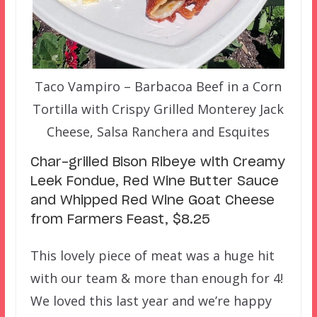
Taco Vampiro – Barbacoa Beef in a Corn
Tortilla with Crispy Grilled Monterey Jack
Cheese, Salsa Ranchera and Esquites
Char-grilled Bison Ribeye with Creamy
Leek Fondue, Red Wine Butter Sauce
and Whipped Red Wine Goat Cheese
from Farmers Feast, $8.25
This lovely piece of meat was a huge hit
with our team & more than enough for 4!
We loved this last year and we’re happy