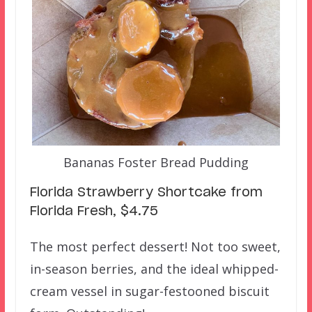
Bananas Foster Bread Pudding
Florida Strawberry Shortcake from
Florida Fresh, $4.75
The most perfect dessert! Not too sweet,
in-season berries, and the ideal whipped-
cream vessel in sugar-festooned biscuit