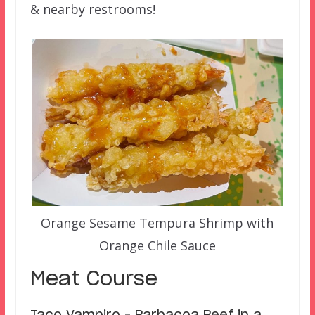
& nearby restrooms!
Orange Sesame Tempura Shrimp with
Orange Chile Sauce
Meat Course