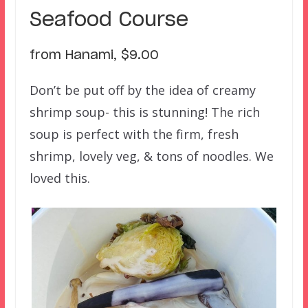
Seafood Course
from Hanami, $9.00
Don’t be put off by the idea of creamy
shrimp soup- this is stunning! The rich
soup is perfect with the firm, fresh
shrimp, lovely veg, & tons of noodles. We
loved this.