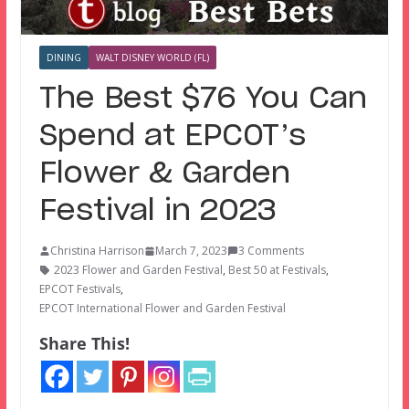
DINING
WALT DISNEY WORLD (FL)
The Best $76 You Can
Spend at EPCOT’s
Flower & Garden
Festival in 2023
Christina Harrison
March 7, 2023
3 Comments
2023 Flower and Garden Festival
,
Best 50 at Festivals
,
EPCOT Festivals
,
EPCOT International Flower and Garden Festival
Share This!