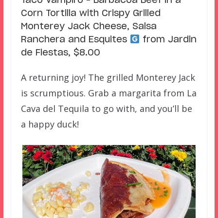
Taco Vampiro – Barbacoa Beef in a
Corn Tortilla with Crispy Grilled
Monterey Jack Cheese, Salsa
Ranchera and Esquites
from Jardin
de Fiestas, $8.00
A returning joy! The grilled Monterey Jack
is scrumptious. Grab a margarita from La
Cava del Tequila to go with, and you’ll be
a happy duck!