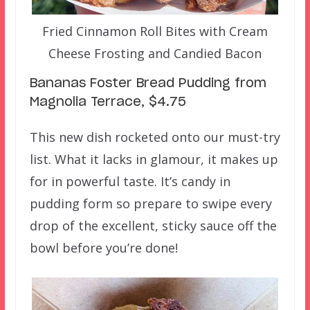
Fried Cinnamon Roll Bites with Cream
Cheese Frosting and Candied Bacon
Bananas Foster Bread Pudding from
Magnolia Terrace, $4.75
This new dish rocketed onto our must-try
list. What it lacks in glamour, it makes up
for in powerful taste. It’s candy in
pudding form so prepare to swipe every
drop of the excellent, sticky sauce off the
bowl before you’re done!