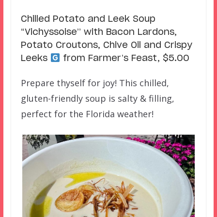
Chilled Potato and Leek Soup
“Vichyssoise” with Bacon Lardons,
Potato Croutons, Chive Oil and Crispy
Leeks
from Farmer’s Feast, $5.00
Prepare thyself for joy! This chilled,
gluten-friendly soup is salty & filling,
perfect for the Florida weather!