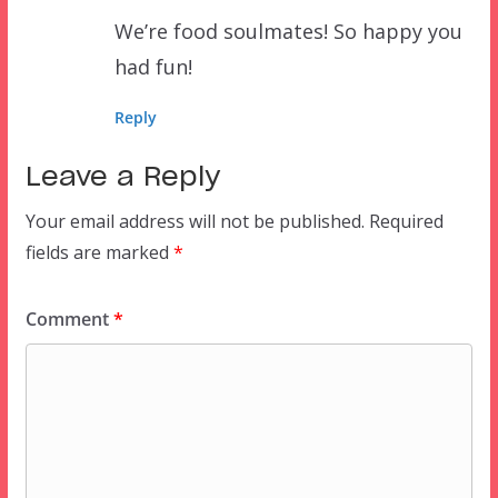
We’re food soulmates! So happy you
had fun!
Reply
Leave a Reply
Your email address will not be published.
Required
fields are marked
*
Comment
*