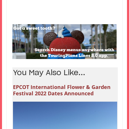
You May Also Like...
EPCOT International Flower & Garden
Festival 2022 Dates Announced