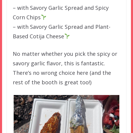
– with Savory Garlic Spread and Spicy
Corn Chips
– with Savory Garlic Spread and Plant-
Based Cotija Cheese
No matter whether you pick the spicy or
savory garlic flavor, this is fantastic.
There’s no wrong choice here (and the
rest of the booth is great too!)