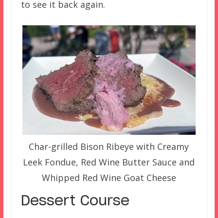
to see it back again.
Char-grilled Bison Ribeye with Creamy
Leek Fondue, Red Wine Butter Sauce and
Whipped Red Wine Goat Cheese
Dessert Course