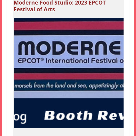
Moderne Food Studio: 2023 EPCOT
Festival of Arts