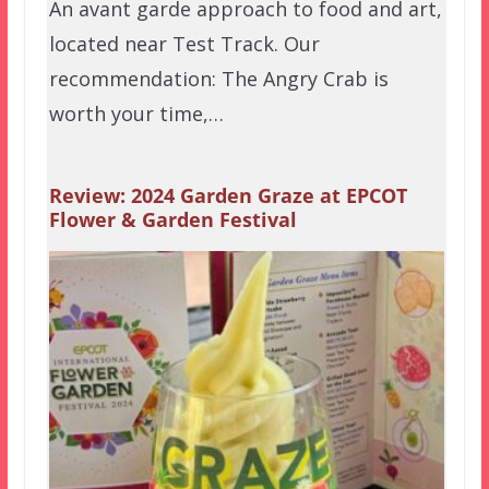
An avant garde approach to food and art,
located near Test Track. Our
recommendation: The Angry Crab is
worth your time,…
Review: 2024 Garden Graze at EPCOT
Flower & Garden Festival