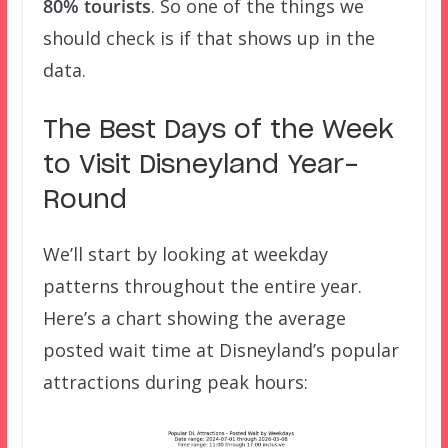
80% tourists
. So one of the things we
should check is if that shows up in the
data.
The Best Days of the Week
to Visit Disneyland Year-
Round
We’ll start by looking at weekday
patterns throughout the entire year.
Here’s a chart showing the average
posted wait time at Disneyland’s popular
attractions during peak hours: