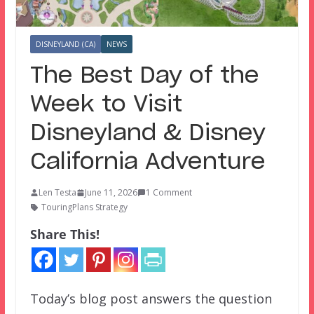
DISNEYLAND (CA)
NEWS
The Best Day of the
Week to Visit
Disneyland & Disney
California Adventure
Len Testa
June 11, 2026
1 Comment
TouringPlans Strategy
Share This!
Today’s blog post answers the question