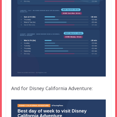
And for Disney California Adventure: