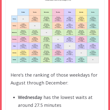
Here’s the ranking of those weekdays for
August through December:
Wednesday
has the lowest waits at
around 27.5 minutes