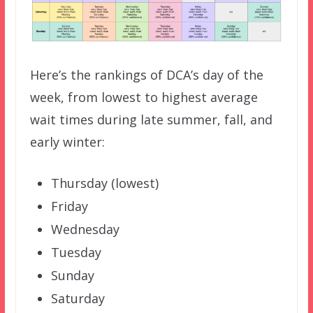
Here’s the rankings of DCA’s day of the
week, from lowest to highest average
wait times during late summer, fall, and
early winter:
Thursday (lowest)
Friday
Wednesday
Tuesday
Sunday
Saturday