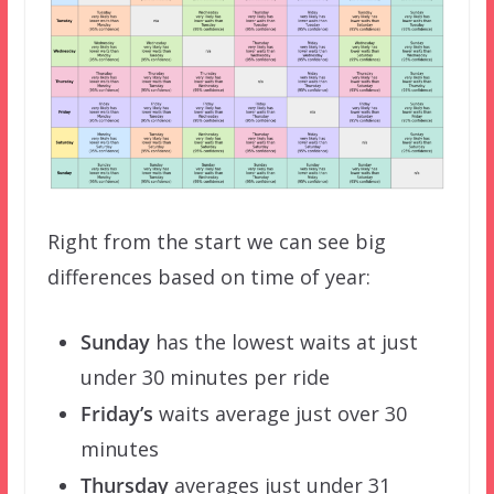
Right from the start we can see big
differences based on time of year:
Sunday
has the lowest waits at just
under 30 minutes per ride
Friday’s
waits average just over 30
minutes
Thursday
averages just under 31