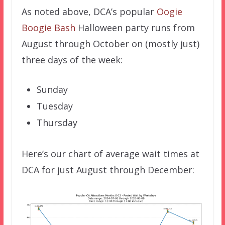
As noted above, DCA’s popular
Oogie
Boogie Bash
Halloween party runs from
August through October on (mostly just)
three days of the week:
Sunday
Tuesday
Thursday
Here’s our chart of average wait times at
DCA for just August through December: