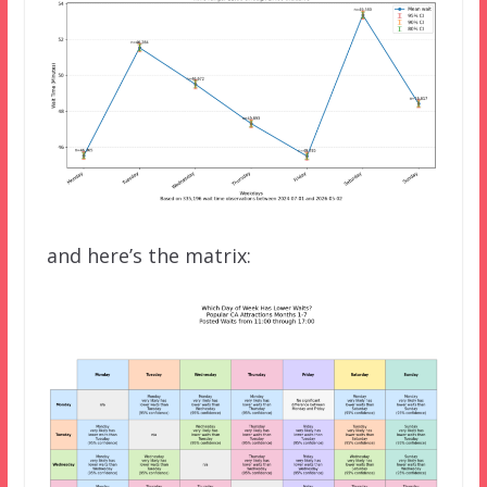
and here’s the matrix: