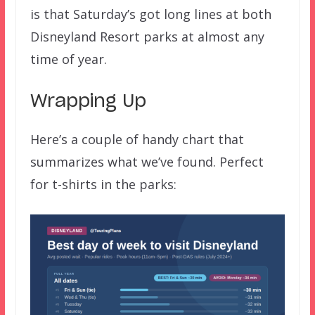
is that Saturday’s got long lines at both
Disneyland Resort parks at almost any
time of year.
Wrapping Up
Here’s a couple of handy chart that
summarizes what we’ve found. Perfect
for t-shirts in the parks: