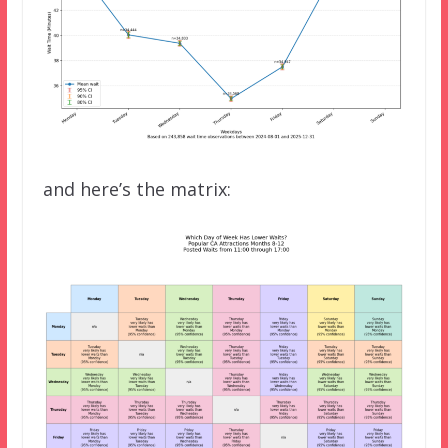
and here’s the matrix: