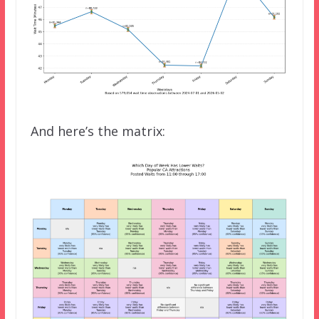
And here’s the matrix: