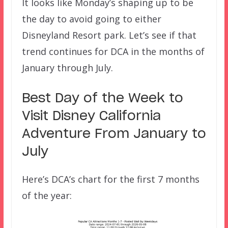
It looks like Monday’s shaping up to be
the day to avoid going to either
Disneyland Resort park. Let’s see if that
trend continues for DCA in the months of
January through July.
Best Day of the Week to
Visit Disney California
Adventure From January to
July
Here’s DCA’s chart for the first 7 months
of the year: