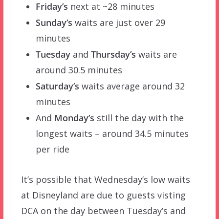
Friday’s
next at ~28 minutes
Sunday’s
waits are just over 29
minutes
Tuesday
and
Thursday’s
waits are
around 30.5 minutes
Saturday’s
waits average around 32
minutes
And
Monday’s
still the day with the
longest waits – around 34.5 minutes
per ride
It’s possible that Wednesday’s low waits
at Disneyland are due to guests visting
DCA on the day between Tuesday’s and