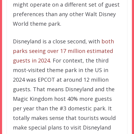
might operate on a different set of guest
preferences than any other Walt Disney
World theme park.
Disneyland is a close second, with
both
parks seeing over 17 million estimated
guests in 2024
. For context, the third
most-visited theme park in the US in
2024 was EPCOT at around 12 million
guests. That means Disneyland and the
Magic Kingdom host 40% more guests
per year than the #3 domestic park. It
totally makes sense that tourists would
make special plans to visit Disneyland