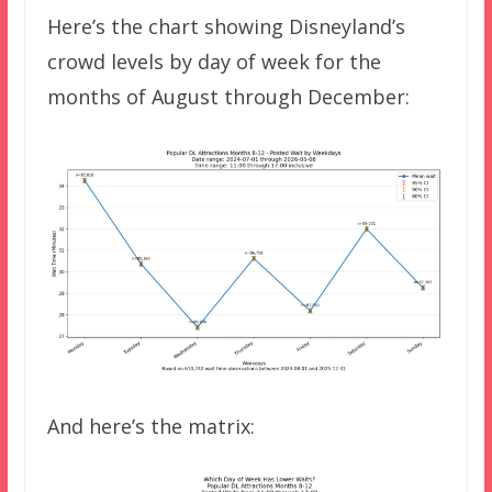
Here’s the chart showing Disneyland’s
crowd levels by day of week for the
months of August through December:
And here’s the matrix: