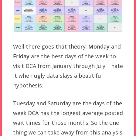
Well there goes that theory:
Monday
and
Friday
are the best days of the week to
visit DCA from January through July. I hate
it when ugly data slays a beautiful
hypothesis.
Tuesday and Saturday are the days of the
week DCA has the longest average posted
wait times for those months. So the one
thing we can take away from this analysis