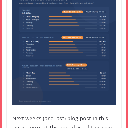
Next week’s (and last) blog post in this
series looks at the best days of the week