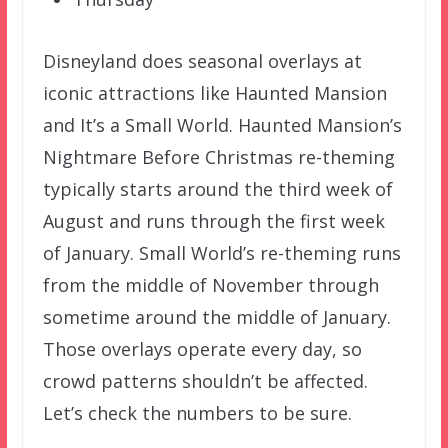
Disneyland does seasonal overlays at
iconic attractions like Haunted Mansion
and It’s a Small World. Haunted Mansion’s
Nightmare Before Christmas re-theming
typically starts around the third week of
August and runs through the first week
of January. Small World’s re-theming runs
from the middle of November through
sometime around the middle of January.
Those overlays operate every day, so
crowd patterns shouldn’t be affected.
Let’s check the numbers to be sure.