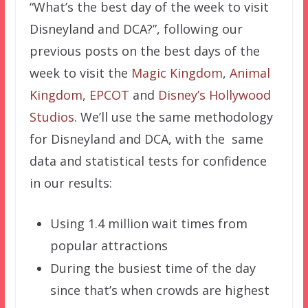
“What’s the best day of the week to visit
Disneyland and DCA?”, following our
previous posts on the best days of the
week to visit the
Magic Kingdom
,
Animal
Kingdom
,
EPCOT
and
Disney’s Hollywood
Studios
. We’ll use the same methodology
for Disneyland and DCA, with the same
data and statistical tests for confidence
in our results:
Using 1.4 million wait times from
popular attractions
During the busiest time of the day
since that’s when crowds are highest