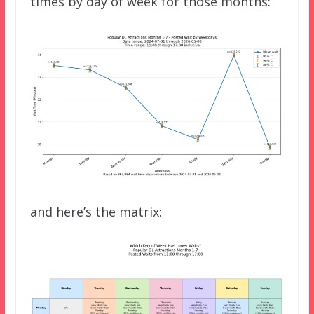
times by day of week for those months:
and here’s the matrix: