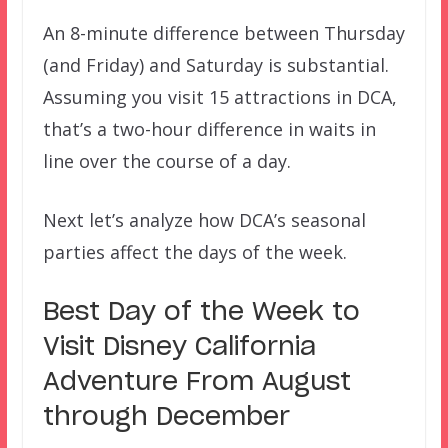
An 8-minute difference between Thursday
(and Friday) and Saturday is substantial.
Assuming you visit 15 attractions in DCA,
that’s a two-hour difference in waits in
line over the course of a day.
Next let’s analyze how DCA’s seasonal
parties affect the days of the week.
Best Day of the Week to
Visit Disney California
Adventure From August
through December