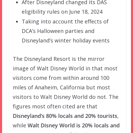
After Disneyland changed its DAS
eligibility rules on June 18, 2024
Taking into account the effects of
DCA’s Halloween parties and
Disneyland’s winter holiday events
The Disneyland Resort is the mirror
image of Walt Disney World in that most
visitors come from within around 100
miles of Anaheim, California but most
visitors to Walt Disney World do not. The
figures most often cited are that
Disneyland’s 80% locals and 20% tourists
,
while
Walt Disney World is 20% locals and