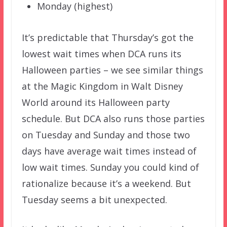
Monday (highest)
It’s predictable that Thursday’s got the
lowest wait times when DCA runs its
Halloween parties – we see similar things
at the Magic Kingdom in Walt Disney
World around its Halloween party
schedule. But DCA also runs those parties
on Tuesday and Sunday and those two
days have average wait times instead of
low wait times. Sunday you could kind of
rationalize because it’s a weekend. But
Tuesday seems a bit unexpected.