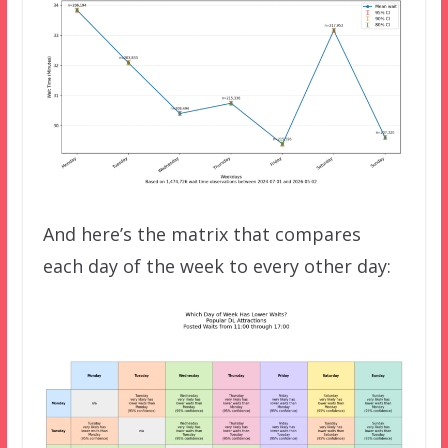
And here’s the matrix that compares
each day of the week to every other day: