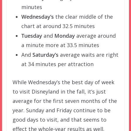
minutes
Wednesday’s
the clear middle of the
chart at around 32.5 minutes
Tuesday
and
Monday
average around
a minute more at 33.5 minutes
And
Saturday’s
average waits are right
at 34 minutes per attraction
While Wednesday’s the best day of week
to visit Disneyland in the fall, it’s just
average for the first seven months of the
year. Sunday and Friday continue to be
good days to visit, and that seems to
effect the whole-year results as well.