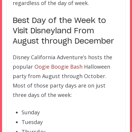
regardless of the day of week.
Best Day of the Week to
Visit Disneyland From
August through December
Disney California Adventure’s hosts the
popular
Oogie Boogie Bash
Halloween
party from August through October.
Most of those party days are on just
three days of the week:
Sunday
Tuesday
Thursday