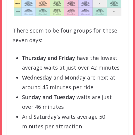
There seem to be four groups for these
seven days:
Thursday and Friday
have the lowest
average waits at just over 42 minutes
Wednesday
and
Monday
are next at
around 45 minutes per ride
Sunday and Tuesday
waits are just
over 46 minutes
And
Saturday’s
waits average 50
minutes per attraction