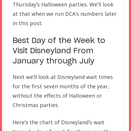
Thursday’s Halloween parties. We’ll look
at that when we run DCA’s numbers later
in this post.
Best Day of the Week to
Visit Disneyland From
January through July
Next we’ll look at Disneyland wait times
for the first seven months of the year,
without the effects of Halloween or
Christmas parties.
Here’s the chart of Disneyland’s wait