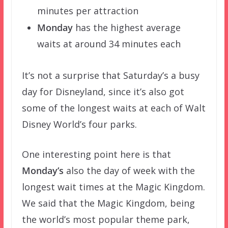
minutes per attraction
Monday
has the highest average
waits at around 34 minutes each
It’s not a surprise that Saturday’s a busy
day for Disneyland, since it’s also got
some of the longest waits at each of Walt
Disney World’s four parks.
One interesting point here is that
Monday’s
also the day of week with the
longest wait times at the Magic Kingdom.
We said that the Magic Kingdom, being
the world’s most popular theme park,