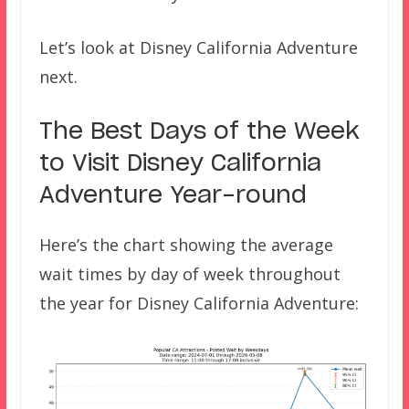
Let’s look at Disney California Adventure
next.
The Best Days of the Week
to Visit Disney California
Adventure Year-round
Here’s the chart showing the average
wait times by day of week throughout
the year for Disney California Adventure: