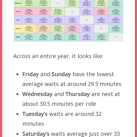
Across an entire year, it looks like:
Friday
and
Sunday
have the lowest
average waits at around 29.5 minutes
Wednesday
and
Thursday
are next at
about 30.5 minutes per ride
Tuesday’s
waits are around 32
minutes
Saturday’s
waits average just over 33