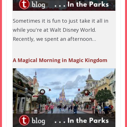
Sometimes it is fun to just take it all in
while you're at Walt Disney World.
Recently, we spent an afternoon…
A Magical Morning in Magic Kingdom