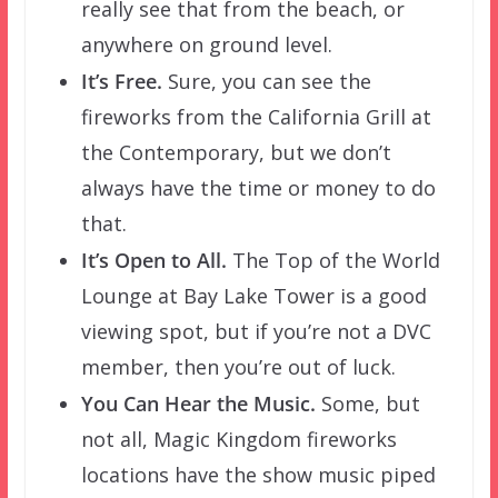
really see that from the beach, or
anywhere on ground level.
It’s Free.
Sure, you can see the
fireworks from the California Grill at
the Contemporary, but we don’t
always have the time or money to do
that.
It’s Open to All.
The Top of the World
Lounge at Bay Lake Tower is a good
viewing spot, but if you’re not a DVC
member, then you’re out of luck.
You Can Hear the Music.
Some, but
not all, Magic Kingdom fireworks
locations have the show music piped