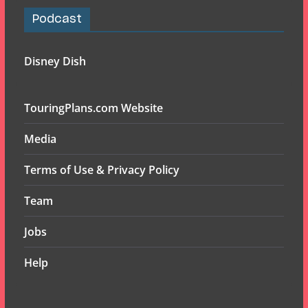
Podcast
Disney Dish
TouringPlans.com Website
Media
Terms of Use & Privacy Policy
Team
Jobs
Help