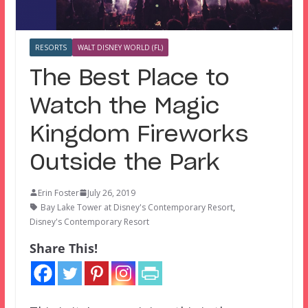
RESORTS
WALT DISNEY WORLD (FL)
The Best Place to
Watch the Magic
Kingdom Fireworks
Outside the Park
Erin Foster
July 26, 2019
Bay Lake Tower at Disney's Contemporary Resort
,
Disney's Contemporary Resort
Share This!