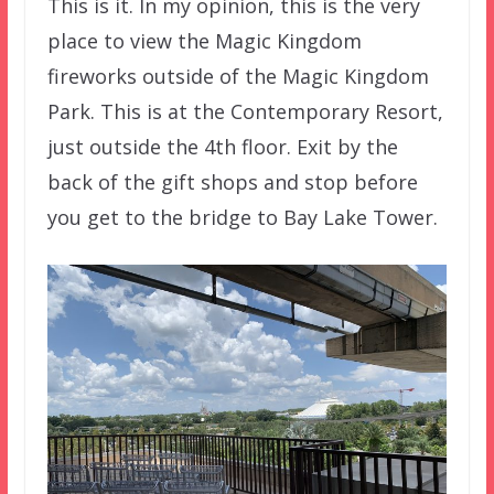
This is it. In my opinion, this is the very
place to view the Magic Kingdom
fireworks outside of the Magic Kingdom
Park. This is at the Contemporary Resort,
just outside the 4th floor. Exit by the
back of the gift shops and stop before
you get to the bridge to Bay Lake Tower.