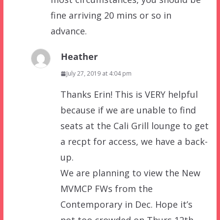
fine arriving 20 mins or so in
advance.
Heather
July 27, 2019 at 4:04 pm
Thanks Erin! This is VERY helpful
because if we are unable to find
seats at the Cali Grill lounge to get
a recpt for access, we have a back-
up.
We are planning to view the New
MVMCP FWs from the
Contemporary in Dec. Hope it’s