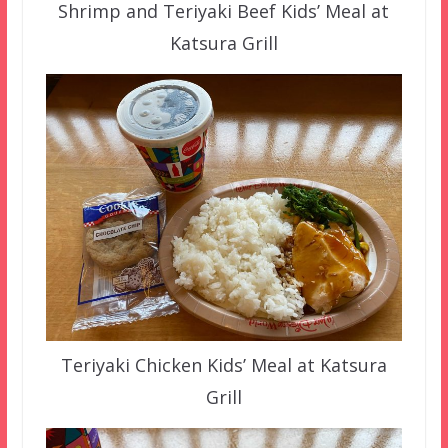
Shrimp and Teriyaki Beef Kids’ Meal at
Katsura Grill
Teriyaki Chicken Kids’ Meal at Katsura
Grill