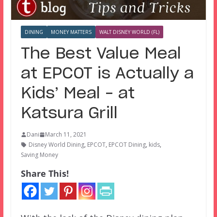
DINING
MONEY MATTERS
WALT DISNEY WORLD (FL)
The Best Value Meal
at EPCOT is Actually a
Kids’ Meal – at
Katsura Grill
Dani
March 11, 2021
Disney World Dining
,
EPCOT
,
EPCOT Dining
,
kids
,
Saving Money
Share This!