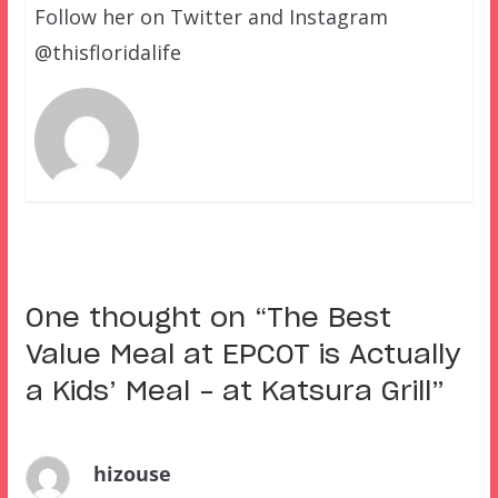
Follow her on Twitter and Instagram
@thisfloridalife
One thought on “
The Best
Value Meal at EPCOT is Actually
a Kids’ Meal – at Katsura Grill
”
hizouse