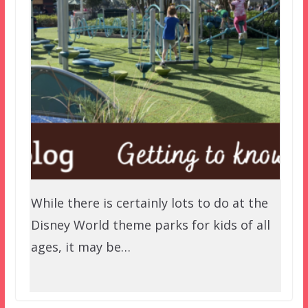
While there is certainly lots to do at the
Disney World theme parks for kids of all
ages, it may be…