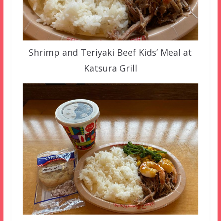
Shrimp and Teriyaki Beef Kids’ Meal at
Katsura Grill