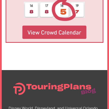
Disney World, Disneyland, and Universal Orlando