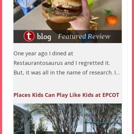
One year ago I dined at
Restaurantosaurus and I regretted it.
But, it was all in the name of research. I…
Places Kids Can Play Like Kids at EPCOT