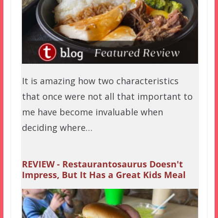
It is amazing how two characteristics
that once were not all that important to
me have become invaluable when
deciding where…
REVIEW - Restaurantosaurus Doesn't
Impress, But It Has a Great Kids Meal