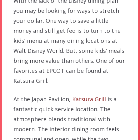
With the lack of the Disney dining plan
you may be looking for ways to stretch
your dollar. One way to save a little
money and still get fed is to turn to the
kids’ menu at many dining locations at
Walt Disney World. But, some kids’ meals
bring more value than others. One of our
favorites at EPCOT can be found at
Katsura Grill.
At the Japan Pavilion,
Katsura Grill
is a
fantastic quick service location. The
atmosphere blends traditional with
modern. The interior dining room feels
communal and open, while the two