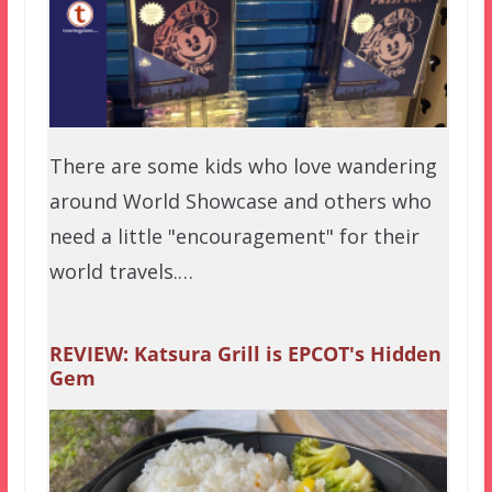
There are some kids who love wandering
around World Showcase and others who
need a little "encouragement" for their
world travels.…
REVIEW: Katsura Grill is EPCOT's Hidden
Gem