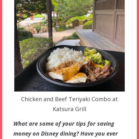
Chicken and Beef Teriyaki Combo at
Katsura Grill
What are some of your tips for saving
money on Disney dining? Have you ever