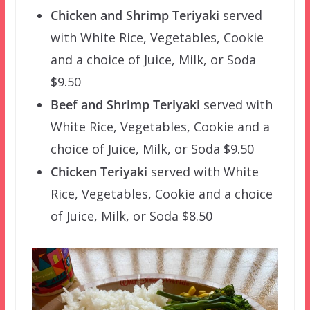
Chicken and Shrimp Teriyaki
served
with White Rice, Vegetables, Cookie
and a choice of Juice, Milk, or Soda
$9.50
Beef and Shrimp Teriyaki
served with
White Rice, Vegetables, Cookie and a
choice of Juice, Milk, or Soda $9.50
Chicken Teriyaki
served with White
Rice, Vegetables, Cookie and a choice
of Juice, Milk, or Soda $8.50