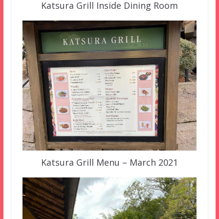
Katsura Grill Inside Dining Room
Katsura Grill Menu – March 2021