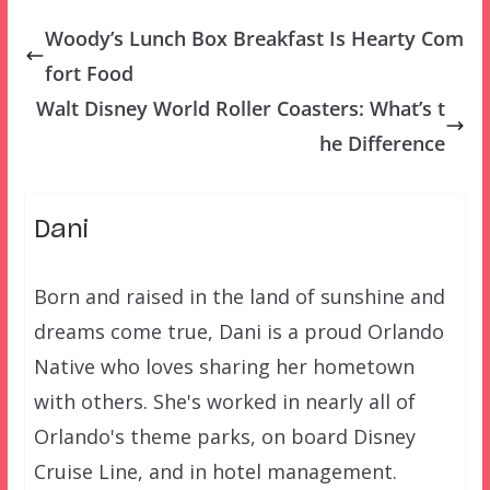
Woody’s Lunch Box Breakfast Is Hearty Com
fort Food
Walt Disney World Roller Coasters: What’s t
he Difference
Dani
Born and raised in the land of sunshine and
dreams come true, Dani is a proud Orlando
Native who loves sharing her hometown
with others. She's worked in nearly all of
Orlando's theme parks, on board Disney
Cruise Line, and in hotel management.