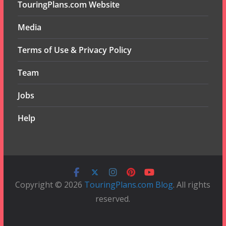
TouringPlans.com Website
Media
Terms of Use & Privacy Policy
Team
Jobs
Help
Copyright © 2026
TouringPlans.com Blog
. All rights
reserved.