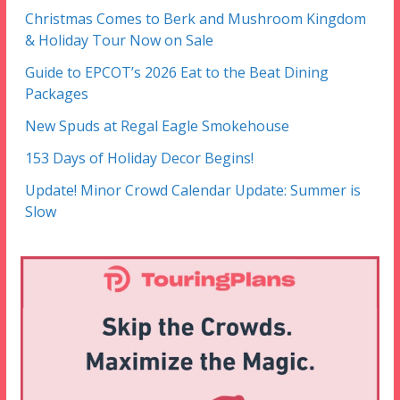
Christmas Comes to Berk and Mushroom Kingdom
& Holiday Tour Now on Sale
Guide to EPCOT’s 2026 Eat to the Beat Dining
Packages
New Spuds at Regal Eagle Smokehouse
153 Days of Holiday Decor Begins!
Update! Minor Crowd Calendar Update: Summer is
Slow