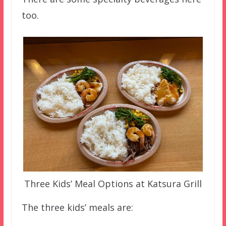
too.
Three Kids’ Meal Options at Katsura Grill
The three kids’ meals are: