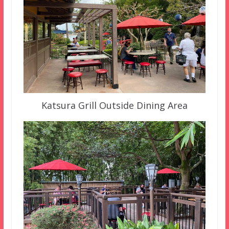
Katsura Grill Outside Dining Area