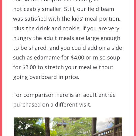
noticeably smaller. Still, our field team
was satisfied with the kids’ meal portion,
plus the drink and cookie. If you are very
hungry the adult meals are large enough
to be shared, and you could add on a side
such as edamame for $4.00 or miso soup
for $3.00 to stretch your meal without
going overboard in price.
For comparison here is an adult entrée
purchased on a different visit.