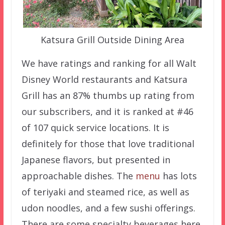
Katsura Grill Outside Dining Area
We have ratings and ranking for all Walt
Disney World restaurants and Katsura
Grill has an 87% thumbs up rating from
our subscribers, and it is ranked at #46
of 107 quick service locations. It is
definitely for those that love traditional
Japanese flavors, but presented in
approachable dishes. The
menu
has lots
of teriyaki and steamed rice, as well as
udon noodles, and a few sushi offerings.
There are some specialty beverages here