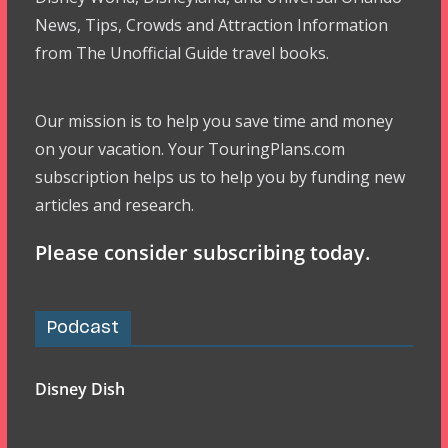
News, Tips, Crowds and Attraction Information
from The Unofficial Guide travel books.
Our mission is to help you save time and money
on your vacation. Your TouringPlans.com
subscription helps us to help you by funding new
articles and research.
Please consider subscribing today.
Podcast
Disney Dish