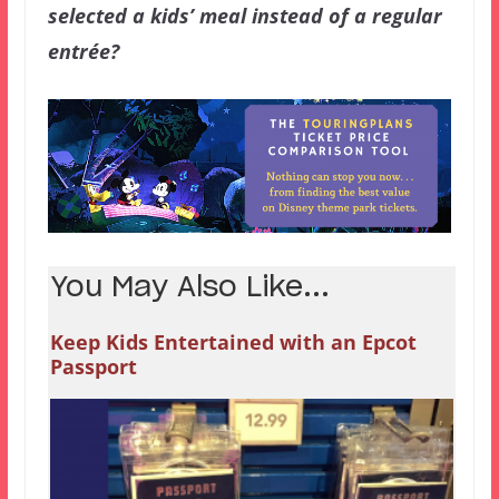
selected a kids’ meal instead of a regular
entrée?
You May Also Like...
Keep Kids Entertained with an Epcot
Passport