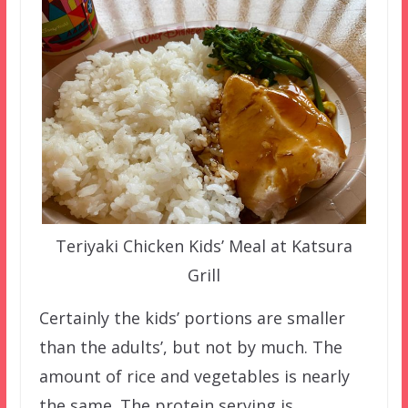
Teriyaki Chicken Kids’ Meal at Katsura
Grill
Certainly the kids’ portions are smaller
than the adults’, but not by much. The
amount of rice and vegetables is nearly
the same. The protein serving is