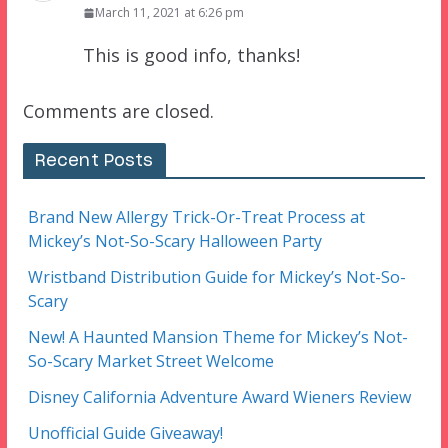
March 11, 2021 at 6:26 pm
This is good info, thanks!
Comments are closed.
Recent Posts
Brand New Allergy Trick-Or-Treat Process at
Mickey’s Not-So-Scary Halloween Party
Wristband Distribution Guide for Mickey’s Not-So-
Scary
New! A Haunted Mansion Theme for Mickey’s Not-
So-Scary Market Street Welcome
Disney California Adventure Award Wieners Review
Unofficial Guide Giveaway!