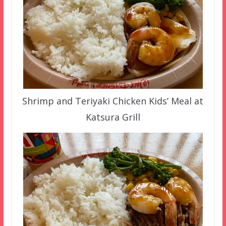
Shrimp and Teriyaki Chicken Kids’ Meal at
Katsura Grill