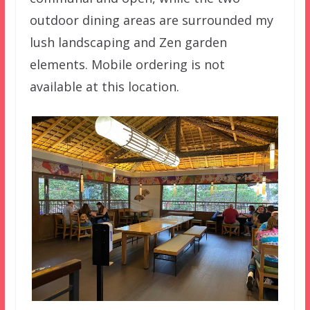
outdoor dining areas are surrounded my
lush landscaping and Zen garden
elements. Mobile ordering is not
available at this location.