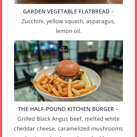
GARDEN VEGETABLE FLATBREAD
–
Zucchini, yellow squash, asparagus,
lemon oil.
THE HALF-POUND KITCHEN BURGER
–
Grilled Black Angus beef, melted white
cheddar cheese, caramelized mushrooms