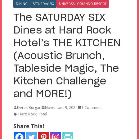
DINING
SATURDAY SIX
UNIVERSAL ORLANDO RESORT
The SATURDAY SIX
Dines at Hard Rock
Hotel’s THE KITCHEN
(Acoustic Brunch,
Tableside Magic, The
Kitchen Challenge
and MORE!)
Derek Burgan
November 9, 2024
1 Comment
Hard Rock Hotel
Share This!