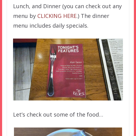
Lunch, and Dinner (you can check out any
menu by
CLICKING HERE
.) The dinner
menu includes daily specials.
Let’s check out some of the food…