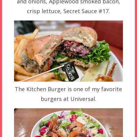
and onions, Applewood smoked bacon,
crisp lettuce, Secret Sauce #17.
The Kitchen Burger is one of my favorite
burgers at Universal.