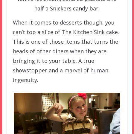
half a Snickers candy bar.
When it comes to desserts though, you
can’t top a slice of The Kitchen Sink cake.
This is one of those items that turns the
heads of other diners when they are
bringing it to your table. A true
showstopper and a marvel of human
ingenuity.