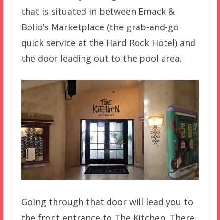
that is situated in between Emack &
Bolio’s Marketplace (the grab-and-go
quick service at the Hard Rock Hotel) and
the door leading out to the pool area.
Going through that door will lead you to
the front entrance to The Kitchen. There