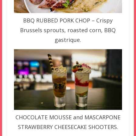
BBQ RUBBED PORK CHOP – Crispy
Brussels sprouts, roasted corn, BBQ
gastrique.
CHOCOLATE MOUSSE and MASCARPONE
STRAWBERRY CHEESECAKE SHOOTERS.