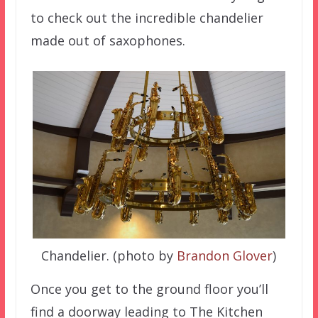
to check out the incredible chandelier
made out of saxophones.
Chandelier. (photo by
Brandon Glover
)
Once you get to the ground floor you’ll
find a doorway leading to The Kitchen