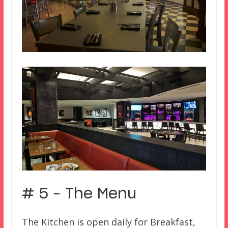
# 5 – The Menu
The Kitchen is open daily for Breakfast,