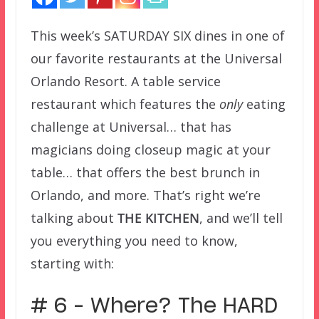
This week’s SATURDAY SIX dines in one of
our favorite restaurants at the Universal
Orlando Resort. A table service
restaurant which features the
only
eating
challenge at Universal… that has
magicians doing closeup magic at your
table… that offers the best brunch in
Orlando, and more. That’s right we’re
talking about
THE KITCHEN
, and we’ll tell
you everything you need to know,
starting with:
# 6 – Where? The HARD