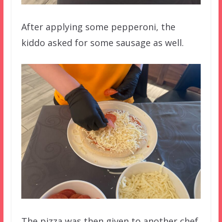
After applying some pepperoni, the
kiddo asked for some sausage as well.
The pizza was then given to another chef