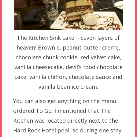
The Kitchen Sink cake – Seven layers of
heaven! Brownie, peanut butter creme,
chocolate chunk cookie, red velvet cake,
vanilla cheesecake, devil’s food chocolate
cake, vanilla chiffon, chocolate sauce and
vanilla bean ice cream.
You can also get anything on the menu
ordered To Go. I mentioned that The
Kitchen was located directly next to the
Hard Rock Hotel pool, so during one stay