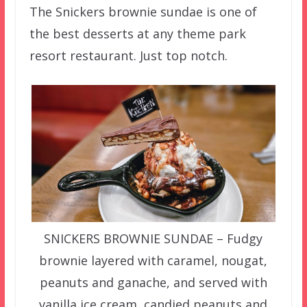
The Snickers brownie sundae is one of
the best desserts at any theme park
resort restaurant. Just top notch.
SNICKERS BROWNIE SUNDAE – Fudgy
brownie layered with caramel, nougat,
peanuts and ganache, and served with
vanilla ice cream, candied peanuts and