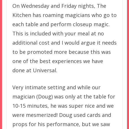
On Wednesday and Friday nights, The
Kitchen has roaming magicians who go to
each table and perform closeup magic.
This is included with your meal at no
additional cost and I would argue it needs
to be promoted more because this was
one of the best experiences we have
done at Universal.
Very intimate setting and while our
magician (Doug) was only at the table for
10-15 minutes, he was super nice and we
were mesmerized! Doug used cards and
props for his performance, but we saw