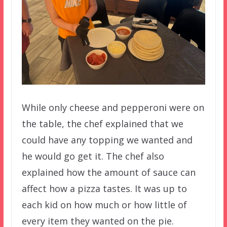
While only cheese and pepperoni were on
the table, the chef explained that we
could have any topping we wanted and
he would go get it. The chef also
explained how the amount of sauce can
affect how a pizza tastes. It was up to
each kid on how much or how little of
every item they wanted on the pie.