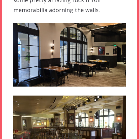
memorabilia adorning the walls.