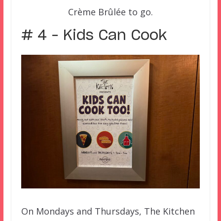
Crème Brûlée to go.
# 4 – Kids Can Cook
On Mondays and Thursdays, The Kitchen