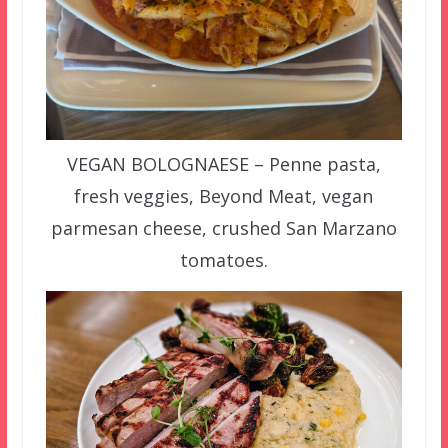
VEGAN BOLOGNAESE – Penne pasta,
fresh veggies, Beyond Meat, vegan
parmesan cheese, crushed San Marzano
tomatoes.