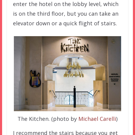
enter the hotel on the lobby level, which
is on the third floor, but you can take an
elevator down or a quick flight of stairs.
The Kitchen. (photo by
Michael Carelli
)
I recommend the stairs because you get