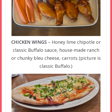
CHICKEN WINGS
– Honey lime chipotle or
classic Buffalo sauce, house-made ranch
or chunky bleu cheese, carrots (picture is
classic Buffalo.)