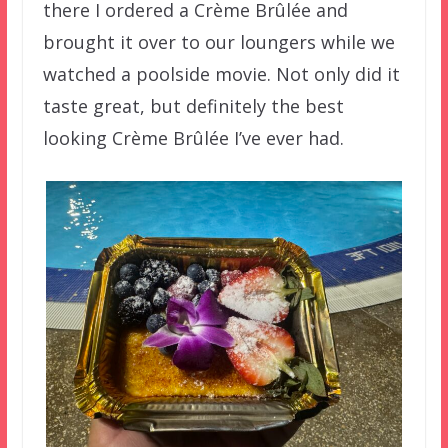
there I ordered a Crème Brûlée and
brought it over to our loungers while we
watched a poolside movie. Not only did it
taste great, but definitely the best
looking Crème Brûlée I’ve ever had.