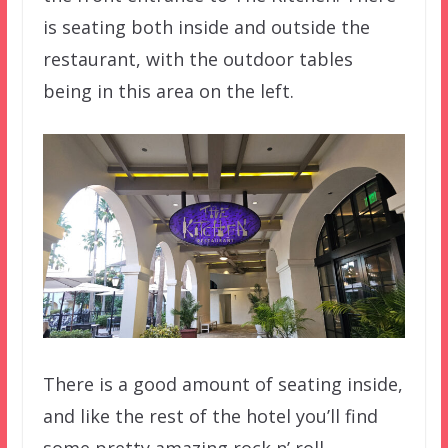
is seating both inside and outside the
restaurant, with the outdoor tables
being in this area on the left.
There is a good amount of seating inside,
and like the rest of the hotel you’ll find
some pretty amazing rock n’ roll