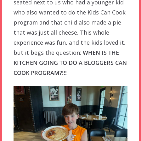
seated next to us who had a younger kid
who also wanted to do the Kids Can Cook
program and that child also made a pie
that was just all cheese. This whole
experience was fun, and the kids loved it,
but it begs the question:
WHEN IS THE
KITCHEN GOING TO DO A BLOGGERS CAN
COOK PROGRAM?!!!