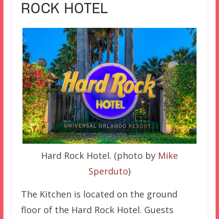
ROCK HOTEL
Hard Rock Hotel. (photo by
Mike
Sperduto
)
The Kitchen is located on the ground
floor of the Hard Rock Hotel. Guests