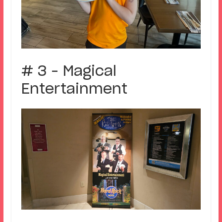
# 3 – Magical
Entertainment