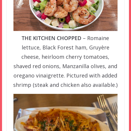
THE KITCHEN CHOPPED
– Romaine
lettuce, Black Forest ham, Gruyère
cheese, heirloom cherry tomatoes,
shaved red onions, Manzanilla olives, and
oregano vinaigrette. Pictured with added
shrimp (steak and chicken also available.)