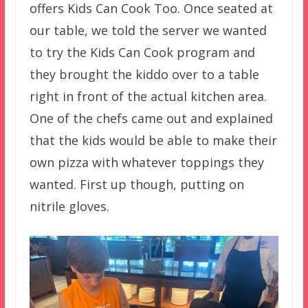
offers Kids Can Cook Too. Once seated at
our table, we told the server we wanted
to try the Kids Can Cook program and
they brought the kiddo over to a table
right in front of the actual kitchen area.
One of the chefs came out and explained
that the kids would be able to make their
own pizza with whatever toppings they
wanted. First up though, putting on
nitrile gloves.