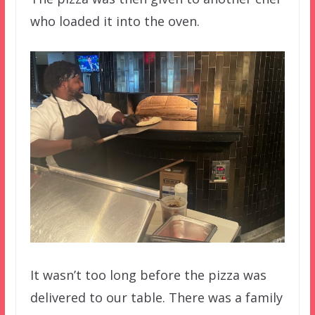
who loaded it into the oven.
It wasn’t too long before the pizza was
delivered to our table. There was a family