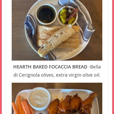
HEARTH BAKED FOCACCIA BREAD
-Bella
di Cerignola olives, extra virgin olive oil.