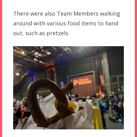
There were also Team Members walking
around with various food items to hand
out, such as pretzels.