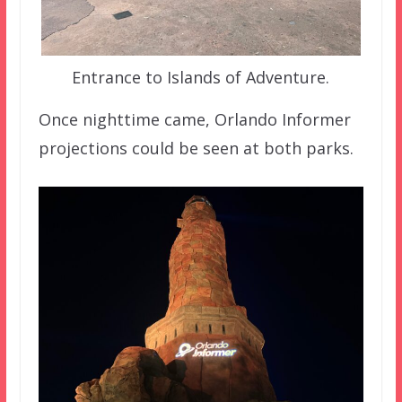
Entrance to Islands of Adventure.
Once nighttime came, Orlando Informer
projections could be seen at both parks.