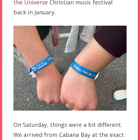
the Universe
Christian music festival
back in January.
On Saturday, things were a bit different.
We arrived from Cabana Bay at the exact