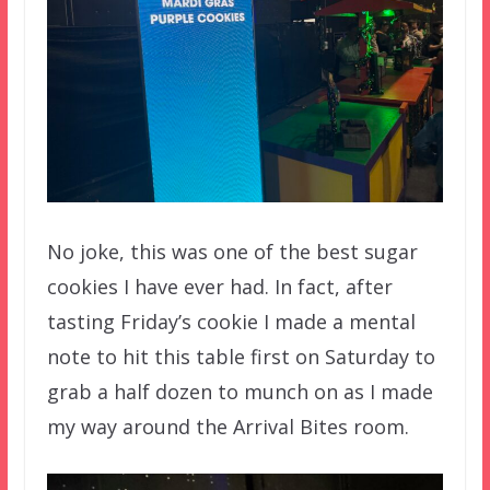
No joke, this was one of the best sugar
cookies I have ever had. In fact, after
tasting Friday’s cookie I made a mental
note to hit this table first on Saturday to
grab a half dozen to munch on as I made
my way around the Arrival Bites room.