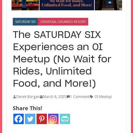
SATURDAY SIX
UNIVERSAL ORLANDO RESORT
The SATURDAY SIX
Experiences an OI
Meetup (No Wait for
Rides, Unlimited
Food, and More!)
Derek Burgan
March 8, 2025
1 Comment
OI Meetup
Share This!