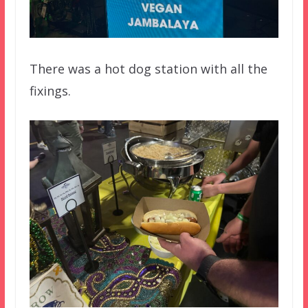
There was a hot dog station with all the
fixings.