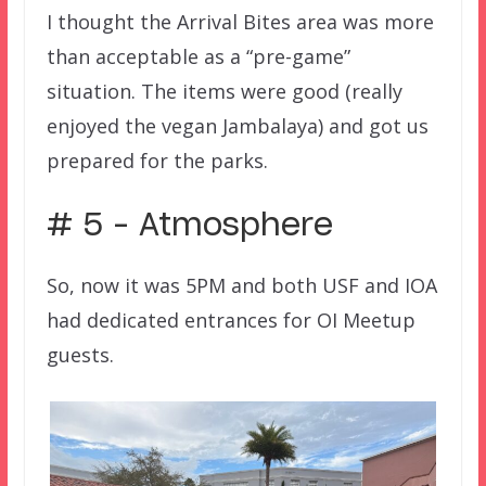
I thought the Arrival Bites area was more
than acceptable as a “pre-game”
situation. The items were good (really
enjoyed the vegan Jambalaya) and got us
prepared for the parks.
# 5 – Atmosphere
So, now it was 5PM and both USF and IOA
had dedicated entrances for OI Meetup
guests.