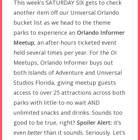
This week’s SATURDAY SIX gets to check
another item off our Universal Orlando
bucket list as we head to the theme
parks to experience an
Orlando Informer
Meetup
, an after-hours ticketed event
held several times per year. For the OI
Meetups, Orlando Informer buys out
both Islands of Adventure and Universal
Studios Florida, giving meetup guests
access to over 25 attractions across both
parks with little-to-no wait AND
unlimited snacks and drinks. Sounds too
good to be true, right?
Spoiler Alert:
it’s
even
better
than it sounds. Seriously. Let’s