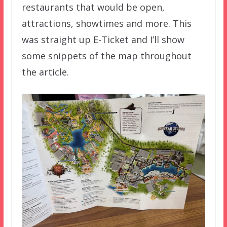
restaurants that would be open,
attractions, showtimes and more. This
was straight up E-Ticket and I’ll show
some snippets of the map throughout
the article.