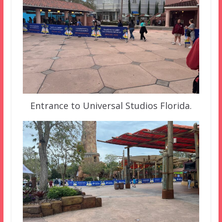
Entrance to Universal Studios Florida.