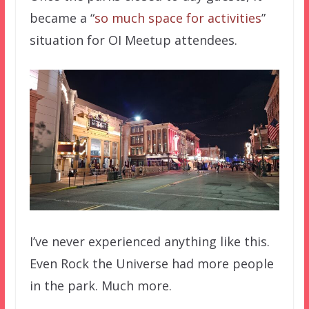
became a “
so much space for activities
”
situation for OI Meetup attendees.
I’ve never experienced anything like this.
Even Rock the Universe had more people
in the park. Much more.