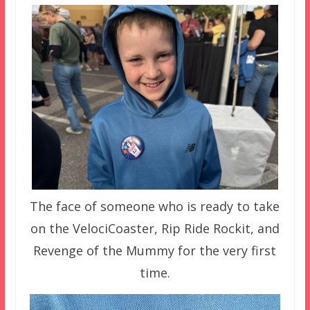
The face of someone who is ready to take
on the VelociCoaster, Rip Ride Rockit, and
Revenge of the Mummy for the very first
time.