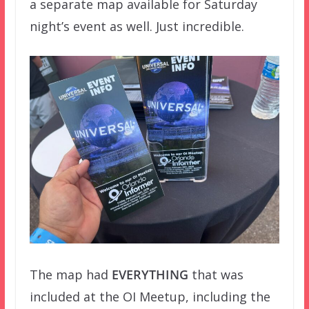
a separate map available for Saturday
night’s event as well. Just incredible.
The map had
EVERYTHING
that was
included at the OI Meetup, including the