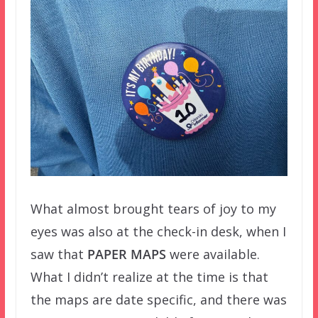
What almost brought tears of joy to my
eyes was also at the check-in desk, when I
saw that
PAPER MAPS
were available.
What I didn’t realize at the time is that
the maps are date specific, and there was