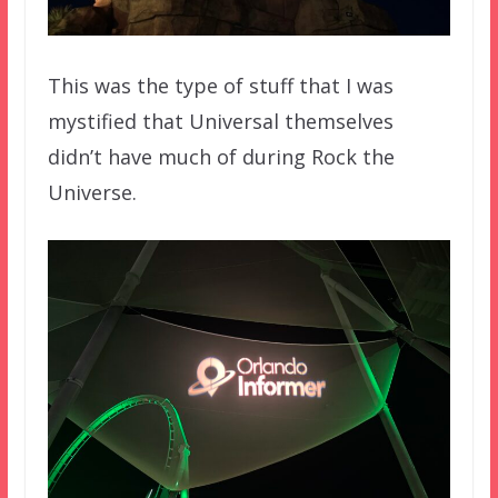
This was the type of stuff that I was
mystified that Universal themselves
didn’t have much of during Rock the
Universe.