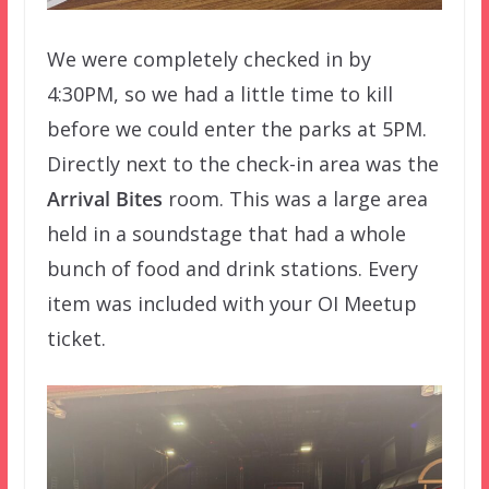
We were completely checked in by
4:30PM, so we had a little time to kill
before we could enter the parks at 5PM.
Directly next to the check-in area was the
Arrival Bites
room. This was a large area
held in a soundstage that had a whole
bunch of food and drink stations. Every
item was included with your OI Meetup
ticket.