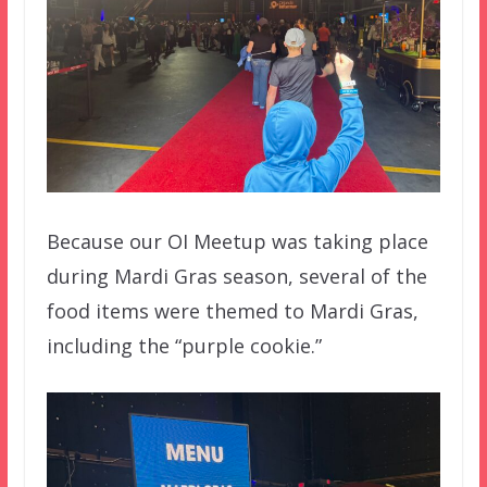
Because our OI Meetup was taking place
during Mardi Gras season, several of the
food items were themed to Mardi Gras,
including the “purple cookie.”