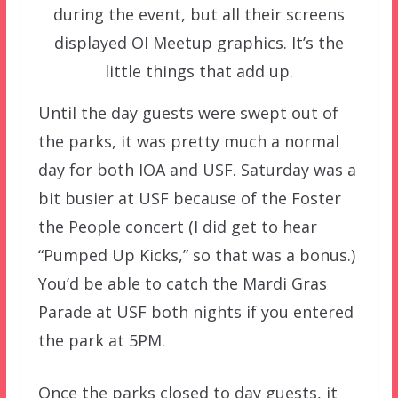
during the event, but all their screens
displayed OI Meetup graphics. It’s the
little things that add up.
Until the day guests were swept out of
the parks, it was pretty much a normal
day for both IOA and USF. Saturday was a
bit busier at USF because of the Foster
the People concert (I did get to hear
“Pumped Up Kicks,” so that was a bonus.)
You’d be able to catch the Mardi Gras
Parade at USF both nights if you entered
the park at 5PM.
Once the parks closed to day guests, it