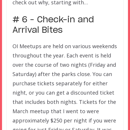
check out why, starting with…
# 6 – Check-in and
Arrival Bites
OI Meetups are held on various weekends
throughout the year. Each event is held
over the course of two nights (Friday and
Saturday) after the parks close. You can
purchase tickets separately for either
night, or you can get a discounted ticket
that includes both nights. Tickets for the
March meetup that I went to were
approximately $250 per night if you were
going for just Friday or Saturday. It was