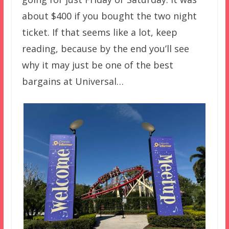
about $400 if you bought the two night
ticket. If that seems like a lot, keep
reading, because by the end you’ll see
why it may just be one of the best
bargains at Universal…