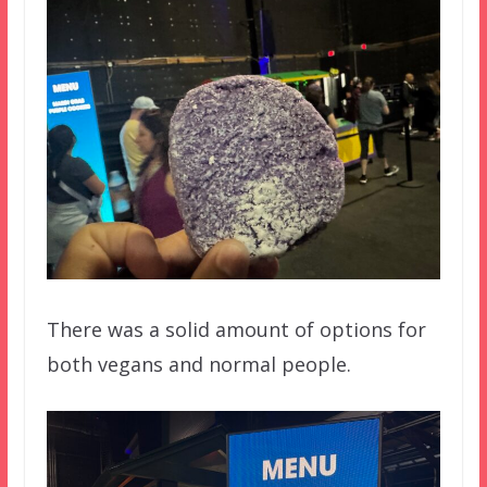
There was a solid amount of options for
both vegans and normal people.