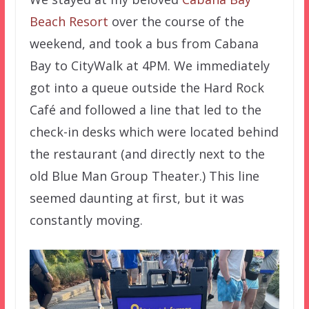
Beach Resort
over the course of the
weekend, and took a bus from Cabana
Bay to CityWalk at 4PM. We immediately
got into a queue outside the Hard Rock
Café and followed a line that led to the
check-in desks which were located behind
the restaurant (and directly next to the
old Blue Man Group Theater.) This line
seemed daunting at first, but it was
constantly moving.