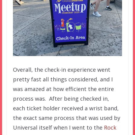
Overall, the check-in experience went
pretty fast all things considered, and I
was amazed at how efficient the entire
process was. After being checked in,
each ticket holder received a wrist band,
the exact same process that was used by
Universal itself when I went to the
Rock