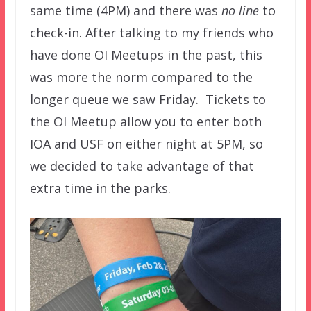
same time (4PM) and there was
no line
to
check-in. After talking to my friends who
have done OI Meetups in the past, this
was more the norm compared to the
longer queue we saw Friday. Tickets to
the OI Meetup allow you to enter both
IOA and USF on either night at 5PM, so
we decided to take advantage of that
extra time in the parks.