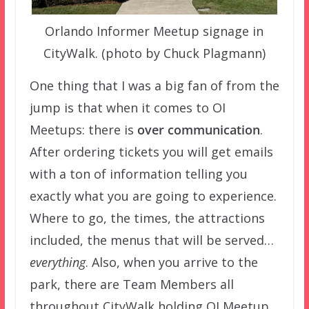
Orlando Informer Meetup signage in
CityWalk. (photo by Chuck Plagmann)
One thing that I was a big fan of from the
jump is that when it comes to OI
Meetups: there is
over communication
.
After ordering tickets you will get emails
with a ton of information telling you
exactly what you are going to experience.
Where to go, the times, the attractions
included, the menus that will be served…
everything
. Also, when you arrive to the
park, there are Team Members all
throughout CityWalk holding OI Meetup