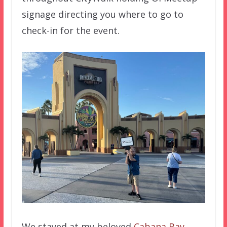
signage directing you where to go to
check-in for the event.
We stayed at my beloved
Cabana Bay