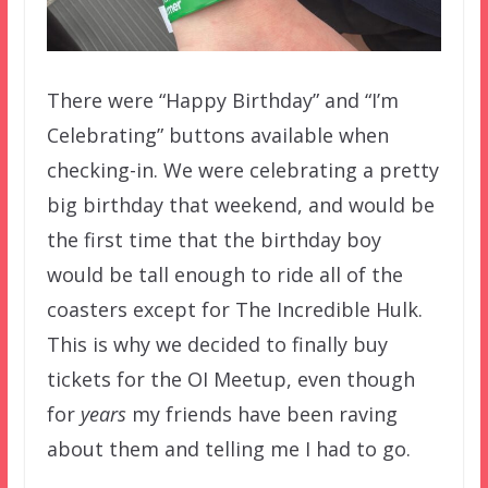
There were “Happy Birthday” and “I’m
Celebrating” buttons available when
checking-in. We were celebrating a pretty
big birthday that weekend, and would be
the first time that the birthday boy
would be tall enough to ride all of the
coasters except for The Incredible Hulk.
This is why we decided to finally buy
tickets for the OI Meetup, even though
for
years
my friends have been raving
about them and telling me I had to go.