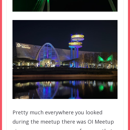
Pretty much everywhere you looked
during the meetup there was OI Meetup