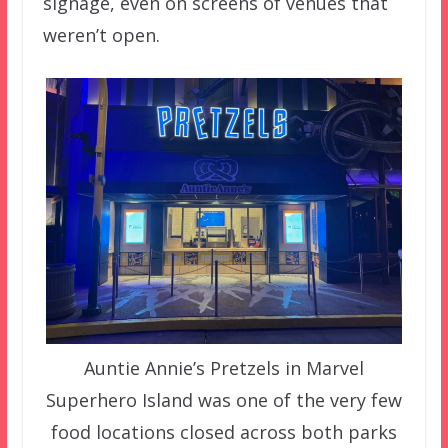
signage, even on screens of venues that
weren’t open.
Auntie Annie’s Pretzels in Marvel
Superhero Island was one of the very few
food locations closed across both parks