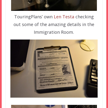
TouringPlans’ own
Len Testa
checking
out some of the amazing details in the
Immigration Room.