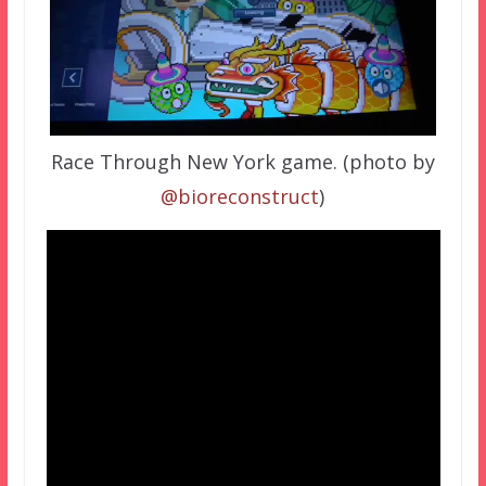
Race Through New York game. (photo by
@bioreconstruct
)