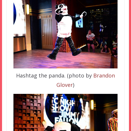
Hashtag the panda. (photo by
Brandon
Glover
)