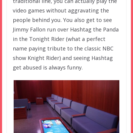
traditional line, you can actually play the
video games without aggravating the
people behind you. You also get to see
Jimmy Fallon run over Hashtag the Panda
in the Tonight Rider (what a perfect
name paying tribute to the classic NBC
show Knight Rider) and seeing Hashtag
get abused is always funny.