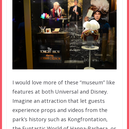
I would love more of these “museum” like
features at both Universal and Disney.
Imagine an attraction that let guests
experience props and videos from the
park’s history such as Kongfrontation,
the Funtastic World of Hanna-Barbera, or