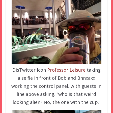
DisTwitter Icon
Professor Leisure
taking
a selfie in front of Bob and Bhnxaxx
working the control panel, with guests in
line above asking, “who is that weird
looking alien? No, the one with the cup.”