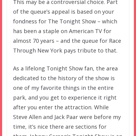
This may be a controversial choice. Part
of the queue’s appeal is based on your
fondness for The Tonight Show – which
has been a staple on American TV for
almost 70 years – and the queue for Race
Through New York pays tribute to that.
As a lifelong Tonight Show fan, the area
dedicated to the history of the show is
one of my favorite things in the entire
park, and you get to experience it right
after you enter the attraction. While
Steve Allen and Jack Paar were before my
time, it’s nice there are sections for