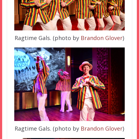
Ragtime Gals. (photo by
Brandon Glover
)
Ragtime Gals. (photo by
Brandon Glover
)