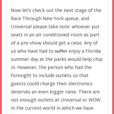
Now let’s check out the next stage of the
Race Through New York queue, and
Universal please take note: whoever put
seats in an air conditioned room as part
of a pre-show should get a raise. Any of
us who have had to
suffer
enjoy a Florida
summer day at the parks would help chip
in. However, the person who had the
foresight to include outlets so that
guests could charge their electronics
deserves an even bigger raise. There are
not enough outlets at Universal or WDW
in the current world in which we have