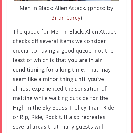
Men In Black: Alien Attack. (photo by
Brian Carey
)
The queue for Men In Black: Alien Attack
checks off several items we consider
crucial to having a good queue, not the
least of which is that
you are in air
conditioning for a long time
. That may
seem like a minor thing until you’ve
almost experienced the sensation of
melting while waiting outside for the
High in the Sky Seuss Trolley Train Ride
or Rip, Ride, Rockit. It also recreates
several areas that many guests will