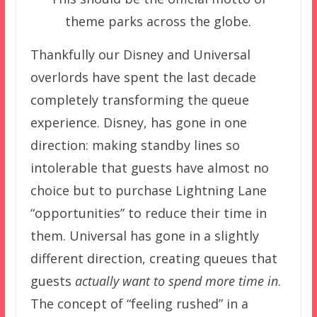
theme parks across the globe.
Thankfully our Disney and Universal
overlords have spent the last decade
completely transforming the queue
experience.
Disney, has gone in one
direction: making standby lines so
intolerable that guests have almost no
choice but to purchase Lightning Lane
“opportunities” to reduce their time in
them. Universal has gone in a slightly
different direction, creating queues that
guests
actually want to spend more time in
.
The concept of “feeling rushed” in a