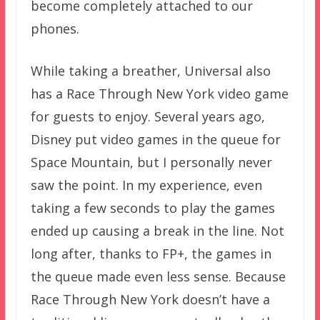
become completely attached to our
phones.
While taking a breather, Universal also
has a Race Through New York video game
for guests to enjoy. Several years ago,
Disney put video games in the queue for
Space Mountain, but I personally never
saw the point. In my experience, even
taking a few seconds to play the games
ended up causing a break in the line. Not
long after, thanks to FP+, the games in
the queue made even less sense. Because
Race Through New York doesn’t have a