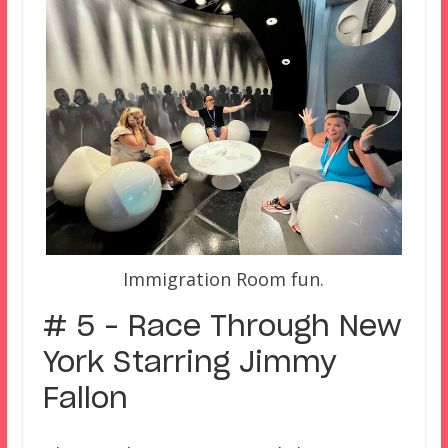
Immigration Room fun.
# 5 – Race Through New
York Starring Jimmy
Fallon