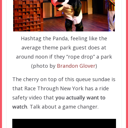
Hashtag the Panda, feeling like the
average theme park guest does at
around noon if they “rope drop” a park
(photo by
Brandon Glover
)
The cherry on top of this queue sundae is
that Race Through New York has a ride
safety video that
you actually want to
watch
. Talk about a game changer.