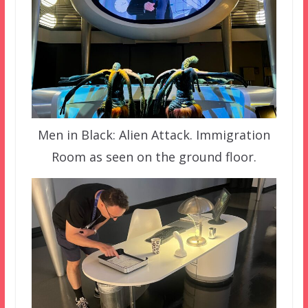
Men in Black: Alien Attack. Immigration
Room as seen on the ground floor.