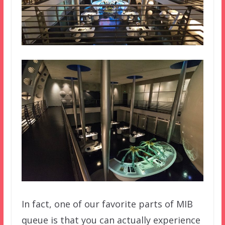
In fact, one of our favorite parts of MIB
queue is that you can actually experience