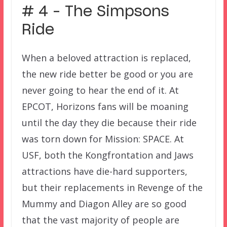
# 4 – The Simpsons
Ride
When a beloved attraction is replaced,
the new ride better be good or you are
never going to hear the end of it. At
EPCOT, Horizons fans will be moaning
until the day they die because their ride
was torn down for Mission: SPACE. At
USF, both the Kongfrontation and Jaws
attractions have die-hard supporters,
but their replacements in Revenge of the
Mummy and Diagon Alley are so good
that the vast majority of people are