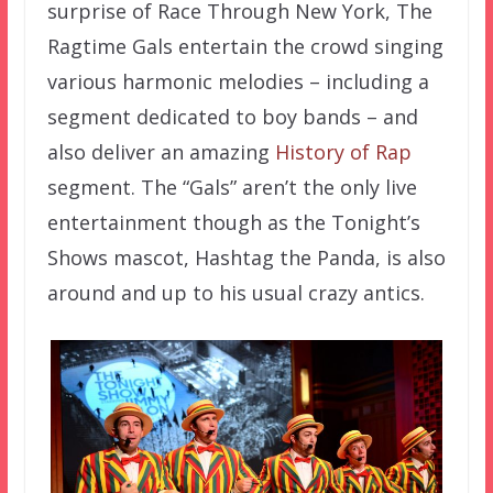
surprise of Race Through New York, The
Ragtime Gals entertain the crowd singing
various harmonic melodies – including a
segment dedicated to boy bands – and
also deliver an amazing
History of Rap
segment. The “Gals” aren’t the only live
entertainment though as the Tonight’s
Shows mascot, Hashtag the Panda, is also
around and up to his usual crazy antics.