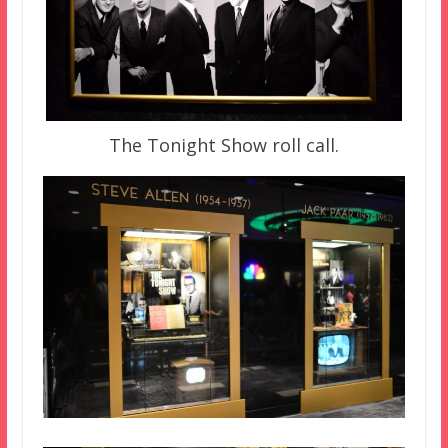
The Tonight Show roll call.