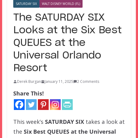
SATURDAY SIX
WALT DISNEY WORLD (FL)
The SATURDAY SIX
Looks at the Six Best
QUEUES at the
Universal Orlando
Resort
Derek Burgan
January 11, 2025
2 Comments
Share This!
This week’s
SATURDAY SIX
takes a look at
the
Six Best QUEUES at the Universal