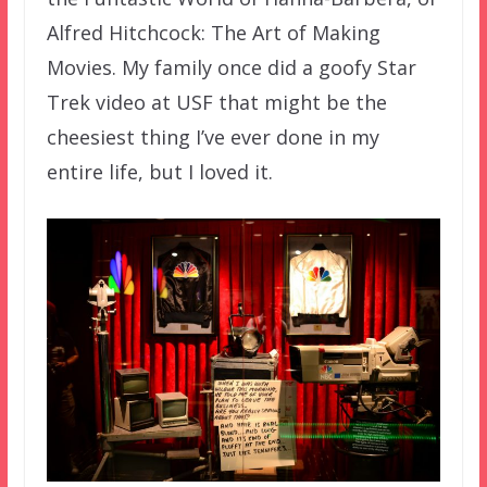
Alfred Hitchcock: The Art of Making
Movies. My family once did a goofy Star
Trek video at USF that might be the
cheesiest thing I’ve ever done in my
entire life, but I loved it.