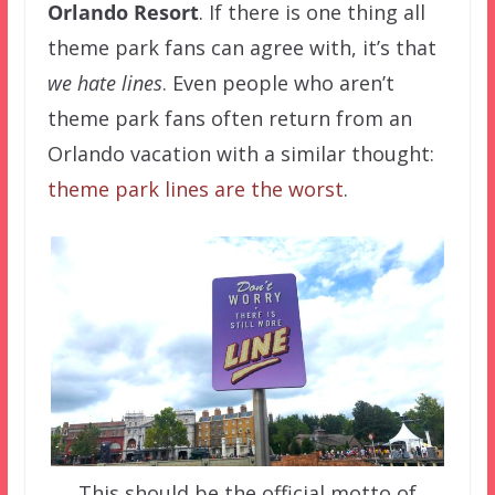
Orlando Resort
. If there is one thing all
theme park fans can agree with, it’s that
we hate lines
. Even people who aren’t
theme park fans often return from an
Orlando vacation with a similar thought:
theme park lines are the worst
.
This should be the official motto of