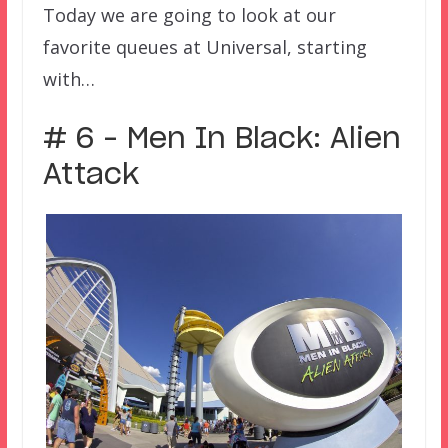
Today we are going to look at our
favorite queues at Universal, starting
with…
# 6 – Men In Black: Alien
Attack