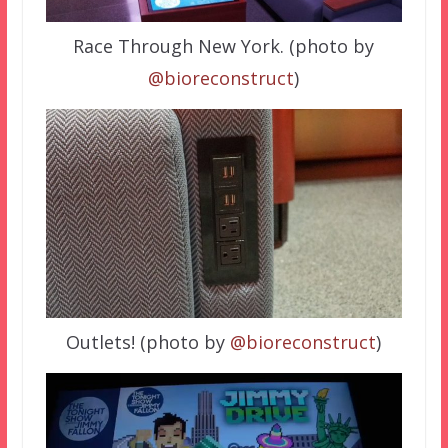
Race Through New York. (photo by
@bioreconstruct
)
Outlets! (photo by
@bioreconstruct
)