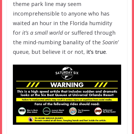
theme park line may seem
incomprehensible to anyone who has
waited an hour in the Florida humidity
for
it’s a small world
or suffered through
the mind-numbing banality of the
Soarin’
queue
,
but believe it or not,
it’s true
.