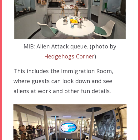
MIB: Alien Attack queue. (photo by
Hedgehogs Corner
)
This includes the Immigration Room,
where guests can look down and see
aliens at work and other fun details.