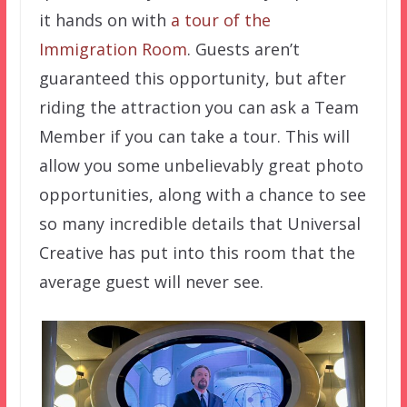
it hands on with
a tour of the
Immigration Room
. Guests aren’t
guaranteed this opportunity, but after
riding the attraction you can ask a Team
Member if you can take a tour. This will
allow you some unbelievably great photo
opportunities, along with a chance to see
so many incredible details that Universal
Creative has put into this room that the
average guest will never see.