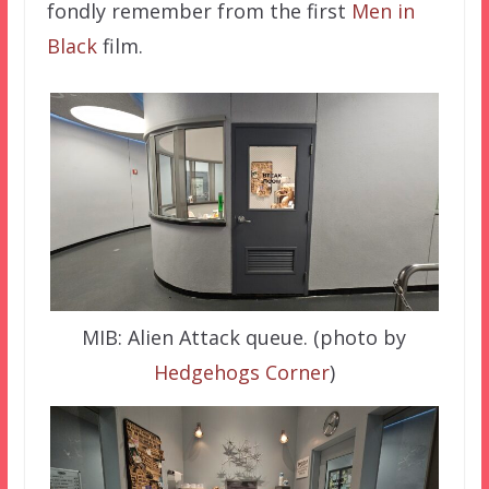
fondly remember from the first
Men in
Black
film.
MIB: Alien Attack queue. (photo by
Hedgehogs Corner
)