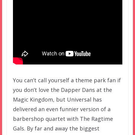
You can’t call yourself a theme park fan if
you don’t love the Dapper Dans at the
Magic Kingdom, but Universal has
delivered an even funnier version of a
barbershop quartet with The Ragtime
Gals. By far and away the biggest