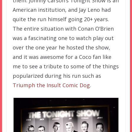
them. Johnny Carson’s Tonight Show is an
American institution, and Jay Leno had
quite the run himself going 20+ years.
The entire situation with Conan O’Brien
was a fascinating one to watch play out
over the one year he hosted the show,
and it was awesome for a Coco fan like
me to see a tribute to some of the things
popularized during his run such as
Triumph the Insult Comic Dog
.