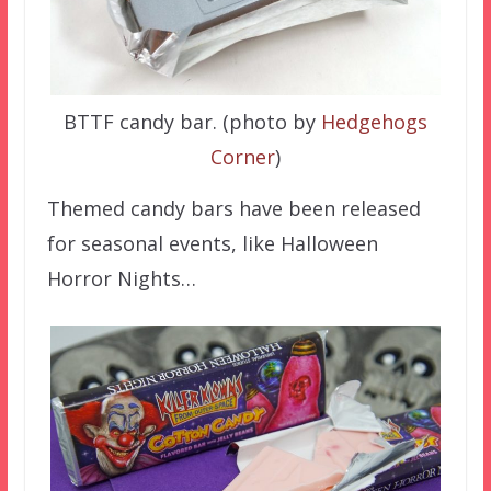
BTTF candy bar. (photo by
Hedgehogs
Corner
)
Themed candy bars have been released
for seasonal events, like Halloween
Horror Nights…