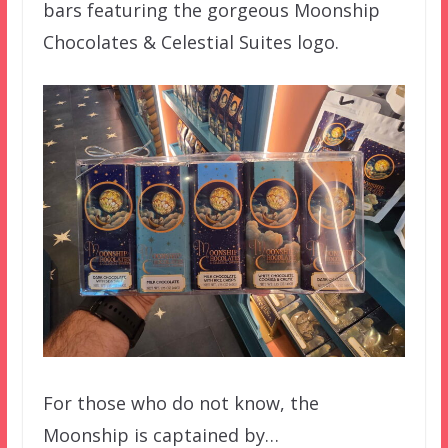
bars featuring the gorgeous Moonship
Chocolates & Celestial Suites logo.
For those who do not know, the
Moonship is captained by…