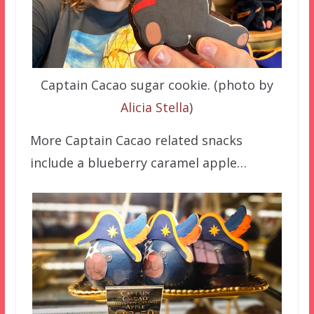
Captain Cacao sugar cookie. (photo by
Alicia Stella
)
More Captain Cacao related snacks
include a blueberry caramel apple…