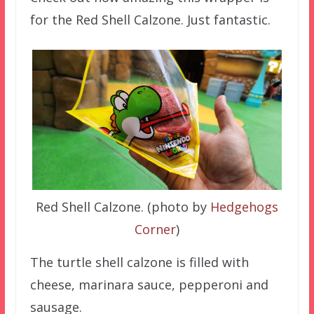
for the Red Shell Calzone. Just fantastic.
Red Shell Calzone. (photo by
Hedgehogs
Corner
)
The turtle shell calzone is filled with
cheese, marinara sauce, pepperoni and
sausage.