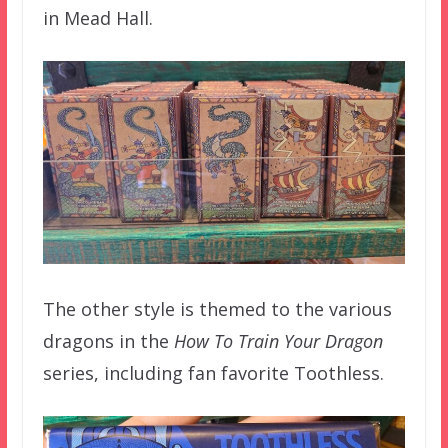
in Mead Hall.
The other style is themed to the various
dragons in the
How To Train Your Dragon
series, including fan favorite Toothless.