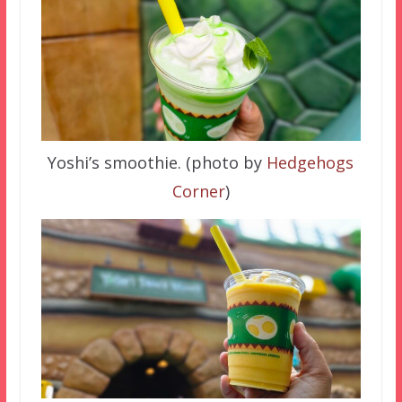
Yoshi’s smoothie. (photo by
Hedgehogs
Corner
)