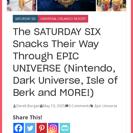
SATURDAY SIX
UNIVERSAL ORLANDO RESORT
The SATURDAY SIX
Snacks Their Way
Through EPIC
UNIVERSE (Nintendo,
Dark Universe, Isle of
Berk and MORE!)
Derek Burgan
May 10, 2025
0 Comments
Epic Universe
Share This!