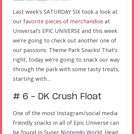
Last week’s SATURDAY SIX took a look at
our
favorite pieces of merchandise
at
Universal’s EPIC UNIVERSE and this week
we’re going to check out another one of
our passions: Theme Park Snacks! That’s
right, today we’re going to snack our way
through the park with some tasty treats,
starting with…
# 6 – DK Crush Float
One of the most Instagram/social media
friendly snacks in all of Epic Universe can
be found in Super Nintendo World. Head