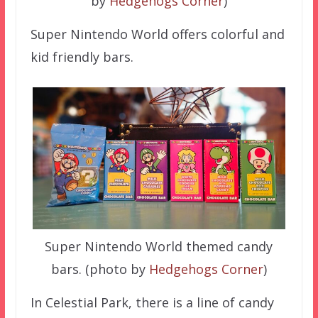
by
Hedgehogs Corner
)
Super Nintendo World offers colorful and
kid friendly bars.
Super Nintendo World themed candy
bars. (photo by
Hedgehogs Corner
)
In Celestial Park, there is a line of candy