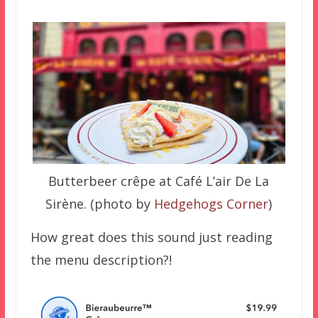
Butterbeer crêpe at Café L’air De La
Sirène. (photo by
Hedgehogs Corner
)
How great does this sound just reading
the menu description?!