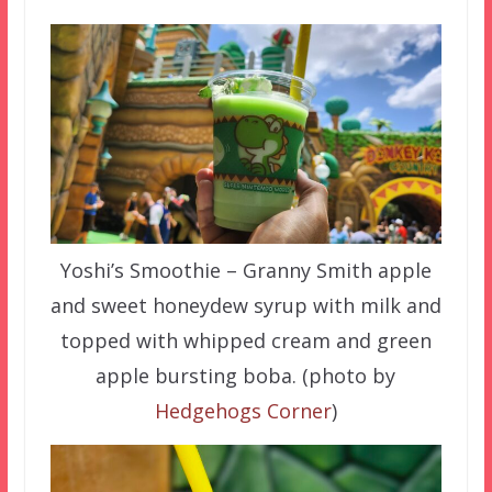
Yoshi’s Smoothie – Granny Smith apple
and sweet honeydew syrup with milk and
topped with whipped cream and green
apple bursting boba. (photo by
Hedgehogs Corner
)