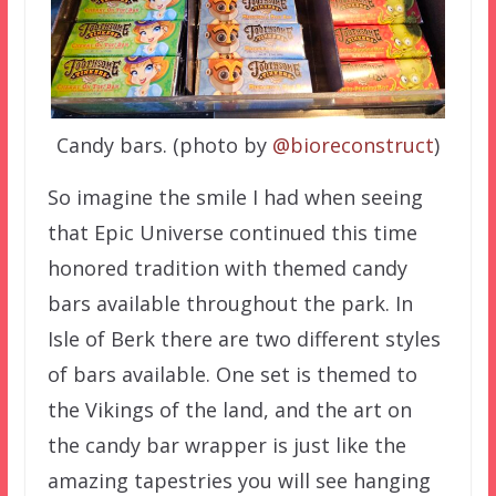
Candy bars. (photo by
@bioreconstruct
)
So imagine the smile I had when seeing
that Epic Universe continued this time
honored tradition with themed candy
bars available throughout the park. In
Isle of Berk there are two different styles
of bars available. One set is themed to
the Vikings of the land, and the art on
the candy bar wrapper is just like the
amazing tapestries you will see hanging