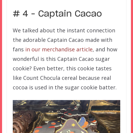
# 4 – Captain Cacao
We talked about the instant connection
the adorable Captain Cacao made with
fans
in our merchandise article
, and how
wonderful is this Captain Cacao sugar
cookie? Even better, this cookie tastes
like Count Chocula cereal because real
cocoa is used in the sugar cookie batter.