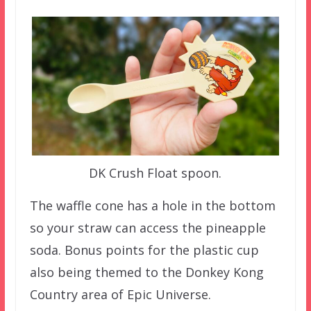
DK Crush Float spoon.
The waffle cone has a hole in the bottom
so your straw can access the pineapple
soda. Bonus points for the plastic cup
also being themed to the Donkey Kong
Country area of Epic Universe.