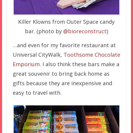
Killer Klowns from Outer Space candy
bar. (photo by
@bioreconstruct
)
…and even for my favorite restaurant at
Universal CityWalk,
Toothsome Chocolate
Emporium
. I also think these bars make a
great souvenir to bring back home as
gifts because they are inexpensive and
easy to travel with.