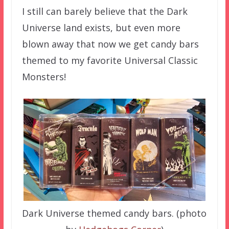
I still can barely believe that the Dark
Universe land exists, but even more
blown away that now we get candy bars
themed to my favorite Universal Classic
Monsters!
Dark Universe themed candy bars. (photo