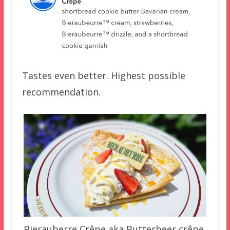
Tastes even better. Highest possible
recommendation.
Bierauberre Crêpe aka Butterbeer crêpe.