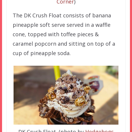
Corner
)
The DK Crush Float consists of banana
pineapple soft serve served in a waffle
cone, topped with toffee pieces &
caramel popcorn and sitting on top of a
cup of pineapple soda.
DK Crush Float. (photo by
Hedgehogs