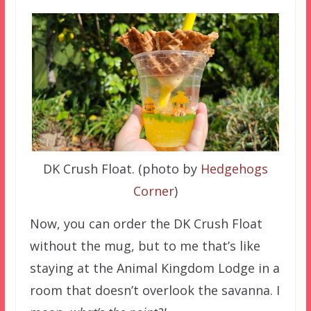
DK Crush Float. (photo by
Hedgehogs
Corner
)
Now, you can order the DK Crush Float
without the mug, but to me that’s like
staying at the Animal Kingdom Lodge in a
room that doesn’t overlook the savanna. I