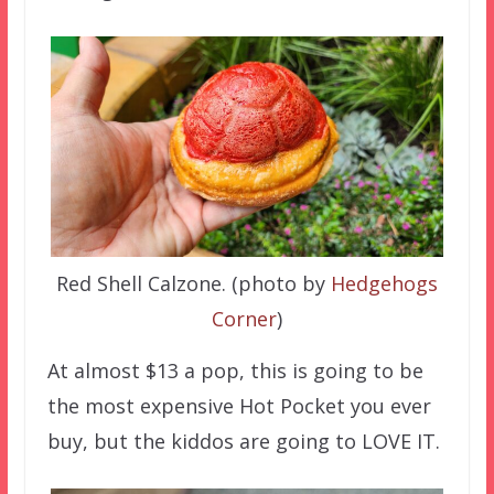
Red Shell Calzone. (photo by
Hedgehogs
Corner
)
At almost $13 a pop, this is going to be
the most expensive Hot Pocket you ever
buy, but the kiddos are going to LOVE IT.