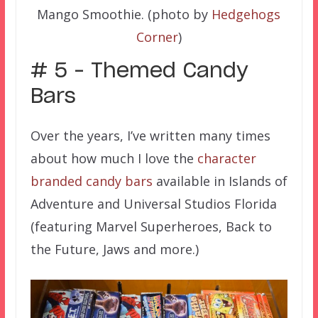
Mango Smoothie. (photo by
Hedgehogs
Corner
)
# 5 – Themed Candy
Bars
Over the years, I’ve written many times
about how much I love the
character
branded candy bars
available in Islands of
Adventure and Universal Studios Florida
(featuring Marvel Superheroes, Back to
the Future, Jaws and more.)