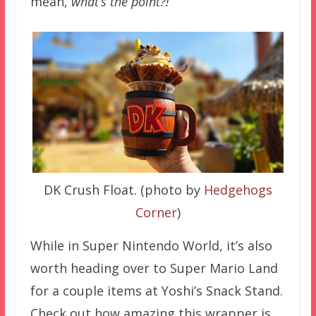
mean,
what’s the point?!
DK Crush Float. (photo by
Hedgehogs
Corner
)
While in Super Nintendo World, it’s also
worth heading over to Super Mario Land
for a couple items at Yoshi’s Snack Stand.
Check out how amazing this wrapper is