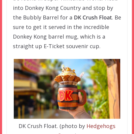
into Donkey Kong Country and stop by
the Bubbly Barrel for a
DK Crush Float
. Be
sure to get it served in the incredible
Donkey Kong barrel mug, which is a
straight up E-Ticket souvenir cup.
DK Crush Float. (photo by
Hedgehogs