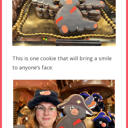
This is one cookie that will bring a smile
to anyone’s face.