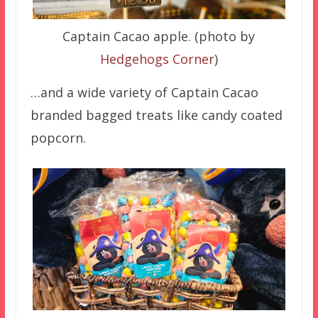
Captain Cacao apple. (photo by
Hedgehogs Corner
)
…and a wide variety of Captain Cacao
branded bagged treats like candy coated
popcorn.