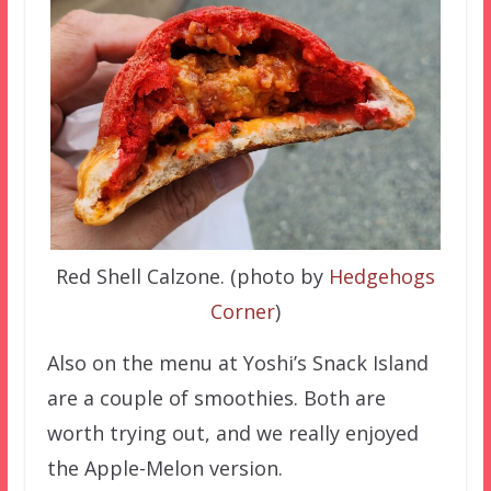
Red Shell Calzone. (photo by
Hedgehogs
Corner
)
Also on the menu at Yoshi’s Snack Island
are a couple of smoothies. Both are
worth trying out, and we really enjoyed
the Apple-Melon version.