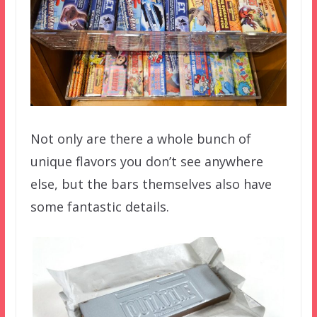
Not only are there a whole bunch of
unique flavors you don’t see anywhere
else, but the bars themselves also have
some fantastic details.