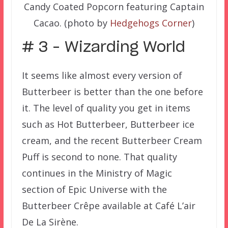
Candy Coated Popcorn featuring Captain
Cacao. (photo by
Hedgehogs Corner
)
# 3 – Wizarding World
It seems like almost every version of
Butterbeer is better than the one before
it. The level of quality you get in items
such as Hot Butterbeer, Butterbeer ice
cream, and the recent Butterbeer Cream
Puff is second to none. That quality
continues in the Ministry of Magic
section of Epic Universe with the
Butterbeer Crêpe available at Café L’air
De La Sirène.