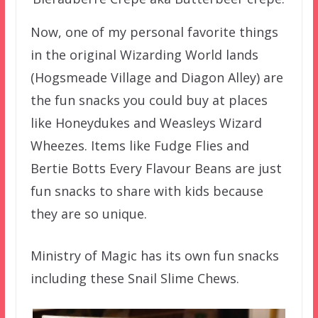
Now, one of my personal favorite things
in the original Wizarding World lands
(Hogsmeade Village and Diagon Alley) are
the fun snacks you could buy at places
like Honeydukes and Weasleys Wizard
Wheezes. Items like Fudge Flies and
Bertie Botts Every Flavour Beans are just
fun snacks to share with kids because
they are so unique.
Ministry of Magic has its own fun snacks
including these Snail Slime Chews.