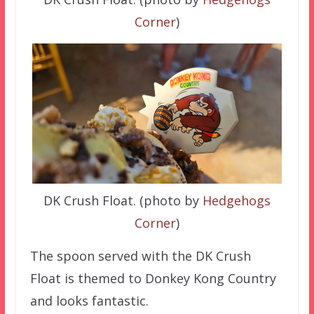
Corner
)
DK Crush Float. (photo by
Hedgehogs
Corner
)
The spoon served with the DK Crush
Float is themed to Donkey Kong Country
and looks fantastic.