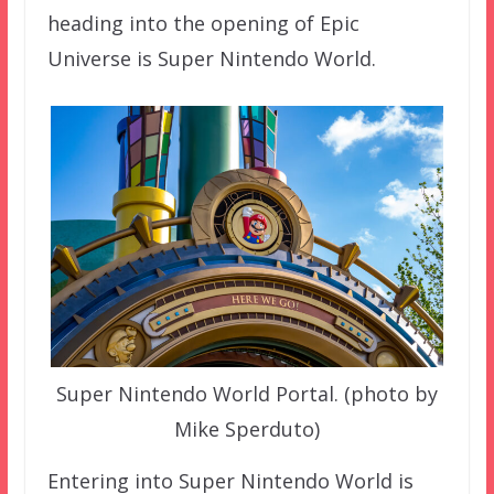
heading into the opening of Epic
Universe is Super Nintendo World.
Super Nintendo World Portal. (photo by
Mike Sperduto)
Entering into Super Nintendo World is