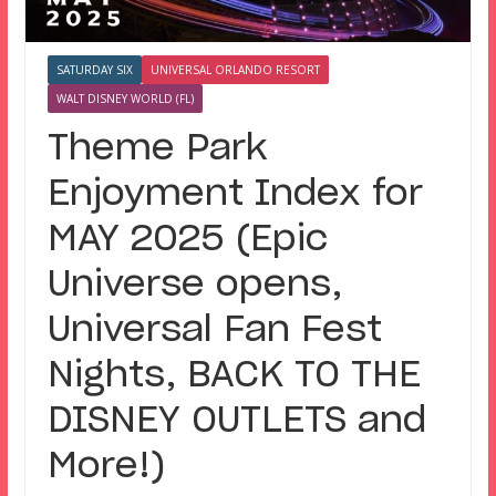
SATURDAY SIX
UNIVERSAL ORLANDO RESORT
WALT DISNEY WORLD (FL)
Theme Park
Enjoyment Index for
MAY 2025 (Epic
Universe opens,
Universal Fan Fest
Nights, BACK TO THE
DISNEY OUTLETS and
More!)