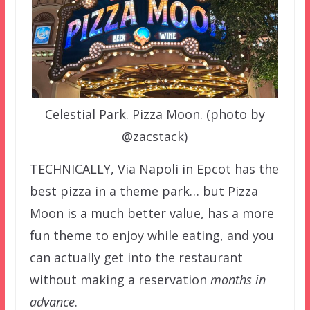
Celestial Park. Pizza Moon. (photo by
@zacstack)
TECHNICALLY, Via Napoli in Epcot has the
best pizza in a theme park… but Pizza
Moon is a much better value, has a more
fun theme to enjoy while eating, and you
can actually get into the restaurant
without making a reservation
months in
advance
.