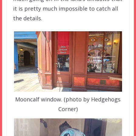
it is pretty much impossible to catch all
the details.
Mooncalf window. (photo by Hedgehogs
Corner)