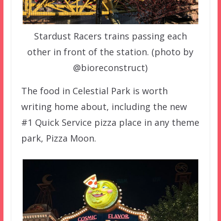
Stardust Racers trains passing each
other in front of the station. (photo by
@bioreconstruct)
The food in Celestial Park is worth
writing home about, including the new
#1 Quick Service pizza place in any theme
park, Pizza Moon.