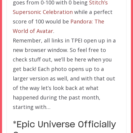
goes from 0-100 with 0 being
Stitch’s
Supersonic Celebration
while a perfect
score of 100 would be
Pandora: The
World of Avatar
.
Remember, all links in TPEI open up in a
new browser window. So feel free to
check stuff out, we’ll be here when you
get back! Each photo opens up to a
larger version as well, and with that out
of the way let’s look back at what
happened during the past month,
starting with…
*Epic Universe Officially