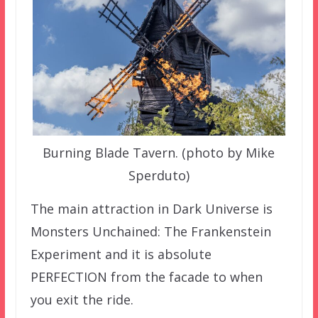
Burning Blade Tavern. (photo by Mike
Sperduto)
The main attraction in Dark Universe is
Monsters Unchained: The Frankenstein
Experiment and it is absolute
PERFECTION from the facade to when
you exit the ride.