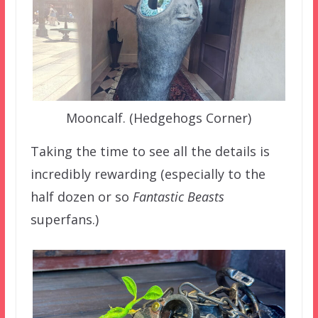
Mooncalf. (Hedgehogs Corner)
Taking the time to see all the details is
incredibly rewarding (especially to the
half dozen or so
Fantastic Beasts
superfans.)