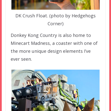
DK Crush Float. (photo by Hedgehogs
Corner)
Donkey Kong Country is also home to
Minecart Madness, a coaster with one of
the more unique design elements I’ve
ever seen.