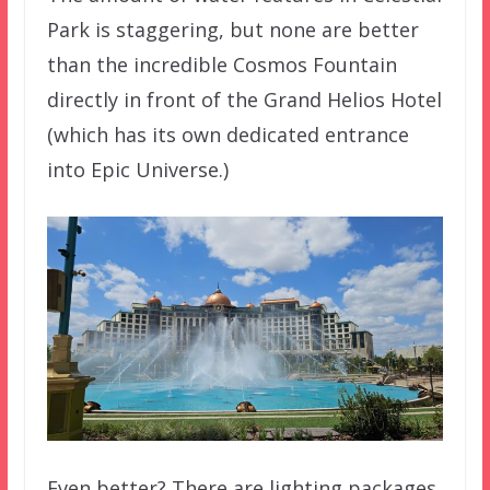
Park is staggering, but none are better
than the incredible Cosmos Fountain
directly in front of the Grand Helios Hotel
(which has its own dedicated entrance
into Epic Universe.)
Even better? There are lighting packages