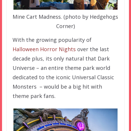
Mine Cart Madness. (photo by Hedgehogs
Corner)
With the growing popularity of
Halloween Horror Nights
over the last
decade plus, its only natural that Dark
Universe – an entire theme park world
dedicated to the iconic Universal Classic
Monsters – would be a big hit with
theme park fans.