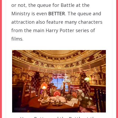
or not, the queue for Battle at the
Ministry is even
BETTER
. The queue and
attraction also feature many characters
from the main Harry Potter series of
films.