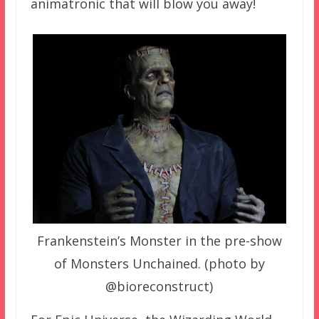
animatronic that will blow you away!
Frankenstein’s Monster in the pre-show
of Monsters Unchained. (photo by
@bioreconstruct)