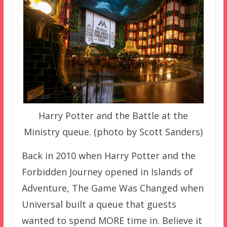
Harry Potter and the Battle at the
Ministry queue. (photo by Scott Sanders)
Back in 2010 when Harry Potter and the
Forbidden Journey opened in Islands of
Adventure, The Game Was Changed when
Universal built a queue that guests
wanted to spend MORE time in. Believe it