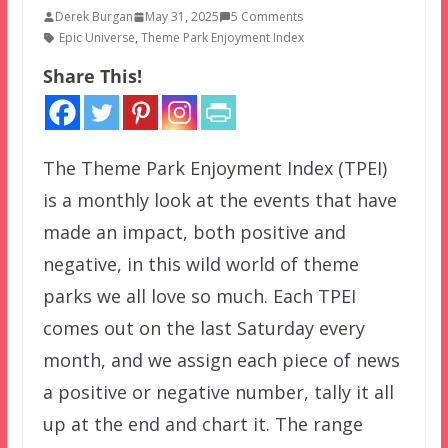
Derek Burgan
May 31, 2025
5 Comments
Epic Universe
,
Theme Park Enjoyment Index
Share This!
The Theme Park Enjoyment Index (TPEI)
is a monthly look at the events that have
made an impact, both positive and
negative, in this wild world of theme
parks we all love so much. Each TPEI
comes out on the last Saturday every
month, and we assign each piece of news
a positive or negative number, tally it all
up at the end and chart it. The range