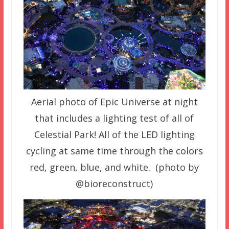
Aerial photo of Epic Universe at night
that includes a lighting test of all of
Celestial Park! All of the LED lighting
cycling at same time through the colors
red, green, blue, and white. (photo by
@bioreconstruct)