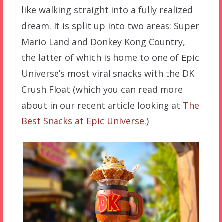
like walking straight into a fully realized
dream. It is split up into two areas: Super
Mario Land and Donkey Kong Country,
the latter of which is home to one of Epic
Universe’s most viral snacks with the DK
Crush Float (which you can read more
about in our recent article looking at
The
Best Snacks at Epic Universe
.)