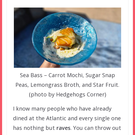
Sea Bass – Carrot Mochi, Sugar Snap
Peas, Lemongrass Broth, and Star Fruit.
(photo by Hedgehogs Corner)
I know many people who have already
dined at the Atlantic and every single one
has nothing but
raves
. You can throw out