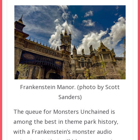
Frankenstein Manor. (photo by Scott
Sanders)
The queue for Monsters Unchained is
among the best in theme park history,
with a Frankenstein’s monster audio