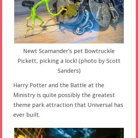
Newt Scamander’s pet Bowtruckle
Pickett, picking a lock! (photo by Scott
Sanders)
Harry Potter and the Battle at the
Ministry is quite possibly the greatest
theme park attraction that Universal has
ever built.