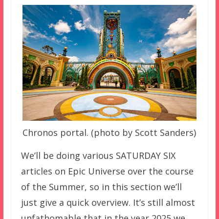
Chronos portal. (photo by Scott Sanders)
We’ll be doing various SATURDAY SIX
articles on Epic Universe over the course
of the Summer, so in this section we’ll
just give a quick overview. It’s still almost
unfathomable that in the year 2025 we