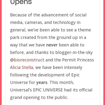
Opens
Because of the advancement of social
media, cameras, and technology in
general, we’ve been able to see a theme
park created from the ground up in a
way that we have
never
been able to
before, and thanks to blogger-in-the-sky
@bioreconstruct
and the Permit Princess
Alicia Stella
, we have been intensely
following the development of Epic
Universe for
years
. This month,
Universal’s EPIC UNIVERSE had its official
grand opening to the public.