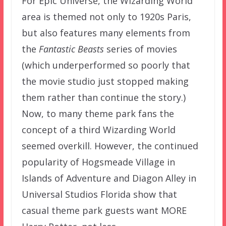
For Epic Universe, the Wizarding World
area is themed not only to 1920s Paris,
but also features many elements from
the
Fantastic Beasts
series of movies
(which underperformed so poorly that
the movie studio just stopped making
them rather than continue the story.)
Now, to many theme park fans the
concept of a third Wizarding World
seemed overkill. However, the continued
popularity of Hogsmeade Village in
Islands of Adventure and Diagon Alley in
Universal Studios Florida show that
casual theme park guests want MORE