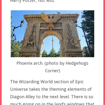
Harry Potter, not less.
Phoenix arch. (photo by Hedgehogs
Corner)
The Wizarding World section of Epic
Universe takes the theming elements of
Diagon Alley to the next level. There is so
much going on in the land’s windows that