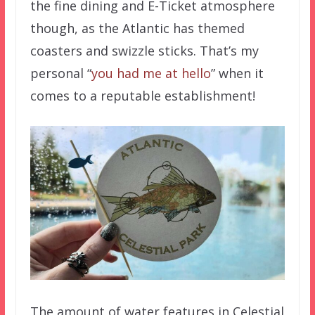
the fine dining and E-Ticket atmosphere
though, as the Atlantic has themed
coasters and swizzle sticks. That’s my
personal “
you had me at hello
” when it
comes to a reputable establishment!
The amount of water features in Celestial