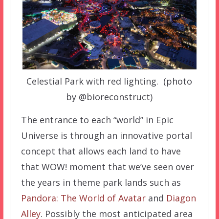
Celestial Park with red lighting. (photo
by @bioreconstruct)
The entrance to each “world” in Epic
Universe is through an innovative portal
concept that allows each land to have
that WOW! moment that we’ve seen over
the years in theme park lands such as
Pandora: The World of Avatar
and
Diagon
Alley
. Possibly the most anticipated area