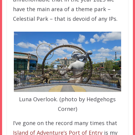
have the main area of a theme park –
Celestial Park – that is devoid of any IPs.
Luna Overlook. (photo by Hedgehogs
Corner)
I’ve gone on the record many times that
Island of Adventure’s Port of Entry
is my