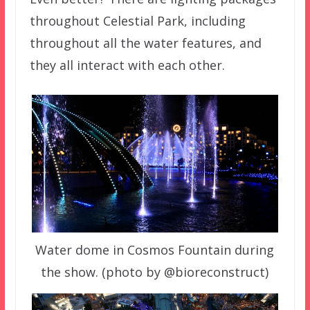
throughout Celestial Park, including
throughout all the water features, and
they all interact with each other.
Water dome in Cosmos Fountain during
the show. (photo by @bioreconstruct)