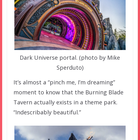
Dark Universe portal. (photo by Mike
Sperduto)
It’s almost a “pinch me, I’m dreaming”
moment to know that the Burning Blade
Tavern actually exists in a theme park.
“Indescribably beautiful.”