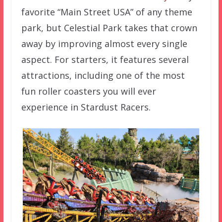
favorite “Main Street USA” of any theme
park, but Celestial Park takes that crown
away by improving almost every single
aspect. For starters, it features several
attractions, including one of the most
fun roller coasters you will ever
experience in Stardust Racers.