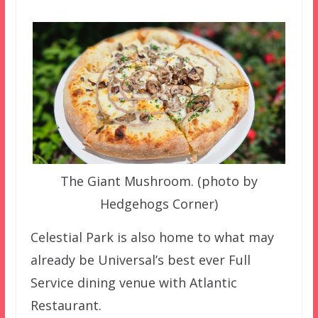
The Giant Mushroom. (photo by
Hedgehogs Corner)
Celestial Park is also home to what may
already be Universal’s best ever Full
Service dining venue with Atlantic
Restaurant.