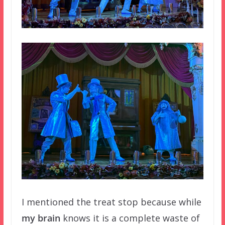
I mentioned the treat stop because while
my brain
knows it is a complete waste of