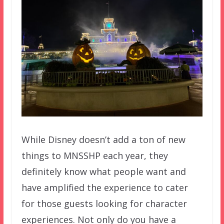
While Disney doesn’t add a ton of new
things to MNSSHP each year, they
definitely know what people want and
have amplified the experience to cater
for those guests looking for character
experiences. Not only do you have a