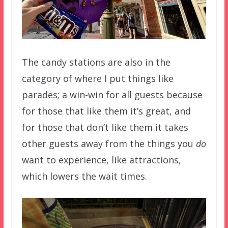
The candy stations are also in the
category of where I put things like
parades; a win-win for all guests because
for those that like them it’s great, and
for those that don’t like them it takes
other guests away from the things you
do
want to experience, like attractions,
which lowers the wait times.