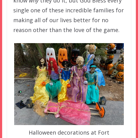
know
why
they do it, but God Bless every
single one of these incredible families for
making all of our lives better for no
reason other than the love of the game.
Halloween decorations at Fort