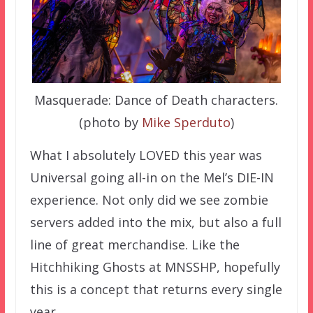
Masquerade: Dance of Death characters.
(photo by
Mike Sperduto
)
What I absolutely LOVED this year was
Universal going all-in on the Mel’s DIE-IN
experience. Not only did we see zombie
servers added into the mix, but also a full
line of great merchandise. Like the
Hitchhiking Ghosts at MNSSHP, hopefully
this is a concept that returns every single
year.