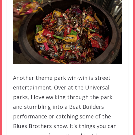
Another theme park win-win is street
entertainment. Over at the Universal
parks, I love walking through the park
and stumbling into a Beat Builders
performance or catching some of the
Blues Brothers show. It’s things you can