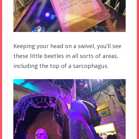
Keeping your head on a swivel, you’ll see
these little beetles in all sorts of areas,
including the top of a sarcophagus.