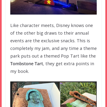
Like character meets, Disney knows one
of the other big draws to their annual
events are the exclusive snacks. This is
completely my jam, and any time a theme
park puts out a themed Pop Tart like the
Tombstone Tart
, they get extra points in
my book.