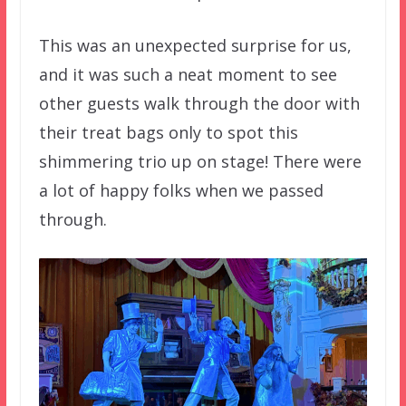
This was an unexpected surprise for us,
and it was such a neat moment to see
other guests walk through the door with
their treat bags only to spot this
shimmering trio up on stage! There were
a lot of happy folks when we passed
through.