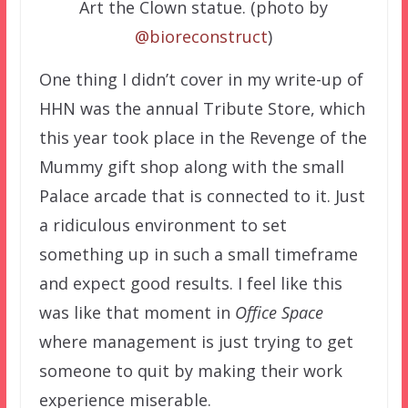
Art the Clown statue. (photo by
@bioreconstruct
)
One thing I didn’t cover in my write-up of
HHN was the annual Tribute Store, which
this year took place in the Revenge of the
Mummy gift shop along with the small
Palace arcade that is connected to it. Just
a ridiculous environment to set
something up in such a small timeframe
and expect good results. I feel like this
was like that moment in
Office Space
where management is just trying to get
someone to quit by making their work
experience miserable.