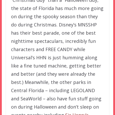
“Christmas Guy” than a “Halloween Guy,”
the state of Florida has much more going
on during the spooky season than they
do during Christmas. Disney’s MNSSHP
has their best parade, one of the best
nighttime spectaculars, incredibly fun
characters and FREE CANDY while
Universal’s HHN is just humming along
like a fine tuned machine, getting better
and better (and they were already the
best.) Meanwhile, the other parks in
Central Florida – including LEGOLAND
and SeaWorld – also have fun stuff going
on during Halloween and don’t sleep on