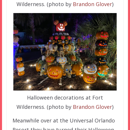
Wilderness. (photo by
Brandon Glover
)
Halloween decorations at Fort
Wilderness. (photo by
Brandon Glover
)
Meanwhile over at the Universal Orlando
Resort they have turned their Halloween