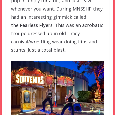
pop in, enjoy for a bit, and just leave
whenever you want. During MNSSHP they
had an interesting gimmick called
the
Fearless Flyers
. This was an acrobatic
troupe dressed up in old timey
carnival/wrestling wear doing flips and
stunts. Just a total blast.