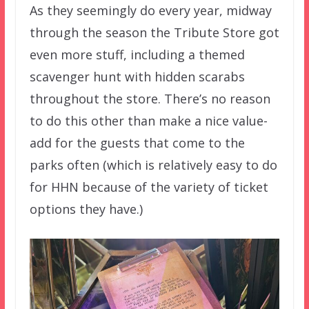
As they seemingly do every year, midway
through the season the Tribute Store got
even more stuff, including a themed
scavenger hunt with hidden scarabs
throughout the store. There’s no reason
to do this other than make a nice value-
add for the guests that come to the
parks often (which is relatively easy to do
for HHN because of the variety of ticket
options they have.)