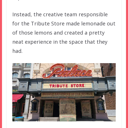
Instead, the creative team responsible
for the Tribute Store made lemonade out
of those lemons and created a pretty
neat experience in the space that they
had.