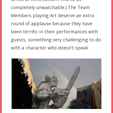
completely unwatchable.) The Team
Members playing Art deserve an extra
round of applause because they have
been terrific in their performances with
guests, something very challenging to do
with a character who doesn’t speak.