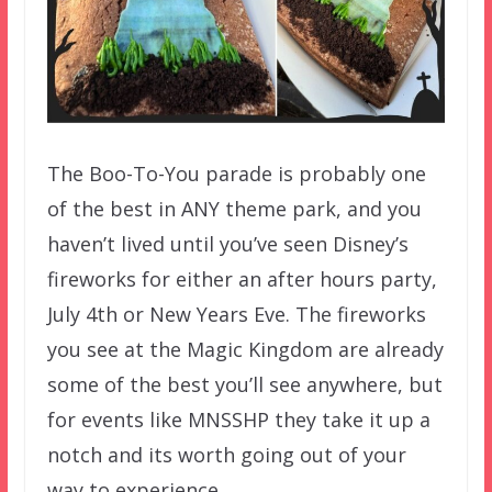
The Boo-To-You parade is probably one
of the best in ANY theme park, and you
haven’t lived until you’ve seen Disney’s
fireworks for either an after hours party,
July 4th or New Years Eve. The fireworks
you see at the Magic Kingdom are already
some of the best you’ll see anywhere, but
for events like MNSSHP they take it up a
notch and its worth going out of your
way to experience.