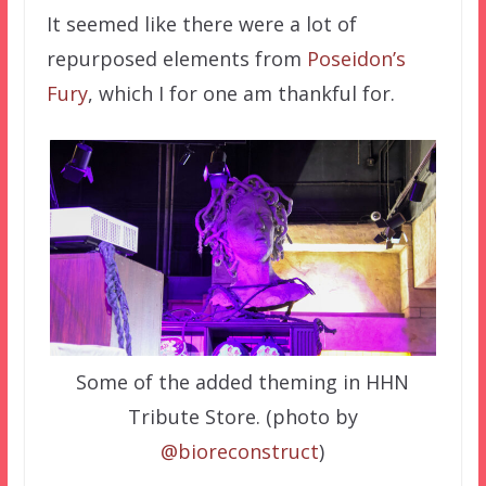
It seemed like there were a lot of
repurposed elements from
Poseidon’s
Fury
, which I for one am thankful for.
Some of the added theming in HHN
Tribute Store. (photo by
@bioreconstruct
)