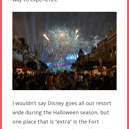
I wouldn’t say Disney goes all out resort
wide during the Halloween season, but
one place that is “extra” is the Fort