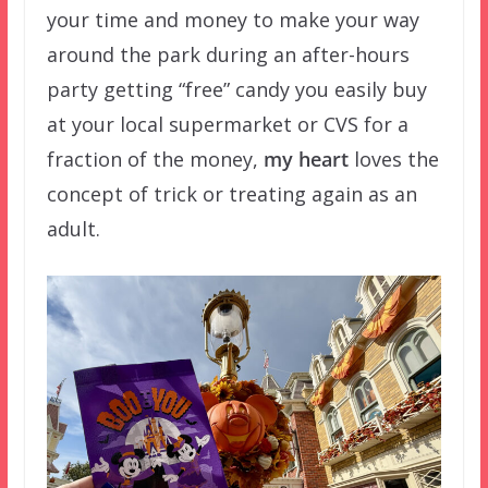
your time and money to make your way
around the park during an after-hours
party getting “free” candy you easily buy
at your local supermarket or CVS for a
fraction of the money,
my heart
loves the
concept of trick or treating again as an
adult.