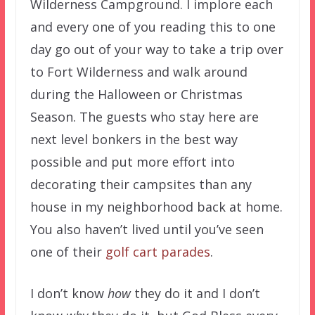
Wilderness Campground. I implore each
and every one of you reading this to one
day go out of your way to take a trip over
to Fort Wilderness and walk around
during the Halloween or Christmas
Season. The guests who stay here are
next level bonkers in the best way
possible and put more effort into
decorating their campsites than any
house in my neighborhood back at home.
You also haven’t lived until you’ve seen
one of their
golf cart parades
.
I don’t know
how
they do it and I don’t