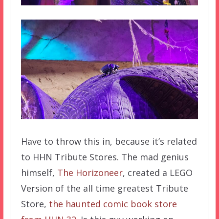
Have to throw this in, because it’s related
to HHN Tribute Stores. The mad genius
himself,
The Horizoneer
, created a LEGO
Version of the all time greatest Tribute
Store,
the haunted comic book store