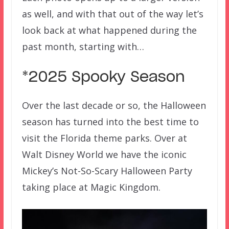
as well, and with that out of the way let’s
look back at what happened during the
past month, starting with…
*2025 Spooky Season
Over the last decade or so, the Halloween
season has turned into the best time to
visit the Florida theme parks. Over at
Walt Disney World we have the iconic
Mickey’s Not-So-Scary Halloween Party
taking place at Magic Kingdom.