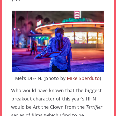
Mel’s DIE-IN. (photo by
Mike Sperduto
)
Who would have known that the biggest
breakout character of this year’s HHN
would be Art the Clown from the
Terrifier
series of films (which I find to be