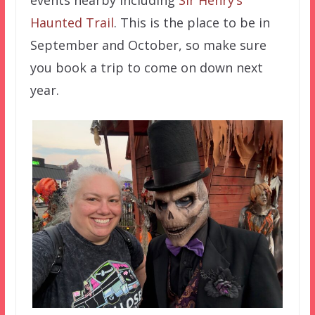
events nearby including
Sir Henry’s
Haunted Trail
. This is the place to be in
September and October, so make sure
you book a trip to come on down next
year.