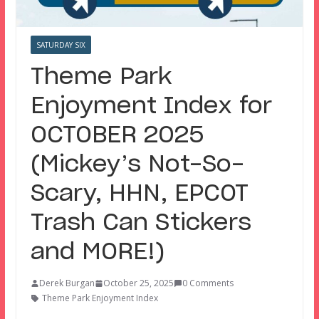
SATURDAY SIX
Theme Park
Enjoyment Index for
OCTOBER 2025
(Mickey’s Not-So-
Scary, HHN, EPCOT
Trash Can Stickers
and MORE!)
Derek Burgan
October 25, 2025
0 Comments
Theme Park Enjoyment Index