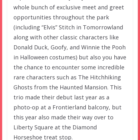
whole bunch of exclusive meet and greet
opportunities throughout the park
(including “Elvis” Stitch in Tomorrowland
along with other classic characters like
Donald Duck, Goofy, and Winnie the Pooh
in Halloween costumes) but also you have
the chance to encounter some incredible
rare characters such as The Hitchhiking
Ghosts from the Haunted Mansion. This
trio made their debut last year as a
photo-op at a Frontierland balcony, but
this year also made their way over to
Liberty Square at the Diamond
Horseshoe treat stop.