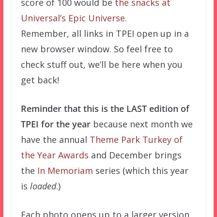
score of 100 would be
the snacks at
Universal’s Epic Universe
.
Remember, all links in TPEI open up in a
new browser window. So feel free to
check stuff out, we’ll be here when you
get back!
Reminder that this is the LAST edition of
TPEI for the year
because next month we
have the annual
Theme Park Turkey of
the Year Awards
and December brings
the
In Memoriam
series (which this year
is
loaded
.)
Each photo opens up to a larger version