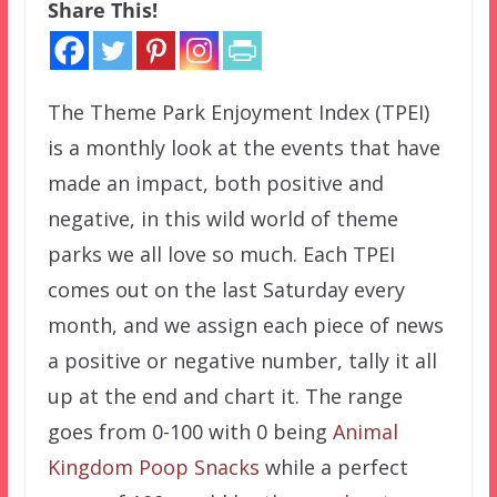
Share This!
The Theme Park Enjoyment Index (TPEI)
is a monthly look at the events that have
made an impact, both positive and
negative, in this wild world of theme
parks we all love so much. Each TPEI
comes out on the last Saturday every
month, and we assign each piece of news
a positive or negative number, tally it all
up at the end and chart it. The range
goes from 0-100 with 0 being
Animal
Kingdom Poop Snacks
while a perfect