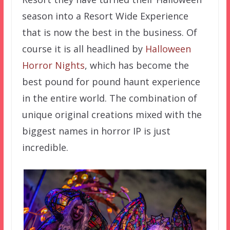
season into a Resort Wide Experience
that is now the best in the business. Of
course it is all headlined by
Halloween
Horror Nights
, which has become the
best pound for pound haunt experience
in the entire world. The combination of
unique original creations mixed with the
biggest names in horror IP is just
incredible.