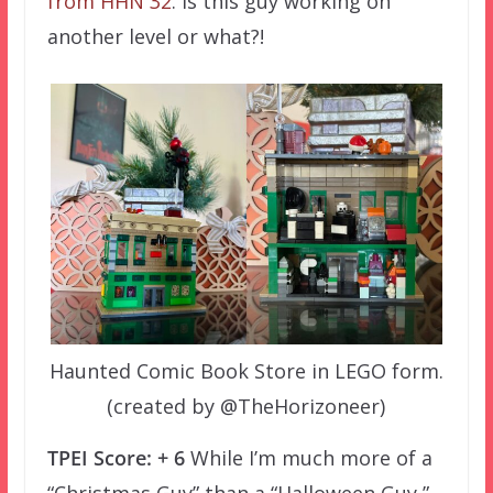
from HHN 32
. Is this guy working on
another level or what?!
Haunted Comic Book Store in LEGO form.
(created by @TheHorizoneer)
TPEI Score: + 6
While I’m much more of a