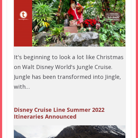
It's beginning to look a lot like Christmas
on Walt Disney World's Jungle Cruise.
Jungle has been transformed into Jingle,
with…
Disney Cruise Line Summer 2022
Itineraries Announced