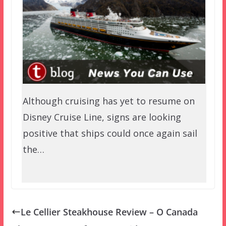
Although cruising has yet to resume on
Disney Cruise Line, signs are looking
positive that ships could once again sail
the…
Le Cellier Steakhouse Review – O Canada