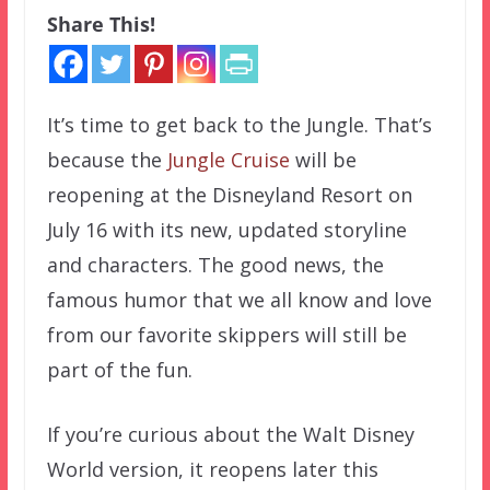
Share This!
It’s time to get back to the Jungle. That’s
because the
Jungle Cruise
will be
reopening at the Disneyland Resort on
July 16 with its new, updated storyline
and characters. The good news, the
famous humor that we all know and love
from our favorite skippers will still be
part of the fun.
If you’re curious about the Walt Disney
World version, it reopens later this