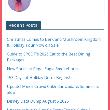
Recent Posts
Christmas Comes to Berk and Mushroom Kingdom
& Holiday Tour Now on Sale
Guide to EPCOT’s 2026 Eat to the Beat Dining
Packages
New Spuds at Regal Eagle Smokehouse
153 Days of Holiday Decor Begins!
Update! Minor Crowd Calendar Update: Summer is
Slow
Disney Data Dump August 5 2026