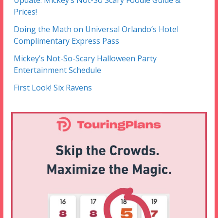
Update: Mickey’s Not-So Scary Foodie Guide &
Prices!
Doing the Math on Universal Orlando’s Hotel
Complimentary Express Pass
Mickey’s Not-So-Scary Halloween Party
Entertainment Schedule
First Look! Six Ravens