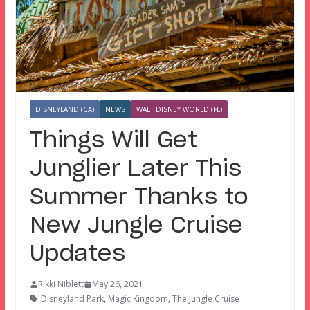
DISNEYLAND (CA)
NEWS
WALT DISNEY WORLD (FL)
Things Will Get
Junglier Later This
Summer Thanks to
New Jungle Cruise
Updates
Rikki Niblett
May 26, 2021
Disneyland Park
,
Magic Kingdom
,
The Jungle Cruise