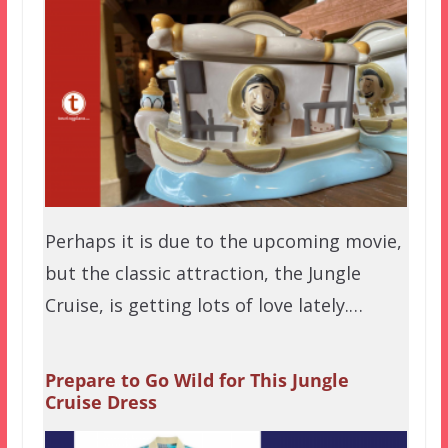
Perhaps it is due to the upcoming movie,
but the classic attraction, the Jungle
Cruise, is getting lots of love lately.…
Prepare to Go Wild for This Jungle
Cruise Dress