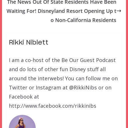
The News Out Of State Residents Have Been
Waiting For! Disneyland Resort Opening Up t
o Non-California Residents
Rikki Niblett
I am a co-host of the Be Our Guest Podcast
and do lots of other fun Disney stuff all
around the interwebs! You can follow me on
Twitter or Instagram at @RikkiNibs or on
Facebook at
http://www.facebook.com/rikkinibs