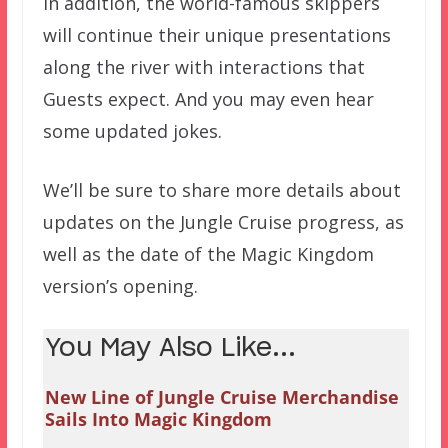
In addition, the world-famous skippers
will continue their unique presentations
along the river with interactions that
Guests expect. And you may even hear
some updated jokes.
We’ll be sure to share more details about
updates on the Jungle Cruise progress, as
well as the date of the Magic Kingdom
version’s opening.
You May Also Like...
New Line of Jungle Cruise Merchandise
Sails Into Magic Kingdom