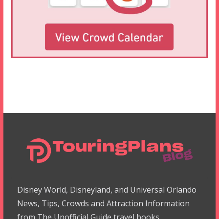
Disney World, Disneyland, and Universal Orlando
News, Tips, Crowds and Attraction Information
from The Unofficial Guide travel books.