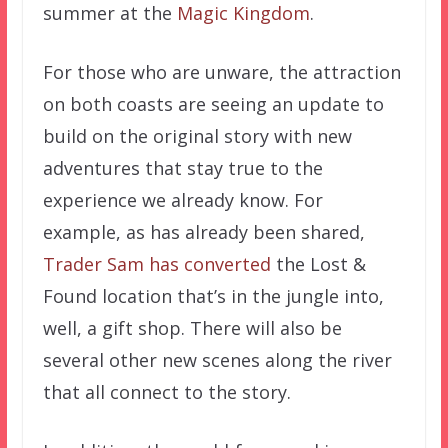
summer at the
Magic Kingdom
.
For those who are unware, the attraction
on both coasts are seeing an update to
build on the original story with new
adventures that stay true to the
experience we already know. For
example, as has already been shared,
Trader Sam has converted
the Lost &
Found location that’s in the jungle into,
well, a gift shop. There will also be
several other new scenes along the river
that all connect to the story.