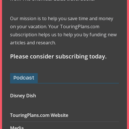
Our mission is to help you save time and money
on your vacation. Your TouringPlans.com
subscription helps us to help you by funding new
articles and research.
Please consider subscribing today.
Podcast
Disney Dish
TouringPlans.com Website
Media