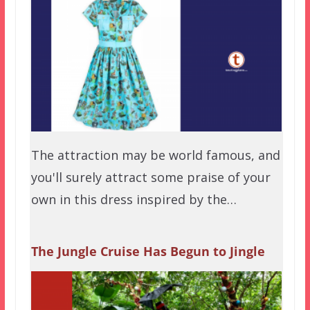
The attraction may be world famous, and
you'll surely attract some praise of your
own in this dress inspired by the…
The Jungle Cruise Has Begun to Jingle