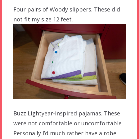
Four pairs of Woody slippers. These did
not fit my size 12 feet.
Buzz Lightyear-inspired pajamas. These
were not comfortable or uncomfortable.
Personally I’d much rather have a robe.