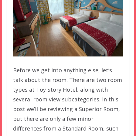
Before we get into anything else, let’s
talk about the room. There are two room
types at Toy Story Hotel, along with
several room view subcategories. In this
post we’ll be reviewing a Superior Room,
but there are only a few minor
differences from a Standard Room, such