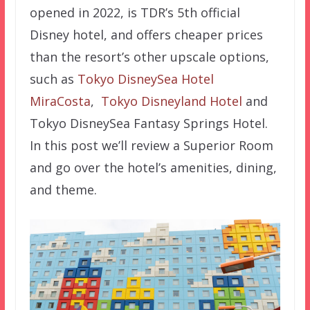
opened in 2022, is TDR’s 5th official
Disney hotel, and offers cheaper prices
than the resort’s other upscale options,
such as
Tokyo DisneySea Hotel
MiraCosta
,
Tokyo Disneyland Hotel
and
Tokyo DisneySea Fantasy Springs Hotel.
In this post we’ll review a Superior Room
and go over the hotel’s amenities, dining,
and theme.