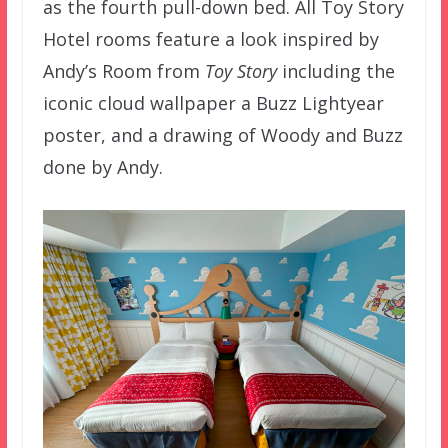
as the fourth pull-down bed. All Toy Story
Hotel rooms feature a look inspired by
Andy’s Room from
Toy Story
including the
iconic cloud wallpaper a Buzz Lightyear
poster, and a drawing of Woody and Buzz
done by Andy.