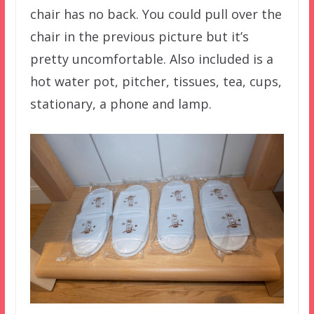
chair has no back. You could pull over the
chair in the previous picture but it’s
pretty uncomfortable. Also included is a
hot water pot, pitcher, tissues, tea, cups,
stationary, a phone and lamp.