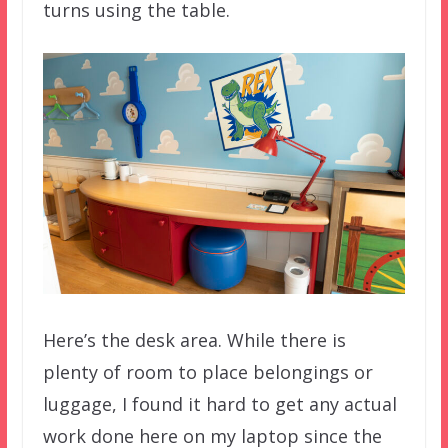
turns using the table.
Here’s the desk area. While there is
plenty of room to place belongings or
luggage, I found it hard to get any actual
work done here on my laptop since the