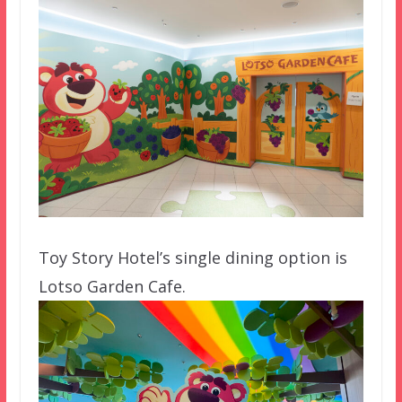
Toy Story Hotel’s single dining option is
Lotso Garden Cafe.