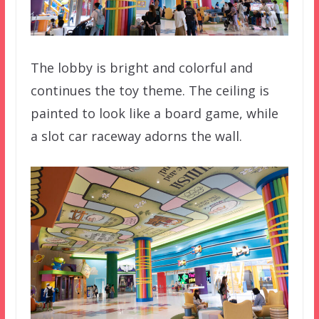
The lobby is bright and colorful and
continues the toy theme. The ceiling is
painted to look like a board game, while
a slot car raceway adorns the wall.