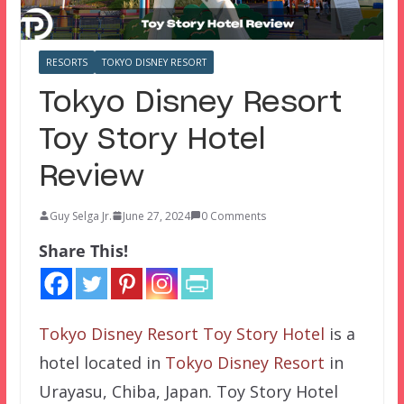
RESORTS
TOKYO DISNEY RESORT
Tokyo Disney Resort
Toy Story Hotel
Review
Guy Selga Jr.
June 27, 2024
0 Comments
Share This!
Tokyo Disney Resort Toy Story Hotel
is a
hotel located in
Tokyo Disney Resort
in
Urayasu, Chiba, Japan. Toy Story Hotel