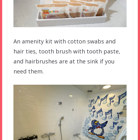
An amenity kit with cotton swabs and
hair ties, tooth brush with tooth paste,
and hairbrushes are at the sink if you
need them.