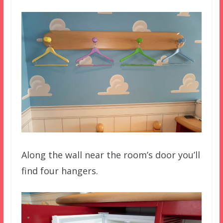
Along the wall near the room’s door you’ll
find four hangers.