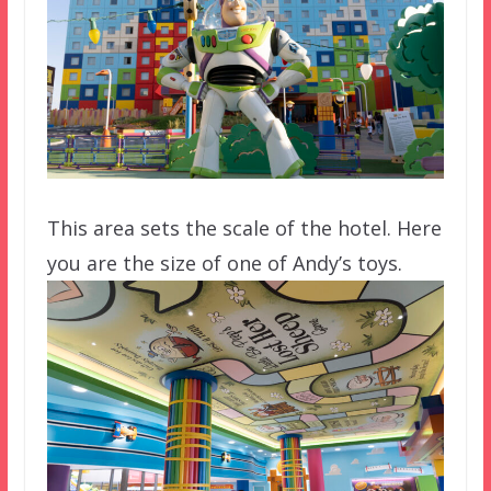
This area sets the scale of the hotel. Here
you are the size of one of Andy’s toys.