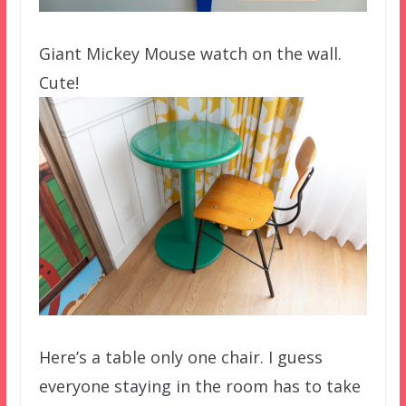
Giant Mickey Mouse watch on the wall.
Cute!
Here’s a table only one chair. I guess
everyone staying in the room has to take