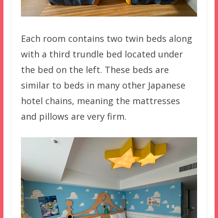
Each room contains two twin beds along
with a third trundle bed located under
the bed on the left. These beds are
similar to beds in many other Japanese
hotel chains, meaning the mattresses
and pillows are very firm.