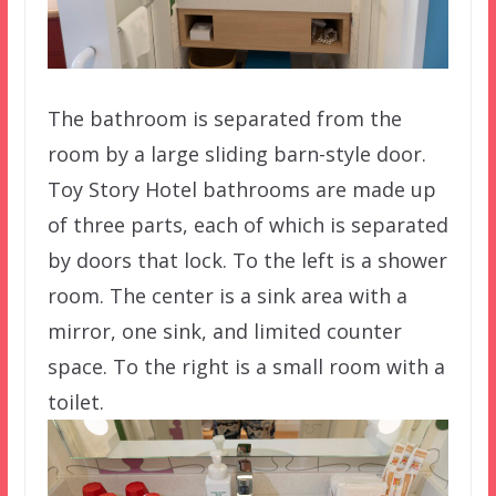
The bathroom is separated from the
room by a large sliding barn-style door.
Toy Story Hotel bathrooms are made up
of three parts, each of which is separated
by doors that lock. To the left is a shower
room. The center is a sink area with a
mirror, one sink, and limited counter
space. To the right is a small room with a
toilet.