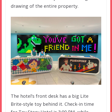
drawing of the entire property.
The hotel’s front desk has a big Lite
Brite-style toy behind it. Check-in time