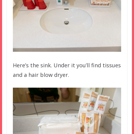
Here’s the sink. Under it you’ll find tissues
and a hair blow dryer.