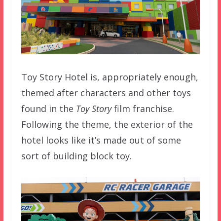
Toy Story Hotel is, appropriately enough,
themed after characters and other toys
found in the
Toy Story
film franchise.
Following the theme, the exterior of the
hotel looks like it’s made out of some
sort of building block toy.