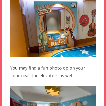
You may find a fun photo op on your
floor near the elevators as well.