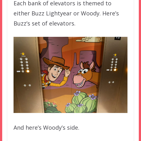
Each bank of elevators is themed to
either Buzz Lightyear or Woody. Here’s
Buzz’s set of elevators.
And here’s Woody’s side.