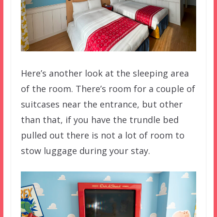
Here’s another look at the sleeping area
of the room. There’s room for a couple of
suitcases near the entrance, but other
than that, if you have the trundle bed
pulled out there is not a lot of room to
stow luggage during your stay.