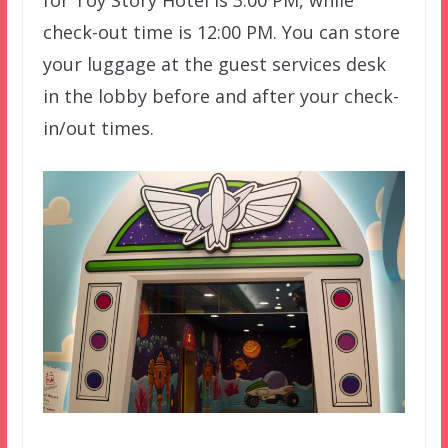
for Toy Story Hotel is 3:00 PM, while
check-out time is 12:00 PM. You can store
your luggage at the guest services desk
in the lobby before and after your check-
in/out times.