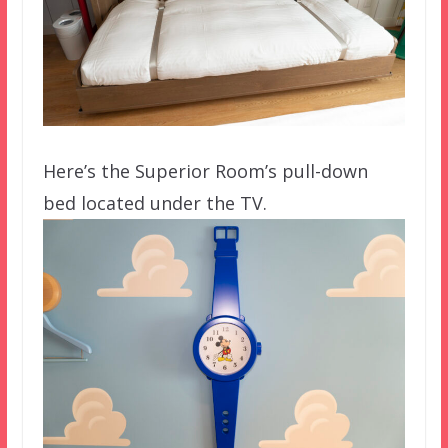
Here’s the Superior Room’s pull-down
bed located under the TV.