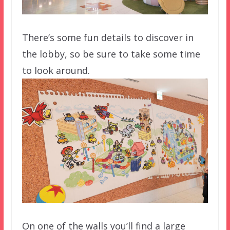
There’s some fun details to discover in
the lobby, so be sure to take some time
to look around.
On one of the walls you’ll find a large