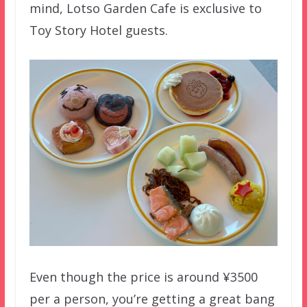
mind, Lotso Garden Cafe is exclusive to
Toy Story Hotel guests.
Even though the price is around ¥3500
per a person, you’re getting a great bang