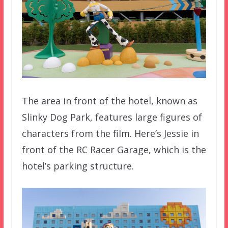
The area in front of the hotel, known as
Slinky Dog Park, features large figures of
characters from the film. Here’s Jessie in
front of the RC Racer Garage, which is the
hotel’s parking structure.