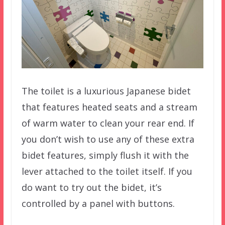
The toilet is a luxurious Japanese bidet
that features heated seats and a stream
of warm water to clean your rear end. If
you don’t wish to use any of these extra
bidet features, simply flush it with the
lever attached to the toilet itself. If you
do want to try out the bidet, it’s
controlled by a panel with buttons.