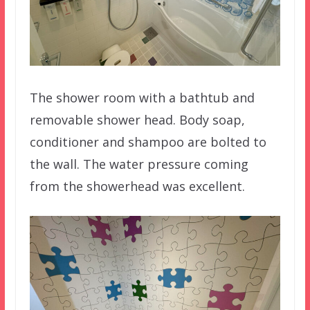
The shower room with a bathtub and
removable shower head. Body soap,
conditioner and shampoo are bolted to
the wall. The water pressure coming
from the showerhead was excellent.