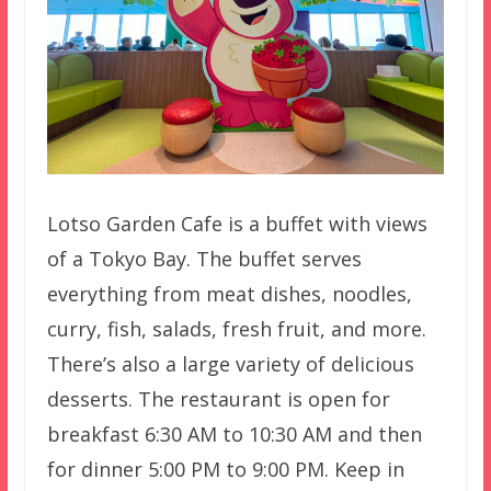
Lotso Garden Cafe is a buffet with views
of a Tokyo Bay. The buffet serves
everything from meat dishes, noodles,
curry, fish, salads, fresh fruit, and more.
There’s also a large variety of delicious
desserts. The restaurant is open for
breakfast 6:30 AM to 10:30 AM and then
for dinner 5:00 PM to 9:00 PM. Keep in