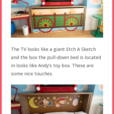
The TV looks like a giant Etch A Sketch
and the box the pull-down bed is located
in looks like Andy’s toy box. These are
some nice touches.