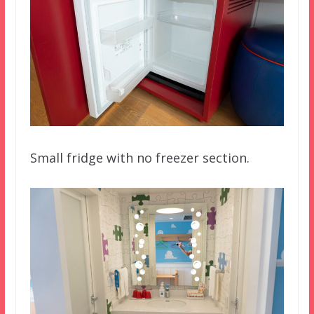
Small fridge with no freezer section.