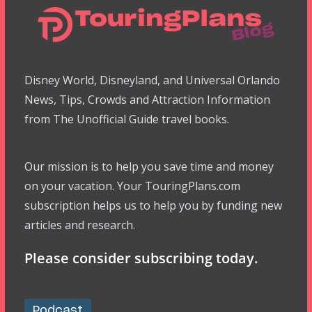
Disney World, Disneyland, and Universal Orlando
News, Tips, Crowds and Attraction Information
from The Unofficial Guide travel books.
Our mission is to help you save time and money
on your vacation. Your TouringPlans.com
subscription helps us to help you by funding new
articles and research.
Please consider subscribing today.
Podcast