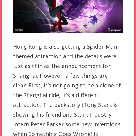
Hong Kong is also getting a Spider-Man-
themed attraction and the details were
just as thin as the announcement for
Shanghai. However, a few things are
clear. First, it’s not going to be a clone of
the Shanghai ride, it’s a different
attraction. The backstory (Tony Stark is
showing his friend and Stark Industry
intern Peter Parker some new inventions
when Something Goes Wrong) is