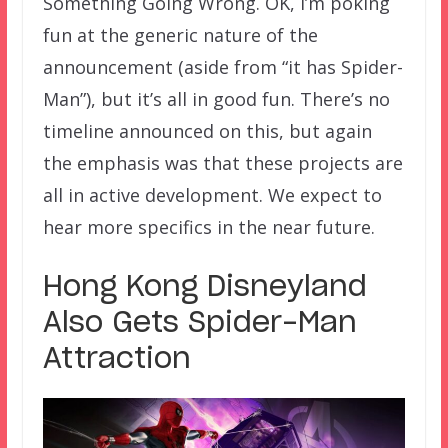
Something Going Wrong. OK, I’m poking
fun at the generic nature of the
announcement (aside from “it has Spider-
Man”), but it’s all in good fun. There’s no
timeline announced on this, but again
the emphasis was that these projects are
all in active development. We expect to
hear more specifics in the near future.
Hong Kong Disneyland
Also Gets Spider-Man
Attraction