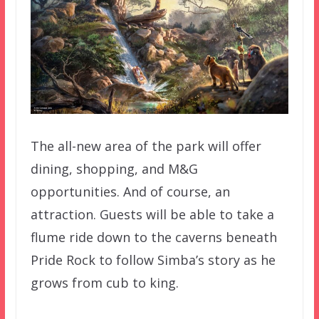
The all-new area of the park will offer
dining, shopping, and M&G
opportunities. And of course, an
attraction. Guests will be able to take a
flume ride down to the caverns beneath
Pride Rock to follow Simba’s story as he
grows from cub to king.