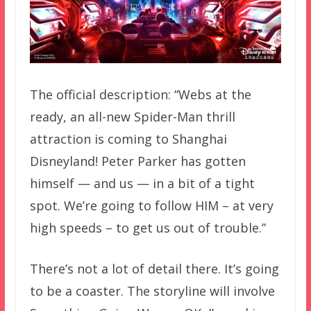
The official description: “Webs at the
ready, an all-new Spider-Man thrill
attraction is coming to Shanghai
Disneyland! Peter Parker has gotten
himself — and us — in a bit of a tight
spot. We’re going to follow HIM – at very
high speeds – to get us out of trouble.”
There’s not a lot of detail there. It’s going
to be a coaster. The storyline will involve