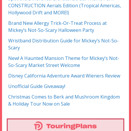
CONSTRUCTION Aerials Edition (Tropical Americas,
Hollywood Drift and MORE!)
Brand New Allergy Trick-Or-Treat Process at
Mickey’s Not-So-Scary Halloween Party
Wristband Distribution Guide for Mickey’s Not-So-
Scary
New! A Haunted Mansion Theme for Mickey’s Not-
So-Scary Market Street Welcome
Disney California Adventure Award Wieners Review
Unofficial Guide Giveaway!
Christmas Comes to Berk and Mushroom Kingdom
& Holiday Tour Now on Sale