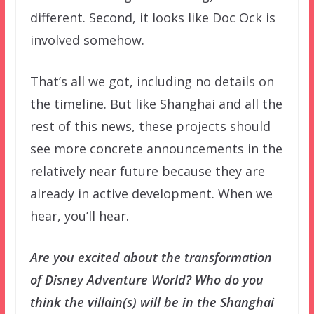
different. Second, it looks like Doc Ock is
involved somehow.
That’s all we got, including no details on
the timeline. But like Shanghai and all the
rest of this news, these projects should
see more concrete announcements in the
relatively near future because they are
already in active development. When we
hear, you’ll hear.
Are you excited about the transformation
of Disney Adventure World? Who do you
think the villain(s) will be in the Shanghai