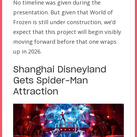
No timeline was given during the
presentation. But given that World of
Frozen is still under construction, we’d
expect that this project will begin visibly
moving forward before that one wraps
up in 2026.
Shanghai Disneyland
Gets Spider-Man
Attraction