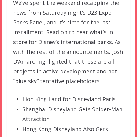
We’ve spent the weekend recapping the
news from Saturday night’s D23 Expo
Parks Panel, and it’s time for the last
installment! Read on to hear what’s in
store for Disney’s international parks. As
with the rest of the announcements, Josh
D’Amaro highlighted that these are all
projects in active development and not
“blue sky” tentative placeholders.
Lion King Land for Disneyland Paris
Shanghai Disneyland Gets Spider-Man
Attraction
Hong Kong Disneyland Also Gets