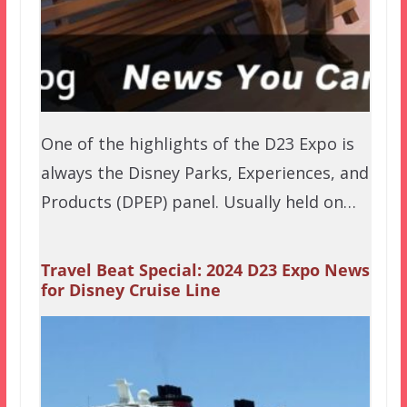
One of the highlights of the D23 Expo is
always the Disney Parks, Experiences, and
Products (DPEP) panel. Usually held on…
Travel Beat Special: 2024 D23 Expo News
for Disney Cruise Line