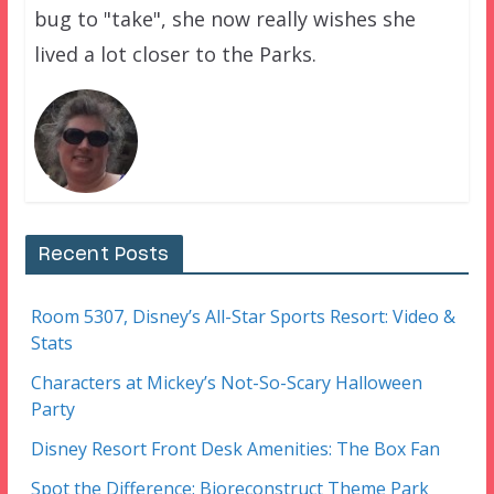
bug to "take", she now really wishes she
lived a lot closer to the Parks.
Recent Posts
Room 5307, Disney’s All-Star Sports Resort: Video &
Stats
Characters at Mickey’s Not-So-Scary Halloween
Party
Disney Resort Front Desk Amenities: The Box Fan
Spot the Difference: Bioreconstruct Theme Park