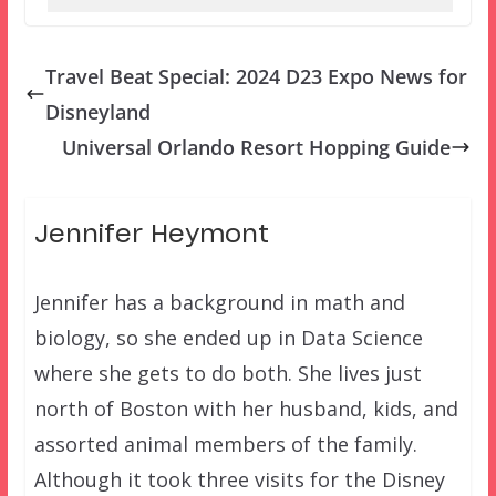
Travel Beat Special: 2024 D23 Expo News for
Disneyland
Universal Orlando Resort Hopping Guide
Jennifer Heymont
Jennifer has a background in math and
biology, so she ended up in Data Science
where she gets to do both. She lives just
north of Boston with her husband, kids, and
assorted animal members of the family.
Although it took three visits for the Disney