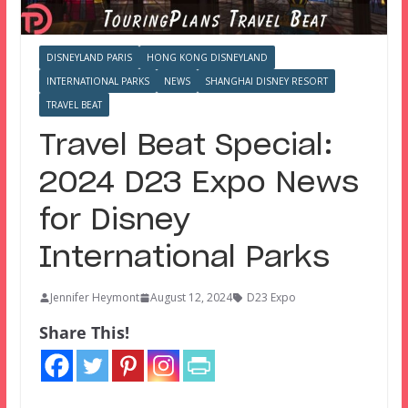
DISNEYLAND PARIS
HONG KONG DISNEYLAND
INTERNATIONAL PARKS
NEWS
SHANGHAI DISNEY RESORT
TRAVEL BEAT
Travel Beat Special:
2024 D23 Expo News
for Disney
International Parks
Jennifer Heymont
August 12, 2024
D23 Expo
Share This!