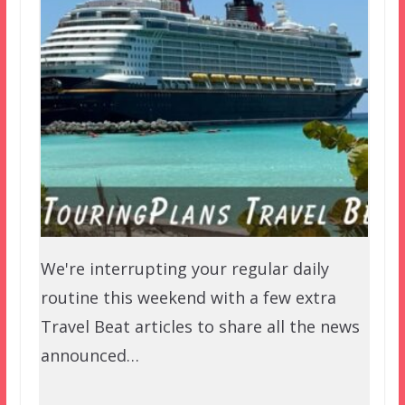
We're interrupting your regular daily
routine this weekend with a few extra
Travel Beat articles to share all the news
announced…