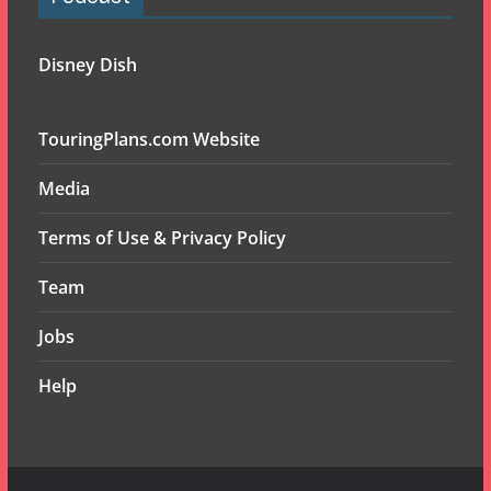
Disney Dish
TouringPlans.com Website
Media
Terms of Use & Privacy Policy
Team
Jobs
Help