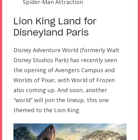
Spider-Man Attraction
Lion King Land for
Disneyland Paris
Disney Adventure World (formerly Walt
Disney Studios Park) has recently seen
the opening of Avengers Campus and
Worlds of Pixar, with World of Frozen
also coming up. And soon, another
“world” will join the lineup, this one
themed to the Lion King.