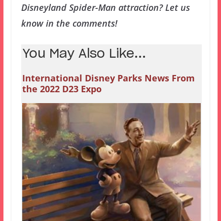
Disneyland Spider-Man attraction? Let us
know in the comments!
You May Also Like...
International Disney Parks News From
the 2022 D23 Expo