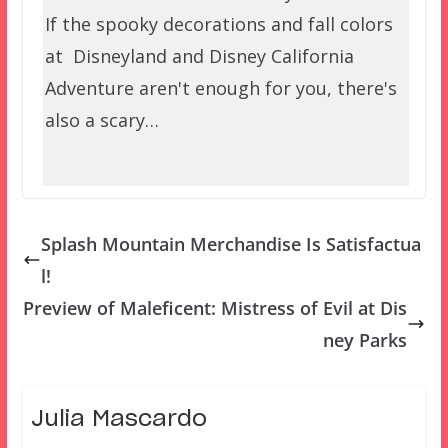
If the spooky decorations and fall colors
at Disneyland and Disney California
Adventure aren't enough for you, there's
also a scary…
Splash Mountain Merchandise Is Satisfactua
l!
Preview of Maleficent: Mistress of Evil at Dis
ney Parks
Julia Mascardo