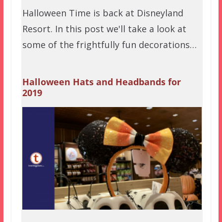
Halloween Time is back at Disneyland
Resort. In this post we'll take a look at
some of the frightfully fun decorations…
Halloween Hats and Headbands for
2019