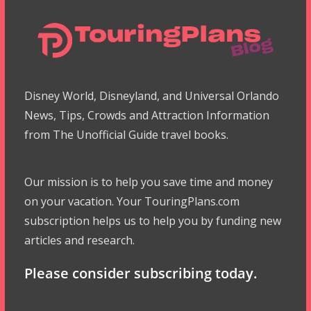
Disney World, Disneyland, and Universal Orlando
News, Tips, Crowds and Attraction Information
from The Unofficial Guide travel books.
Our mission is to help you save time and money
on your vacation. Your TouringPlans.com
subscription helps us to help you by funding new
articles and research.
Please consider subscribing today.