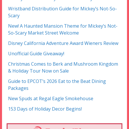
Wristband Distribution Guide for Mickey’s Not-So-
Scary
New! A Haunted Mansion Theme for Mickey’s Not-
So-Scary Market Street Welcome
Disney California Adventure Award Wieners Review
Unofficial Guide Giveaway!
Christmas Comes to Berk and Mushroom Kingdom
& Holiday Tour Now on Sale
Guide to EPCOT’s 2026 Eat to the Beat Dining
Packages
New Spuds at Regal Eagle Smokehouse
153 Days of Holiday Decor Begins!