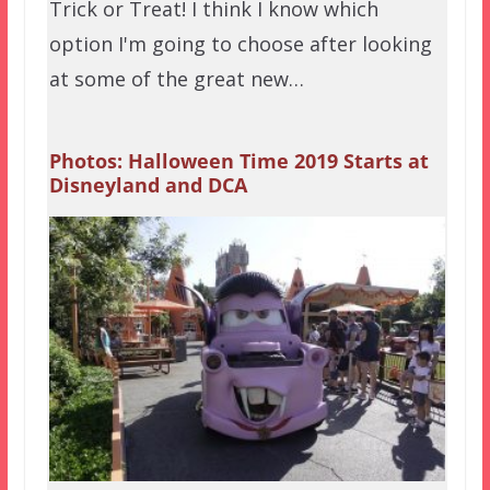
Trick or Treat! I think I know which
option I'm going to choose after looking
at some of the great new…
Photos: Halloween Time 2019 Starts at
Disneyland and DCA