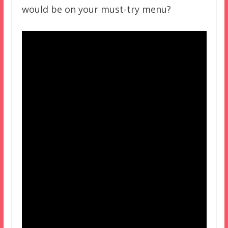
would be on your must-try menu?