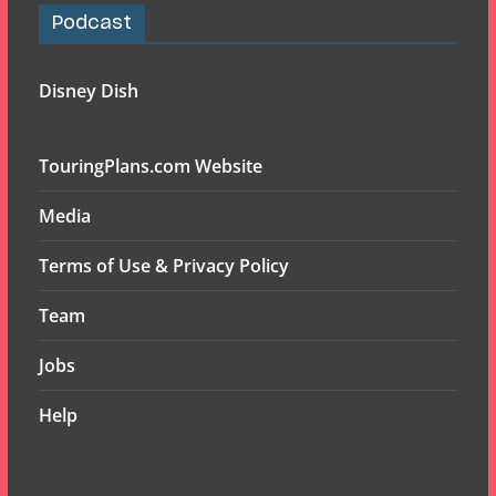
Podcast
Disney Dish
TouringPlans.com Website
Media
Terms of Use & Privacy Policy
Team
Jobs
Help