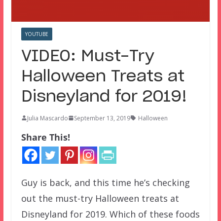
YOUTUBE
VIDEO: Must-Try
Halloween Treats at
Disneyland for 2019!
Julia Mascardo
September 13, 2019
Halloween
Share This!
Guy is back, and this time he’s checking
out the must-try Halloween treats at
Disneyland for 2019. Which of these foods