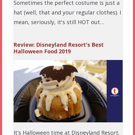
Sometimes the perfect costume is just a
hat (well, that and your regular clothes). I
mean, seriously, it's still HOT out…
Review: Disneyland Resort's Best
Halloween Food 2019
It’s Halloween time at Disneyland Resort.