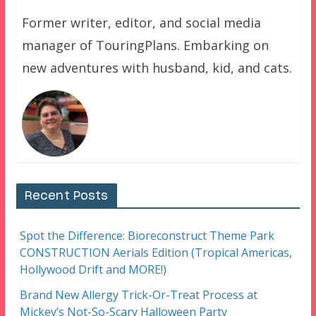
Former writer, editor, and social media
manager of TouringPlans. Embarking on
new adventures with husband, kid, and cats.
Recent Posts
Spot the Difference: Bioreconstruct Theme Park
CONSTRUCTION Aerials Edition (Tropical Americas,
Hollywood Drift and MORE!)
Brand New Allergy Trick-Or-Treat Process at
Mickey’s Not-So-Scary Halloween Party