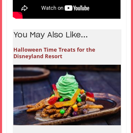
You May Also Like...
Halloween Time Treats for the
Disneyland Resort