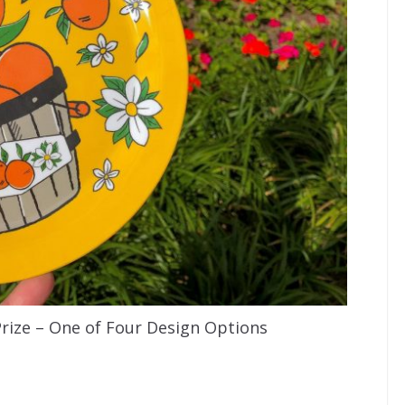
Prize – One of Four Design Options