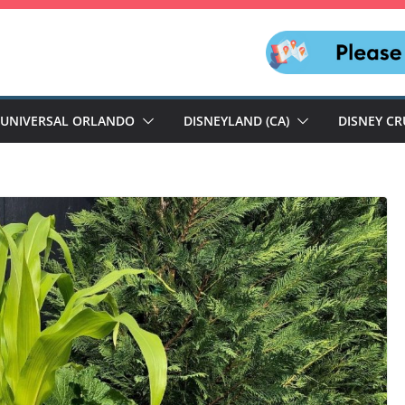
UNIVERSAL ORLANDO
DISNEYLAND (CA)
DISNEY CR