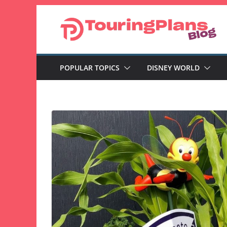
Skip
to
content
POPULAR TOPICS
DISNEY WORLD