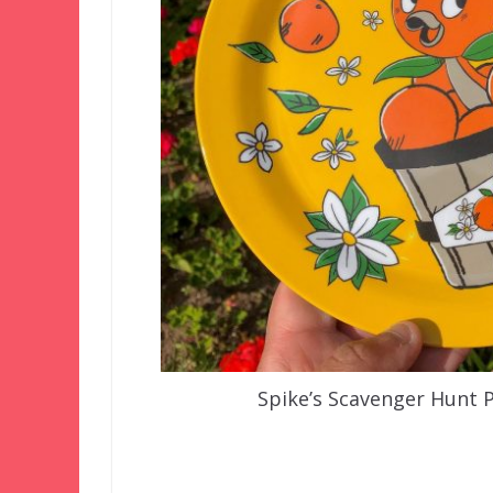
Spike’s Scavenger Hunt 