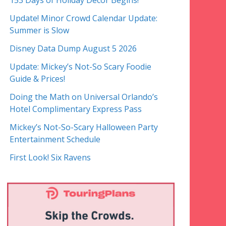
153 Days of Holiday Decor Begins!
Update! Minor Crowd Calendar Update:
Summer is Slow
Disney Data Dump August 5 2026
Update: Mickey’s Not-So Scary Foodie
Guide & Prices!
Doing the Math on Universal Orlando’s
Hotel Complimentary Express Pass
Mickey’s Not-So-Scary Halloween Party
Entertainment Schedule
First Look! Six Ravens