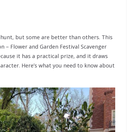
 hunt, but some are better than others. This
ion – Flower and Garden Festival Scavenger
cause it has a practical prize, and it draws
haracter. Here’s what you need to know about