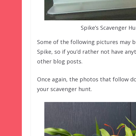
Spike’s Scavenger Hu
Some of the following pictures may 
Spike, so if you’d rather not have an
other blog posts.
Once again, the photos that follow d
your scavenger hunt.