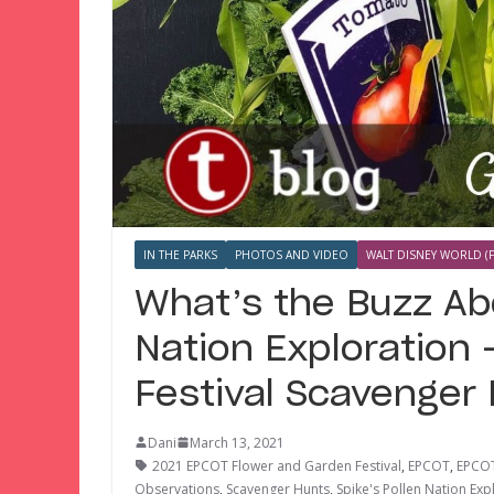
IN THE PARKS
PHOTOS AND VIDEO
WALT DISNEY WORLD (F
What’s the Buzz Ab
Nation Exploration
Festival Scavenger
Dani
March 13, 2021
2021 EPCOT Flower and Garden Festival
,
EPCOT
,
EPCOT
Observations
,
Scavenger Hunts
,
Spike's Pollen Nation Exp