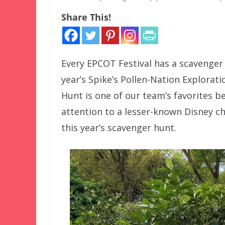
Share This!
Every EPCOT Festival has a scavenger
year’s Spike’s Pollen-Nation Explorat
Hunt is one of our team’s favorites be
attention to a lesser-known Disney c
this year’s scavenger hunt.