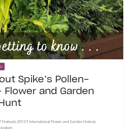
L)
out Spike’s Pollen-
 – Flower and Garden
 Hunt
 Festivals
,
EPCOT International Flower and Garden Festival
,
loration