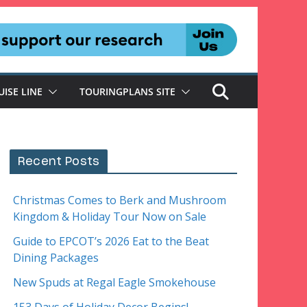
UISE LINE
TOURINGPLANS SITE
Recent Posts
Christmas Comes to Berk and Mushroom
Kingdom & Holiday Tour Now on Sale
Guide to EPCOT’s 2026 Eat to the Beat
Dining Packages
New Spuds at Regal Eagle Smokehouse