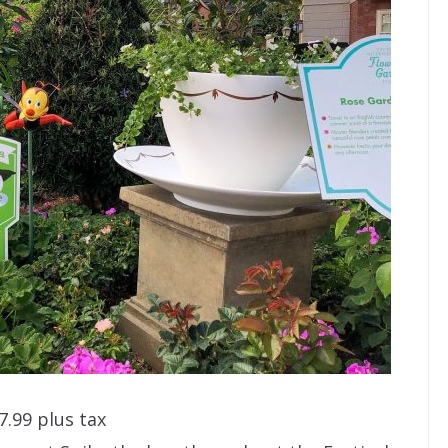
7.99 plus tax