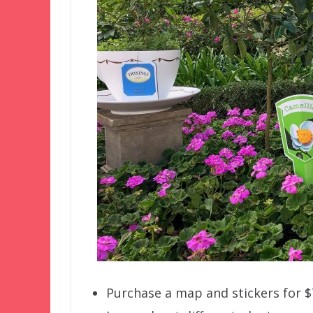
Purchase a map and stickers for $