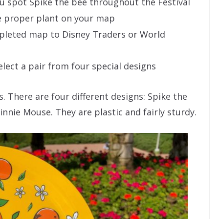
ou spot Spike the bee throughout the Festival
e proper plant on your map
mpleted map to Disney Traders or World
select a pair from four special designs
s. There are four different designs: Spike the
nnie Mouse. They are plastic and fairly sturdy.