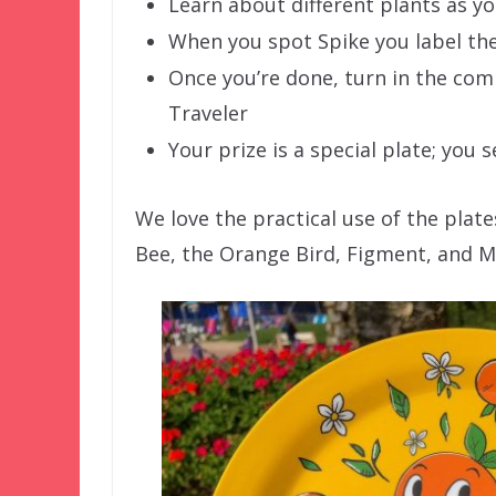
Learn about different plants as y
When you spot Spike you label th
Once you’re done, turn in the co
Traveler
Your prize is a special plate; you 
We love the practical use of the plate
Bee, the Orange Bird, Figment, and Mi