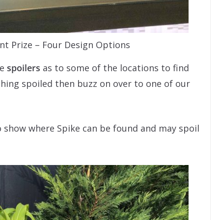
nt Prize – Four Design Options
be
spoilers
as to some of the locations to find
ything spoiled then buzz on over to one of our
o show where Spike can be found and may spoil