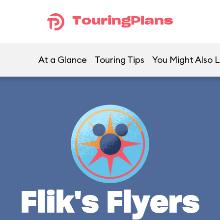
TouringPlans
At a Glance
Touring Tips
You Might Also L
Flik's Flyers