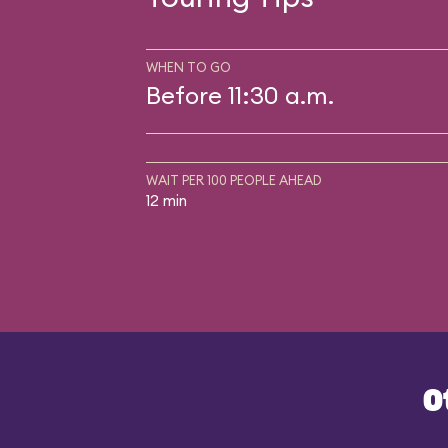
WHEN TO GO
Before 11:30 a.m.
WAIT PER 100 PEOPLE AHEAD
12 min
O