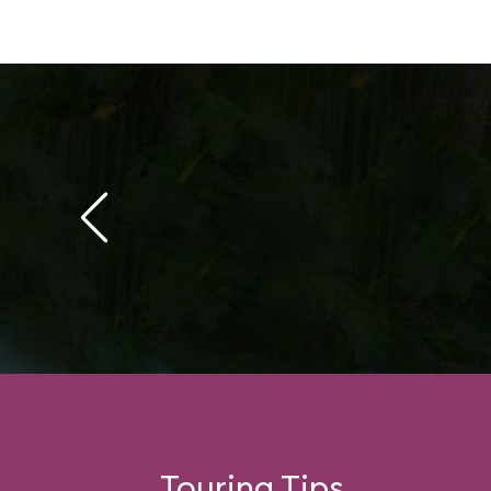
Touring Tips