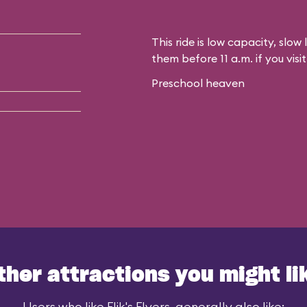
This ride is low capacity, slow 
them before 11 a.m. if you vis
Preschool heaven
ther attractions you might li
Users who like Flik's Flyers, generally also like: