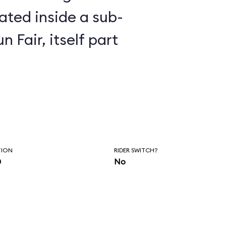
n Fair, itself part
TION
RIDER SWITCH?
n
No