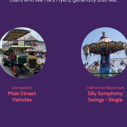
Disneyland
California Adventure
Main Street
Silly Symphony
Vehicles
Swings - Single