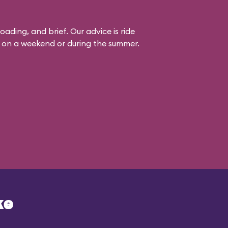
loading, and brief. Our advice is ride
it on a weekend or during the summer.
ke