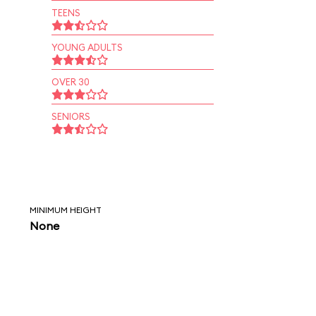
TEENS
YOUNG ADULTS
OVER 30
SENIORS
MINIMUM HEIGHT
None