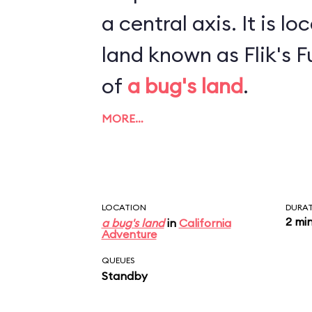
a central axis. It is located inside a sub-
land known as Flik's Fu
of
a bug's land
.
MORE…
LOCATION
DURA
2 mi
a bug's land
in
California
Adventure
QUEUES
Standby