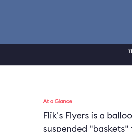
T
At a Glance
Flik's Flyers is a ballo
suspended "baskets" 