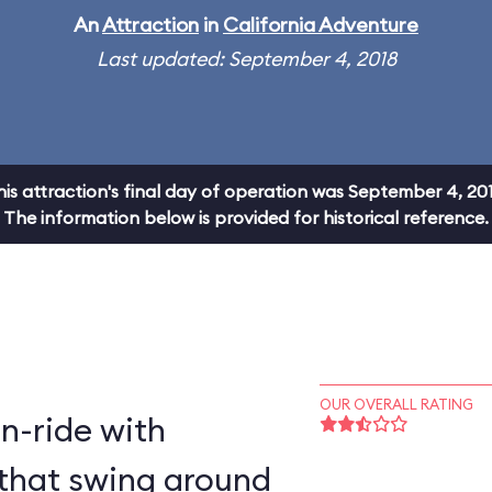
An
Attraction
in
California Adventure
Last updated: September 4, 2018
his attraction's final day of operation was September 4, 201
The information below is provided for historical reference.
OUR OVERALL RATING
on-ride with
that swing around