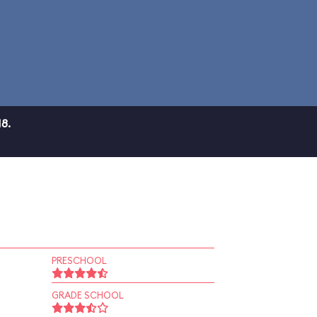
8.
PRESCHOOL
GRADE SCHOOL