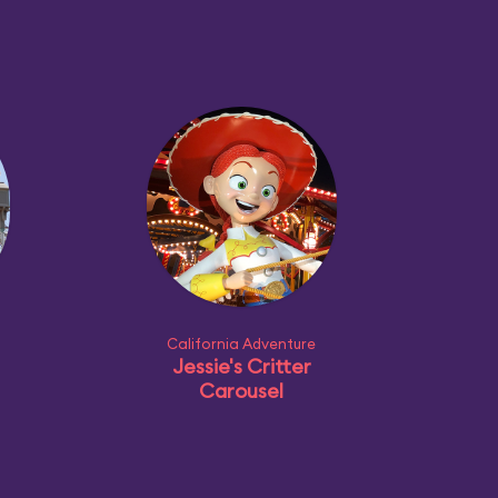
California Adventure
Jessie's Critter
Carousel