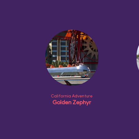
California Adventure
Golden Zephyr