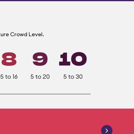
ture Crowd Level.
8
9
10
5 to 16
5 to 20
5 to 30