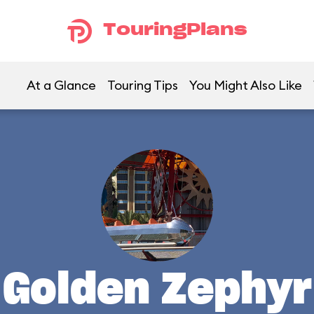
TouringPlans
At a Glance
Touring Tips
You Might Also Like
Golden Zephyr