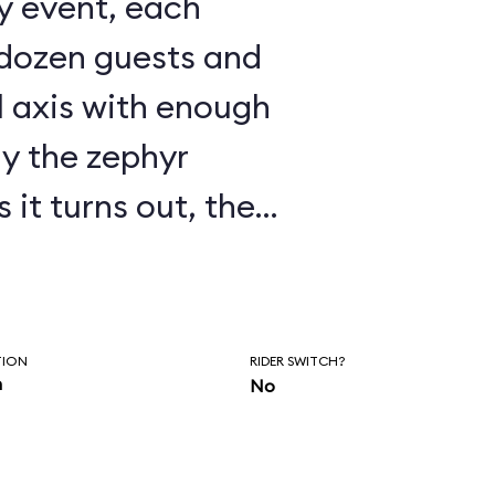
 dozen guests and
l axis with enough
ay the zephyr
ry touchy, as
 fly in a wind
s to
TION
RIDER SWITCH?
n
No
s shut down much of