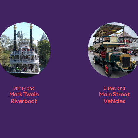
Disneyland
Disneyland
Mark Twain
Main Street
Riverboat
Vehicles