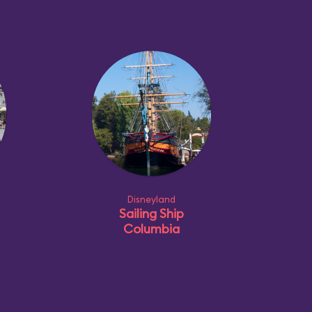
Disneyland
Sailing Ship
Columbia