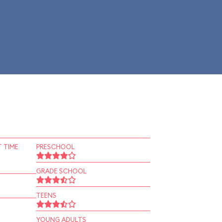
 TIME
PRESCHOOL
GRADE SCHOOL
TEENS
YOUNG ADULTS