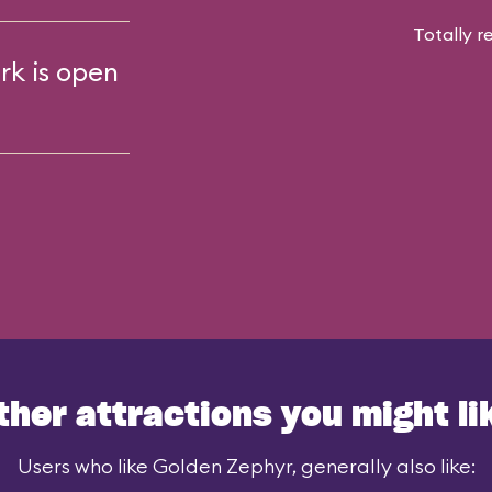
Totally r
rk is open
ther attractions you might li
Users who like Golden Zephyr, generally also like: