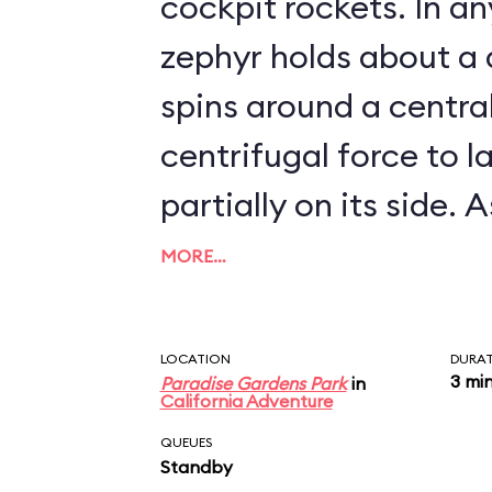
cockpit rockets. In any event, each
zephyr holds about a
spins around a centra
centrifugal force to l
partially on its side. As it turns out, the
Golden Zephyrs are ve
MORE…
zephyrs go: they can't
exceeding about 5 mph. Needles
LOCATION
DURA
3 mi
Paradise Gardens Park
in
say, the attraction i
California Adventure
the time.
QUEUES
Standby