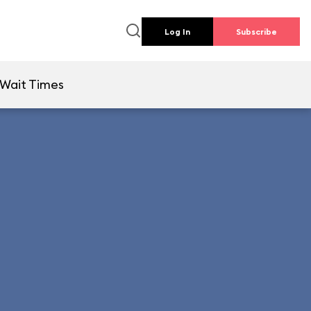
Log In
Subscribe
Wait Times