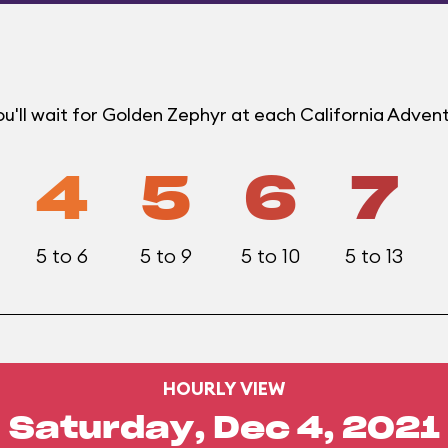
u'll wait for Golden Zephyr at each California Adven
4
5
6
7
5 to 6
5 to 9
5 to 10
5 to 13
HOURLY VIEW
Saturday, Dec 4, 2021