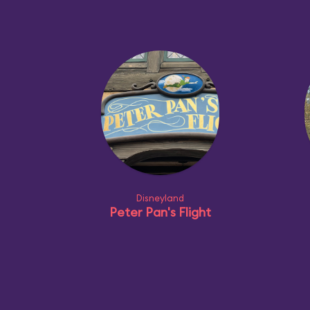
Disneyland
Peter Pan's Flight