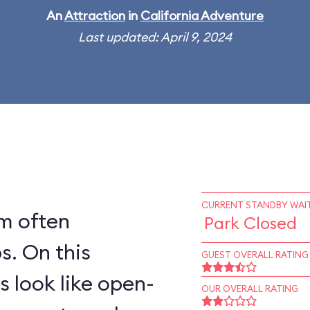
An
Attraction
in
California Adventure
Last updated: April 9, 2024
CURRENT STANDBY WAIT
rm often
Park Closed
his
GUEST OVERALL RATING
s look like open-
OUR OVERALL RATING