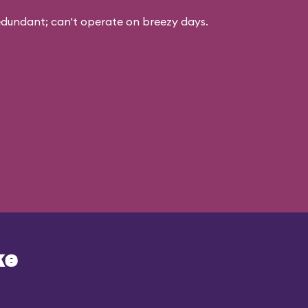
edundant; can't operate on breezy days.
ke