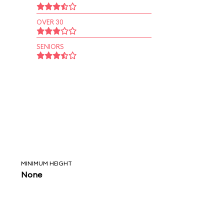
OVER 30
SENIORS
MINIMUM HEIGHT
None