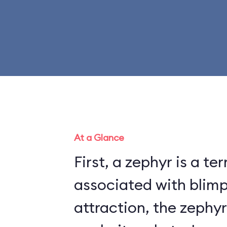
At a Glance
First, a zephyr is a te
associated with blimps. On t
attraction, the zephyr