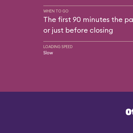
WHEN TO GO
The first 90 minutes the pa
or just before closing
LOADING SPEED
Slow
O