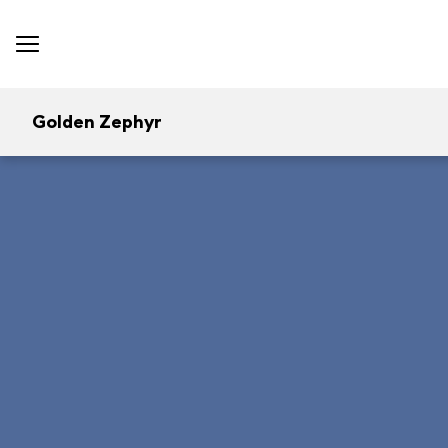
Golden Zephyr