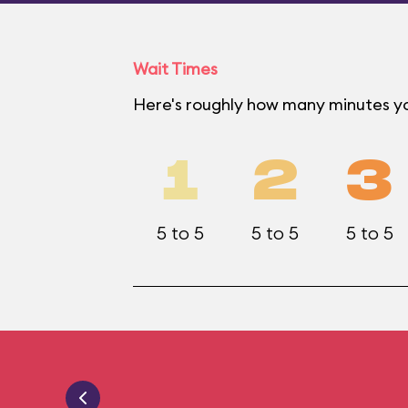
Wait Times
Here's roughly how many minutes yo
1
2
3
5 to 5
5 to 5
5 to 5