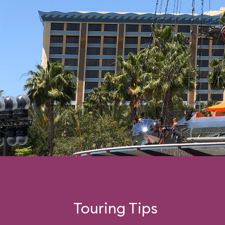
Touring Tips